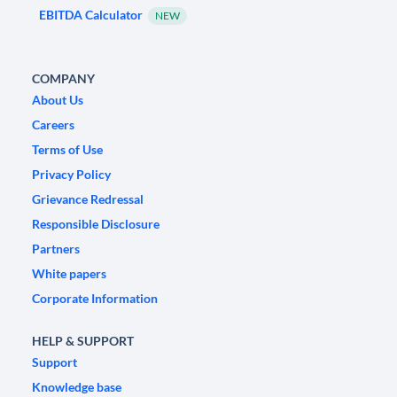
EBITDA Calculator
NEW
COMPANY
About Us
Careers
Terms of Use
Privacy Policy
Grievance Redressal
Responsible Disclosure
Partners
White papers
Corporate Information
HELP & SUPPORT
Support
Knowledge base