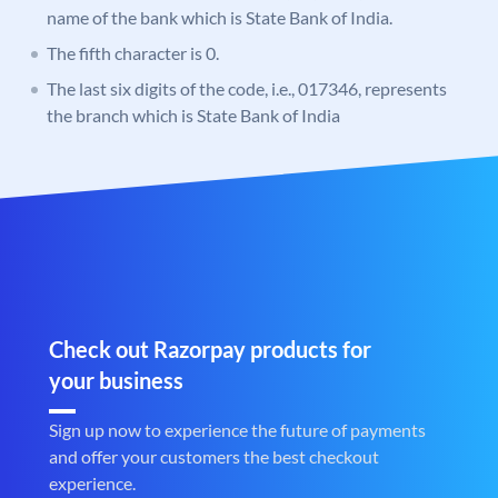
name of the bank which is State Bank of India.
The fifth character is 0.
The last six digits of the code, i.e., 017346, represents
the branch which is State Bank of India
Check out Razorpay products for
your business
Sign up now to experience the future of payments
and offer your customers the best checkout
experience.