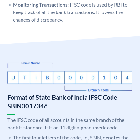
Monitoring Transactions:
IFSC code is used by RBI to
keep track of all the bank transactions. It lowers the
chances of discrepancy.
Format of State Bank of India IFSC Code
SBIN0017346
The IFSC code of all accounts in the same branch of the
bank is standard. It is an 11 digit alphanumeric code.
The first four letters of the code, i.e., SBIN, denotes the