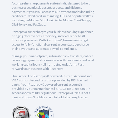
A comprehensive payments suite in India designed to help
businesses seamlessly accept, process, and disburse
payments. It gives you access to all payment modes including
credit card, debit card, netbanking, UPI and popular wallets
including JioMoney, Mobikwik, Airtel Money, FreeCharge,
Ola Money and PayZapp.
RazorpayX supercharges your business banking experience,
bringing effectiveness, efficiency, and excellence to all
financial processes. With RazorpayX, businesses can get
access to fully-functional current accounts, supercharge
their payouts and automate payroll compliance.
Manage your marketplace, automate bank transfers, collect
recurring payments, share invoices with customers and avail
working capital loans - all from a single platform. Fast
forward your business with Razorpay.
Disclaimer: The RazorpayX powered Current Account and
VISA corporate credit card are provided by RBI licensed
banks. Your RazorpayX powered current account is
provided by our partner banks i.e, ICICI, RBL, Yes bank, in
accordance with RBI regulations. RazorpayX itself is not a
bank and doesn't hold or claim to hold a banking license.