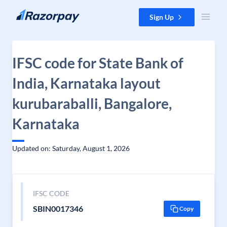
Skip to content
Sign Up
IFSC code for State Bank of
India, Karnataka layout
kurubaraballi, Bangalore,
Karnataka
Updated on: Saturday, August 1, 2026
IFSC CODE
SBIN0017346
Copy