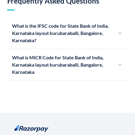
Frequently Asked Questions
What is the IFSC code for State Bank of India,
Karnataka layout kurubaraballi, Bangalore,
Karnataka?
What is MICR Code for State Bank of India,
Karnataka layout kurubaraballi, Bangalore,
Karnataka