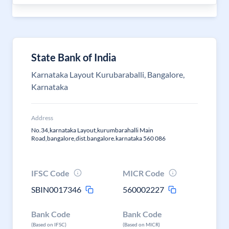
State Bank of India
Karnataka Layout Kurubaraballi, Bangalore,
Karnataka
Address
No.34,karnataka Layout,kurumbarahalli Main
Road,bangalore,dist.bangalore.karnataka 560 086
IFSC Code
MICR Code
SBIN0017346
560002227
Bank Code
Bank Code
(Based on IFSC)
(Based on MICR)