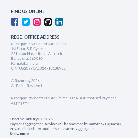
FIND US ONLINE
REGD. OFFICE ADDRESS
Razorpay Payments Private Limited,
1st Floor, SJR Cyber,
22 Laskar Hosur Road, Adugodi,
Bengaluru, 560030,
Karnataka, India
CIN: U62099KA2024PTC188982
©
Razorpay
2026
All Rights Reserved
Razorpay Payments Private Limited is an RBI Authorised Payment
Aggregator
Effective January 01, 2026
Payment aggregation services will be operated by Razorpay Payments
Private Limited - RBI authorised Payment Aggregator
Know more