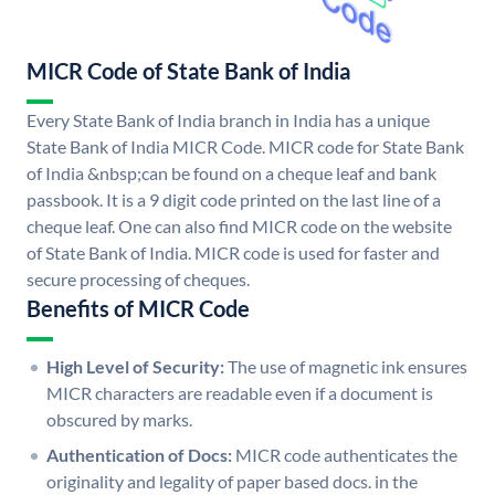
MICR Code of State Bank of India
Every State Bank of India branch in India has a unique
State Bank of India MICR Code. MICR code for State Bank
of India &nbsp;can be found on a cheque leaf and bank
passbook. It is a 9 digit code printed on the last line of a
cheque leaf. One can also find MICR code on the website
of State Bank of India. MICR code is used for faster and
secure processing of cheques.
Benefits of MICR Code
High Level of Security:
The use of magnetic ink ensures
MICR characters are readable even if a document is
obscured by marks.
Authentication of Docs:
MICR code authenticates the
originality and legality of paper based docs. in the