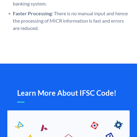
banking system.
Faster Processing:
There is no manual input and hence
the processing of MICR information is fast and errors
are reduced.
Learn More About IFSC Code!