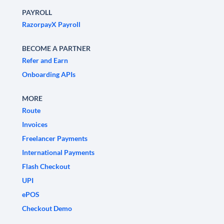
PAYROLL
RazorpayX Payroll
BECOME A PARTNER
Refer and Earn
Onboarding APIs
MORE
Route
Invoices
Freelancer Payments
International Payments
Flash Checkout
UPI
ePOS
Checkout Demo