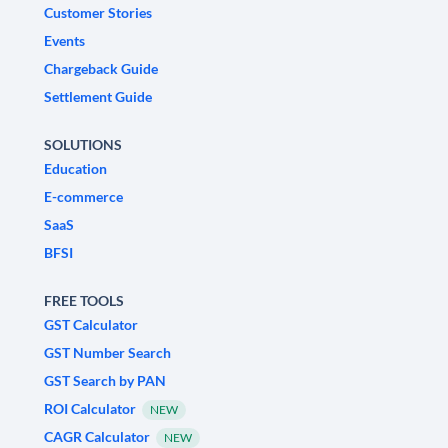
Customer Stories
Events
Chargeback Guide
Settlement Guide
SOLUTIONS
Education
E-commerce
SaaS
BFSI
FREE TOOLS
GST Calculator
GST Number Search
GST Search by PAN
ROI Calculator
NEW
CAGR Calculator
NEW