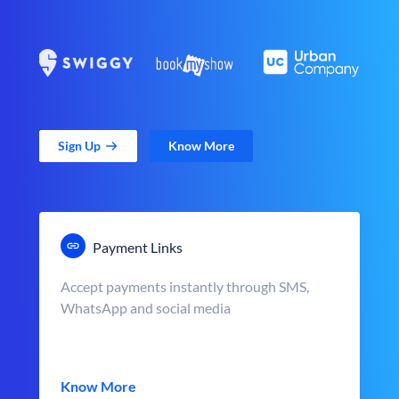
Sign Up
Know More
Payment Links
Accept payments instantly through SMS,
WhatsApp and social media
Know More