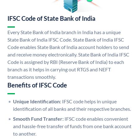
IFSC Code of State Bank of India
Every State Bank of India branch in India has a unique
State Bank of India IFSC Code. State Bank of India IFSC
Code enables State Bank of India account holders to send
and receive money electronically. State Bank of India IFSC
Code is assigned by RBI (Reserve Bank of India) to each
branch as it helps in carrying out RTGS and NEFT
transactions smoothly.
Benefits of IFSC Code
Unique Identification:
IFSC code helps in unique
identification of all banks and their respective branches.
Smooth Fund Transfer:
IFSC code enables convenient
and hassle-free transfer of funds from one bank account
to another.