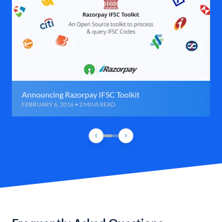
Announcing Razorpay IFSC Toolkit
FEBRUARY 6, 2016 • 2 MINS READ