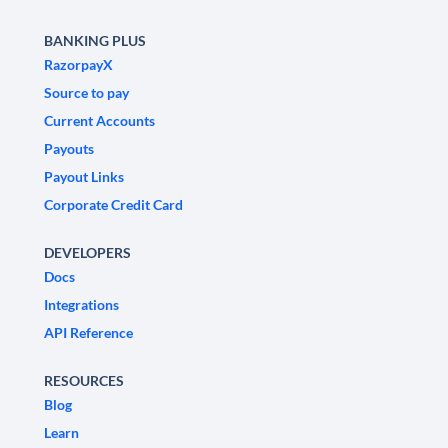
BANKING PLUS
RazorpayX
Source to pay
Current Accounts
Payouts
Payout Links
Corporate Credit Card
DEVELOPERS
Docs
Integrations
API Reference
RESOURCES
Blog
Learn