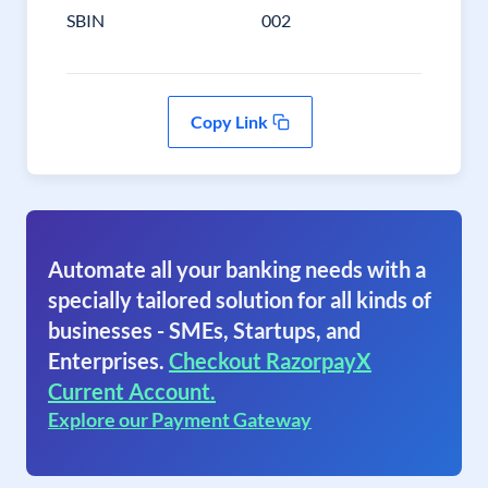
SBIN
002
Copy Link
Automate all your banking needs with a
specially tailored solution for all kinds of
businesses - SMEs, Startups, and
Enterprises.
Checkout RazorpayX
Current Account.
Explore our Payment Gateway