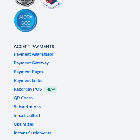
ACCEPT PAYMENTS
Payment Aggregator
Payment Gateway
Payment Pages
Payment Links
Razorpay POS
NEW
QR Codes
Subscriptions
Smart Collect
Optimizer
Instant Settlements