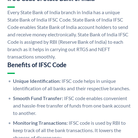
Every State Bank of India branch in India has a unique
State Bank of India IFSC Code. State Bank of India IFSC
Code enables State Bank of India account holders to send
and receive money electronically. State Bank of India IFSC
Code is assigned by RBI (Reserve Bank of India) to each
branch as it helps in carrying out RTGS and NEFT
transactions smoothly.
Benefits of IFSC Code
Unique Identification:
IFSC code helps in unique
identification of all banks and their respective branches.
Smooth Fund Transfer:
IFSC code enables convenient
and hassle-free transfer of funds from one bank account
to another.
Monitoring Transactions:
IFSC code is used by RBI to
keep track of all the bank transactions. It lowers the
chances of discrepancy.