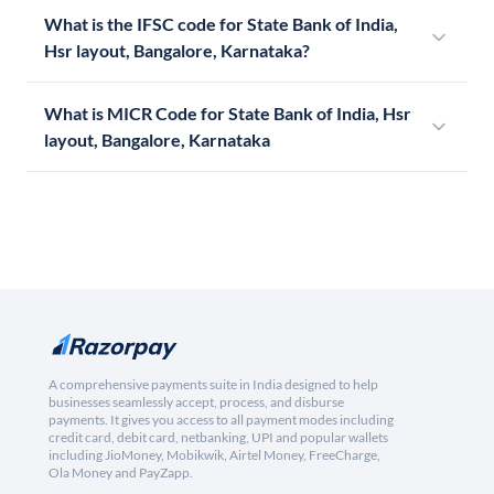
What is the IFSC code for State Bank of India,
Hsr layout, Bangalore, Karnataka?
What is MICR Code for State Bank of India, Hsr
layout, Bangalore, Karnataka
A comprehensive payments suite in India designed to help
businesses seamlessly accept, process, and disburse
payments. It gives you access to all payment modes including
credit card, debit card, netbanking, UPI and popular wallets
including JioMoney, Mobikwik, Airtel Money, FreeCharge,
Ola Money and PayZapp.