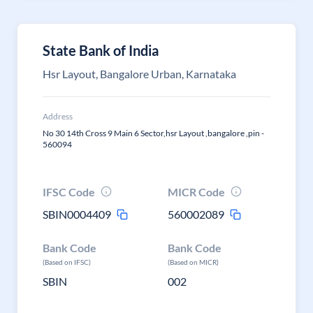
State Bank of India
Hsr Layout, Bangalore Urban, Karnataka
Address
No 30 14th Cross 9 Main 6 Sector,hsr Layout ,bangalore ,pin -
560094
IFSC Code
MICR Code
SBIN0004409
560002089
Bank Code
Bank Code
(Based on IFSC)
(Based on MICR)
SBIN
002