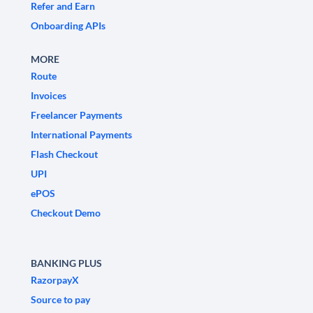
Refer and Earn
Onboarding APIs
MORE
Route
Invoices
Freelancer Payments
International Payments
Flash Checkout
UPI
ePOS
Checkout Demo
BANKING PLUS
RazorpayX
Source to pay