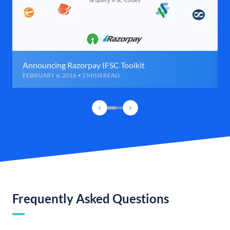
Announcing Razorpay IFSC Toolkit
FEBRUARY 6, 2016 • 2 MINS READ
Frequently Asked Questions