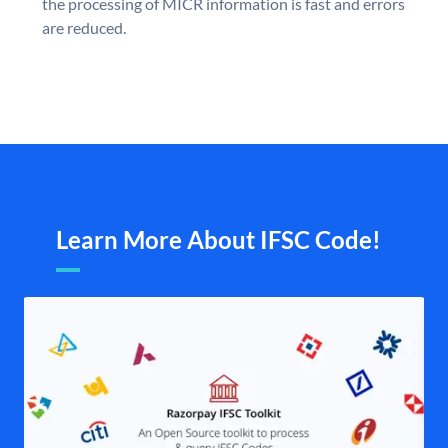
the processing of MICR information is fast and errors
are reduced.
Learn More About IFSC Code!