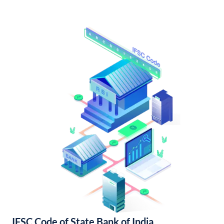
IFSC Code of State Bank of India