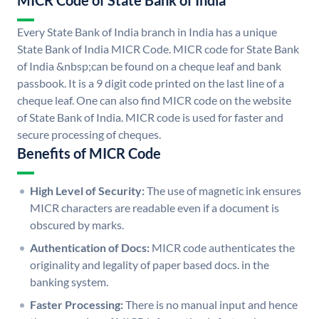
MICR Code of State Bank of India
Every State Bank of India branch in India has a unique
State Bank of India MICR Code. MICR code for State Bank
of India &nbsp;can be found on a cheque leaf and bank
passbook. It is a 9 digit code printed on the last line of a
cheque leaf. One can also find MICR code on the website
of State Bank of India. MICR code is used for faster and
secure processing of cheques.
Benefits of MICR Code
High Level of Security:
The use of magnetic ink ensures
MICR characters are readable even if a document is
obscured by marks.
Authentication of Docs:
MICR code authenticates the
originality and legality of paper based docs. in the
banking system.
Faster Processing:
There is no manual input and hence