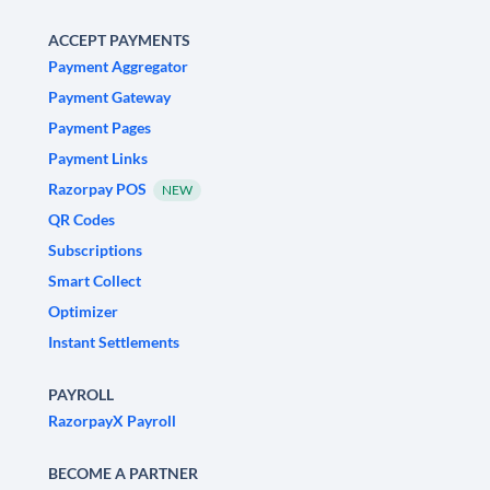
ACCEPT PAYMENTS
Payment Aggregator
Payment Gateway
Payment Pages
Payment Links
Razorpay POS
NEW
QR Codes
Subscriptions
Smart Collect
Optimizer
Instant Settlements
PAYROLL
RazorpayX Payroll
BECOME A PARTNER