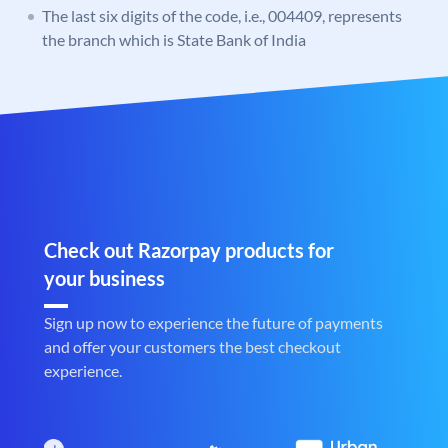
The last six digits of the code, i.e., 004409, represents
the branch which is State Bank of India
Check out Razorpay products for
your business
Sign up now to experience the future of payments
and offer your customers the best checkout
experience.