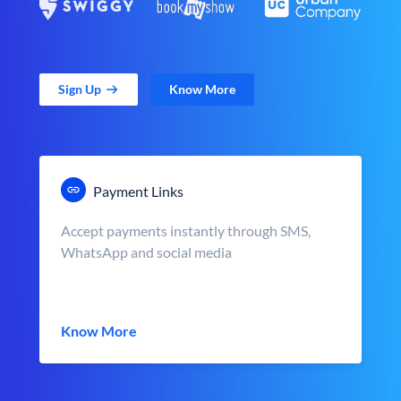
Sign Up
Know More
Payment Links
Accept payments instantly through SMS,
WhatsApp and social media
Know More