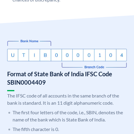
Format of State Bank of India IFSC Code
SBIN0004409
The IFSC code of all accounts in the same branch of the
bank is standard. It is an 11 digit alphanumeric code.
The first four letters of the code, i.e., SBIN, denotes the
name of the bank which is State Bank of India.
The fifth character is 0.