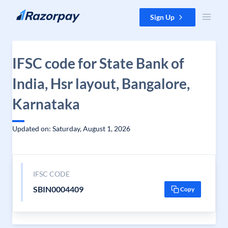
Skip to content
Sign Up
IFSC code for State Bank of
India, Hsr layout, Bangalore,
Karnataka
Updated on: Saturday, August 1, 2026
IFSC CODE
SBIN0004409
Copy