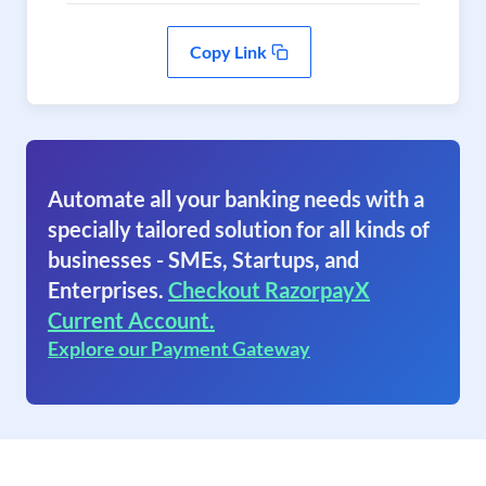
Copy Link
Automate all your banking needs with a
specially tailored solution for all kinds of
businesses - SMEs, Startups, and
Enterprises.
Checkout RazorpayX
Current Account.
Explore our Payment Gateway