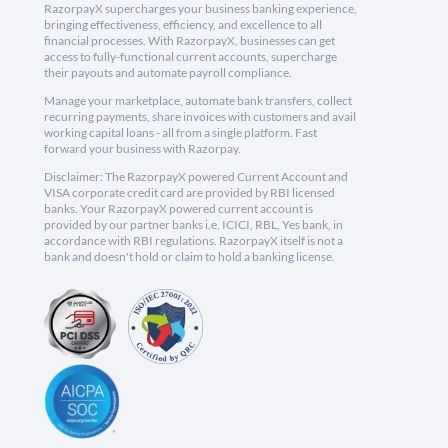
RazorpayX supercharges your business banking experience,
bringing effectiveness, efficiency, and excellence to all
financial processes. With RazorpayX, businesses can get
access to fully-functional current accounts, supercharge
their payouts and automate payroll compliance.
Manage your marketplace, automate bank transfers, collect
recurring payments, share invoices with customers and avail
working capital loans - all from a single platform. Fast
forward your business with Razorpay.
Disclaimer: The RazorpayX powered Current Account and
VISA corporate credit card are provided by RBI licensed
banks. Your RazorpayX powered current account is
provided by our partner banks i.e, ICICI, RBL, Yes bank, in
accordance with RBI regulations. RazorpayX itself is not a
bank and doesn't hold or claim to hold a banking license.