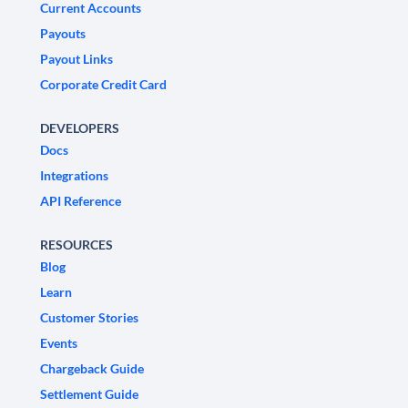
Current Accounts
Payouts
Payout Links
Corporate Credit Card
DEVELOPERS
Docs
Integrations
API Reference
RESOURCES
Blog
Learn
Customer Stories
Events
Chargeback Guide
Settlement Guide