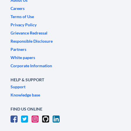
About Us
Careers
Terms of Use
Privacy Policy
Grievance Redressal
Responsible Disclosure
Partners
White papers
Corporate Information
HELP & SUPPORT
Support
Knowledge base
FIND US ONLINE