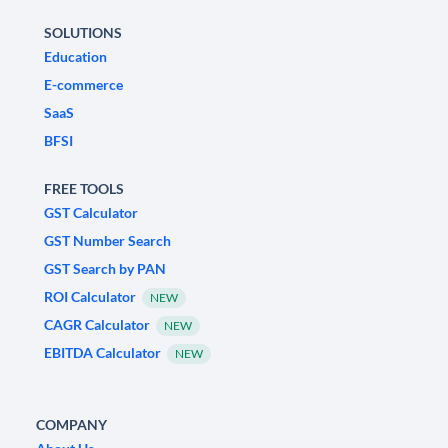
SOLUTIONS
Education
E-commerce
SaaS
BFSI
FREE TOOLS
GST Calculator
GST Number Search
GST Search by PAN
ROI Calculator
NEW
CAGR Calculator
NEW
EBITDA Calculator
NEW
COMPANY