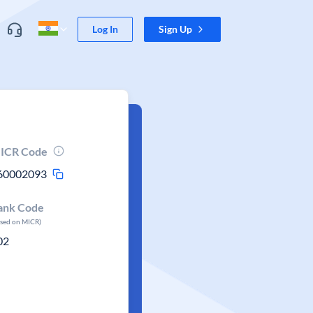
Log In
Sign Up
ICR Code
60002093
ank Code
ased on MICR)
02