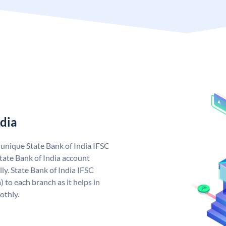
ndia
a unique State Bank of India IFSC
tate Bank of India account
ly. State Bank of India IFSC
 to each branch as it helps in
othly.