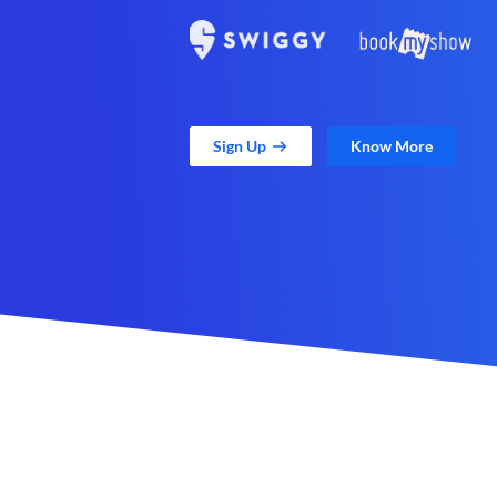
Sign Up
Know More