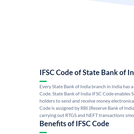
IFSC Code of State Bank of I
Every State Bank of India branch in India has 
Code. State Bank of India IFSC Code enables S
holders to send and receive money electronical
Code is assigned by RBI (Reserve Bank of India)
carrying out RTGS and NEFT transactions smo
Benefits of IFSC Code