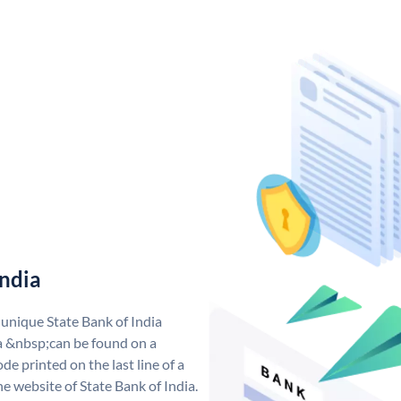
India
 unique State Bank of India
a &nbsp;can be found on a
de printed on the last line of a
e website of State Bank of India.