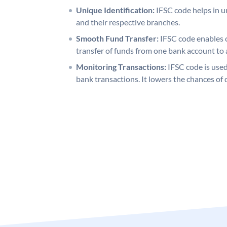
Unique Identification:
IFSC code helps in un
and their respective branches.
Smooth Fund Transfer:
IFSC code enables 
transfer of funds from one bank account to 
Monitoring Transactions:
IFSC code is used
bank transactions. It lowers the chances of 