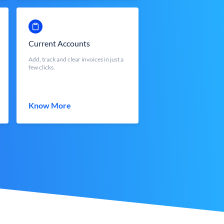
Current Accounts
Add, track and clear invoices in just a
few clicks.
Know More