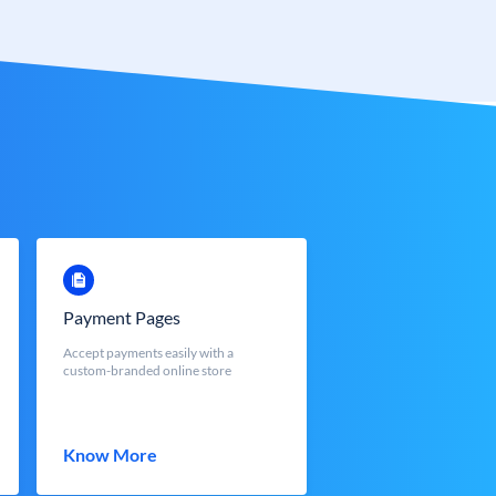
Payment Pages
Accept payments easily with a
custom-branded online store
Know More