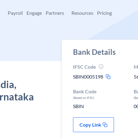
+
Payroll
Engage
Partners
Resources
Pricing
Bank Details
IFSC Code
M
SBIN0005198
5
dia,
Bank Code
B
arnataka
(Based on IFSC)
(B
SBIN
0
Copy Link