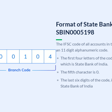
Format of State Bank
SBIN0005198
The IFSC code of all accounts in 
an 11 digit alphanumeric code.
The first four letters of the c
which is State Bank of India.
The fifth character is 0.
The last six digits of the code,
State Bank of India