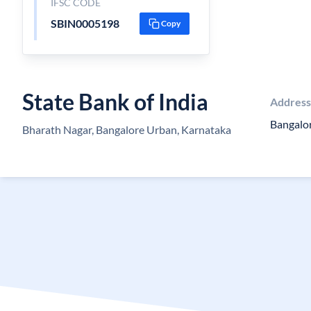
IFSC CODE
SBIN0005198
Copy
State Bank of India
Address
Bangalo
Bharath Nagar, Bangalore Urban, Karnataka