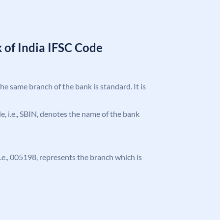
 of India IFSC Code
the same branch of the bank is standard. It is
ode, i.e., SBIN, denotes the name of the bank
 i.e., 005198, represents the branch which is