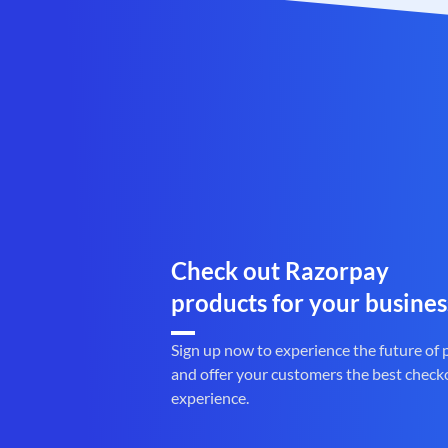
Check out Razorpay
products for your busines
Sign up now to experience the future of
and offer your customers the best check
experience.