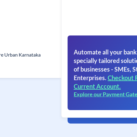
Automate all your bank
re Urban Karnataka
specially tailored soluti
of businesses - SMEs, S
Enterprises.
Checkout 
Current Account.
Explore our Payment Gat