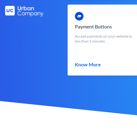
Payment Buttons
Accept payments on your website in
less than 5 minutes
Know More