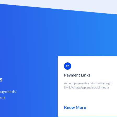
Payment Links
s
Accept payments instantly through
SMS, WhatsApp and social media
 payments
out
Know More