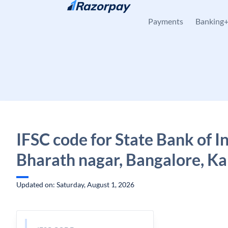
Skip to content
Payments
Banking
IFSC code for State Bank of In
Bharath nagar, Bangalore, K
Updated on: Saturday, August 1, 2026