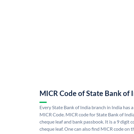
MICR Code of State Bank of 
Every State Bank of India branch in India has a
MICR Code. MICR code for State Bank of Indi
cheque leaf and bank passbook. It is a 9 digit co
cheque leaf. One can also find MICR code on th