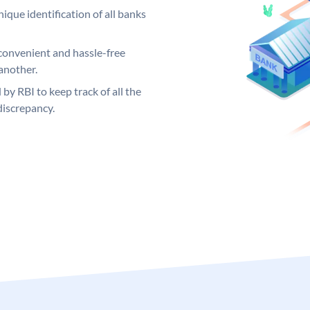
ique identification of all banks
convenient and hassle-free
another.
 by RBI to keep track of all the
discrepancy.