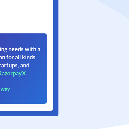
ing needs with a
on for all kinds
tartups, and
RazorpayX
eway