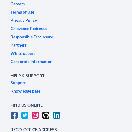
Careers
Terms of Use
Privacy Policy
Grievance Redressal
Responsible Disclosure
Partners
White papers
Corporate Information
HELP & SUPPORT
Support
Knowledge base
FIND US ONLINE
REGD. OFFICE ADDRESS