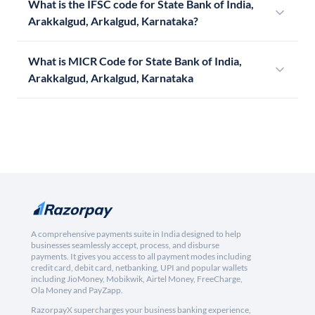
What is the IFSC code for State Bank of India,
Arakkalgud, Arkalgud, Karnataka?
What is MICR Code for State Bank of India,
Arakkalgud, Arkalgud, Karnataka
A comprehensive payments suite in India designed to help
businesses seamlessly accept, process, and disburse
payments. It gives you access to all payment modes including
credit card, debit card, netbanking, UPI and popular wallets
including JioMoney, Mobikwik, Airtel Money, FreeCharge,
Ola Money and PayZapp.
RazorpayX supercharges your business banking experience,