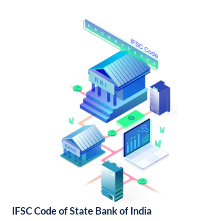
IFSC Code of State Bank of India