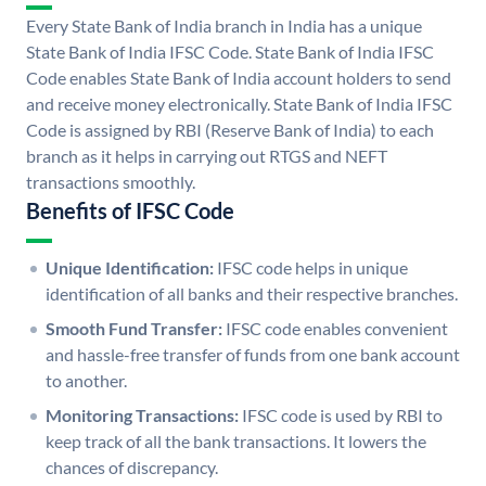
Every State Bank of India branch in India has a unique
State Bank of India IFSC Code. State Bank of India IFSC
Code enables State Bank of India account holders to send
and receive money electronically. State Bank of India IFSC
Code is assigned by RBI (Reserve Bank of India) to each
branch as it helps in carrying out RTGS and NEFT
transactions smoothly.
Benefits of IFSC Code
Unique Identification:
IFSC code helps in unique
identification of all banks and their respective branches.
Smooth Fund Transfer:
IFSC code enables convenient
and hassle-free transfer of funds from one bank account
to another.
Monitoring Transactions:
IFSC code is used by RBI to
keep track of all the bank transactions. It lowers the
chances of discrepancy.