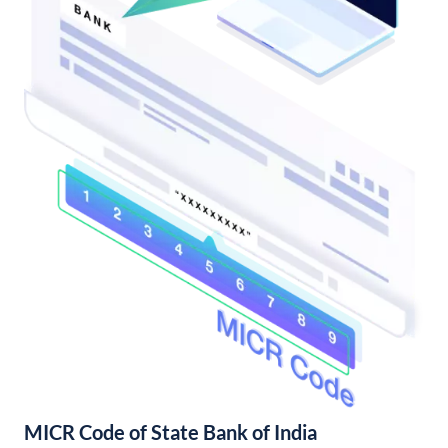
MICR Code of State Bank of India