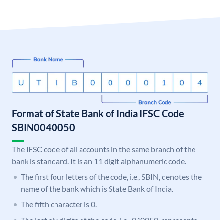
Format of State Bank of India IFSC Code
SBIN0040050
The IFSC code of all accounts in the same branch of the
bank is standard. It is an 11 digit alphanumeric code.
The first four letters of the code, i.e., SBIN, denotes the
name of the bank which is State Bank of India.
The fifth character is 0.
The last six digits of the code, i.e., 040050, represents