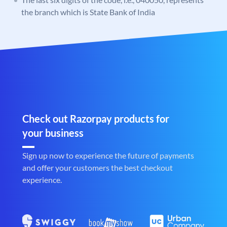
the branch which is State Bank of India
Check out Razorpay products for
your business
Sign up now to experience the future of payments
and offer your customers the best checkout
experience.