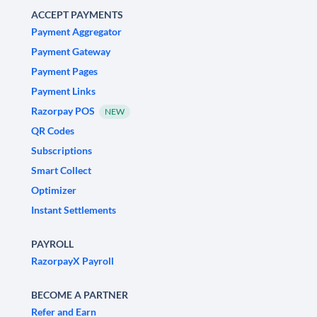
ACCEPT PAYMENTS
Payment Aggregator
Payment Gateway
Payment Pages
Payment Links
Razorpay POS
NEW
QR Codes
Subscriptions
Smart Collect
Optimizer
Instant Settlements
PAYROLL
RazorpayX Payroll
BECOME A PARTNER
Refer and Earn