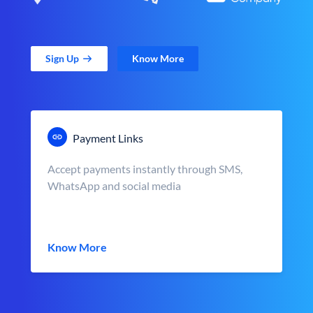
Sign Up
Know More
Payment Links
Accept payments instantly through SMS,
WhatsApp and social media
Know More