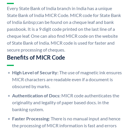
Every State Bank of India branch in India has a unique
State Bank of India MICR Code. MICR code for State Bank
of India &nbsp;can be found on a cheque leaf and bank
passbook. It is a 9 digit code printed on the last line of a
cheque leaf. One can also find MICR code on the website
of State Bank of India. MICR code is used for faster and
secure processing of cheques.
Benefits of MICR Code
High Level of Security:
The use of magnetic ink ensures
MICR characters are readable even if a document is
obscured by marks.
Authentication of Docs:
MICR code authenticates the
originality and legality of paper based docs. in the
banking system.
Faster Processing:
There is no manual input and hence
the processing of MICR information is fast and errors