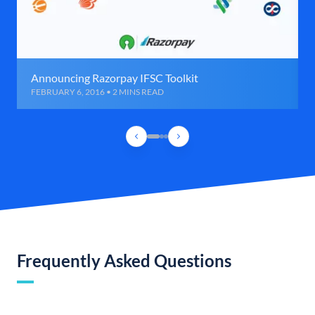
Announcing Razorpay IFSC Toolkit
FEBRUARY 6, 2016 • 2 MINS READ
Frequently Asked Questions