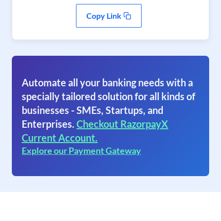
Copy Link
Automate all your banking needs with a
specially tailored solution for all kinds of
businesses - SMEs, Startups, and
Enterprises.
Checkout RazorpayX
Current Account.
Explore our Payment Gateway