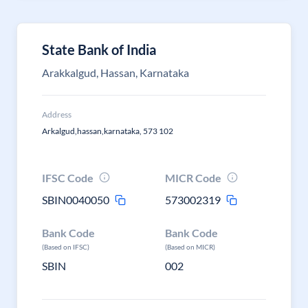
State Bank of India
Arakkalgud, Hassan, Karnataka
Address
Arkalgud,hassan,karnataka, 573 102
IFSC Code
MICR Code
SBIN0040050
573002319
Bank Code
Bank Code
(Based on IFSC)
(Based on MICR)
SBIN
002