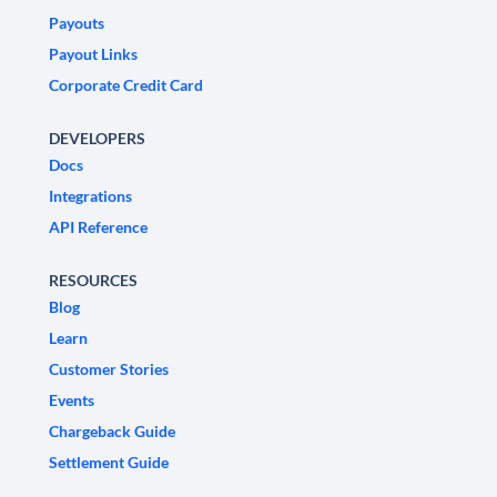
Payouts
Payout Links
Corporate Credit Card
DEVELOPERS
Docs
Integrations
API Reference
RESOURCES
Blog
Learn
Customer Stories
Events
Chargeback Guide
Settlement Guide