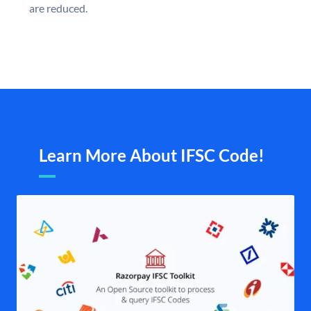
are reduced.
Learn More About IFSC Code!