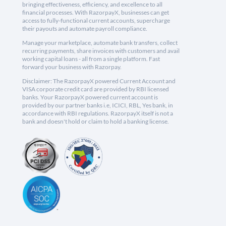
bringing effectiveness, efficiency, and excellence to all
financial processes. With RazorpayX, businesses can get
access to fully-functional current accounts, supercharge
their payouts and automate payroll compliance.
Manage your marketplace, automate bank transfers, collect
recurring payments, share invoices with customers and avail
working capital loans - all from a single platform. Fast
forward your business with Razorpay.
Disclaimer: The RazorpayX powered Current Account and
VISA corporate credit card are provided by RBI licensed
banks. Your RazorpayX powered current account is
provided by our partner banks i.e, ICICI, RBL, Yes bank, in
accordance with RBI regulations. RazorpayX itself is not a
bank and doesn't hold or claim to hold a banking license.