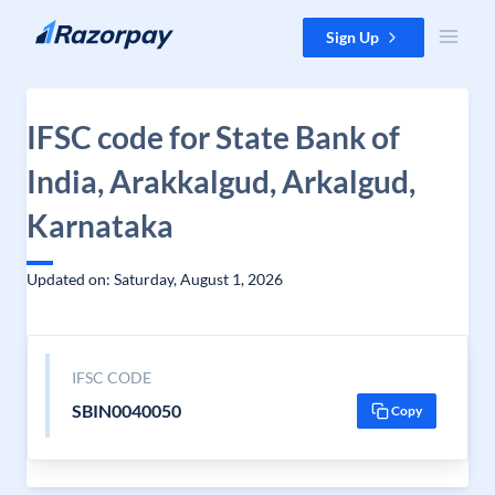
Skip to content
Sign Up
IFSC code for State Bank of
India, Arakkalgud, Arkalgud,
Karnataka
Updated on: Saturday, August 1, 2026
IFSC CODE
SBIN0040050
Copy