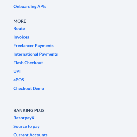
Onboarding APIs
MORE
Route
Invoices
Freelancer Payments
International Payments
Flash Checkout
UPI
ePOS
Checkout Demo
BANKING PLUS
RazorpayX
Source to pay
Current Accounts