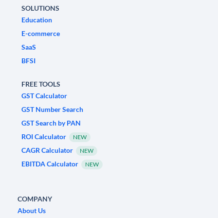
SOLUTIONS
Education
E-commerce
SaaS
BFSI
FREE TOOLS
GST Calculator
GST Number Search
GST Search by PAN
ROI Calculator
NEW
CAGR Calculator
NEW
EBITDA Calculator
NEW
COMPANY
About Us