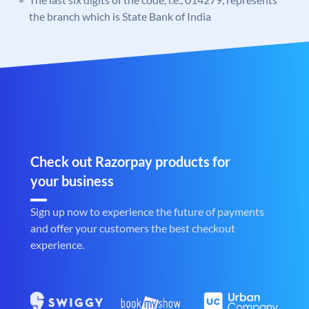
the branch which is State Bank of India
Check out Razorpay products for
your business
Sign up now to experience the future of payments
and offer your customers the best checkout
experience.