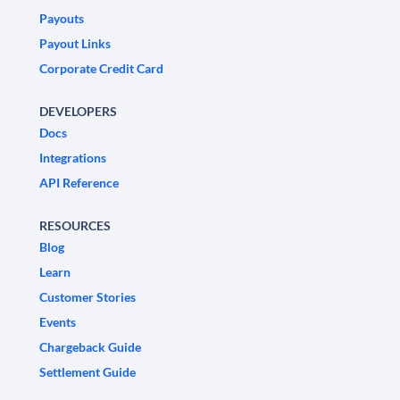
Payouts
Payout Links
Corporate Credit Card
DEVELOPERS
Docs
Integrations
API Reference
RESOURCES
Blog
Learn
Customer Stories
Events
Chargeback Guide
Settlement Guide