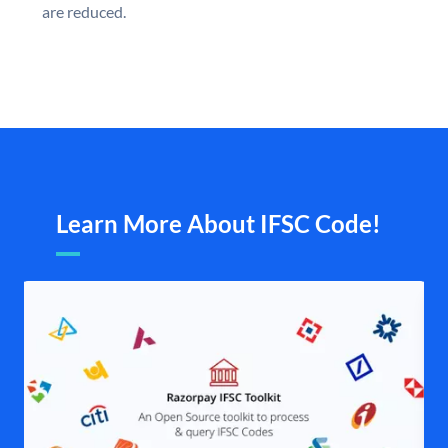
are reduced.
Learn More About IFSC Code!