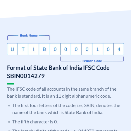
Format of State Bank of India IFSC Code
SBIN0014279
The IFSC code of all accounts in the same branch of the
bank is standard. It is an 11 digit alphanumeric code.
The first four letters of the code, i.e., SBIN, denotes the
name of the bank which is State Bank of India.
The fifth character is 0.
The last six digits of the code, i.e., 014279, represents