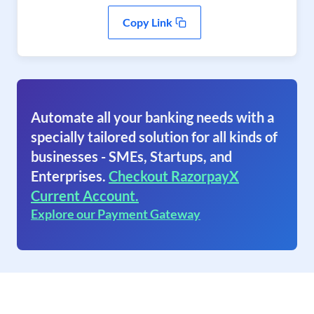
Copy Link
Automate all your banking needs with a
specially tailored solution for all kinds of
businesses - SMEs, Startups, and
Enterprises.
Checkout RazorpayX
Current Account.
Explore our Payment Gateway