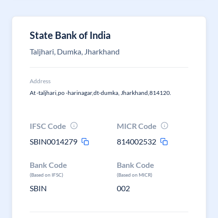
State Bank of India
Taljhari, Dumka, Jharkhand
Address
At -taljhari,po -harinagar,dt-dumka, Jharkhand,814120.
IFSC Code
MICR Code
SBIN0014279
814002532
Bank Code
Bank Code
(Based on IFSC)
(Based on MICR)
SBIN
002