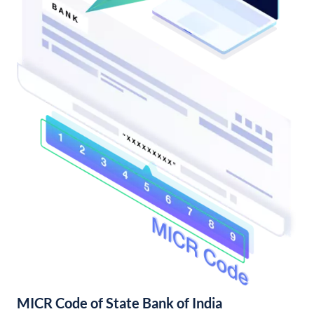
MICR Code of State Bank of India