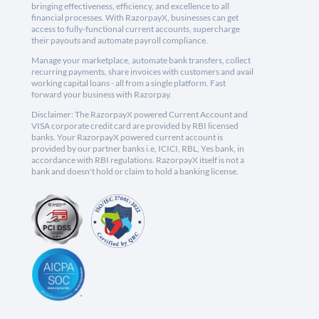
bringing effectiveness, efficiency, and excellence to all
financial processes. With RazorpayX, businesses can get
access to fully-functional current accounts, supercharge
their payouts and automate payroll compliance.
Manage your marketplace, automate bank transfers, collect
recurring payments, share invoices with customers and avail
working capital loans - all from a single platform. Fast
forward your business with Razorpay.
Disclaimer: The RazorpayX powered Current Account and
VISA corporate credit card are provided by RBI licensed
banks. Your RazorpayX powered current account is
provided by our partner banks i.e, ICICI, RBL, Yes bank, in
accordance with RBI regulations. RazorpayX itself is not a
bank and doesn't hold or claim to hold a banking license.