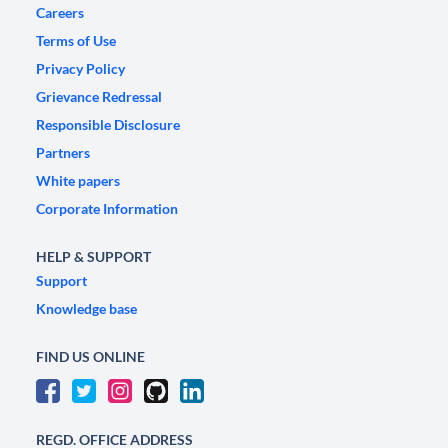
Careers
Terms of Use
Privacy Policy
Grievance Redressal
Responsible Disclosure
Partners
White papers
Corporate Information
HELP & SUPPORT
Support
Knowledge base
FIND US ONLINE
REGD. OFFICE ADDRESS