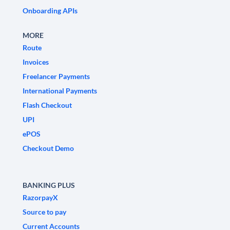
Onboarding APIs
MORE
Route
Invoices
Freelancer Payments
International Payments
Flash Checkout
UPI
ePOS
Checkout Demo
BANKING PLUS
RazorpayX
Source to pay
Current Accounts