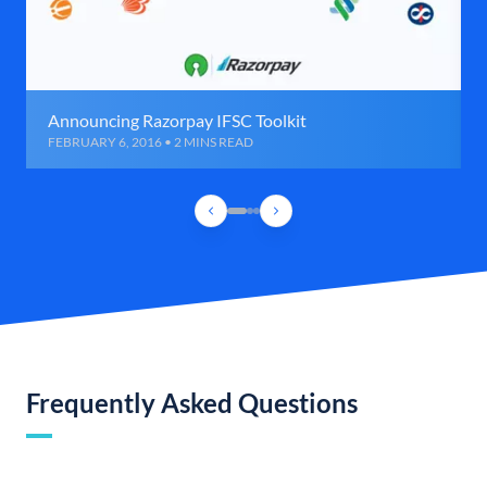
Announcing Razorpay IFSC Toolkit
FEBRUARY 6, 2016 • 2 MINS READ
Frequently Asked Questions