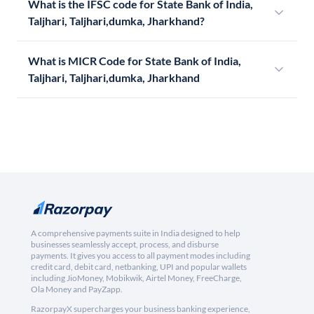
What is the IFSC code for State Bank of India,
Taljhari, Taljhari,dumka, Jharkhand?
What is MICR Code for State Bank of India,
Taljhari, Taljhari,dumka, Jharkhand
A comprehensive payments suite in India designed to help
businesses seamlessly accept, process, and disburse
payments. It gives you access to all payment modes including
credit card, debit card, netbanking, UPI and popular wallets
including JioMoney, Mobikwik, Airtel Money, FreeCharge,
Ola Money and PayZapp.
RazorpayX supercharges your business banking experience,