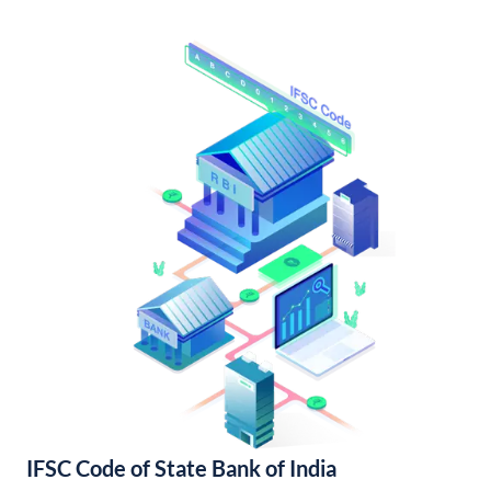
IFSC Code of State Bank of India