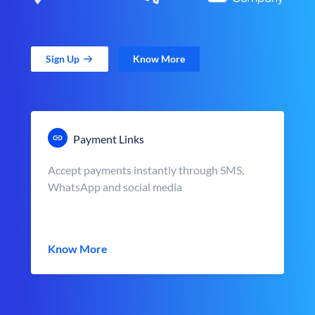
Sign Up
Know More
Payment Links
Accept payments instantly through SMS,
WhatsApp and social media
Know More