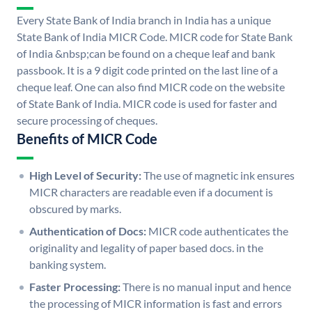
Every State Bank of India branch in India has a unique
State Bank of India MICR Code. MICR code for State Bank
of India &nbsp;can be found on a cheque leaf and bank
passbook. It is a 9 digit code printed on the last line of a
cheque leaf. One can also find MICR code on the website
of State Bank of India. MICR code is used for faster and
secure processing of cheques.
Benefits of MICR Code
High Level of Security:
The use of magnetic ink ensures
MICR characters are readable even if a document is
obscured by marks.
Authentication of Docs:
MICR code authenticates the
originality and legality of paper based docs. in the
banking system.
Faster Processing:
There is no manual input and hence
the processing of MICR information is fast and errors