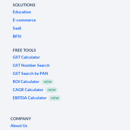
SOLUTIONS
Education
E-commerce
SaaS
BFSI
FREE TOOLS
GST Calculator
GST Number Search
GST Search by PAN
ROI Calculator
NEW
CAGR Calculator
NEW
EBITDA Calculator
NEW
COMPANY
About Us