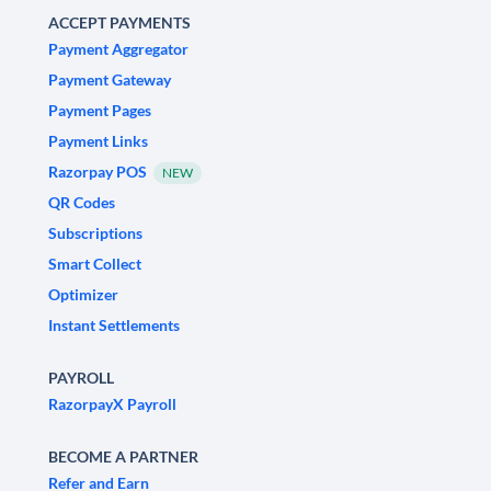
ACCEPT PAYMENTS
Payment Aggregator
Payment Gateway
Payment Pages
Payment Links
Razorpay POS
NEW
QR Codes
Subscriptions
Smart Collect
Optimizer
Instant Settlements
PAYROLL
RazorpayX Payroll
BECOME A PARTNER
Refer and Earn