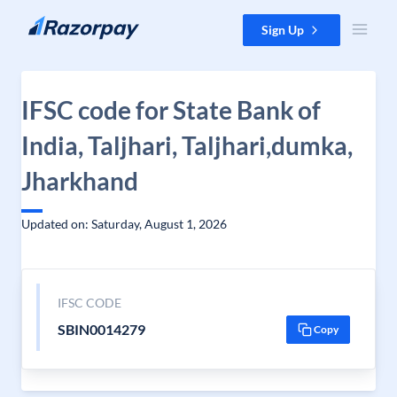
Skip to content
Sign Up
IFSC code for State Bank of
India, Taljhari, Taljhari,dumka,
Jharkhand
Updated on: Saturday, August 1, 2026
IFSC CODE
SBIN0014279
Copy