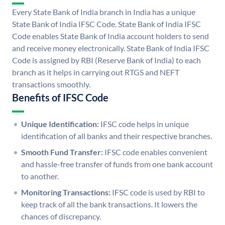
Every State Bank of India branch in India has a unique
State Bank of India IFSC Code. State Bank of India IFSC
Code enables State Bank of India account holders to send
and receive money electronically. State Bank of India IFSC
Code is assigned by RBI (Reserve Bank of India) to each
branch as it helps in carrying out RTGS and NEFT
transactions smoothly.
Benefits of IFSC Code
Unique Identification:
IFSC code helps in unique
identification of all banks and their respective branches.
Smooth Fund Transfer:
IFSC code enables convenient
and hassle-free transfer of funds from one bank account
to another.
Monitoring Transactions:
IFSC code is used by RBI to
keep track of all the bank transactions. It lowers the
chances of discrepancy.