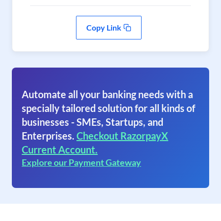
Copy Link
Automate all your banking needs with a
specially tailored solution for all kinds of
businesses - SMEs, Startups, and
Enterprises.
Checkout RazorpayX
Current Account.
Explore our Payment Gateway