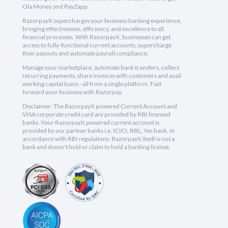
Ola Money and PayZapp.
RazorpayX supercharges your business banking experience,
bringing effectiveness, efficiency, and excellence to all
financial processes. With RazorpayX, businesses can get
access to fully-functional current accounts, supercharge
their payouts and automate payroll compliance.
Manage your marketplace, automate bank transfers, collect
recurring payments, share invoices with customers and avail
working capital loans - all from a single platform. Fast
forward your business with Razorpay.
Disclaimer: The RazorpayX powered Current Account and
VISA corporate credit card are provided by RBI licensed
banks. Your RazorpayX powered current account is
provided by our partner banks i.e, ICICI, RBL, Yes bank, in
accordance with RBI regulations. RazorpayX itself is not a
bank and doesn't hold or claim to hold a banking license.