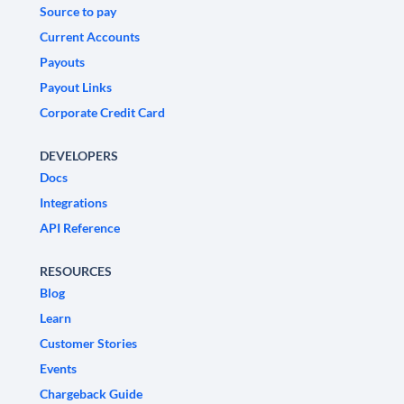
Source to pay
Current Accounts
Payouts
Payout Links
Corporate Credit Card
DEVELOPERS
Docs
Integrations
API Reference
RESOURCES
Blog
Learn
Customer Stories
Events
Chargeback Guide