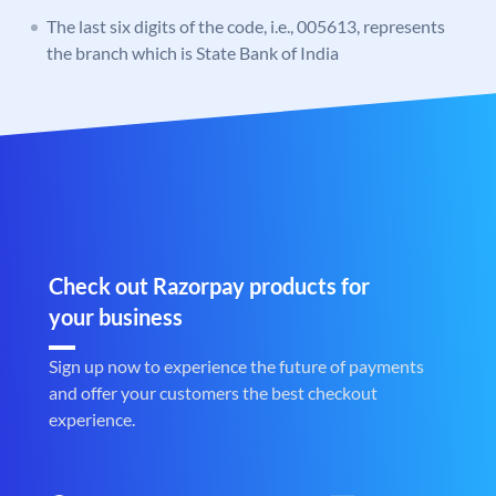
The last six digits of the code, i.e., 005613, represents
the branch which is State Bank of India
Check out Razorpay products for
your business
Sign up now to experience the future of payments
and offer your customers the best checkout
experience.