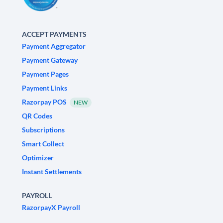
ACCEPT PAYMENTS
Payment Aggregator
Payment Gateway
Payment Pages
Payment Links
Razorpay POS
NEW
QR Codes
Subscriptions
Smart Collect
Optimizer
Instant Settlements
PAYROLL
RazorpayX Payroll