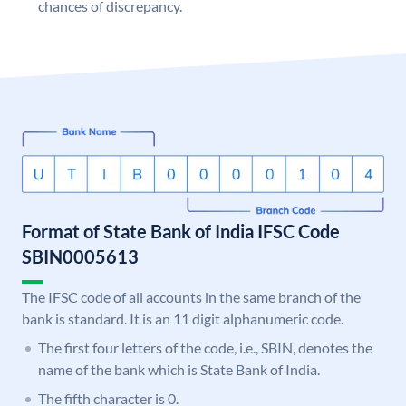
chances of discrepancy.
Format of State Bank of India IFSC Code
SBIN0005613
The IFSC code of all accounts in the same branch of the
bank is standard. It is an 11 digit alphanumeric code.
The first four letters of the code, i.e., SBIN, denotes the
name of the bank which is State Bank of India.
The fifth character is 0.