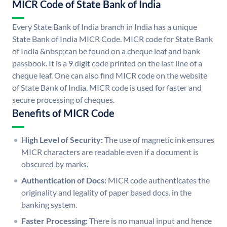
MICR Code of State Bank of India
Every State Bank of India branch in India has a unique
State Bank of India MICR Code. MICR code for State Bank
of India &nbsp;can be found on a cheque leaf and bank
passbook. It is a 9 digit code printed on the last line of a
cheque leaf. One can also find MICR code on the website
of State Bank of India. MICR code is used for faster and
secure processing of cheques.
Benefits of MICR Code
High Level of Security:
The use of magnetic ink ensures
MICR characters are readable even if a document is
obscured by marks.
Authentication of Docs:
MICR code authenticates the
originality and legality of paper based docs. in the
banking system.
Faster Processing:
There is no manual input and hence