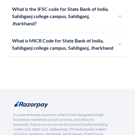
What is the IFSC code for State Bank of India,
Sahibganj college campus, Sahibganj,
Jharkhand?
What is MICR Code for State Bank of India,
Sahibganj college campus, Sahibganj, Jharkhand
A comprehensive payments suite in India designed to help
businesses seamlessly accept, process, and disburse
payments. It gives you access to all payment modes including
credit card, debit card, netbanking, UPI and popular wallets
including JioMoney, Mobikwik, Airtel Money, FreeCharge,