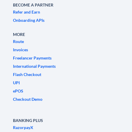
BECOME A PARTNER
Refer and Earn
Onboarding APIs
MORE
Route
Invoices
Freelancer Payments
International Payments
Flash Checkout
UPI
ePOS
Checkout Demo
BANKING PLUS
RazorpayX