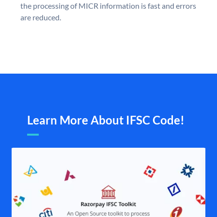
the processing of MICR information is fast and errors
are reduced.
Learn More About IFSC Code!