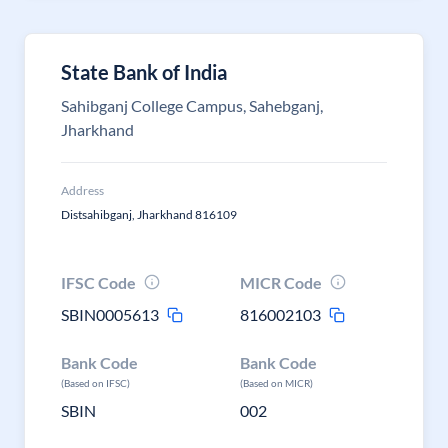
State Bank of India
Sahibganj College Campus, Sahebganj,
Jharkhand
Address
Distsahibganj, Jharkhand 816109
IFSC Code
MICR Code
SBIN0005613
816002103
Bank Code
Bank Code
(Based on IFSC)
(Based on MICR)
SBIN
002