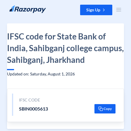
Skip to content
Sign Up
IFSC code for State Bank of
India, Sahibganj college campus,
Sahibganj, Jharkhand
Updated on: Saturday, August 1, 2026
IFSC CODE
SBIN0005613
Copy