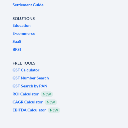
Settlement Guide
SOLUTIONS
Education
E-commerce
SaaS
BFSI
FREE TOOLS
GST Calculator
GST Number Search
GST Search by PAN
ROI Calculator
NEW
CAGR Calculator
NEW
EBITDA Calculator
NEW