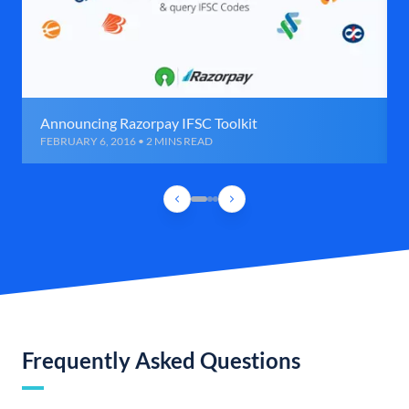
Announcing Razorpay IFSC Toolkit
FEBRUARY 6, 2016 • 2 MINS READ
Frequently Asked Questions