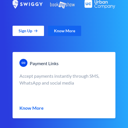
Sign Up
Know More
Payment Links
Accept payments instantly through SMS,
WhatsApp and social media
Know More