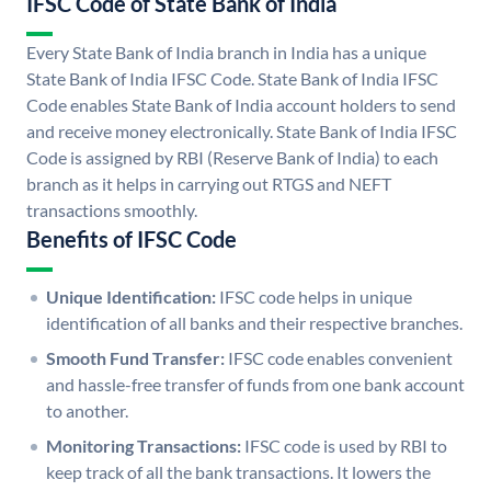
IFSC Code of State Bank of India
Every State Bank of India branch in India has a unique
State Bank of India IFSC Code. State Bank of India IFSC
Code enables State Bank of India account holders to send
and receive money electronically. State Bank of India IFSC
Code is assigned by RBI (Reserve Bank of India) to each
branch as it helps in carrying out RTGS and NEFT
transactions smoothly.
Benefits of IFSC Code
Unique Identification:
IFSC code helps in unique
identification of all banks and their respective branches.
Smooth Fund Transfer:
IFSC code enables convenient
and hassle-free transfer of funds from one bank account
to another.
Monitoring Transactions:
IFSC code is used by RBI to
keep track of all the bank transactions. It lowers the