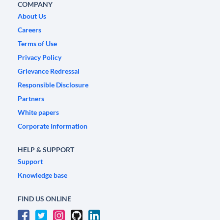
COMPANY
About Us
Careers
Terms of Use
Privacy Policy
Grievance Redressal
Responsible Disclosure
Partners
White papers
Corporate Information
HELP & SUPPORT
Support
Knowledge base
FIND US ONLINE