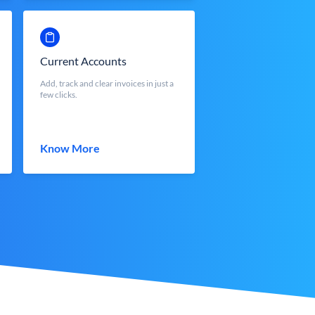
Current Accounts
Add, track and clear invoices in just a
few clicks.
Know More