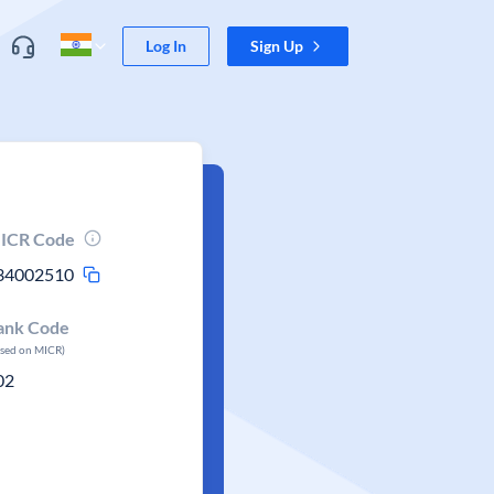
Log In
Sign Up
ICR Code
34002510
ank Code
ased on MICR)
02