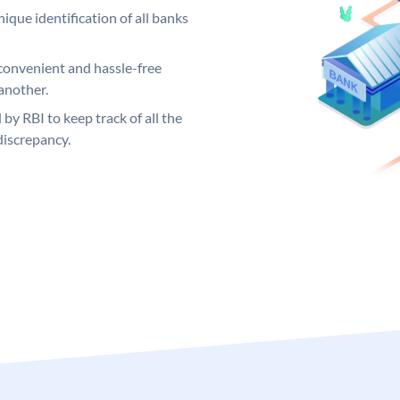
ique identification of all banks
convenient and hassle-free
another.
 by RBI to keep track of all the
discrepancy.