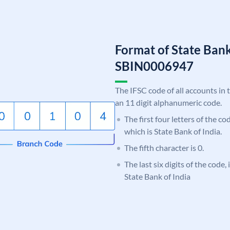
Format of State Bank
SBIN0006947
The IFSC code of all accounts in 
an 11 digit alphanumeric code.
The first four letters of the c
which is State Bank of India.
The fifth character is 0.
The last six digits of the code,
State Bank of India