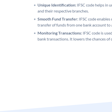
Unique Identification:
IFSC code helps in un
and their respective branches.
Smooth Fund Transfer:
IFSC code enables 
transfer of funds from one bank account to 
Monitoring Transactions:
IFSC code is used
bank transactions. It lowers the chances of 