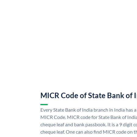
MICR Code of State Bank of 
Every State Bank of India branch in India has a
MICR Code. MICR code for State Bank of Indi
cheque leaf and bank passbook. It is a 9 digit co
cheque leaf. One can also find MICR code on th