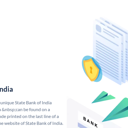
India
 unique State Bank of India
a &nbsp;can be found on a
de printed on the last line of a
e website of State Bank of India.