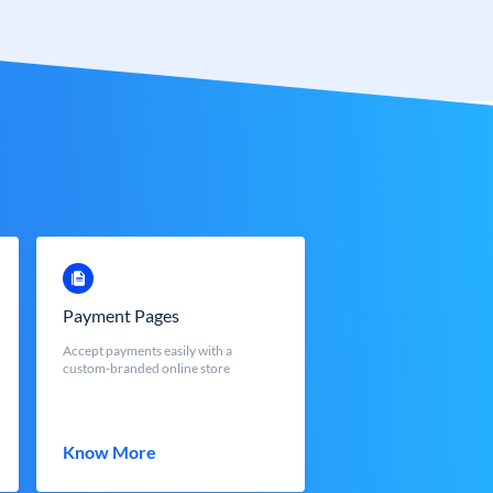
Payment Pages
Accept payments easily with a
custom-branded online store
Know More