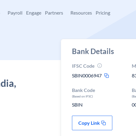
+
Payroll
Engage
Partners
Resources
Pricing
Bank Details
IFSC Code
M
SBIN0006947
8
dia,
Bank Code
B
(Based on IFSC)
(B
SBIN
0
Copy Link