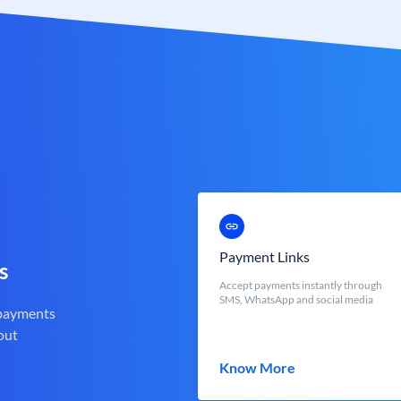
Payment Links
s
Accept payments instantly through
SMS, WhatsApp and social media
 payments
out
Know More