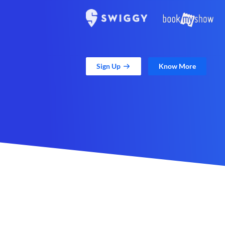
Sign Up
Know More