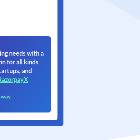
ing needs with a
on for all kinds
tartups, and
RazorpayX
eway