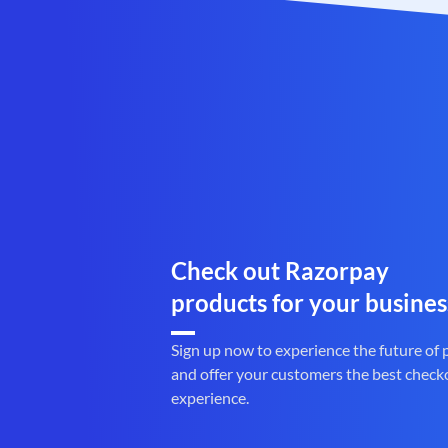
Check out Razorpay
products for your busines
Sign up now to experience the future of
and offer your customers the best check
experience.