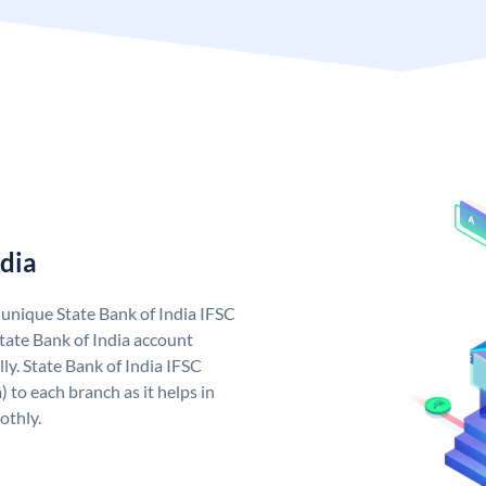
ndia
a unique State Bank of India IFSC
tate Bank of India account
ly. State Bank of India IFSC
 to each branch as it helps in
othly.