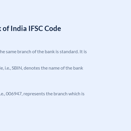
 of India IFSC Code
the same branch of the bank is standard. It is
ode, i.e., SBIN, denotes the name of the bank
 i.e., 006947, represents the branch which is