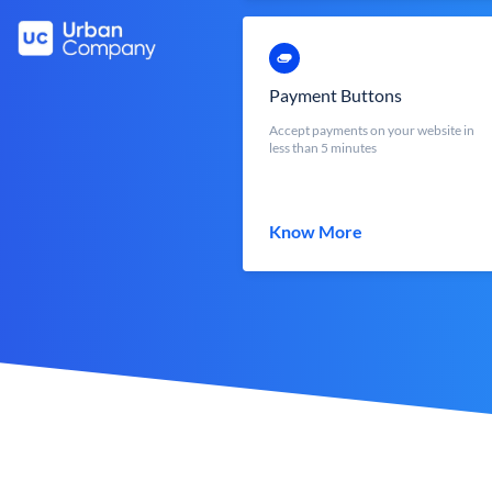
Payment Buttons
Accept payments on your website in
less than 5 minutes
Know More