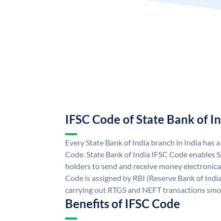
IFSC Code of State Bank of I
Every State Bank of India branch in India has 
Code. State Bank of India IFSC Code enables S
holders to send and receive money electronical
Code is assigned by RBI (Reserve Bank of India)
carrying out RTGS and NEFT transactions smo
Benefits of IFSC Code