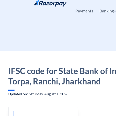
Skip to content
Payments
Banking
IFSC code for State Bank of In
Torpa, Ranchi, Jharkhand
Updated on: Saturday, August 1, 2026