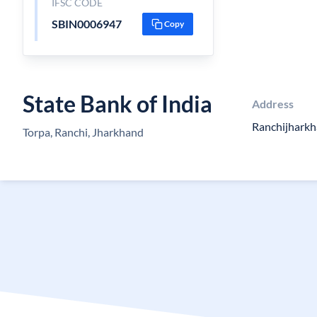
IFSC CODE
SBIN0006947
Copy
State Bank of India
Address
Ranchijhark
Torpa, Ranchi, Jharkhand