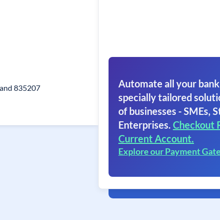
Automate all your bank
hand 835207
specially tailored soluti
of businesses - SMEs, S
Enterprises.
Checkout 
Current Account.
Explore our Payment Gat