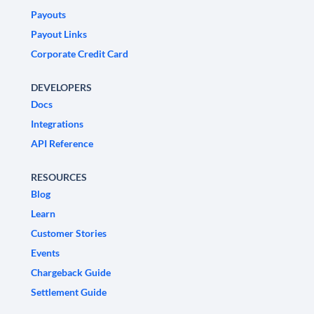
Payouts
Payout Links
Corporate Credit Card
DEVELOPERS
Docs
Integrations
API Reference
RESOURCES
Blog
Learn
Customer Stories
Events
Chargeback Guide
Settlement Guide