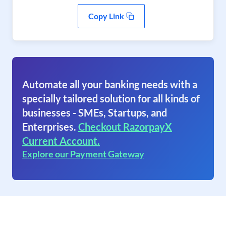
Copy Link
Automate all your banking needs with a
specially tailored solution for all kinds of
businesses - SMEs, Startups, and
Enterprises.
Checkout RazorpayX
Current Account.
Explore our Payment Gateway