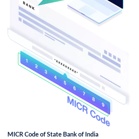
MICR Code of State Bank of India