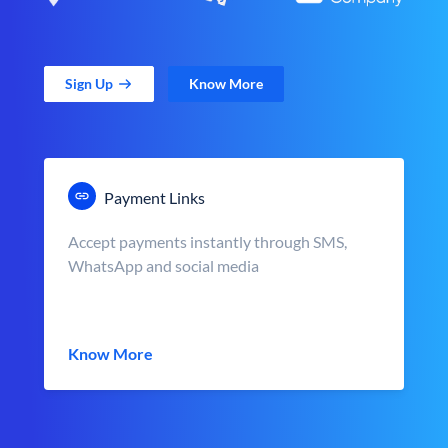
Sign Up
Know More
Payment Links
Accept payments instantly through SMS,
WhatsApp and social media
Know More