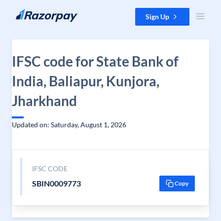
Skip to content
Sign Up
IFSC code for State Bank of
India, Baliapur, Kunjora,
Jharkhand
Updated on: Saturday, August 1, 2026
IFSC CODE
SBIN0009773
Copy