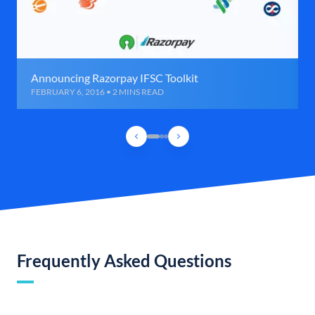
Announcing Razorpay IFSC Toolkit
FEBRUARY 6, 2016 • 2 MINS READ
Frequently Asked Questions