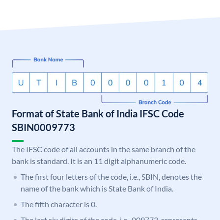
Format of State Bank of India IFSC Code
SBIN0009773
The IFSC code of all accounts in the same branch of the
bank is standard. It is an 11 digit alphanumeric code.
The first four letters of the code, i.e., SBIN, denotes the
name of the bank which is State Bank of India.
The fifth character is 0.
The last six digits of the code, i.e., 009773, represents