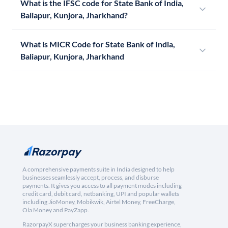
What is the IFSC code for State Bank of India,
Baliapur, Kunjora, Jharkhand?
What is MICR Code for State Bank of India,
Baliapur, Kunjora, Jharkhand
A comprehensive payments suite in India designed to help
businesses seamlessly accept, process, and disburse
payments. It gives you access to all payment modes including
credit card, debit card, netbanking, UPI and popular wallets
including JioMoney, Mobikwik, Airtel Money, FreeCharge,
Ola Money and PayZapp.
RazorpayX supercharges your business banking experience,