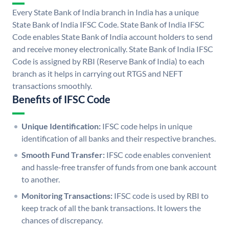
Every State Bank of India branch in India has a unique
State Bank of India IFSC Code. State Bank of India IFSC
Code enables State Bank of India account holders to send
and receive money electronically. State Bank of India IFSC
Code is assigned by RBI (Reserve Bank of India) to each
branch as it helps in carrying out RTGS and NEFT
transactions smoothly.
Benefits of IFSC Code
Unique Identification:
IFSC code helps in unique
identification of all banks and their respective branches.
Smooth Fund Transfer:
IFSC code enables convenient
and hassle-free transfer of funds from one bank account
to another.
Monitoring Transactions:
IFSC code is used by RBI to
keep track of all the bank transactions. It lowers the
chances of discrepancy.