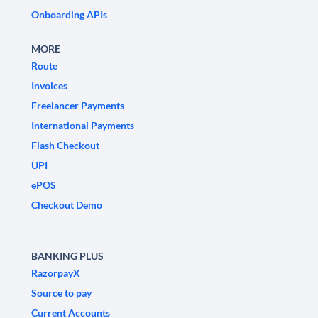
Onboarding APIs
MORE
Route
Invoices
Freelancer Payments
International Payments
Flash Checkout
UPI
ePOS
Checkout Demo
BANKING PLUS
RazorpayX
Source to pay
Current Accounts