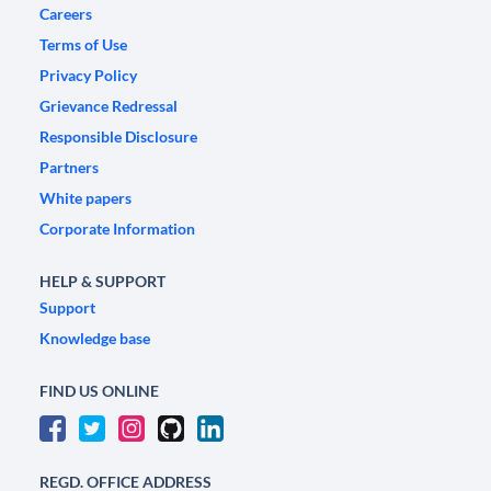
Careers
Terms of Use
Privacy Policy
Grievance Redressal
Responsible Disclosure
Partners
White papers
Corporate Information
HELP & SUPPORT
Support
Knowledge base
FIND US ONLINE
REGD. OFFICE ADDRESS