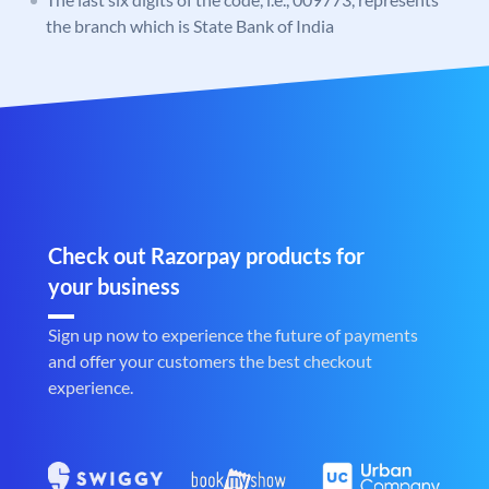
the branch which is State Bank of India
Check out Razorpay products for
your business
Sign up now to experience the future of payments
and offer your customers the best checkout
experience.