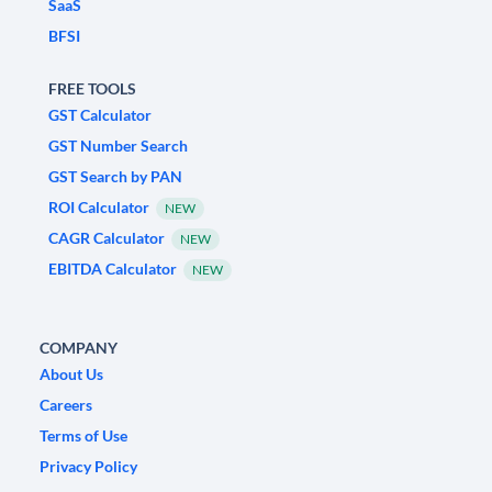
SaaS
BFSI
FREE TOOLS
GST Calculator
GST Number Search
GST Search by PAN
ROI Calculator
NEW
CAGR Calculator
NEW
EBITDA Calculator
NEW
COMPANY
About Us
Careers
Terms of Use
Privacy Policy