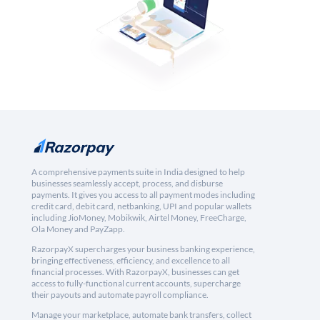
A comprehensive payments suite in India designed to help
businesses seamlessly accept, process, and disburse
payments. It gives you access to all payment modes including
credit card, debit card, netbanking, UPI and popular wallets
including JioMoney, Mobikwik, Airtel Money, FreeCharge,
Ola Money and PayZapp.
RazorpayX supercharges your business banking experience,
bringing effectiveness, efficiency, and excellence to all
financial processes. With RazorpayX, businesses can get
access to fully-functional current accounts, supercharge
their payouts and automate payroll compliance.
Manage your marketplace, automate bank transfers, collect