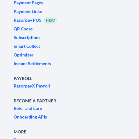
Payment Pages
Payment Links
Razorpay POS
NEW
QR Codes
Subscriptions
Smart Collect
Optimizer
Instant Settlements
PAYROLL
RazorpayX Payroll
BECOME A PARTNER
Refer and Earn
Onboarding APIs
MORE