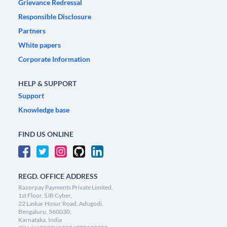
Grievance Redressal
Responsible Disclosure
Partners
White papers
Corporate Information
HELP & SUPPORT
Support
Knowledge base
FIND US ONLINE
REGD. OFFICE ADDRESS
Razorpay Payments Private Limited,
1st Floor, SJR Cyber,
22 Laskar Hosur Road, Adugodi,
Bengaluru, 560030,
Karnataka, India