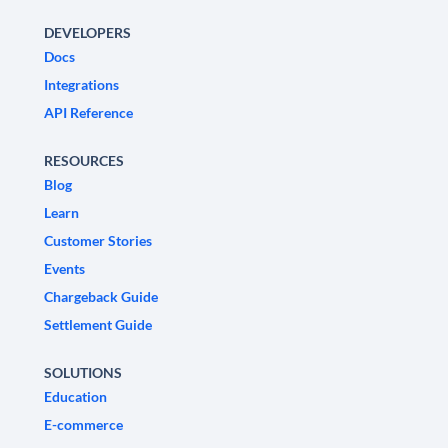
DEVELOPERS
Docs
Integrations
API Reference
RESOURCES
Blog
Learn
Customer Stories
Events
Chargeback Guide
Settlement Guide
SOLUTIONS
Education
E-commerce