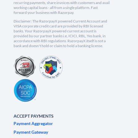
recurring payments, share invoices with customers and avail
working capital loans - all from a single platform. Fast
forward your business with Razorpay.
Disclaimer: The RazorpayX powered Current Account and
VISA corporate credit card are provided by RBI licensed
banks. Your RazorpayX powered current account is
provided by our partner banks i.e, ICICI, RBL, Yes bank, in
accordance with RBI regulations. RazorpayX itself is not a
bank and doesn't hold or claim to hold a banking license.
ACCEPT PAYMENTS
Payment Aggregator
Payment Gateway