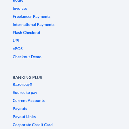
Route
Invoices
Freelancer Payments
International Payments
Flash Checkout
UPI
ePOS
Checkout Demo
BANKING PLUS
RazorpayX
Source to pay
Current Accounts
Payouts
Payout Links
Corporate Credit Card