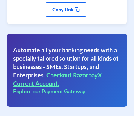
Copy Link
Automate all your banking needs with a
specially tailored solution for all kinds of
businesses - SMEs, Startups, and
Enterprises.
Checkout RazorpayX
Current Account.
Explore our Payment Gateway