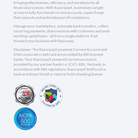
bringing effectiveness, efficiency, and excellence to all
financial processes. With RazorpayX, businesses can get
access to fully-functional current accounts, supercharge
their payouts and automate payroll compliance.
Manage your marketplace, automate bank transfers, collect
recurring payments, share invoices with customers and avail
working capital loans - all from a single platform. Fast
forward your business with Razorpay.
Disclaimer: The RazorpayX powered Current Account and
VISA corporate credit card are provided by RBI licensed
banks. Your RazorpayX powered current account is
provided by our partner banks i.e, ICICI, RBL, Yes bank, in
accordance with RBI regulations. RazorpayX itself is not a
bank and doesn't hold or claim to hold a banking license.