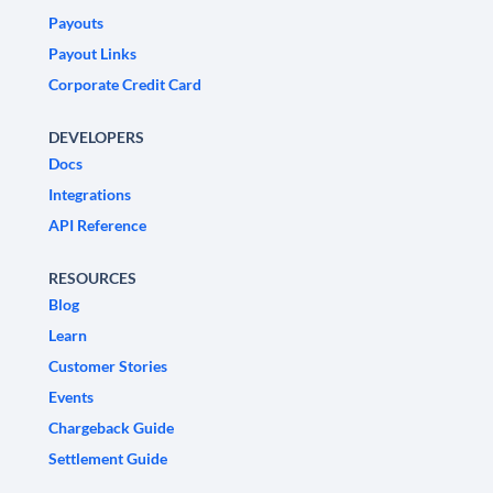
Payouts
Payout Links
Corporate Credit Card
DEVELOPERS
Docs
Integrations
API Reference
RESOURCES
Blog
Learn
Customer Stories
Events
Chargeback Guide
Settlement Guide