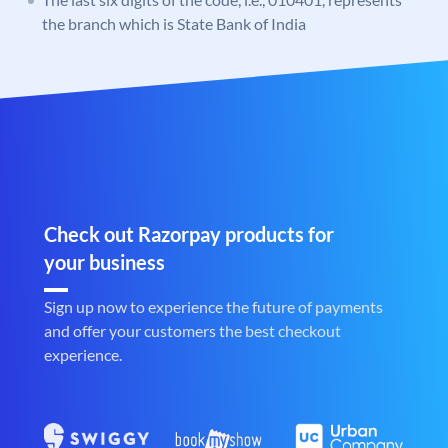
the branch which is State Bank of India
Check out Razorpay products for
your business
Sign up now to experience the future of payments
and offer your customers the best checkout
experience.