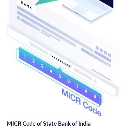
MICR Code of State Bank of India