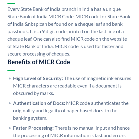
Every State Bank of India branch in India has a unique
State Bank of India MICR Code. MICR code for State Bank
of India &nbsp;can be found on a cheque leaf and bank
passbook. It is a 9 digit code printed on the last line of a
cheque leaf. One can also find MICR code on the website
of State Bank of India. MICR code is used for faster and
secure processing of cheques.
Benefits of MICR Code
High Level of Security:
The use of magnetic ink ensures
MICR characters are readable even if a document is
obscured by marks.
Authentication of Docs:
MICR code authenticates the
originality and legality of paper based docs. in the
banking system.
Faster Processing:
There is no manual input and hence
the processing of MICR information is fast and errors