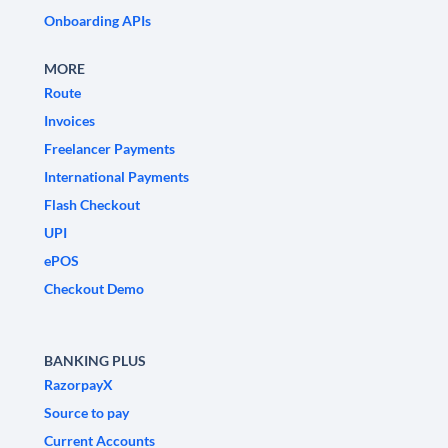
Onboarding APIs
MORE
Route
Invoices
Freelancer Payments
International Payments
Flash Checkout
UPI
ePOS
Checkout Demo
BANKING PLUS
RazorpayX
Source to pay
Current Accounts