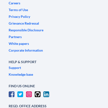
Careers
Terms of Use
Privacy Policy
Grievance Redressal
Responsible Disclosure
Partners
White papers
Corporate Information
HELP & SUPPORT
Support
Knowledge base
FIND US ONLINE
REGD. OFFICE ADDRESS