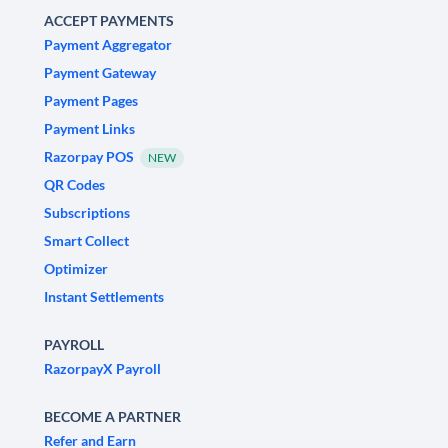
ACCEPT PAYMENTS
Payment Aggregator
Payment Gateway
Payment Pages
Payment Links
Razorpay POS
NEW
QR Codes
Subscriptions
Smart Collect
Optimizer
Instant Settlements
PAYROLL
RazorpayX Payroll
BECOME A PARTNER
Refer and Earn