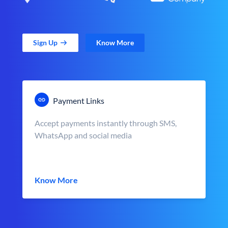
Sign Up
Know More
Payment Links
Accept payments instantly through SMS,
WhatsApp and social media
Know More