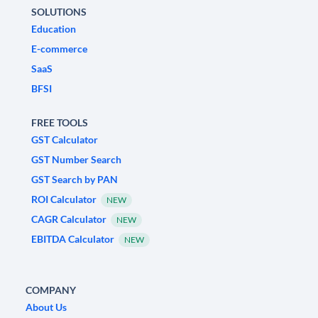
SOLUTIONS
Education
E-commerce
SaaS
BFSI
FREE TOOLS
GST Calculator
GST Number Search
GST Search by PAN
ROI Calculator
NEW
CAGR Calculator
NEW
EBITDA Calculator
NEW
COMPANY
About Us