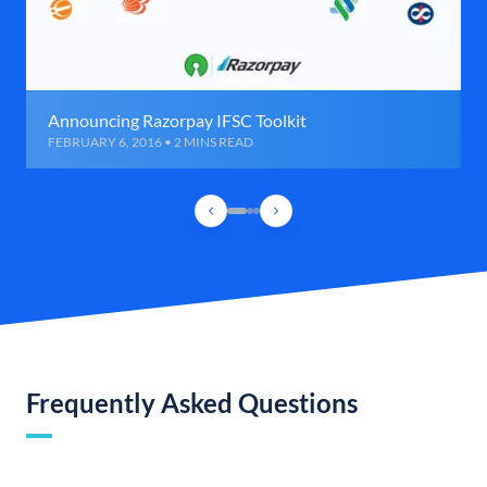
Announcing Razorpay IFSC Toolkit
FEBRUARY 6, 2016 • 2 MINS READ
Frequently Asked Questions