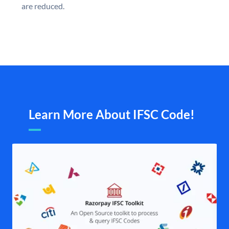
are reduced.
Learn More About IFSC Code!