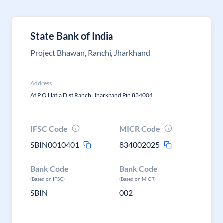
State Bank of India
Project Bhawan, Ranchi, Jharkhand
Address
At P O Hatia Dist Ranchi Jharkhand Pin 834004
IFSC Code
MICR Code
SBIN0010401
834002025
Bank Code
Bank Code
(Based on IFSC)
(Based on MICR)
SBIN
002