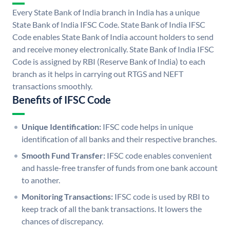
Every State Bank of India branch in India has a unique
State Bank of India IFSC Code. State Bank of India IFSC
Code enables State Bank of India account holders to send
and receive money electronically. State Bank of India IFSC
Code is assigned by RBI (Reserve Bank of India) to each
branch as it helps in carrying out RTGS and NEFT
transactions smoothly.
Benefits of IFSC Code
Unique Identification:
IFSC code helps in unique
identification of all banks and their respective branches.
Smooth Fund Transfer:
IFSC code enables convenient
and hassle-free transfer of funds from one bank account
to another.
Monitoring Transactions:
IFSC code is used by RBI to
keep track of all the bank transactions. It lowers the
chances of discrepancy.