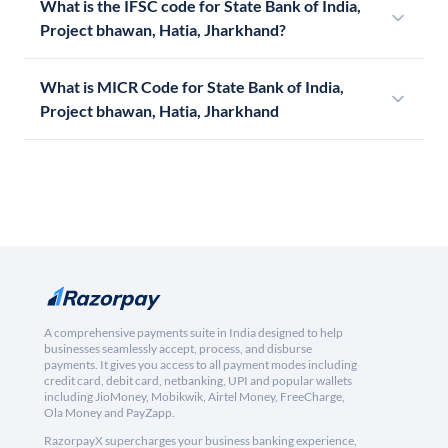
What is the IFSC code for State Bank of India,
Project bhawan, Hatia, Jharkhand?
What is MICR Code for State Bank of India,
Project bhawan, Hatia, Jharkhand
A comprehensive payments suite in India designed to help
businesses seamlessly accept, process, and disburse
payments. It gives you access to all payment modes including
credit card, debit card, netbanking, UPI and popular wallets
including JioMoney, Mobikwik, Airtel Money, FreeCharge,
Ola Money and PayZapp.
RazorpayX supercharges your business banking experience,