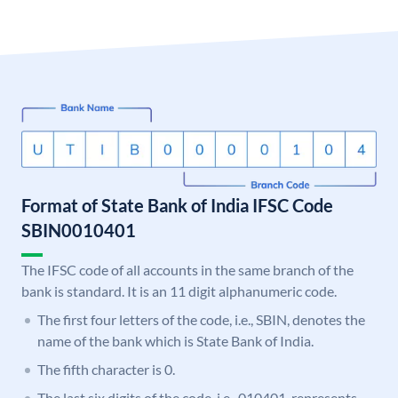
Format of State Bank of India IFSC Code
SBIN0010401
The IFSC code of all accounts in the same branch of the
bank is standard. It is an 11 digit alphanumeric code.
The first four letters of the code, i.e., SBIN, denotes the
name of the bank which is State Bank of India.
The fifth character is 0.
The last six digits of the code, i.e., 010401, represents