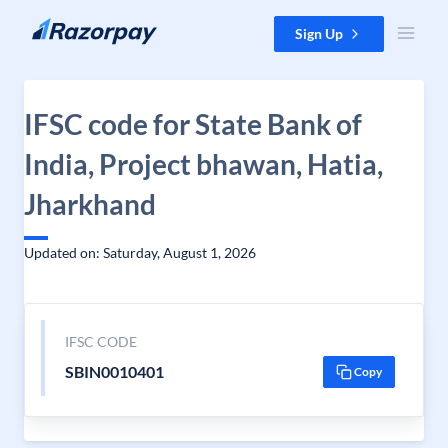
Skip to content
Sign Up
IFSC code for State Bank of
India, Project bhawan, Hatia,
Jharkhand
Updated on: Saturday, August 1, 2026
IFSC CODE
SBIN0010401
Copy