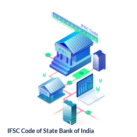
IFSC Code of State Bank of India