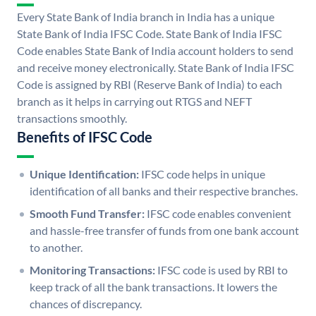
Every State Bank of India branch in India has a unique
State Bank of India IFSC Code. State Bank of India IFSC
Code enables State Bank of India account holders to send
and receive money electronically. State Bank of India IFSC
Code is assigned by RBI (Reserve Bank of India) to each
branch as it helps in carrying out RTGS and NEFT
transactions smoothly.
Benefits of IFSC Code
Unique Identification:
IFSC code helps in unique
identification of all banks and their respective branches.
Smooth Fund Transfer:
IFSC code enables convenient
and hassle-free transfer of funds from one bank account
to another.
Monitoring Transactions:
IFSC code is used by RBI to
keep track of all the bank transactions. It lowers the
chances of discrepancy.