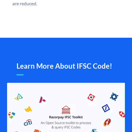
are reduced.
Learn More About IFSC Code!