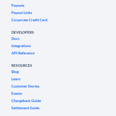
Payouts
Payout Links
Corporate Credit Card
DEVELOPERS
Docs
Integrations
API Reference
RESOURCES
Blog
Learn
Customer Stories
Events
Chargeback Guide
Settlement Guide