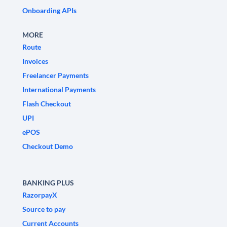
Onboarding APIs
MORE
Route
Invoices
Freelancer Payments
International Payments
Flash Checkout
UPI
ePOS
Checkout Demo
BANKING PLUS
RazorpayX
Source to pay
Current Accounts