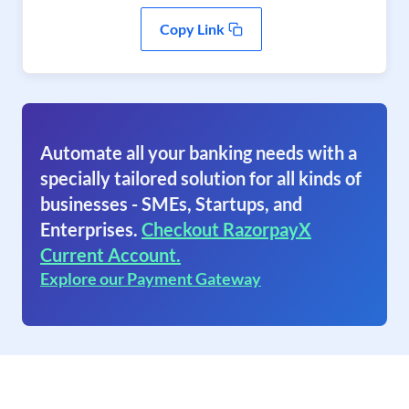
Copy Link
Automate all your banking needs with a
specially tailored solution for all kinds of
businesses - SMEs, Startups, and
Enterprises.
Checkout RazorpayX
Current Account.
Explore our Payment Gateway