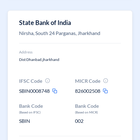
State Bank of India
Nirsha, South 24 Parganas, Jharkhand
Address
Dist Dhanbad,jharkhand
IFSC Code
MICR Code
SBIN0008748
826002508
Bank Code
Bank Code
(Based on IFSC)
(Based on MICR)
SBIN
002