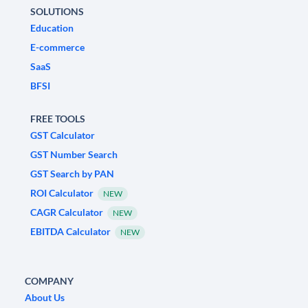
SOLUTIONS
Education
E-commerce
SaaS
BFSI
FREE TOOLS
GST Calculator
GST Number Search
GST Search by PAN
ROI Calculator
NEW
CAGR Calculator
NEW
EBITDA Calculator
NEW
COMPANY
About Us