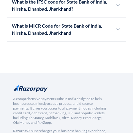
What is the IFSC code for State Bank of India,
Nirsha, Dhanbad, Jharkhand?
What is MICR Code for State Bank of India,
Nirsha, Dhanbad, Jharkhand
A comprehensive payments suite in India designed to help
businesses seamlessly accept, process, and disburse
payments. It gives you access to all payment modes including
credit card, debit card, netbanking, UPI and popular wallets
including JioMoney, Mobikwik, Airtel Money, FreeCharge,
Ola Money and PayZapp.
RazorpayX supercharges your business banking experience,