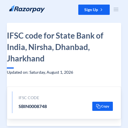
Skip to content
Sign Up
IFSC code for State Bank of
India, Nirsha, Dhanbad,
Jharkhand
Updated on: Saturday, August 1, 2026
IFSC CODE
SBIN0008748
Copy