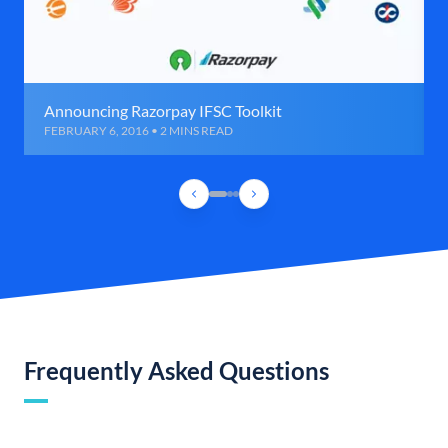
Announcing Razorpay IFSC Toolkit
FEBRUARY 6, 2016 • 2 MINS READ
Frequently Asked Questions