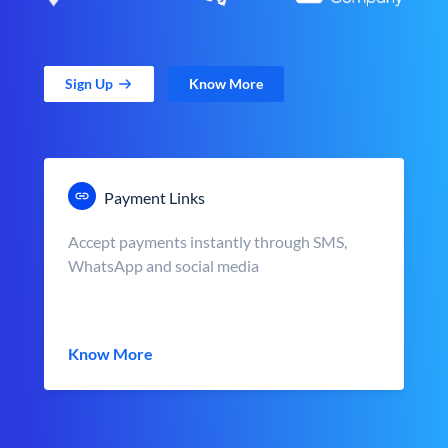
Sign Up
Know More
Payment Links
Accept payments instantly through SMS,
WhatsApp and social media
Know More