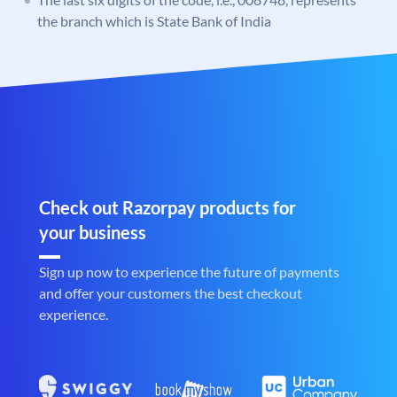
the branch which is State Bank of India
Check out Razorpay products for
your business
Sign up now to experience the future of payments
and offer your customers the best checkout
experience.