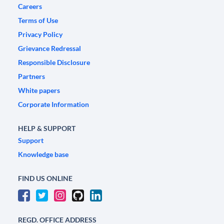
Careers
Terms of Use
Privacy Policy
Grievance Redressal
Responsible Disclosure
Partners
White papers
Corporate Information
HELP & SUPPORT
Support
Knowledge base
FIND US ONLINE
REGD. OFFICE ADDRESS