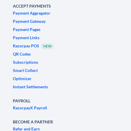
ACCEPT PAYMENTS
Payment Aggregator
Payment Gateway
Payment Pages
Payment Links
Razorpay POS
NEW
QR Codes
Subscriptions
Smart Collect
Optimizer
Instant Settlements
PAYROLL
RazorpayX Payroll
BECOME A PARTNER
Refer and Earn