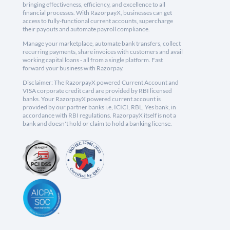
bringing effectiveness, efficiency, and excellence to all
financial processes. With RazorpayX, businesses can get
access to fully-functional current accounts, supercharge
their payouts and automate payroll compliance.
Manage your marketplace, automate bank transfers, collect
recurring payments, share invoices with customers and avail
working capital loans - all from a single platform. Fast
forward your business with Razorpay.
Disclaimer: The RazorpayX powered Current Account and
VISA corporate credit card are provided by RBI licensed
banks. Your RazorpayX powered current account is
provided by our partner banks i.e, ICICI, RBL, Yes bank, in
accordance with RBI regulations. RazorpayX itself is not a
bank and doesn't hold or claim to hold a banking license.