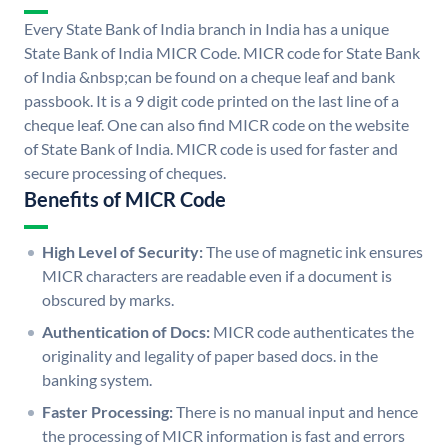
Every State Bank of India branch in India has a unique
State Bank of India MICR Code. MICR code for State Bank
of India &nbsp;can be found on a cheque leaf and bank
passbook. It is a 9 digit code printed on the last line of a
cheque leaf. One can also find MICR code on the website
of State Bank of India. MICR code is used for faster and
secure processing of cheques.
Benefits of MICR Code
High Level of Security:
The use of magnetic ink ensures
MICR characters are readable even if a document is
obscured by marks.
Authentication of Docs:
MICR code authenticates the
originality and legality of paper based docs. in the
banking system.
Faster Processing:
There is no manual input and hence
the processing of MICR information is fast and errors