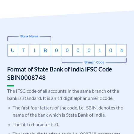
Format of State Bank of India IFSC Code
SBIN0008748
The IFSC code of all accounts in the same branch of the
bank is standard. It is an 11 digit alphanumeric code.
The first four letters of the code, i.e., SBIN, denotes the
name of the bank which is State Bank of India.
The fifth character is 0.
The last six digits of the code, i.e., 008748, represents