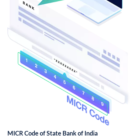
MICR Code of State Bank of India