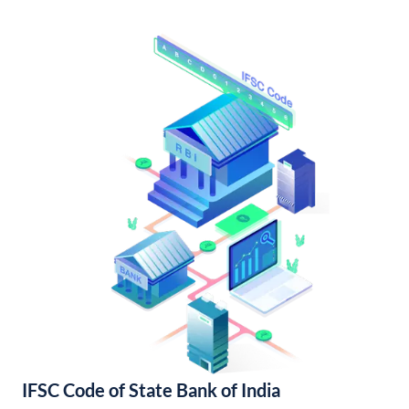
IFSC Code of State Bank of India