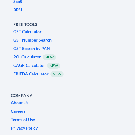
SaaS
BFSI
FREE TOOLS
GST Calculator
GST Number Search
GST Search by PAN
ROI Calculator
NEW
CAGR Calculator
NEW
EBITDA Calculator
NEW
COMPANY
About Us
Careers
Terms of Use
Privacy Policy