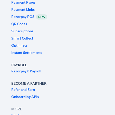
Payment Pages
Payment Links
Razorpay POS
NEW
QR Codes
Subscriptions
Smart Collect
Optimizer
Instant Settlements
PAYROLL
RazorpayX Payroll
BECOME A PARTNER
Refer and Earn
Onboarding APIs
MORE