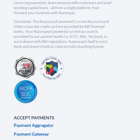
recurring payments, share invoices with customers and avail
working capital loans - all from a single platform. Fast
forward your business with Razorpay.
Disclaimer: The RazorpayX powered Current Account and
VISA corporate credit card are provided by RBI licensed
banks. Your RazorpayX powered current account is
provided by our partner banks i.e, ICICI, RBL, Yes bank, in
accordance with RBI regulations. RazorpayX itself is not a
bank and doesn't hold or claim to hold a banking license.
ACCEPT PAYMENTS
Payment Aggregator
Payment Gateway