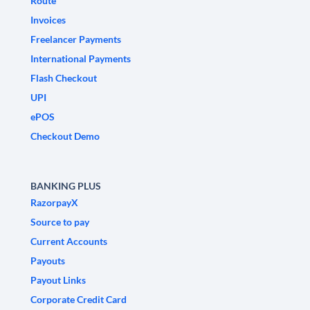
Route
Invoices
Freelancer Payments
International Payments
Flash Checkout
UPI
ePOS
Checkout Demo
BANKING PLUS
RazorpayX
Source to pay
Current Accounts
Payouts
Payout Links
Corporate Credit Card