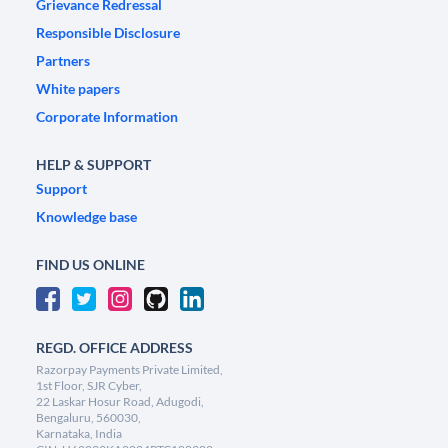
Grievance Redressal
Responsible Disclosure
Partners
White papers
Corporate Information
HELP & SUPPORT
Support
Knowledge base
FIND US ONLINE
REGD. OFFICE ADDRESS
Razorpay Payments Private Limited,
1st Floor, SJR Cyber,
22 Laskar Hosur Road, Adugodi,
Bengaluru, 560030,
Karnataka, India