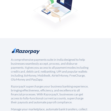
A comprehensive payments suite in India designed to help
businesses seamlessly accept, process, and disburse
payments. It gives you access to all payment modes including
credit card, debit card, netbanking, UPI and popular wallets
including JioMoney, Mobikwik, Airtel Money, FreeCharge,
Ola Money and PayZapp.
RazorpayX supercharges your business banking experience,
bringing effectiveness, efficiency, and excellence to all
financial processes. With RazorpayX, businesses can get
access to fully-functional current accounts, supercharge
their payouts and automate payroll compliance.
Manage your marketplace, automate bank transfers, collect