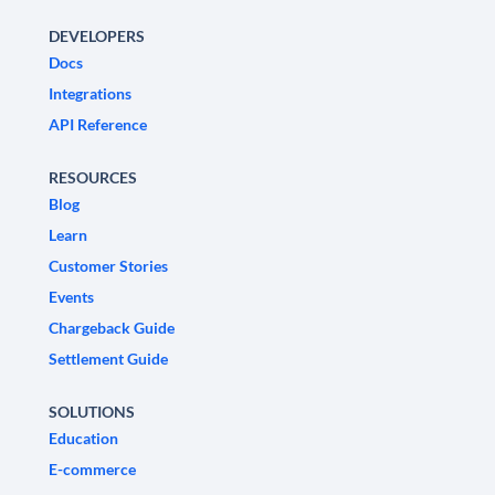
DEVELOPERS
Docs
Integrations
API Reference
RESOURCES
Blog
Learn
Customer Stories
Events
Chargeback Guide
Settlement Guide
SOLUTIONS
Education
E-commerce