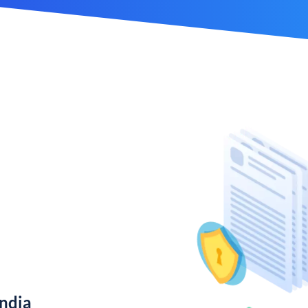
India