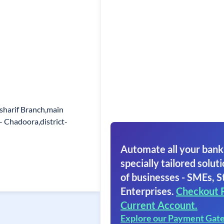
-sharif Branch,main
 - Chadoora,district-
Automate all your bank
specially tailored soluti
of businesses - SMEs, S
Enterprises.
Checkout 
Current Account.
Explore our Payment Gat