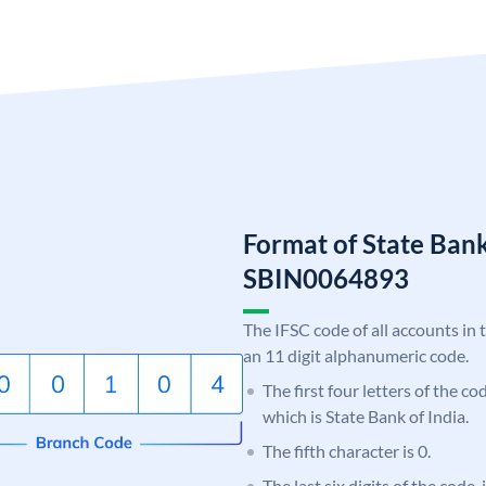
Format of State Bank
SBIN0064893
The IFSC code of all accounts in 
an 11 digit alphanumeric code.
The first four letters of the c
which is State Bank of India.
The fifth character is 0.
The last six digits of the code,