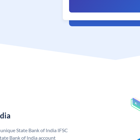
ndia
a unique State Bank of India IFSC
tate Bank of India account