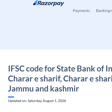
Skip to content
Payments
Banking
IFSC code for State Bank of In
Charar e sharif, Charar e shari
Jammu and kashmir
Updated on: Saturday, August 1, 2026