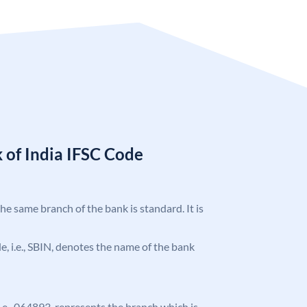
 of India IFSC Code
the same branch of the bank is standard. It is
ode, i.e., SBIN, denotes the name of the bank
 i.e., 064893, represents the branch which is