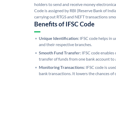
holders to send and receive money electronical
Code is assigned by RBI (Reserve Bank of India)
carrying out RTGS and NEFT transactions smo
Benefits of IFSC Code
Unique Identification:
IFSC code helps in un
and their respective branches.
Smooth Fund Transfer:
IFSC code enables 
transfer of funds from one bank account to 
Monitoring Transactions:
IFSC code is used
bank transactions. It lowers the chances of 