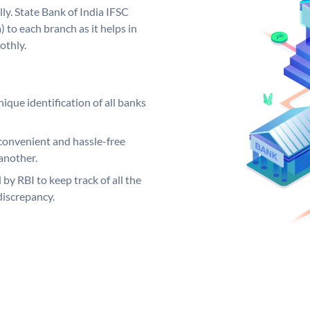
ly. State Bank of India IFSC
 to each branch as it helps in
othly.
ique identification of all banks
convenient and hassle-free
another.
 by RBI to keep track of all the
discrepancy.