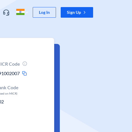
Log In
Sign Up
ICR Code
91002007
ank Code
ased on MICR)
02