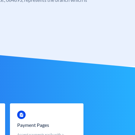
Payment Pages
Accept payments easily with a