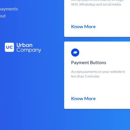
SMS, WhatsApp and social media
 payments
out
Know More
Payment Buttons
Accept payments on your website in
less than 5 minutes
Know More