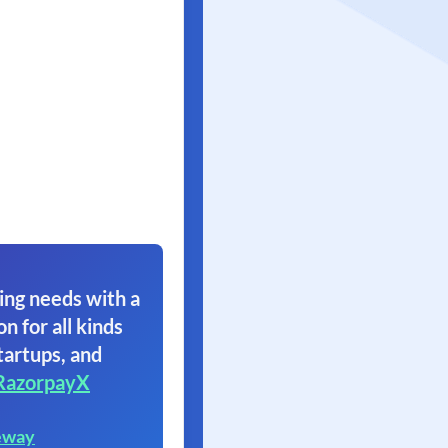
ing needs with a
on for all kinds
tartups, and
RazorpayX
eway