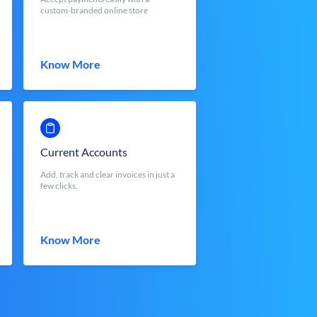
custom-branded online store
Know More
Current Accounts
Add, track and clear invoices in just a
few clicks.
Know More