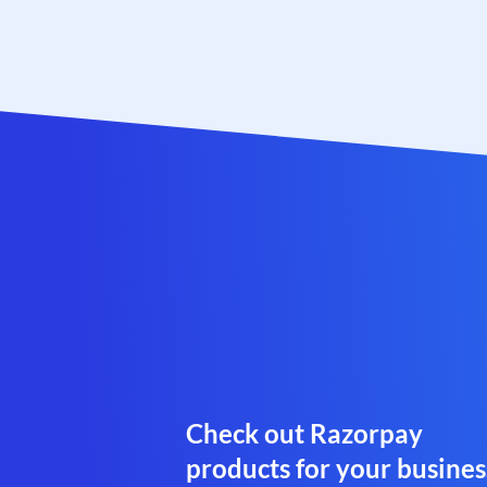
Check out Razorpay
products for your busines