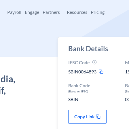
+
Payroll
Engage
Partners
Resources
Pricing
Bank Details
IFSC Code
M
SBIN0064893
1
dia,
Bank Code
B
f,
(Based on IFSC)
(B
SBIN
0
Copy Link