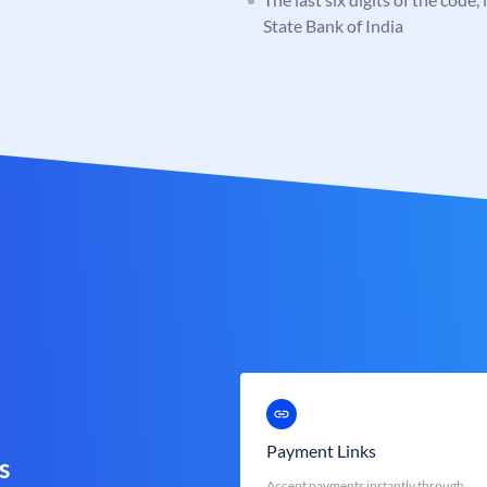
State Bank of India
Payment Links
s
Accept payments instantly through