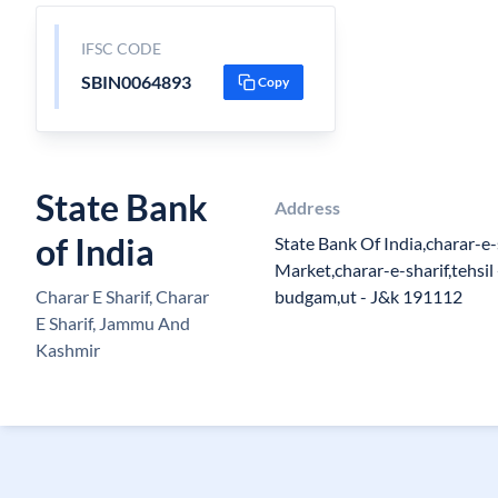
IFSC CODE
SBIN0064893
Copy
State Bank
Address
of India
State Bank Of India,charar-e
Market,charar-e-sharif,tehsil
Charar E Sharif, Charar
budgam,ut - J&k 191112
E Sharif, Jammu And
Kashmir