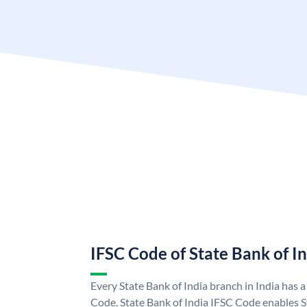
IFSC Code of State Bank of I
Every State Bank of India branch in India has 
Code. State Bank of India IFSC Code enables S