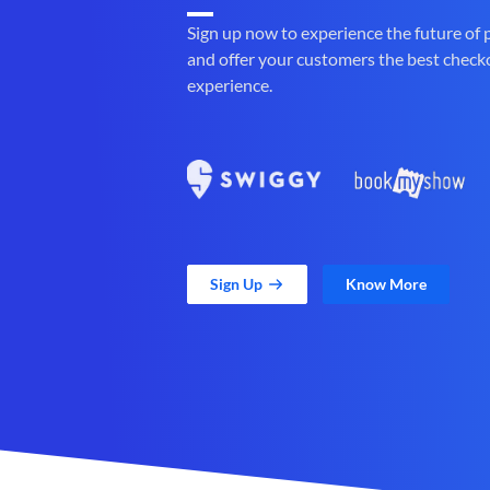
Sign up now to experience the future of
and offer your customers the best check
experience.
Sign Up
Know More