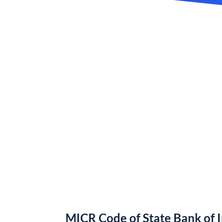
MICR Code of State Bank of 