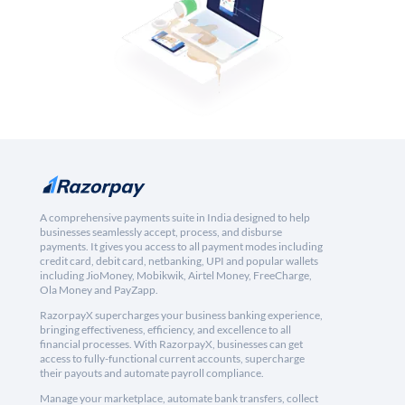
A comprehensive payments suite in India designed to help
businesses seamlessly accept, process, and disburse
payments. It gives you access to all payment modes including
credit card, debit card, netbanking, UPI and popular wallets
including JioMoney, Mobikwik, Airtel Money, FreeCharge,
Ola Money and PayZapp.
RazorpayX supercharges your business banking experience,
bringing effectiveness, efficiency, and excellence to all
financial processes. With RazorpayX, businesses can get
access to fully-functional current accounts, supercharge
their payouts and automate payroll compliance.
Manage your marketplace, automate bank transfers, collect