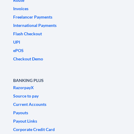
Route
Invoices
Freelancer Payments
International Payments
Flash Checkout
UPI
ePOS
Checkout Demo
BANKING PLUS
RazorpayX
Source to pay
Current Accounts
Payouts
Payout Links
Corporate Credit Card