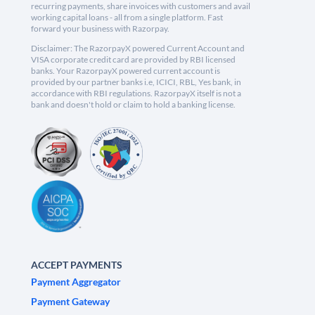
recurring payments, share invoices with customers and avail
working capital loans - all from a single platform. Fast
forward your business with Razorpay.
Disclaimer: The RazorpayX powered Current Account and
VISA corporate credit card are provided by RBI licensed
banks. Your RazorpayX powered current account is
provided by our partner banks i.e, ICICI, RBL, Yes bank, in
accordance with RBI regulations. RazorpayX itself is not a
bank and doesn't hold or claim to hold a banking license.
ACCEPT PAYMENTS
Payment Aggregator
Payment Gateway