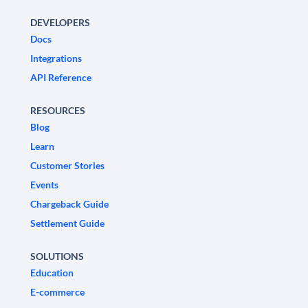
DEVELOPERS
Docs
Integrations
API Reference
RESOURCES
Blog
Learn
Customer Stories
Events
Chargeback Guide
Settlement Guide
SOLUTIONS
Education
E-commerce