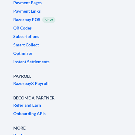
Payment Pages
Payment Links
Razorpay POS
NEW
QR Codes
Subscriptions
Smart Collect
Optimizer
Instant Settlements
PAYROLL
RazorpayX Payroll
BECOME A PARTNER
Refer and Earn
Onboarding APIs
MORE