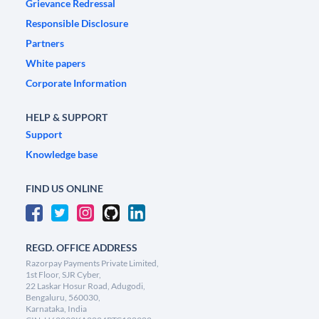
Grievance Redressal
Responsible Disclosure
Partners
White papers
Corporate Information
HELP & SUPPORT
Support
Knowledge base
FIND US ONLINE
REGD. OFFICE ADDRESS
Razorpay Payments Private Limited,
1st Floor, SJR Cyber,
22 Laskar Hosur Road, Adugodi,
Bengaluru, 560030,
Karnataka, India