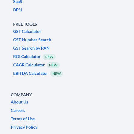
SaaS
BFSI
FREE TOOLS
GST Calculator
GST Number Search
GST Search by PAN
ROI Calculator
NEW
CAGR Calculator
NEW
EBITDA Calculator
NEW
COMPANY
About Us
Careers
Terms of Use
Privacy Policy