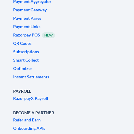
Payment Aggregator
Payment Gateway
Payment Pages
Payment Links
Razorpay POS
NEW
QR Codes
Subscriptions
Smart Collect
Optimizer
Instant Settlements
PAYROLL
RazorpayX Payroll
BECOME A PARTNER
Refer and Earn
Onboarding APIs