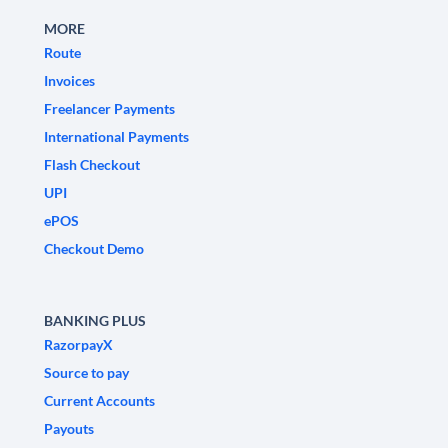
MORE
Route
Invoices
Freelancer Payments
International Payments
Flash Checkout
UPI
ePOS
Checkout Demo
BANKING PLUS
RazorpayX
Source to pay
Current Accounts
Payouts