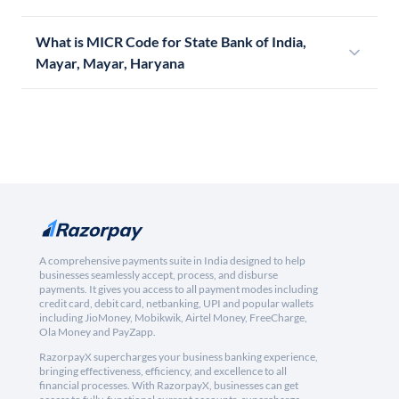
What is MICR Code for State Bank of India,
Mayar, Mayar, Haryana
A comprehensive payments suite in India designed to help
businesses seamlessly accept, process, and disburse
payments. It gives you access to all payment modes including
credit card, debit card, netbanking, UPI and popular wallets
including JioMoney, Mobikwik, Airtel Money, FreeCharge,
Ola Money and PayZapp.
RazorpayX supercharges your business banking experience,
bringing effectiveness, efficiency, and excellence to all
financial processes. With RazorpayX, businesses can get