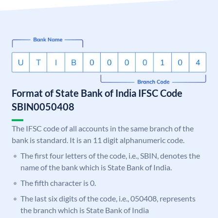
Format of State Bank of India IFSC Code
SBIN0050408
The IFSC code of all accounts in the same branch of the
bank is standard. It is an 11 digit alphanumeric code.
The first four letters of the code, i.e., SBIN, denotes the
name of the bank which is State Bank of India.
The fifth character is 0.
The last six digits of the code, i.e., 050408, represents
the branch which is State Bank of India