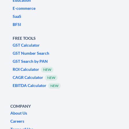
Education
E-commerce
SaaS
BFSI
FREE TOOLS
GST Calculator
GST Number Search
GST Search by PAN
ROI Calculator
NEW
CAGR Calculator
NEW
EBITDA Calculator
NEW
COMPANY
About Us
Careers