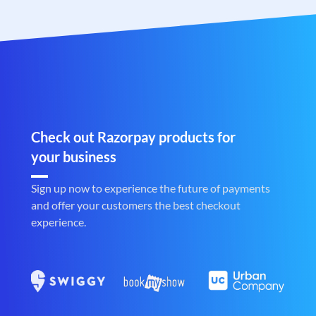
Check out Razorpay products for
your business
Sign up now to experience the future of payments
and offer your customers the best checkout
experience.