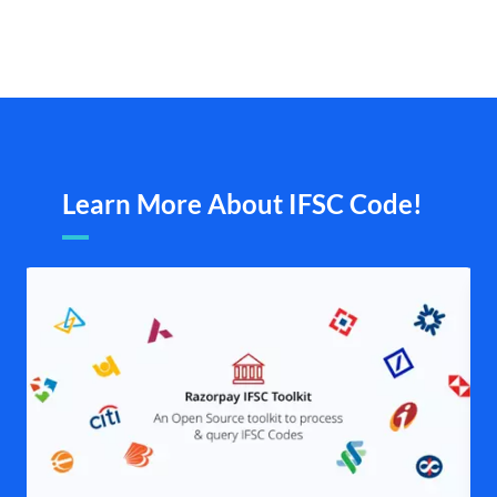
Learn More About IFSC Code!