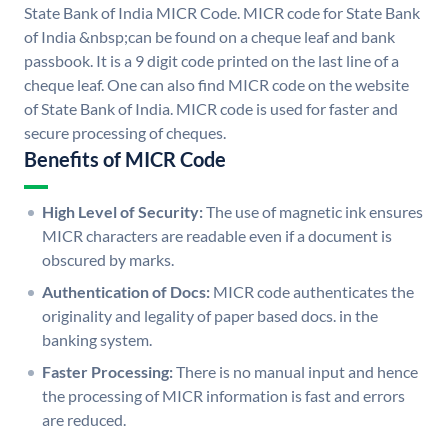
State Bank of India MICR Code. MICR code for State Bank
of India &nbsp;can be found on a cheque leaf and bank
passbook. It is a 9 digit code printed on the last line of a
cheque leaf. One can also find MICR code on the website
of State Bank of India. MICR code is used for faster and
secure processing of cheques.
Benefits of MICR Code
High Level of Security:
The use of magnetic ink ensures
MICR characters are readable even if a document is
obscured by marks.
Authentication of Docs:
MICR code authenticates the
originality and legality of paper based docs. in the
banking system.
Faster Processing:
There is no manual input and hence
the processing of MICR information is fast and errors
are reduced.