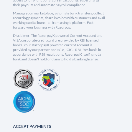
access to fully-functional current accounts, supercharge
their payouts and automate payroll compliance.
Manage your marketplace, automate bank transfers, collect
recurring payments, share invoices with customers and avail
working capital loans - all from a single platform. Fast
forward your business with Razorpay.
Disclaimer: The RazorpayX powered Current Account and
VISA corporate credit card are provided by RBI licensed
banks. Your RazorpayX powered current account is
provided by our partner banks i.e, ICICI, RBL, Yes bank, in
accordance with RBI regulations. RazorpayX itself is not a
bank and doesn't hold or claim to hold a banking license.
ACCEPT PAYMENTS