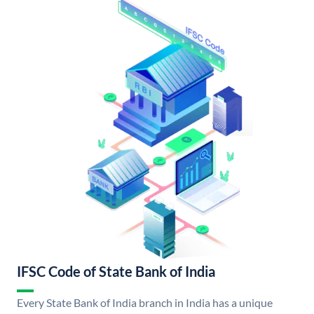
IFSC Code of State Bank of India
Every State Bank of India branch in India has a unique