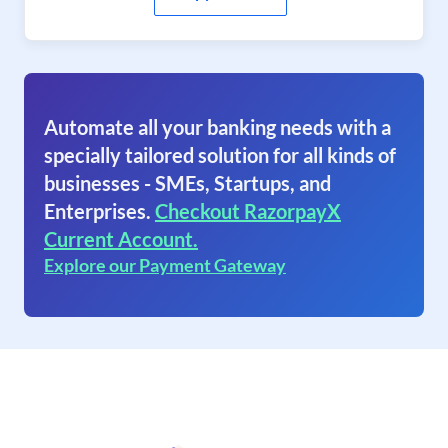
Automate all your banking needs with a
specially tailored solution for all kinds of
businesses - SMEs, Startups, and
Enterprises.
Checkout RazorpayX
Current Account.
Explore our Payment Gateway