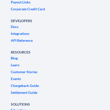
Payout Links
Corporate Credit Card
DEVELOPERS
Docs
Integrations
API Reference
RESOURCES
Blog
Learn
Customer Stories
Events
Chargeback Guide
Settlement Guide
SOLUTIONS