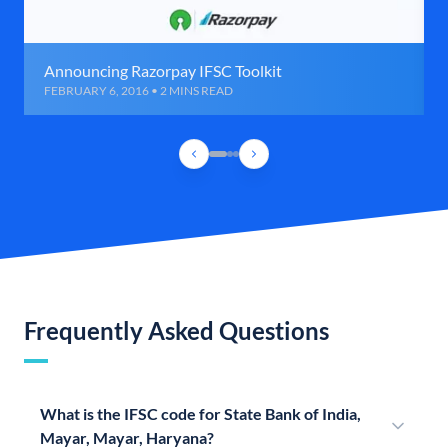
Announcing Razorpay IFSC Toolkit
FEBRUARY 6, 2016 • 2 MINS READ
Frequently Asked Questions
What is the IFSC code for State Bank of India,
Mayar, Mayar, Haryana?