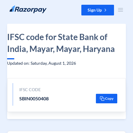
Skip to content
Sign Up
IFSC code for State Bank of
India, Mayar, Mayar, Haryana
Updated on: Saturday, August 1, 2026
IFSC CODE
SBIN0050408
Copy