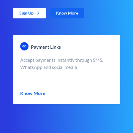
Sign Up
Know More
Payment Links
Accept payments instantly through SMS,
WhatsApp and social media
Know More