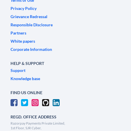
Terms of Use
Privacy Policy
Grievance Redressal
Responsible Disclosure
Partners
White papers
Corporate Information
HELP & SUPPORT
Support
Knowledge base
FIND US ONLINE
REGD. OFFICE ADDRESS
Razorpay Payments Private Limited,
1st Floor, SJR Cyber,