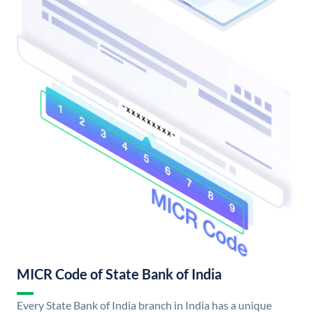
MICR Code of State Bank of India
Every State Bank of India branch in India has a unique