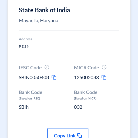
State Bank of India
Mayar, Ia, Haryana
Address
P E S N
IFSC Code
MICR Code
SBIN0050408
125002083
Bank Code
Bank Code
(Based on IFSC)
(Based on MICR)
SBIN
002
Copy Link