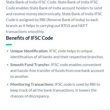
State Bank of India IFSC Code. State Bank of India IFSC
Code enables State Bank of India account holders to send
and receive money electronically. State Bank of India IFSC
Code is assigned by RBI (Reserve Bank of India) to each
branch as it helps in carrying out RTGS and NEFT
transactions smoothly.
Benefits of IFSC Code
Unique Identification:
IFSC code helps in unique
identification of all banks and their respective branches.
Smooth Fund Transfer:
IFSC code enables convenient
and hassle-free transfer of funds from one bank account
to another.
Monitoring Transactions:
IFSC code is used by RBI to
keep track of all the bank transactions. It lowers the
chances of discrepancy.