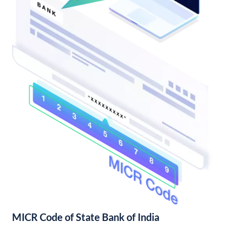
MICR Code of State Bank of India