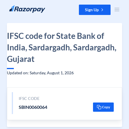
Skip to content
Sign Up
IFSC code for State Bank of
India, Sardargadh, Sardargadh,
Gujarat
Updated on: Saturday, August 1, 2026
IFSC CODE
SBIN0060064
Copy