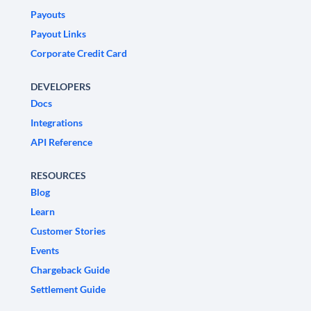
Payouts
Payout Links
Corporate Credit Card
DEVELOPERS
Docs
Integrations
API Reference
RESOURCES
Blog
Learn
Customer Stories
Events
Chargeback Guide
Settlement Guide