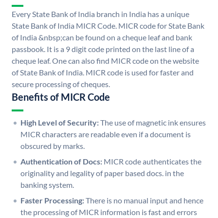
Every State Bank of India branch in India has a unique
State Bank of India MICR Code. MICR code for State Bank
of India &nbsp;can be found on a cheque leaf and bank
passbook. It is a 9 digit code printed on the last line of a
cheque leaf. One can also find MICR code on the website
of State Bank of India. MICR code is used for faster and
secure processing of cheques.
Benefits of MICR Code
High Level of Security:
The use of magnetic ink ensures
MICR characters are readable even if a document is
obscured by marks.
Authentication of Docs:
MICR code authenticates the
originality and legality of paper based docs. in the
banking system.
Faster Processing:
There is no manual input and hence
the processing of MICR information is fast and errors