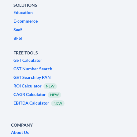
SOLUTIONS
Education
E-commerce
SaaS
BFSI
FREE TOOLS
GST Calculator
GST Number Search
GST Search by PAN
ROI Calculator
NEW
CAGR Calculator
NEW
EBITDA Calculator
NEW
COMPANY
About Us