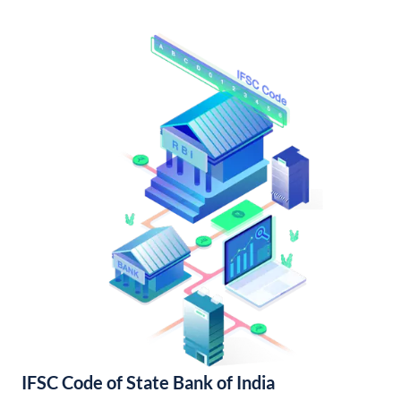
IFSC Code of State Bank of India