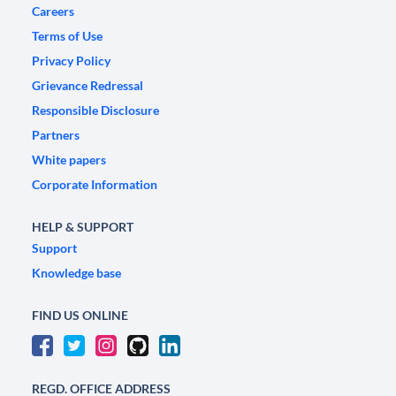
Careers
Terms of Use
Privacy Policy
Grievance Redressal
Responsible Disclosure
Partners
White papers
Corporate Information
HELP & SUPPORT
Support
Knowledge base
FIND US ONLINE
REGD. OFFICE ADDRESS