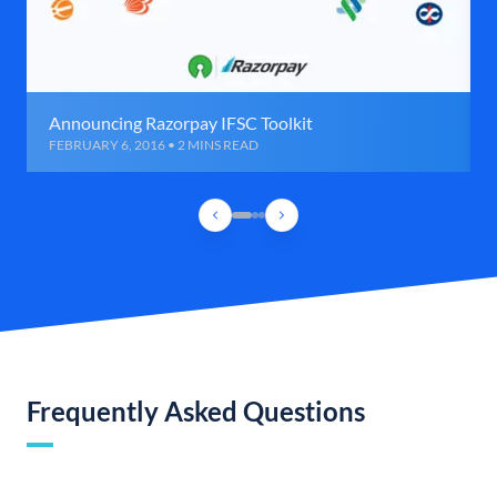
Announcing Razorpay IFSC Toolkit
FEBRUARY 6, 2016 • 2 MINS READ
Frequently Asked Questions