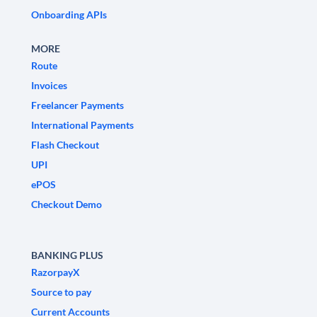
Onboarding APIs
MORE
Route
Invoices
Freelancer Payments
International Payments
Flash Checkout
UPI
ePOS
Checkout Demo
BANKING PLUS
RazorpayX
Source to pay
Current Accounts