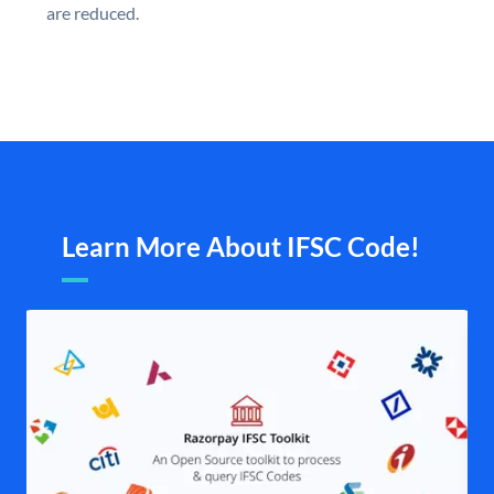
are reduced.
Learn More About IFSC Code!