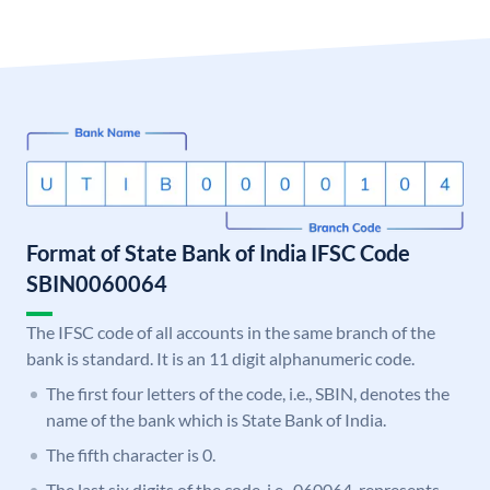
Format of State Bank of India IFSC Code
SBIN0060064
The IFSC code of all accounts in the same branch of the
bank is standard. It is an 11 digit alphanumeric code.
The first four letters of the code, i.e., SBIN, denotes the
name of the bank which is State Bank of India.
The fifth character is 0.
The last six digits of the code, i.e., 060064, represents