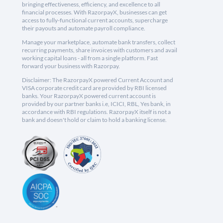
bringing effectiveness, efficiency, and excellence to all
financial processes. With RazorpayX, businesses can get
access to fully-functional current accounts, supercharge
their payouts and automate payroll compliance.
Manage your marketplace, automate bank transfers, collect
recurring payments, share invoices with customers and avail
working capital loans - all from a single platform. Fast
forward your business with Razorpay.
Disclaimer: The RazorpayX powered Current Account and
VISA corporate credit card are provided by RBI licensed
banks. Your RazorpayX powered current account is
provided by our partner banks i.e, ICICI, RBL, Yes bank, in
accordance with RBI regulations. RazorpayX itself is not a
bank and doesn't hold or claim to hold a banking license.