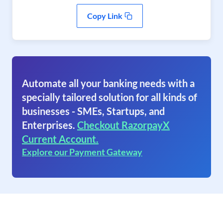
Copy Link
Automate all your banking needs with a
specially tailored solution for all kinds of
businesses - SMEs, Startups, and
Enterprises.
Checkout RazorpayX
Current Account.
Explore our Payment Gateway