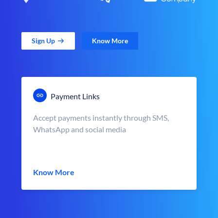
Sign Up
Know More
Payment Links
Accept payments instantly through SMS,
WhatsApp and social media
Know More