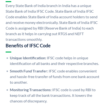
Every State Bank of India branch in India has a unique
State Bank of India IFSC Code. State Bank of India IFSC
Code enables State Bank of India account holders to send
and receive money electronically. State Bank of India IFSC
Code is assigned by RBI (Reserve Bank of India) to each
branch as it helps in carrying out RTGS and NEFT
transactions smoothly.
Benefits of IFSC Code
Unique Identification:
IFSC code helps in unique
identification of all banks and their respective branches.
Smooth Fund Transfer:
IFSC code enables convenient
and hassle-free transfer of funds from one bank account
to another.
Monitoring Transactions:
IFSC code is used by RBI to
keep track of all the bank transactions. It lowers the
chances of discrepancy.