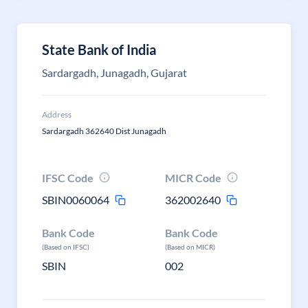
State Bank of India
Sardargadh, Junagadh, Gujarat
Address
Sardargadh 362640 Dist Junagadh
IFSC Code
MICR Code
SBIN0060064
362002640
Bank Code
Bank Code
(Based on IFSC)
(Based on MICR)
SBIN
002