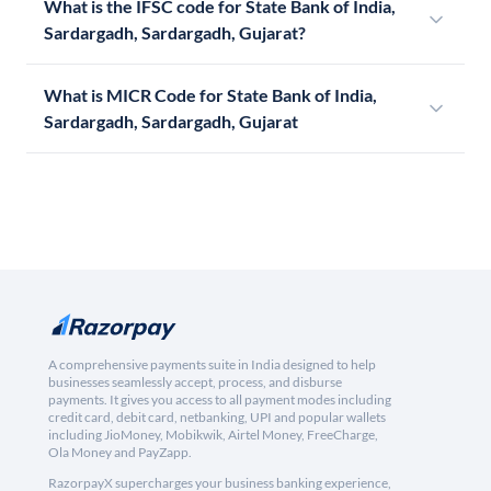
What is the IFSC code for State Bank of India,
Sardargadh, Sardargadh, Gujarat?
What is MICR Code for State Bank of India,
Sardargadh, Sardargadh, Gujarat
A comprehensive payments suite in India designed to help
businesses seamlessly accept, process, and disburse
payments. It gives you access to all payment modes including
credit card, debit card, netbanking, UPI and popular wallets
including JioMoney, Mobikwik, Airtel Money, FreeCharge,
Ola Money and PayZapp.
RazorpayX supercharges your business banking experience,