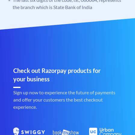
the branch which is State Bank of India
Check out Razorpay products for
your business
Sign up now to experience the future of payments
and offer your customers the best checkout
experience.