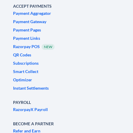
ACCEPT PAYMENTS
Payment Aggregator
Payment Gateway
Payment Pages
Payment Links
Razorpay POS
NEW
QR Codes
Subscriptions
Smart Collect
Optimizer
Instant Settlements
PAYROLL
RazorpayX Payroll
BECOME A PARTNER
Refer and Earn