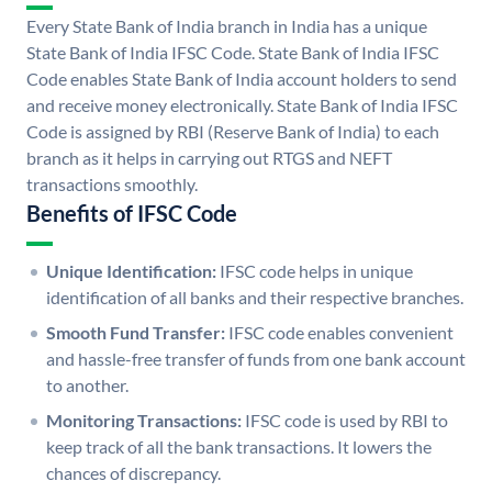
Every State Bank of India branch in India has a unique
State Bank of India IFSC Code. State Bank of India IFSC
Code enables State Bank of India account holders to send
and receive money electronically. State Bank of India IFSC
Code is assigned by RBI (Reserve Bank of India) to each
branch as it helps in carrying out RTGS and NEFT
transactions smoothly.
Benefits of IFSC Code
Unique Identification:
IFSC code helps in unique
identification of all banks and their respective branches.
Smooth Fund Transfer:
IFSC code enables convenient
and hassle-free transfer of funds from one bank account
to another.
Monitoring Transactions:
IFSC code is used by RBI to
keep track of all the bank transactions. It lowers the
chances of discrepancy.