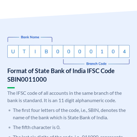
Format of State Bank of India IFSC Code
SBIN0011000
The IFSC code of all accounts in the same branch of the
bank is standard. It is an 11 digit alphanumeric code.
The first four letters of the code, i.e., SBIN, denotes the
name of the bank which is State Bank of India.
The fifth character is 0.
The last six digits of the code, i.e., 011000, represents