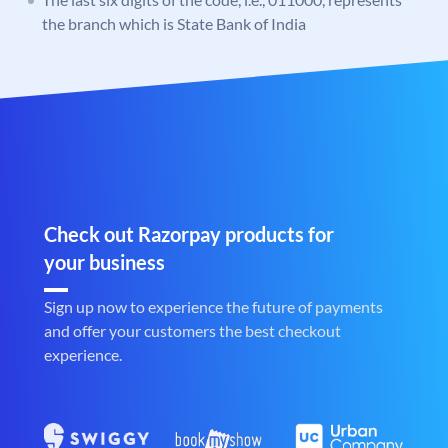
the branch which is State Bank of India
Check out Razorpay products for
your business
Sign up now to experience the future of payments
and offer your customers the best checkout
experience.