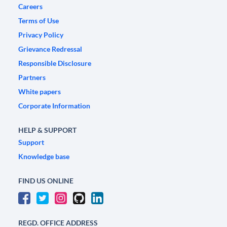
Careers
Terms of Use
Privacy Policy
Grievance Redressal
Responsible Disclosure
Partners
White papers
Corporate Information
HELP & SUPPORT
Support
Knowledge base
FIND US ONLINE
REGD. OFFICE ADDRESS