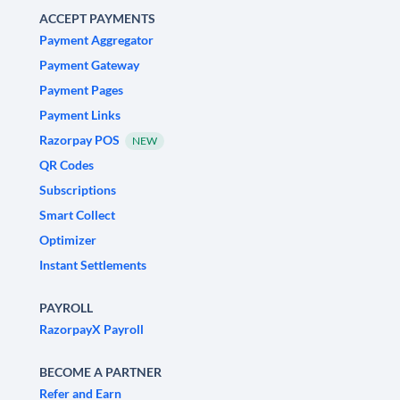
ACCEPT PAYMENTS
Payment Aggregator
Payment Gateway
Payment Pages
Payment Links
Razorpay POS
NEW
QR Codes
Subscriptions
Smart Collect
Optimizer
Instant Settlements
PAYROLL
RazorpayX Payroll
BECOME A PARTNER
Refer and Earn