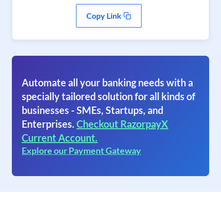
Copy Link
Automate all your banking needs with a
specially tailored solution for all kinds of
businesses - SMEs, Startups, and
Enterprises.
Checkout RazorpayX
Current Account.
Explore our Payment Gateway