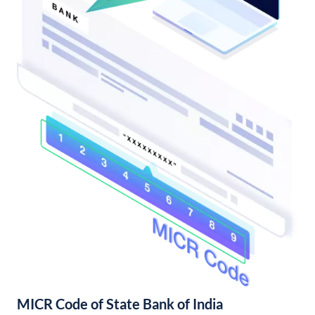
MICR Code of State Bank of India