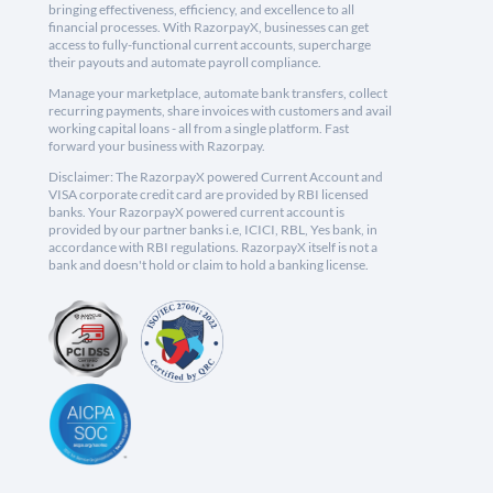
bringing effectiveness, efficiency, and excellence to all
financial processes. With RazorpayX, businesses can get
access to fully-functional current accounts, supercharge
their payouts and automate payroll compliance.
Manage your marketplace, automate bank transfers, collect
recurring payments, share invoices with customers and avail
working capital loans - all from a single platform. Fast
forward your business with Razorpay.
Disclaimer: The RazorpayX powered Current Account and
VISA corporate credit card are provided by RBI licensed
banks. Your RazorpayX powered current account is
provided by our partner banks i.e, ICICI, RBL, Yes bank, in
accordance with RBI regulations. RazorpayX itself is not a
bank and doesn't hold or claim to hold a banking license.