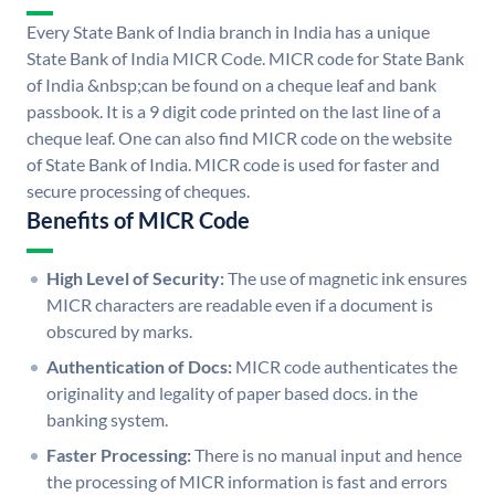
Every State Bank of India branch in India has a unique
State Bank of India MICR Code. MICR code for State Bank
of India &nbsp;can be found on a cheque leaf and bank
passbook. It is a 9 digit code printed on the last line of a
cheque leaf. One can also find MICR code on the website
of State Bank of India. MICR code is used for faster and
secure processing of cheques.
Benefits of MICR Code
High Level of Security:
The use of magnetic ink ensures
MICR characters are readable even if a document is
obscured by marks.
Authentication of Docs:
MICR code authenticates the
originality and legality of paper based docs. in the
banking system.
Faster Processing:
There is no manual input and hence
the processing of MICR information is fast and errors