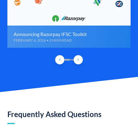
Announcing Razorpay IFSC Toolkit
FEBRUARY 6, 2016 • 2 MINS READ
Frequently Asked Questions