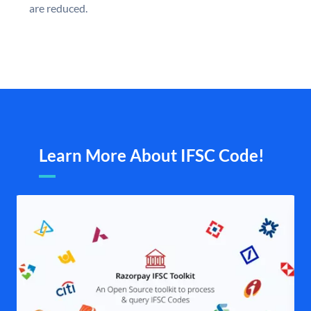
are reduced.
Learn More About IFSC Code!