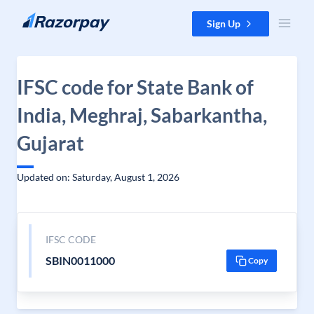
Skip to content
Sign Up
IFSC code for State Bank of
India, Meghraj, Sabarkantha,
Gujarat
Updated on: Saturday, August 1, 2026
IFSC CODE
SBIN0011000
Copy