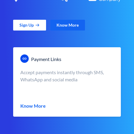
Sign Up
Know More
Payment Links
Accept payments instantly through SMS,
WhatsApp and social media
Know More