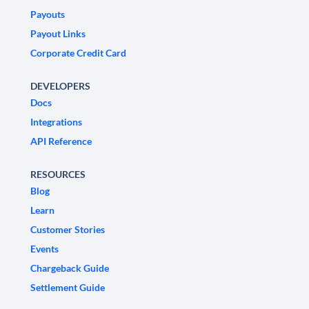
Payouts
Payout Links
Corporate Credit Card
DEVELOPERS
Docs
Integrations
API Reference
RESOURCES
Blog
Learn
Customer Stories
Events
Chargeback Guide
Settlement Guide