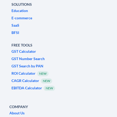
SOLUTIONS
Education
E-commerce
SaaS
BFSI
FREE TOOLS
GST Calculator
GST Number Search
GST Search by PAN
ROI Calculator
NEW
CAGR Calculator
NEW
EBITDA Calculator
NEW
COMPANY
About Us