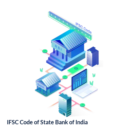
IFSC Code of State Bank of India