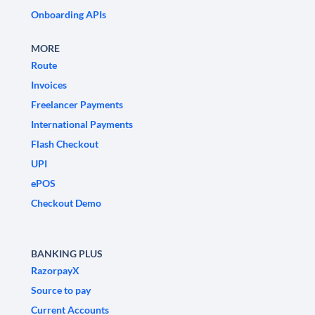
Onboarding APIs
MORE
Route
Invoices
Freelancer Payments
International Payments
Flash Checkout
UPI
ePOS
Checkout Demo
BANKING PLUS
RazorpayX
Source to pay
Current Accounts