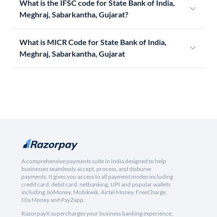
What is the IFSC code for State Bank of India,
Meghraj, Sabarkantha, Gujarat?
What is MICR Code for State Bank of India,
Meghraj, Sabarkantha, Gujarat
A comprehensive payments suite in India designed to help
businesses seamlessly accept, process, and disburse
payments. It gives you access to all payment modes including
credit card, debit card, netbanking, UPI and popular wallets
including JioMoney, Mobikwik, Airtel Money, FreeCharge,
Ola Money and PayZapp.
RazorpayX supercharges your business banking experience,