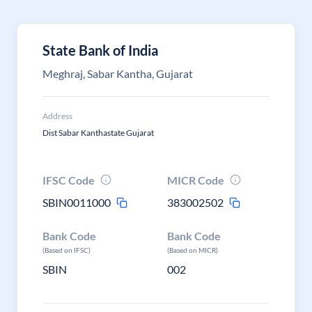
State Bank of India
Meghraj, Sabar Kantha, Gujarat
Address
Dist Sabar Kanthastate Gujarat
IFSC Code
MICR Code
SBIN0011000
383002502
Bank Code
Bank Code
(Based on IFSC)
(Based on MICR)
SBIN
002