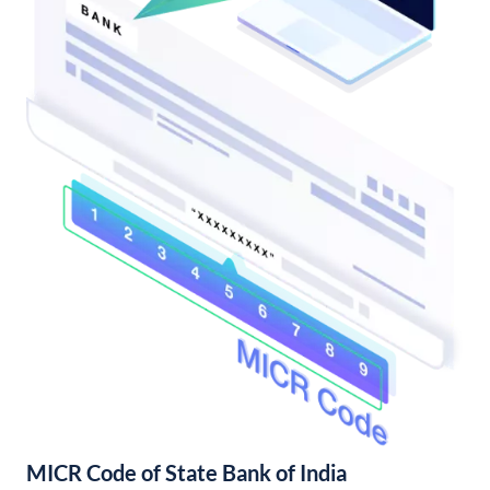
MICR Code of State Bank of India