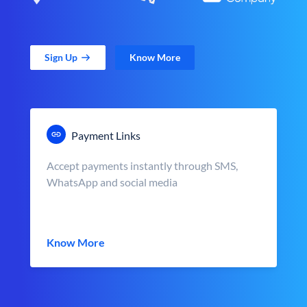
Sign Up
Know More
Payment Links
Accept payments instantly through SMS,
WhatsApp and social media
Know More