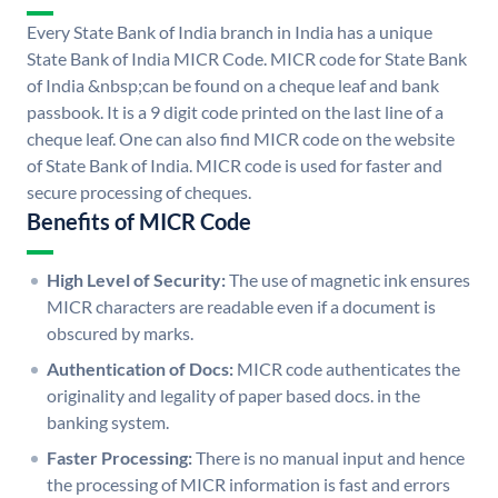
Every State Bank of India branch in India has a unique
State Bank of India MICR Code. MICR code for State Bank
of India &nbsp;can be found on a cheque leaf and bank
passbook. It is a 9 digit code printed on the last line of a
cheque leaf. One can also find MICR code on the website
of State Bank of India. MICR code is used for faster and
secure processing of cheques.
Benefits of MICR Code
High Level of Security:
The use of magnetic ink ensures
MICR characters are readable even if a document is
obscured by marks.
Authentication of Docs:
MICR code authenticates the
originality and legality of paper based docs. in the
banking system.
Faster Processing:
There is no manual input and hence
the processing of MICR information is fast and errors