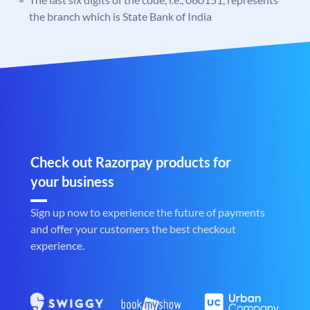
the branch which is State Bank of India
Check out Razorpay products for
your business
Sign up now to experience the future of payments
and offer your customers the best checkout
experience.