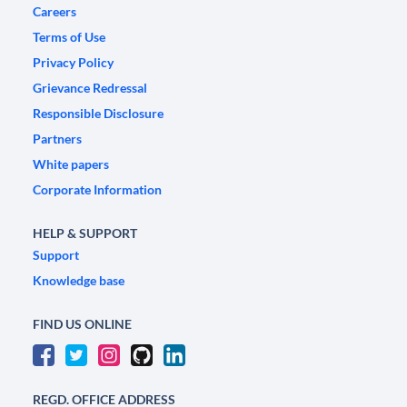
Careers
Terms of Use
Privacy Policy
Grievance Redressal
Responsible Disclosure
Partners
White papers
Corporate Information
HELP & SUPPORT
Support
Knowledge base
FIND US ONLINE
REGD. OFFICE ADDRESS