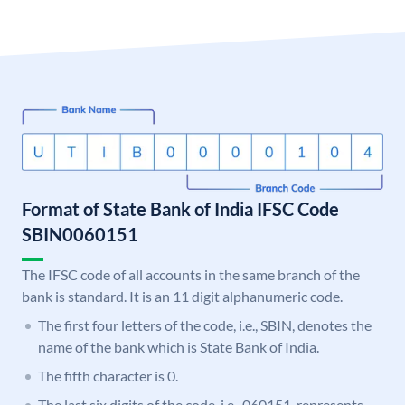
Format of State Bank of India IFSC Code
SBIN0060151
The IFSC code of all accounts in the same branch of the
bank is standard. It is an 11 digit alphanumeric code.
The first four letters of the code, i.e., SBIN, denotes the
name of the bank which is State Bank of India.
The fifth character is 0.
The last six digits of the code, i.e., 060151, represents