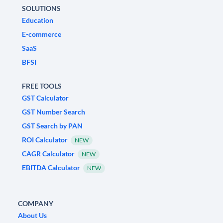
SOLUTIONS
Education
E-commerce
SaaS
BFSI
FREE TOOLS
GST Calculator
GST Number Search
GST Search by PAN
ROI Calculator
NEW
CAGR Calculator
NEW
EBITDA Calculator
NEW
COMPANY
About Us