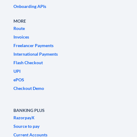
Onboarding APIs
MORE
Route
Invoices
Freelancer Payments
International Payments
Flash Checkout
UPI
ePOS
Checkout Demo
BANKING PLUS
RazorpayX
Source to pay
Current Accounts