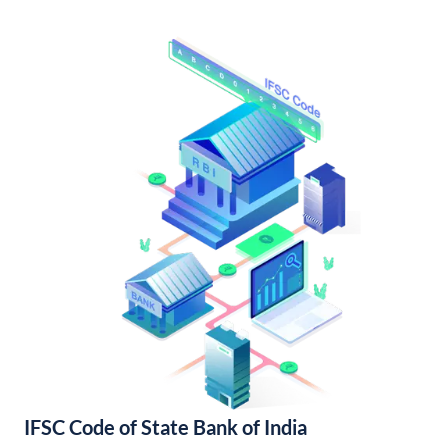
IFSC Code of State Bank of India