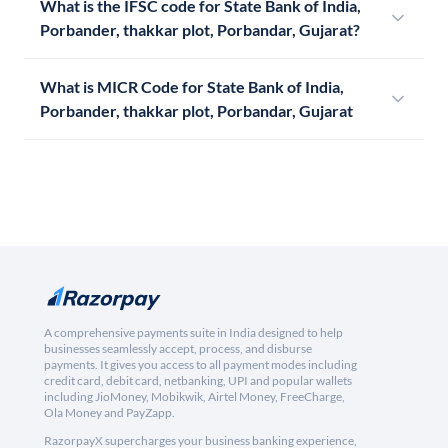
What is the IFSC code for State Bank of India,
Porbander, thakkar plot, Porbandar, Gujarat?
What is MICR Code for State Bank of India,
Porbander, thakkar plot, Porbandar, Gujarat
A comprehensive payments suite in India designed to help
businesses seamlessly accept, process, and disburse
payments. It gives you access to all payment modes including
credit card, debit card, netbanking, UPI and popular wallets
including JioMoney, Mobikwik, Airtel Money, FreeCharge,
Ola Money and PayZapp.
RazorpayX supercharges your business banking experience,