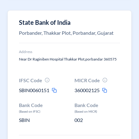
State Bank of India
Porbander, Thakkar Plot, Porbandar, Gujarat
Address
Near Dr Raginiben Hospital Thakkar Plot,porbandar 360575
IFSC Code
MICR Code
SBIN0060151
360002125
Bank Code
Bank Code
(Based on IFSC)
(Based on MICR)
SBIN
002