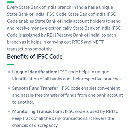
Every State Bank of India branch in India has a unique
State Bank of India IFSC Code. State Bank of India IFSC
Code enables State Bank of India account holders to send
and receive money electronically. State Bank of India IFSC
Code is assigned by RBI (Reserve Bank of India) to each
branch as it helps in carrying out RTGS and NEFT
transactions smoothly.
Benefits of IFSC Code
Unique Identification:
IFSC code helps in unique
identification of all banks and their respective branches.
Smooth Fund Transfer:
IFSC code enables convenient
and hassle-free transfer of funds from one bank account
to another.
Monitoring Transactions:
IFSC code is used by RBI to
keep track of all the bank transactions. It lowers the
chances of discrepancy.