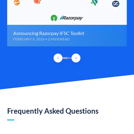
Announcing Razorpay IFSC Toolkit
FEBRUARY 6, 2016 • 2 MINS READ
Frequently Asked Questions