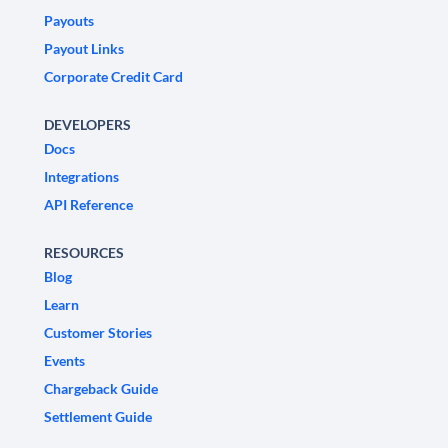
Payouts
Payout Links
Corporate Credit Card
DEVELOPERS
Docs
Integrations
API Reference
RESOURCES
Blog
Learn
Customer Stories
Events
Chargeback Guide
Settlement Guide