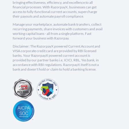
bringing effectiveness, efficiency, and excellence to all
financial processes. With RazorpayX, businesses can get
access to fully-functional current accounts, supercharge
their payouts and automate payroll compliance.
Manage your marketplace, automate bank transfers, collect
recurring payments, share invoices with customers and avail
working capital loans - all from a single platform. Fast
forward your business with Razorpay.
Disclaimer: The RazorpayX powered Current Account and
VISA corporate credit card are provided by RBI licensed
banks. Your RazorpayX powered current account is
provided by our partner banks i.e, ICICI, RBL, Yes bank, in
accordance with RBI regulations. RazorpayX itself is not a
bank and doesn't hold or claim to hold a banking license.