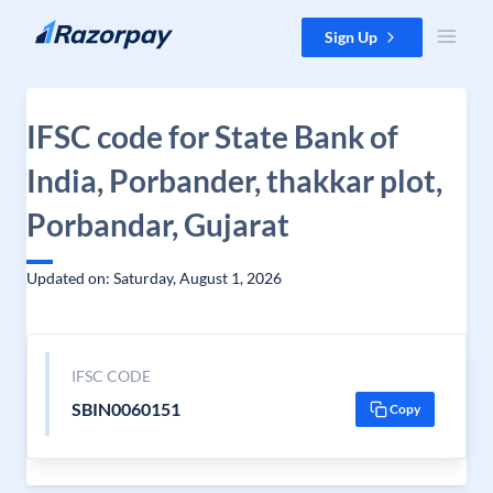
Skip to content
Sign Up
IFSC code for State Bank of
India, Porbander, thakkar plot,
Porbandar, Gujarat
Updated on: Saturday, August 1, 2026
IFSC CODE
SBIN0060151
Copy