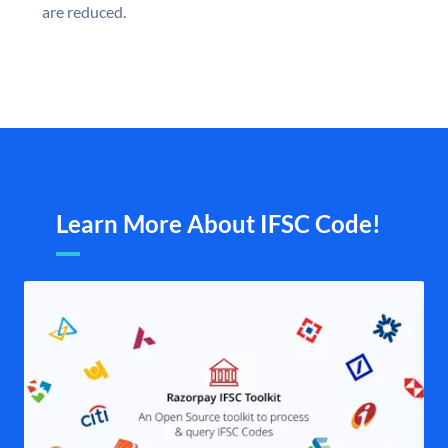
are reduced.
Learn More About IFSC Code!