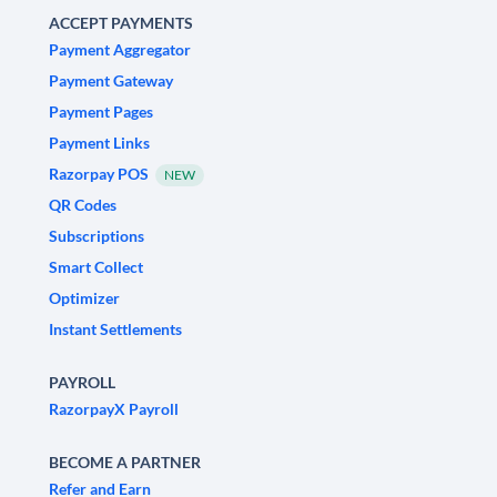
ACCEPT PAYMENTS
Payment Aggregator
Payment Gateway
Payment Pages
Payment Links
Razorpay POS
NEW
QR Codes
Subscriptions
Smart Collect
Optimizer
Instant Settlements
PAYROLL
RazorpayX Payroll
BECOME A PARTNER
Refer and Earn