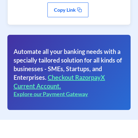
Copy Link
Automate all your banking needs with a
specially tailored solution for all kinds of
businesses - SMEs, Startups, and
Enterprises.
Checkout RazorpayX
Current Account.
Explore our Payment Gateway