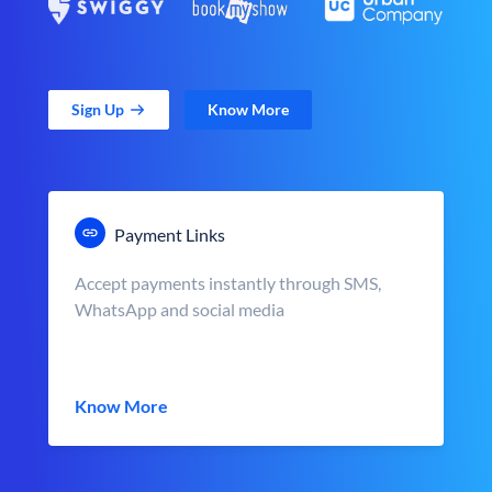
Sign Up
Know More
Payment Links
Accept payments instantly through SMS,
WhatsApp and social media
Know More