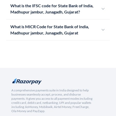
What is the IFSC code for State Bank of India,
Madhupur jambur, Junagadh, Gujarat?
What is MICR Code for State Bank of India,
Madhupur jambur, Junagadh, Gujarat
A comprehensive payments suite in India designed to help
businesses seamlessly accept, process, and disburse
payments. It gives you access to all payment modes including
credit card, debit card, netbanking, UPI and popular wallets
including JioMoney, Mobikwik, Airtel Money, FreeCharge,
Ola Money and PayZapp.