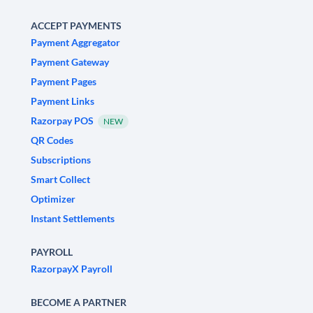
ACCEPT PAYMENTS
Payment Aggregator
Payment Gateway
Payment Pages
Payment Links
Razorpay POS
NEW
QR Codes
Subscriptions
Smart Collect
Optimizer
Instant Settlements
PAYROLL
RazorpayX Payroll
BECOME A PARTNER