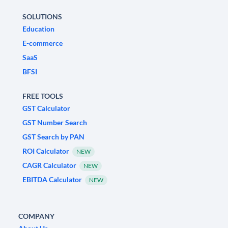
SOLUTIONS
Education
E-commerce
SaaS
BFSI
FREE TOOLS
GST Calculator
GST Number Search
GST Search by PAN
ROI Calculator
NEW
CAGR Calculator
NEW
EBITDA Calculator
NEW
COMPANY