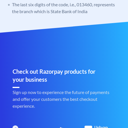
The last six digits of the code, i.e., 013460, represents
the branch which is State Bank of India
Check out Razorpay products for
your business
Sign up now to experience the future of payments
and offer your customers the best checkout
experience.