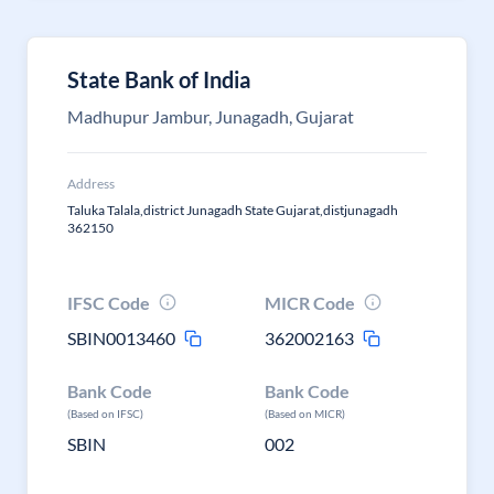
State Bank of India
Madhupur Jambur, Junagadh, Gujarat
Address
Taluka Talala,district Junagadh State Gujarat,distjunagadh
362150
IFSC Code
MICR Code
SBIN0013460
362002163
Bank Code
Bank Code
(Based on IFSC)
(Based on MICR)
SBIN
002