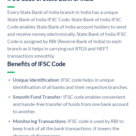
Every State Bank of India branch in India has a unique
State Bank of India IFSC Code. State Bank of India IFSC
Code enables State Bank of India account holders to send
and receive money electronically. State Bank of India IFSC
Code is assigned by RBI (Reserve Bank of India) to each
branch as it helps in carrying out RTGS and NEFT
transactions smoothly.
Benefits of IFSC Code
Unique Identification:
IFSC code helps in unique
identification of all banks and their respective branches.
Smooth Fund Transfer:
IFSC code enables convenient
and hassle-free transfer of funds from one bank account
to another.
Monitoring Transactions:
IFSC code is used by RBI to
keep track of all the bank transactions. It lowers the
chances of discrepancy.