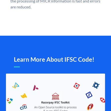
the processing of MICR information is fast and errors
are reduced.
Learn More About IFSC Code!