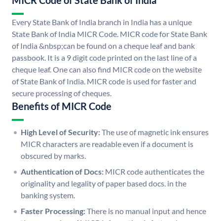
MICR Code of State Bank of India
Every State Bank of India branch in India has a unique
State Bank of India MICR Code. MICR code for State Bank
of India &nbsp;can be found on a cheque leaf and bank
passbook. It is a 9 digit code printed on the last line of a
cheque leaf. One can also find MICR code on the website
of State Bank of India. MICR code is used for faster and
secure processing of cheques.
Benefits of MICR Code
High Level of Security:
The use of magnetic ink ensures
MICR characters are readable even if a document is
obscured by marks.
Authentication of Docs:
MICR code authenticates the
originality and legality of paper based docs. in the
banking system.
Faster Processing:
There is no manual input and hence