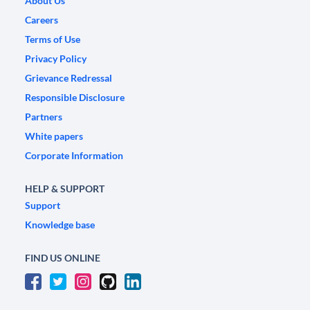
About Us
Careers
Terms of Use
Privacy Policy
Grievance Redressal
Responsible Disclosure
Partners
White papers
Corporate Information
HELP & SUPPORT
Support
Knowledge base
FIND US ONLINE