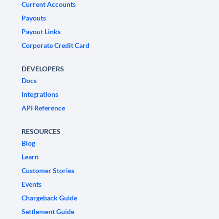
Current Accounts
Payouts
Payout Links
Corporate Credit Card
DEVELOPERS
Docs
Integrations
API Reference
RESOURCES
Blog
Learn
Customer Stories
Events
Chargeback Guide
Settlement Guide