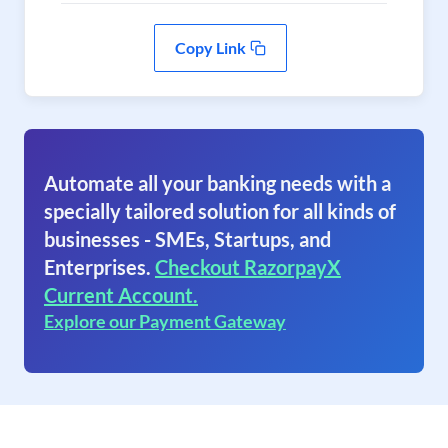
Copy Link
Automate all your banking needs with a
specially tailored solution for all kinds of
businesses - SMEs, Startups, and
Enterprises.
Checkout RazorpayX
Current Account.
Explore our Payment Gateway