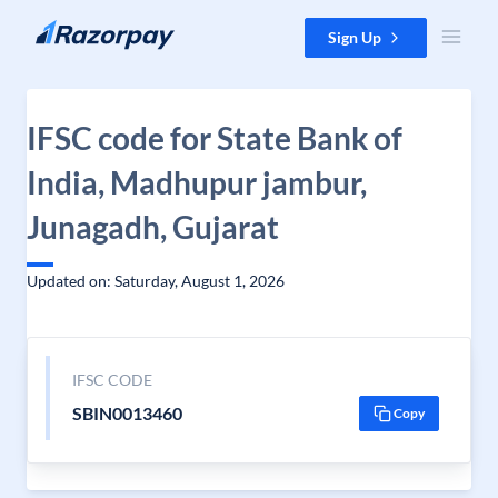
Skip to content
Sign Up
IFSC code for State Bank of
India, Madhupur jambur,
Junagadh, Gujarat
Updated on: Saturday, August 1, 2026
IFSC CODE
SBIN0013460
Copy