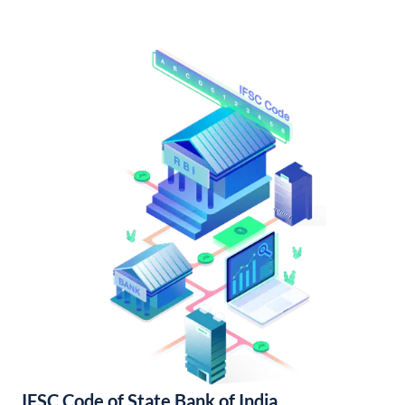
IFSC Code of State Bank of India