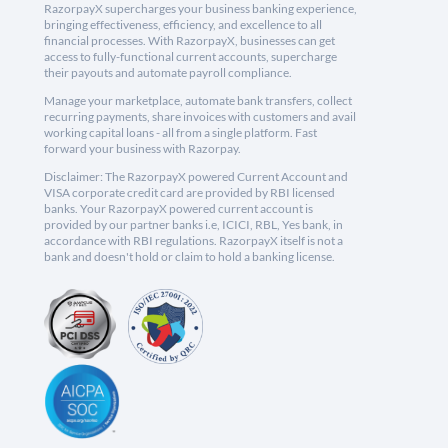
RazorpayX supercharges your business banking experience,
bringing effectiveness, efficiency, and excellence to all
financial processes. With RazorpayX, businesses can get
access to fully-functional current accounts, supercharge
their payouts and automate payroll compliance.
Manage your marketplace, automate bank transfers, collect
recurring payments, share invoices with customers and avail
working capital loans - all from a single platform. Fast
forward your business with Razorpay.
Disclaimer: The RazorpayX powered Current Account and
VISA corporate credit card are provided by RBI licensed
banks. Your RazorpayX powered current account is
provided by our partner banks i.e, ICICI, RBL, Yes bank, in
accordance with RBI regulations. RazorpayX itself is not a
bank and doesn't hold or claim to hold a banking license.