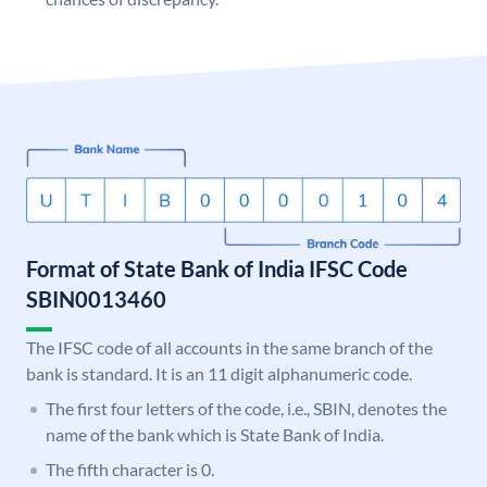
Format of State Bank of India IFSC Code
SBIN0013460
The IFSC code of all accounts in the same branch of the
bank is standard. It is an 11 digit alphanumeric code.
The first four letters of the code, i.e., SBIN, denotes the
name of the bank which is State Bank of India.
The fifth character is 0.