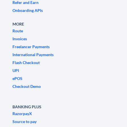
Refer and Earn
Onboarding APIs
MORE
Route
Invoices
Freelancer Payments
International Payments
Flash Checkout
UPI
ePOS
Checkout Demo
BANKING PLUS
RazorpayX
Source to pay