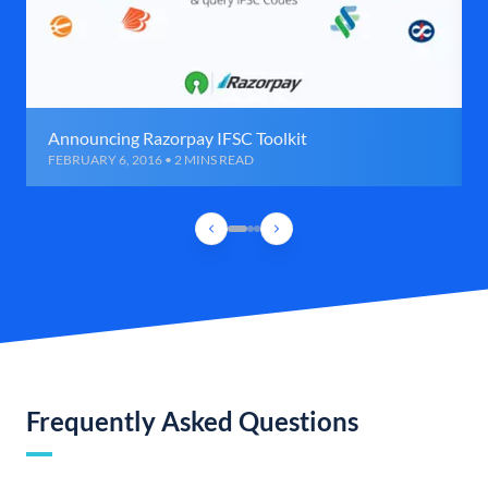
Announcing Razorpay IFSC Toolkit
FEBRUARY 6, 2016 • 2 MINS READ
Frequently Asked Questions