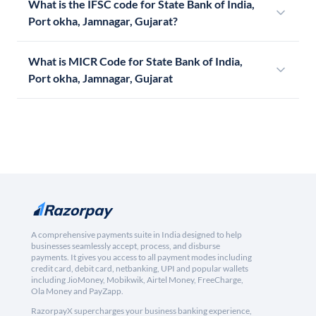
What is the IFSC code for State Bank of India,
Port okha, Jamnagar, Gujarat?
What is MICR Code for State Bank of India,
Port okha, Jamnagar, Gujarat
A comprehensive payments suite in India designed to help
businesses seamlessly accept, process, and disburse
payments. It gives you access to all payment modes including
credit card, debit card, netbanking, UPI and popular wallets
including JioMoney, Mobikwik, Airtel Money, FreeCharge,
Ola Money and PayZapp.
RazorpayX supercharges your business banking experience,