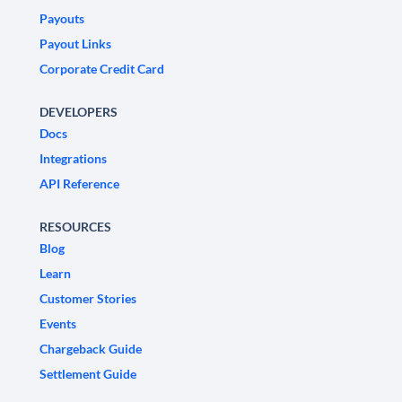
Payouts
Payout Links
Corporate Credit Card
DEVELOPERS
Docs
Integrations
API Reference
RESOURCES
Blog
Learn
Customer Stories
Events
Chargeback Guide
Settlement Guide