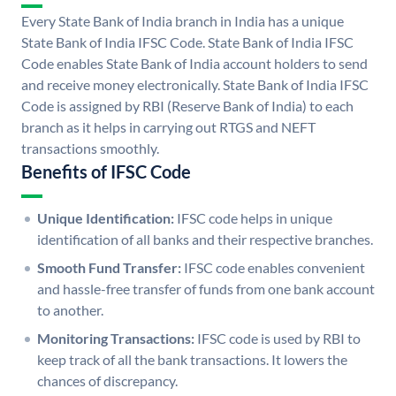
Every State Bank of India branch in India has a unique
State Bank of India IFSC Code. State Bank of India IFSC
Code enables State Bank of India account holders to send
and receive money electronically. State Bank of India IFSC
Code is assigned by RBI (Reserve Bank of India) to each
branch as it helps in carrying out RTGS and NEFT
transactions smoothly.
Benefits of IFSC Code
Unique Identification:
IFSC code helps in unique
identification of all banks and their respective branches.
Smooth Fund Transfer:
IFSC code enables convenient
and hassle-free transfer of funds from one bank account
to another.
Monitoring Transactions:
IFSC code is used by RBI to
keep track of all the bank transactions. It lowers the
chances of discrepancy.