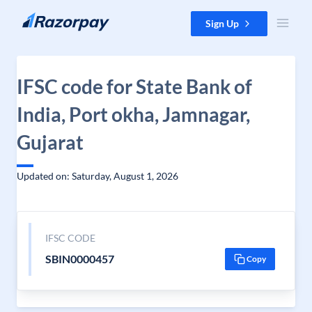
Skip to content
Sign Up
IFSC code for State Bank of
India, Port okha, Jamnagar,
Gujarat
Updated on: Saturday, August 1, 2026
IFSC CODE
SBIN0000457
Copy