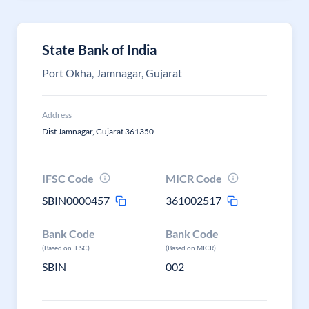
State Bank of India
Port Okha, Jamnagar, Gujarat
Address
Dist Jamnagar, Gujarat 361350
IFSC Code
MICR Code
SBIN0000457
361002517
Bank Code
Bank Code
(Based on IFSC)
(Based on MICR)
SBIN
002