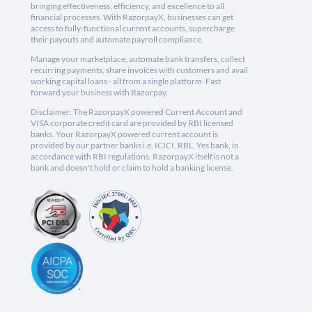
bringing effectiveness, efficiency, and excellence to all
financial processes. With RazorpayX, businesses can get
access to fully-functional current accounts, supercharge
their payouts and automate payroll compliance.
Manage your marketplace, automate bank transfers, collect
recurring payments, share invoices with customers and avail
working capital loans - all from a single platform. Fast
forward your business with Razorpay.
Disclaimer: The RazorpayX powered Current Account and
VISA corporate credit card are provided by RBI licensed
banks. Your RazorpayX powered current account is
provided by our partner banks i.e, ICICI, RBL, Yes bank, in
accordance with RBI regulations. RazorpayX itself is not a
bank and doesn't hold or claim to hold a banking license.