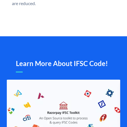
are reduced.
Learn More About IFSC Code!