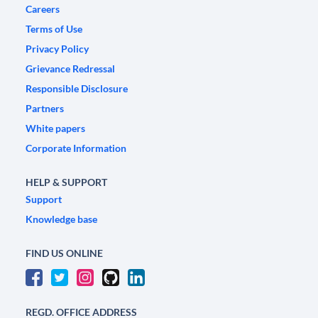
Careers
Terms of Use
Privacy Policy
Grievance Redressal
Responsible Disclosure
Partners
White papers
Corporate Information
HELP & SUPPORT
Support
Knowledge base
FIND US ONLINE
REGD. OFFICE ADDRESS