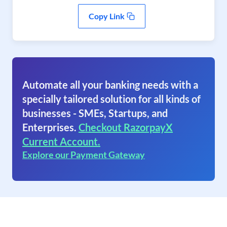
Copy Link
Automate all your banking needs with a
specially tailored solution for all kinds of
businesses - SMEs, Startups, and
Enterprises.
Checkout RazorpayX
Current Account.
Explore our Payment Gateway