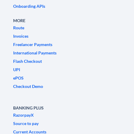
Onboarding APIs
MORE
Route
Invoices
Freelancer Payments
International Payments
Flash Checkout
UPI
ePOS
Checkout Demo
BANKING PLUS
RazorpayX
Source to pay
Current Accounts