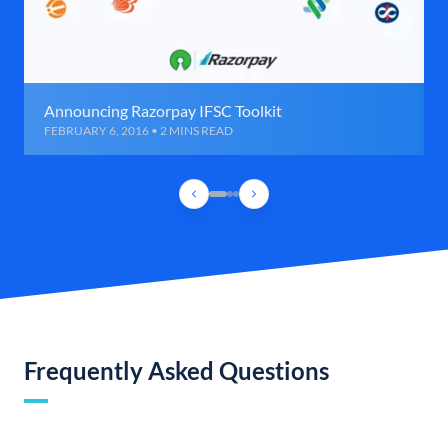
Announcing Razorpay IFSC Toolkit
FEBRUARY 6, 2016 • 2 MINS READ
Frequently Asked Questions