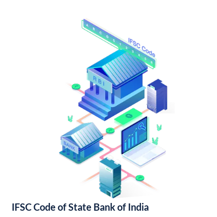
IFSC Code of State Bank of India