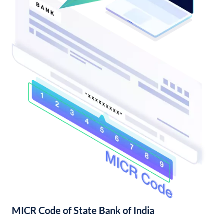
MICR Code of State Bank of India