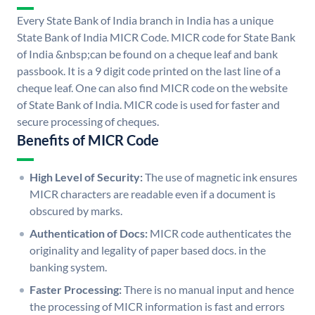
Every State Bank of India branch in India has a unique
State Bank of India MICR Code. MICR code for State Bank
of India &nbsp;can be found on a cheque leaf and bank
passbook. It is a 9 digit code printed on the last line of a
cheque leaf. One can also find MICR code on the website
of State Bank of India. MICR code is used for faster and
secure processing of cheques.
Benefits of MICR Code
High Level of Security:
The use of magnetic ink ensures
MICR characters are readable even if a document is
obscured by marks.
Authentication of Docs:
MICR code authenticates the
originality and legality of paper based docs. in the
banking system.
Faster Processing:
There is no manual input and hence
the processing of MICR information is fast and errors