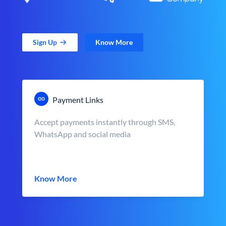
Sign Up
Know More
Payment Links
Accept payments instantly through SMS,
WhatsApp and social media
Know More