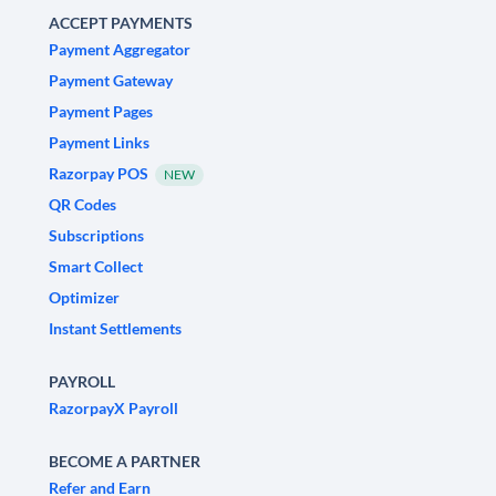
ACCEPT PAYMENTS
Payment Aggregator
Payment Gateway
Payment Pages
Payment Links
Razorpay POS
NEW
QR Codes
Subscriptions
Smart Collect
Optimizer
Instant Settlements
PAYROLL
RazorpayX Payroll
BECOME A PARTNER
Refer and Earn