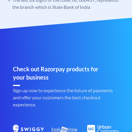
the branch which is State Bank of India
Check out Razorpay products for
your business
Sign up now to experience the future of payments
and offer your customers the best checkout
experience.