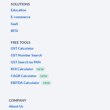
SOLUTIONS
Education
E-commerce
SaaS
BFSI
FREE TOOLS
GST Calculator
GST Number Search
GST Search by PAN
ROI Calculator
NEW
CAGR Calculator
NEW
EBITDA Calculator
NEW
COMPANY
About Us