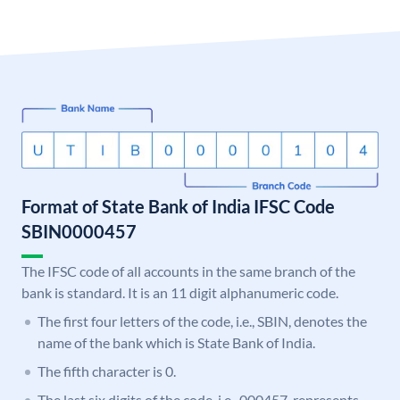
Format of State Bank of India IFSC Code
SBIN0000457
The IFSC code of all accounts in the same branch of the
bank is standard. It is an 11 digit alphanumeric code.
The first four letters of the code, i.e., SBIN, denotes the
name of the bank which is State Bank of India.
The fifth character is 0.
The last six digits of the code, i.e., 000457, represents