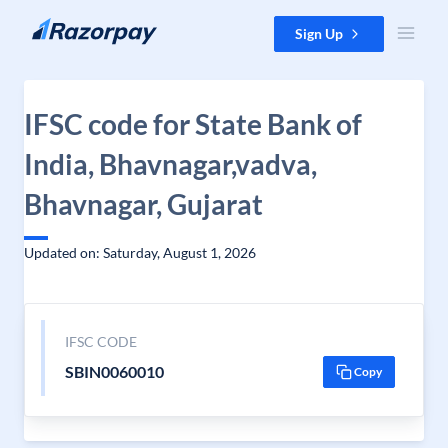
Skip to content
Sign Up
IFSC code for State Bank of
India, Bhavnagar,vadva,
Bhavnagar, Gujarat
Updated on: Saturday, August 1, 2026
IFSC CODE
SBIN0060010
Copy