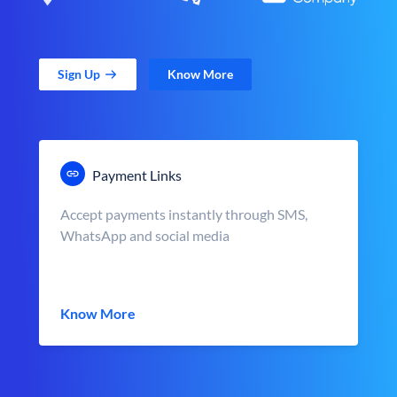
Sign Up
Know More
Payment Links
Accept payments instantly through SMS,
WhatsApp and social media
Know More