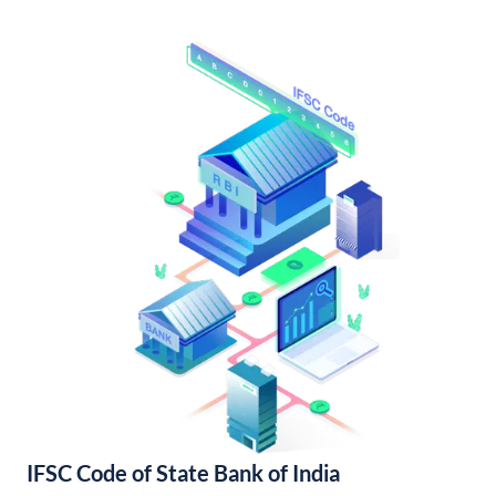
IFSC Code of State Bank of India