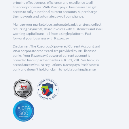
bringing effectiveness, efficiency, and excellence to all
financial processes. With RazorpayX, businesses can get
access to fully-functional current accounts, supercharge
their payouts and automate payroll compliance.
Manage your marketplace, automate bank transfers, collect
recurring payments, share invoices with customers and avail
working capital loans - all from a single platform. Fast
forward your business with Razorpay.
Disclaimer: The RazorpayX powered Current Account and
VISA corporate credit card are provided by RBI licensed
banks. Your RazorpayX powered current account is
provided by our partner banks i.e, ICICI, RBL, Yes bank, in
accordance with RBI regulations. RazorpayX itself is not a
bank and doesn't hold or claim to hold a banking license.