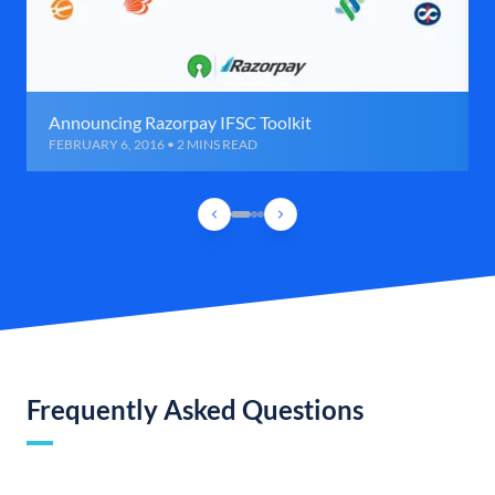
Announcing Razorpay IFSC Toolkit
FEBRUARY 6, 2016 • 2 MINS READ
Frequently Asked Questions