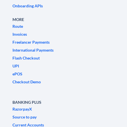
Onboarding APIs
MORE
Route
Invoices
Freelancer Payments
International Payments
Flash Checkout
UPI
ePOS
Checkout Demo
BANKING PLUS
RazorpayX
Source to pay
Current Accounts