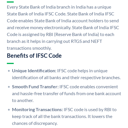
Every State Bank of India branch in India has a unique
State Bank of India IFSC Code. State Bank of India IFSC
Code enables State Bank of India account holders to send
and receive money electronically. State Bank of India IFSC
Code is assigned by RBI (Reserve Bank of India) to each
branch as it helps in carrying out RTGS and NEFT
transactions smoothly.
Benefits of IFSC Code
Unique Identification:
IFSC code helps in unique
identification of all banks and their respective branches.
Smooth Fund Transfer:
IFSC code enables convenient
and hassle-free transfer of funds from one bank account
to another.
Monitoring Transactions:
IFSC code is used by RBI to
keep track of all the bank transactions. It lowers the
chances of discrepancy.