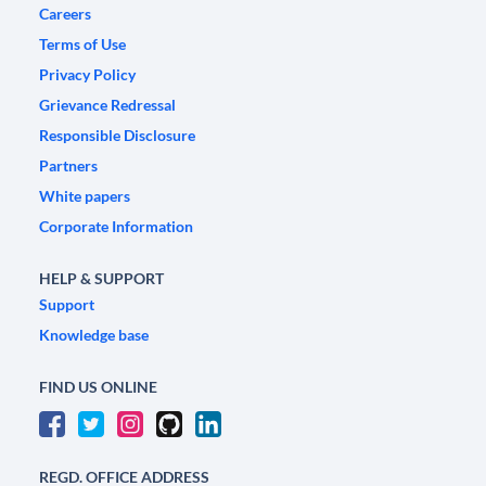
Careers
Terms of Use
Privacy Policy
Grievance Redressal
Responsible Disclosure
Partners
White papers
Corporate Information
HELP & SUPPORT
Support
Knowledge base
FIND US ONLINE
REGD. OFFICE ADDRESS