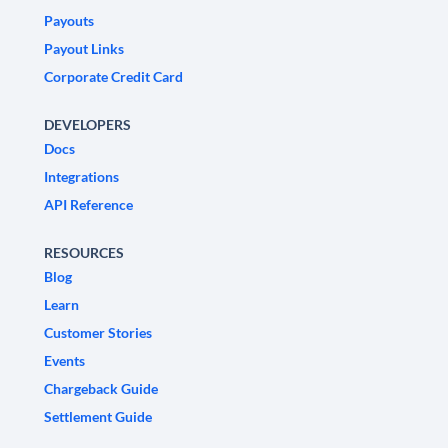
Payouts
Payout Links
Corporate Credit Card
DEVELOPERS
Docs
Integrations
API Reference
RESOURCES
Blog
Learn
Customer Stories
Events
Chargeback Guide
Settlement Guide