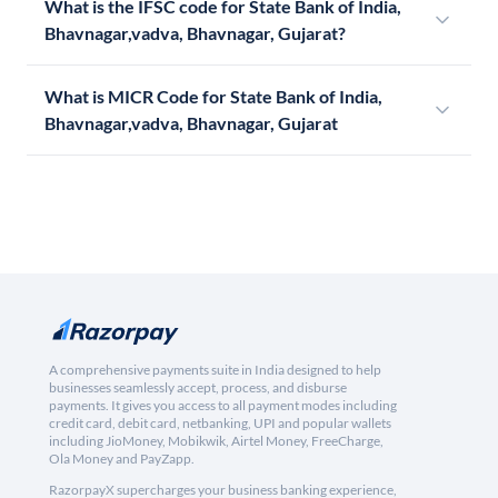
What is the IFSC code for State Bank of India,
Bhavnagar,vadva, Bhavnagar, Gujarat?
What is MICR Code for State Bank of India,
Bhavnagar,vadva, Bhavnagar, Gujarat
A comprehensive payments suite in India designed to help
businesses seamlessly accept, process, and disburse
payments. It gives you access to all payment modes including
credit card, debit card, netbanking, UPI and popular wallets
including JioMoney, Mobikwik, Airtel Money, FreeCharge,
Ola Money and PayZapp.
RazorpayX supercharges your business banking experience,