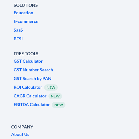
SOLUTIONS
Education
E-commerce
SaaS
BFSI
FREE TOOLS
GST Calculator
GST Number Search
GST Search by PAN
ROI Calculator
NEW
CAGR Calculator
NEW
EBITDA Calculator
NEW
COMPANY
About Us