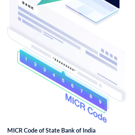
MICR Code of State Bank of India