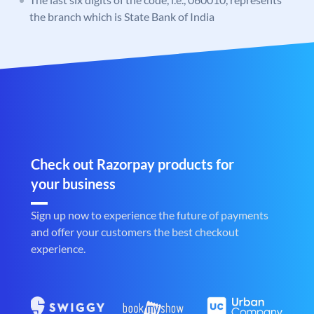
the branch which is State Bank of India
Check out Razorpay products for
your business
Sign up now to experience the future of payments
and offer your customers the best checkout
experience.