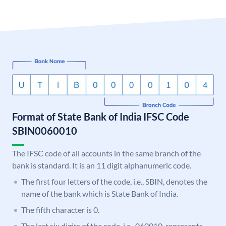
Format of State Bank of India IFSC Code
SBIN0060010
The IFSC code of all accounts in the same branch of the
bank is standard. It is an 11 digit alphanumeric code.
The first four letters of the code, i.e., SBIN, denotes the
name of the bank which is State Bank of India.
The fifth character is 0.
The last six digits of the code, i.e., 060010, represents