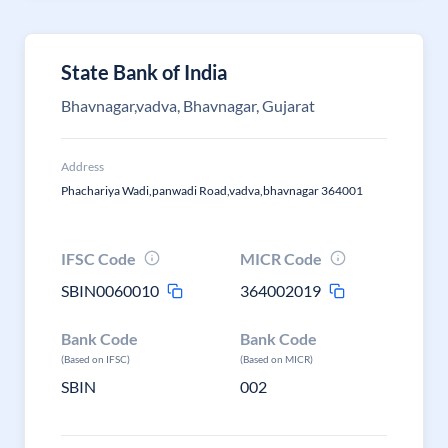
State Bank of India
Bhavnagar,vadva, Bhavnagar, Gujarat
Address
Phachariya Wadi,panwadi Road,vadva,bhavnagar 364001
IFSC Code
MICR Code
SBIN0060010
364002019
Bank Code
Bank Code
(Based on IFSC)
(Based on MICR)
SBIN
002