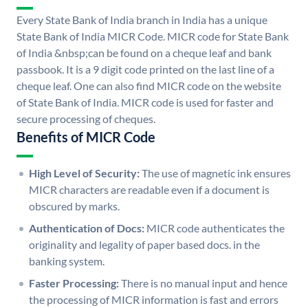
Every State Bank of India branch in India has a unique
State Bank of India MICR Code. MICR code for State Bank
of India &nbsp;can be found on a cheque leaf and bank
passbook. It is a 9 digit code printed on the last line of a
cheque leaf. One can also find MICR code on the website
of State Bank of India. MICR code is used for faster and
secure processing of cheques.
Benefits of MICR Code
High Level of Security:
The use of magnetic ink ensures
MICR characters are readable even if a document is
obscured by marks.
Authentication of Docs:
MICR code authenticates the
originality and legality of paper based docs. in the
banking system.
Faster Processing:
There is no manual input and hence
the processing of MICR information is fast and errors