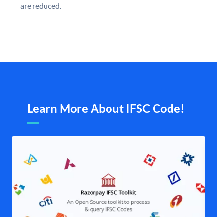
are reduced.
Learn More About IFSC Code!