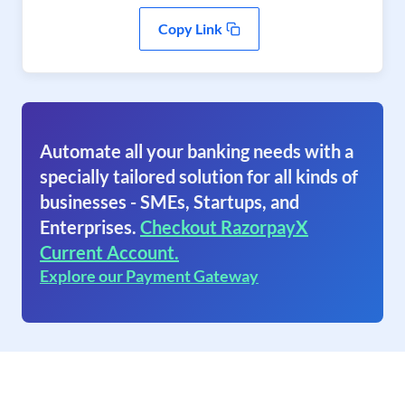
Copy Link
Automate all your banking needs with a
specially tailored solution for all kinds of
businesses - SMEs, Startups, and
Enterprises.
Checkout RazorpayX
Current Account.
Explore our Payment Gateway