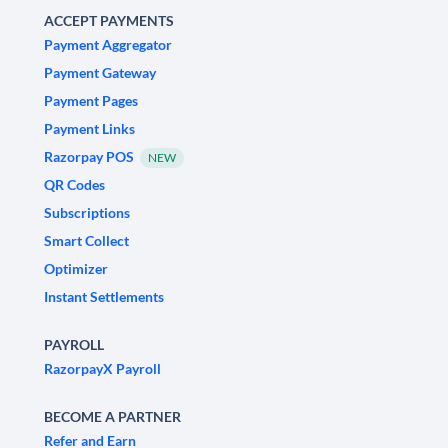
ACCEPT PAYMENTS
Payment Aggregator
Payment Gateway
Payment Pages
Payment Links
Razorpay POS
NEW
QR Codes
Subscriptions
Smart Collect
Optimizer
Instant Settlements
PAYROLL
RazorpayX Payroll
BECOME A PARTNER
Refer and Earn