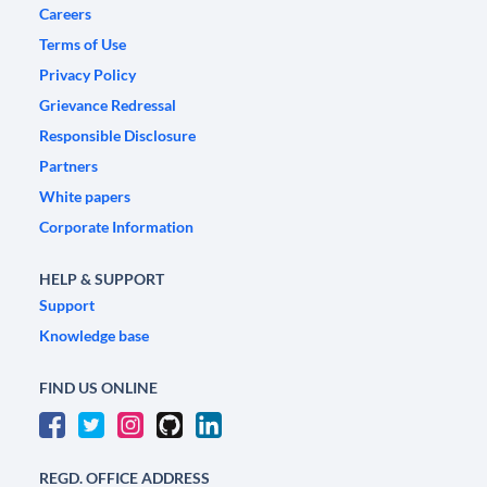
Careers
Terms of Use
Privacy Policy
Grievance Redressal
Responsible Disclosure
Partners
White papers
Corporate Information
HELP & SUPPORT
Support
Knowledge base
FIND US ONLINE
REGD. OFFICE ADDRESS