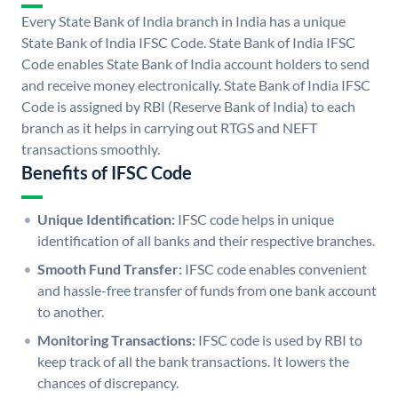
Every State Bank of India branch in India has a unique
State Bank of India IFSC Code. State Bank of India IFSC
Code enables State Bank of India account holders to send
and receive money electronically. State Bank of India IFSC
Code is assigned by RBI (Reserve Bank of India) to each
branch as it helps in carrying out RTGS and NEFT
transactions smoothly.
Benefits of IFSC Code
Unique Identification:
IFSC code helps in unique
identification of all banks and their respective branches.
Smooth Fund Transfer:
IFSC code enables convenient
and hassle-free transfer of funds from one bank account
to another.
Monitoring Transactions:
IFSC code is used by RBI to
keep track of all the bank transactions. It lowers the
chances of discrepancy.