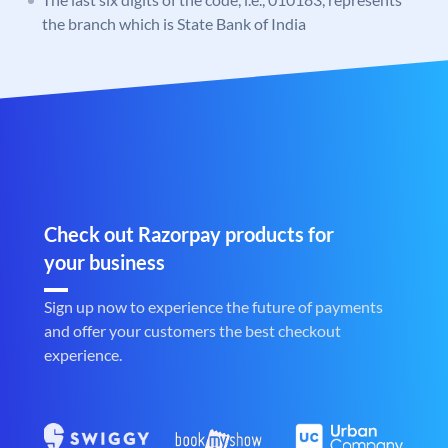
the branch which is State Bank of India
Check out Razorpay products for
your business
Sign up now to experience the future of payments
and offer your customers the best checkout
experience.