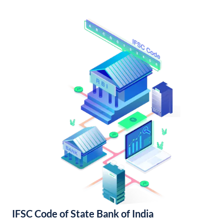
IFSC Code of State Bank of India