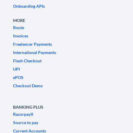
Onboarding APIs
MORE
Route
Invoices
Freelancer Payments
International Payments
Flash Checkout
UPI
ePOS
Checkout Demo
BANKING PLUS
RazorpayX
Source to pay
Current Accounts