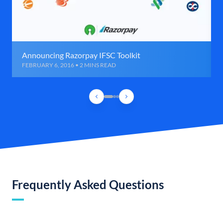
Announcing Razorpay IFSC Toolkit
FEBRUARY 6, 2016 • 2 MINS READ
Frequently Asked Questions