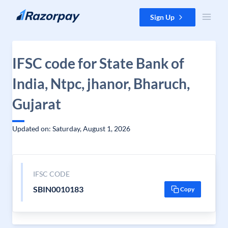
Skip to content
Sign Up
IFSC code for State Bank of
India, Ntpc, jhanor, Bharuch,
Gujarat
Updated on: Saturday, August 1, 2026
IFSC CODE
SBIN0010183
Copy