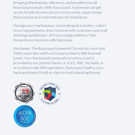
bringing effectiveness, efficiency, and excellence to all
financial processes. With RazorpayX, businesses can get
access to fully-functional current accounts, supercharge
their payouts and automate payroll compliance.
Manage your marketplace, automate bank transfers, collect
recurring payments, share invoices with customers and avail
working capital loans - all from a single platform. Fast
forward your business with Razorpay.
Disclaimer: The RazorpayX powered Current Account and
VISA corporate credit card are provided by RBI licensed
banks. Your RazorpayX powered current account is
provided by our partner banks i.e, ICICI, RBL, Yes bank, in
accordance with RBI regulations. RazorpayX itself is not a
bank and doesn't hold or claim to hold a banking license.