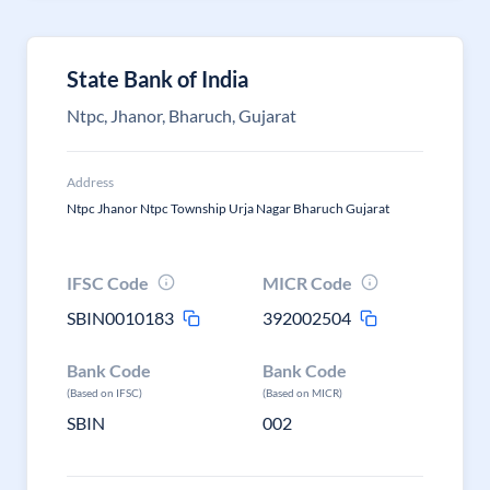
State Bank of India
Ntpc, Jhanor, Bharuch, Gujarat
Address
Ntpc Jhanor Ntpc Township Urja Nagar Bharuch Gujarat
IFSC Code
MICR Code
SBIN0010183
392002504
Bank Code
Bank Code
(Based on IFSC)
(Based on MICR)
SBIN
002