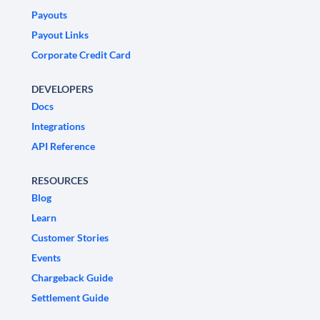
Payouts
Payout Links
Corporate Credit Card
DEVELOPERS
Docs
Integrations
API Reference
RESOURCES
Blog
Learn
Customer Stories
Events
Chargeback Guide
Settlement Guide