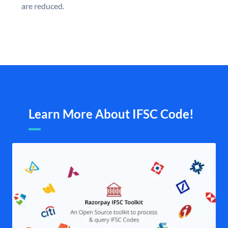
are reduced.
Learn More About IFSC Code!