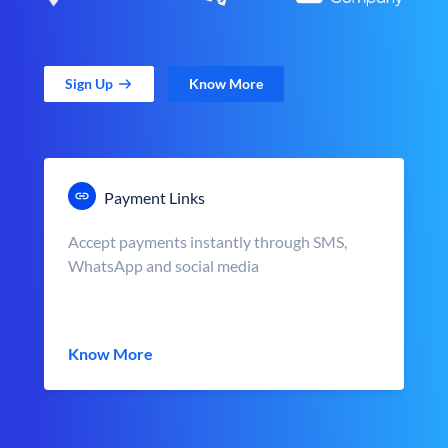
Sign Up
Know More
Payment Links
Accept payments instantly through SMS,
WhatsApp and social media
Know More