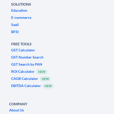
SOLUTIONS
Education
E-commerce
SaaS
BFSI
FREE TOOLS
GST Calculator
GST Number Search
GST Search by PAN
ROI Calculator
NEW
CAGR Calculator
NEW
EBITDA Calculator
NEW
COMPANY
About Us