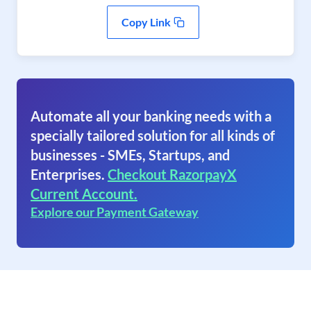
Copy Link
Automate all your banking needs with a
specially tailored solution for all kinds of
businesses - SMEs, Startups, and
Enterprises.
Checkout RazorpayX
Current Account.
Explore our Payment Gateway