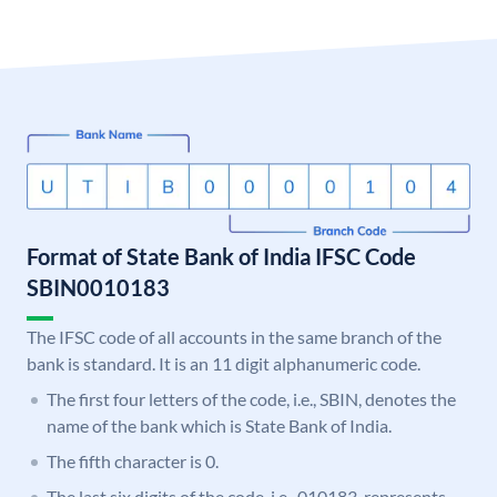
Format of State Bank of India IFSC Code
SBIN0010183
The IFSC code of all accounts in the same branch of the
bank is standard. It is an 11 digit alphanumeric code.
The first four letters of the code, i.e., SBIN, denotes the
name of the bank which is State Bank of India.
The fifth character is 0.
The last six digits of the code, i.e., 010183, represents