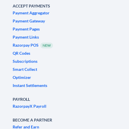
ACCEPT PAYMENTS
Payment Aggregator
Payment Gateway
Payment Pages
Payment Links
Razorpay POS
NEW
QR Codes
Subscriptions
Smart Collect
Optimizer
Instant Settlements
PAYROLL
RazorpayX Payroll
BECOME A PARTNER
Refer and Earn