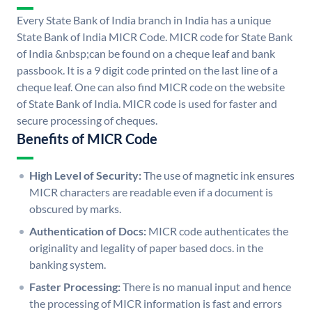
Every State Bank of India branch in India has a unique
State Bank of India MICR Code. MICR code for State Bank
of India &nbsp;can be found on a cheque leaf and bank
passbook. It is a 9 digit code printed on the last line of a
cheque leaf. One can also find MICR code on the website
of State Bank of India. MICR code is used for faster and
secure processing of cheques.
Benefits of MICR Code
High Level of Security:
The use of magnetic ink ensures
MICR characters are readable even if a document is
obscured by marks.
Authentication of Docs:
MICR code authenticates the
originality and legality of paper based docs. in the
banking system.
Faster Processing:
There is no manual input and hence
the processing of MICR information is fast and errors