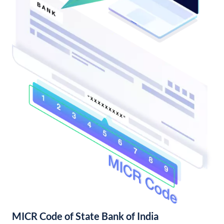
MICR Code of State Bank of India