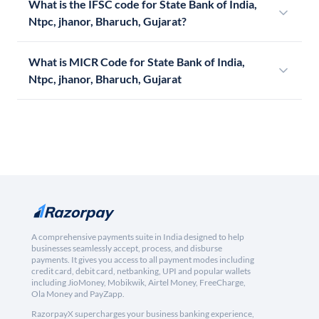
What is the IFSC code for State Bank of India,
Ntpc, jhanor, Bharuch, Gujarat?
What is MICR Code for State Bank of India,
Ntpc, jhanor, Bharuch, Gujarat
A comprehensive payments suite in India designed to help
businesses seamlessly accept, process, and disburse
payments. It gives you access to all payment modes including
credit card, debit card, netbanking, UPI and popular wallets
including JioMoney, Mobikwik, Airtel Money, FreeCharge,
Ola Money and PayZapp.
RazorpayX supercharges your business banking experience,