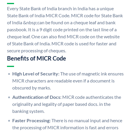
Every State Bank of India branch in India has a unique
State Bank of India MICR Code. MICR code for State Bank
of India &nbsp;can be found on a cheque leaf and bank
passbook. It is a 9 digit code printed on the last line of a
cheque leaf. One can also find MICR code on the website
of State Bank of India. MICR code is used for faster and
secure processing of cheques.
Benefits of MICR Code
High Level of Security:
The use of magnetic ink ensures
MICR characters are readable even if a document is
obscured by marks.
Authentication of Docs:
MICR code authenticates the
originality and legality of paper based docs. in the
banking system.
Faster Processing:
There is no manual input and hence
the processing of MICR information is fast and errors