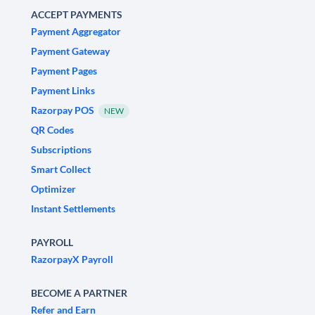
ACCEPT PAYMENTS
Payment Aggregator
Payment Gateway
Payment Pages
Payment Links
Razorpay POS
NEW
QR Codes
Subscriptions
Smart Collect
Optimizer
Instant Settlements
PAYROLL
RazorpayX Payroll
BECOME A PARTNER
Refer and Earn