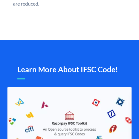
are reduced.
Learn More About IFSC Code!