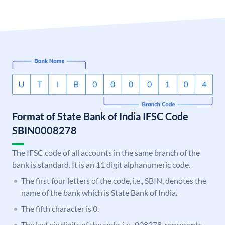
Format of State Bank of India IFSC Code
SBIN0008278
The IFSC code of all accounts in the same branch of the
bank is standard. It is an 11 digit alphanumeric code.
The first four letters of the code, i.e., SBIN, denotes the
name of the bank which is State Bank of India.
The fifth character is 0.
The last six digits of the code, i.e., 008278, represents