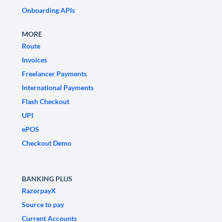
Onboarding APIs
MORE
Route
Invoices
Freelancer Payments
International Payments
Flash Checkout
UPI
ePOS
Checkout Demo
BANKING PLUS
RazorpayX
Source to pay
Current Accounts