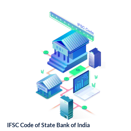
IFSC Code of State Bank of India