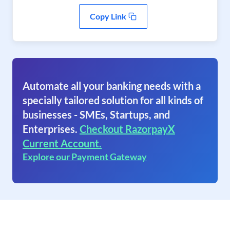
Copy Link
Automate all your banking needs with a
specially tailored solution for all kinds of
businesses - SMEs, Startups, and
Enterprises.
Checkout RazorpayX
Current Account.
Explore our Payment Gateway