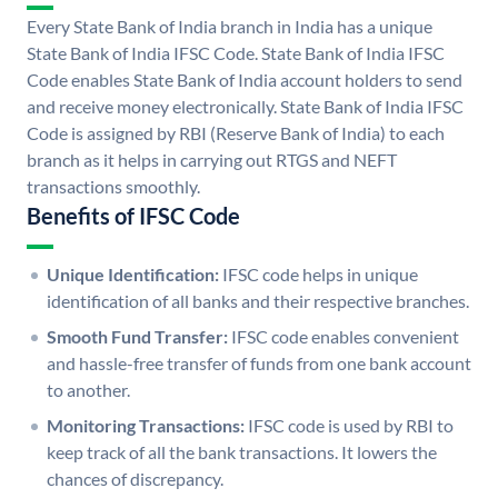
Every State Bank of India branch in India has a unique
State Bank of India IFSC Code. State Bank of India IFSC
Code enables State Bank of India account holders to send
and receive money electronically. State Bank of India IFSC
Code is assigned by RBI (Reserve Bank of India) to each
branch as it helps in carrying out RTGS and NEFT
transactions smoothly.
Benefits of IFSC Code
Unique Identification:
IFSC code helps in unique
identification of all banks and their respective branches.
Smooth Fund Transfer:
IFSC code enables convenient
and hassle-free transfer of funds from one bank account
to another.
Monitoring Transactions:
IFSC code is used by RBI to
keep track of all the bank transactions. It lowers the
chances of discrepancy.