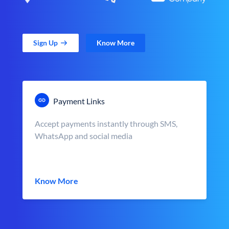
Sign Up
Know More
Payment Links
Accept payments instantly through SMS,
WhatsApp and social media
Know More