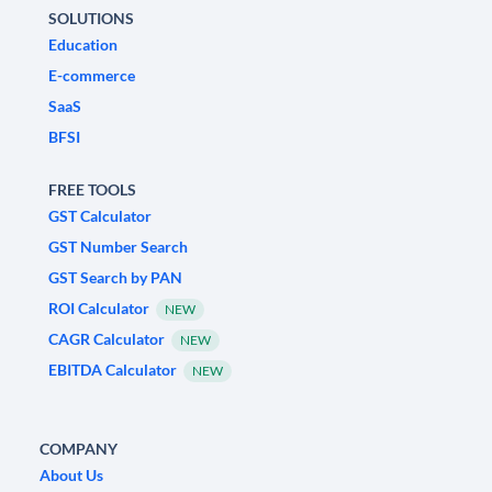
SOLUTIONS
Education
E-commerce
SaaS
BFSI
FREE TOOLS
GST Calculator
GST Number Search
GST Search by PAN
ROI Calculator
NEW
CAGR Calculator
NEW
EBITDA Calculator
NEW
COMPANY
About Us