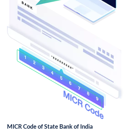
MICR Code of State Bank of India