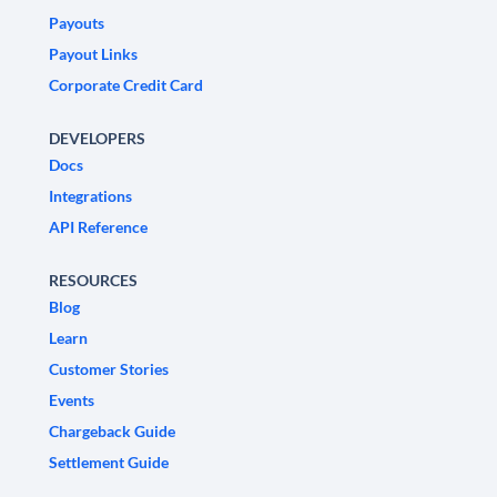
Payouts
Payout Links
Corporate Credit Card
DEVELOPERS
Docs
Integrations
API Reference
RESOURCES
Blog
Learn
Customer Stories
Events
Chargeback Guide
Settlement Guide