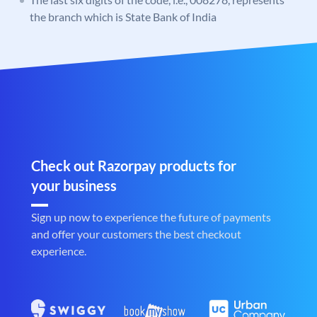
the branch which is State Bank of India
Check out Razorpay products for
your business
Sign up now to experience the future of payments
and offer your customers the best checkout
experience.