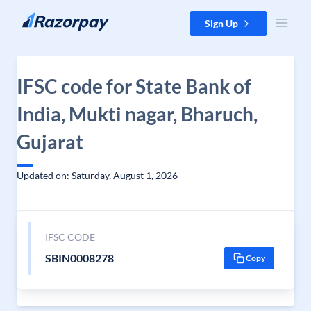
Skip to content
Sign Up
IFSC code for State Bank of
India, Mukti nagar, Bharuch,
Gujarat
Updated on: Saturday, August 1, 2026
IFSC CODE
SBIN0008278
Copy