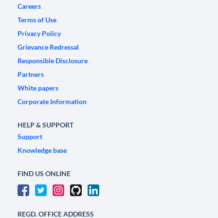
Careers
Terms of Use
Privacy Policy
Grievance Redressal
Responsible Disclosure
Partners
White papers
Corporate Information
HELP & SUPPORT
Support
Knowledge base
FIND US ONLINE
REGD. OFFICE ADDRESS