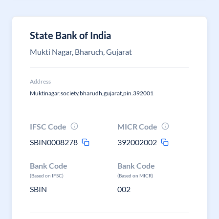
State Bank of India
Mukti Nagar, Bharuch, Gujarat
Address
Muktinagar.society,bharudh,gujarat,pin.392001
IFSC Code
MICR Code
SBIN0008278
392002002
Bank Code
Bank Code
(Based on IFSC)
(Based on MICR)
SBIN
002