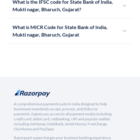
What is the IFSC code for State Bank of India,
Mukti nagar, Bharuch, Gujarat?
What is MICR Code for State Bank of India,
Mukti nagar, Bharuch, Gujarat
A comprehensive payments suite in India designed to help
businesses seamlessly accept, process, and disburse
payments. It gives you access to all payment modes including
credit card, debit card, netbanking, UPI and popular wallets
including JioMoney, Mobikwik, Airtel Money, FreeCharge,
Ola Money and PayZapp.
RazorpayX supercharges your business banking experience,