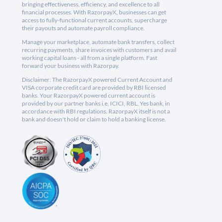
bringing effectiveness, efficiency, and excellence to all
financial processes. With RazorpayX, businesses can get
access to fully-functional current accounts, supercharge
their payouts and automate payroll compliance.
Manage your marketplace, automate bank transfers, collect
recurring payments, share invoices with customers and avail
working capital loans - all from a single platform. Fast
forward your business with Razorpay.
Disclaimer: The RazorpayX powered Current Account and
VISA corporate credit card are provided by RBI licensed
banks. Your RazorpayX powered current account is
provided by our partner banks i.e, ICICI, RBL, Yes bank, in
accordance with RBI regulations. RazorpayX itself is not a
bank and doesn't hold or claim to hold a banking license.