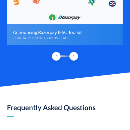
Announcing Razorpay IFSC Toolkit
FEBRUARY 6, 2016 • 2 MINS READ
Frequently Asked Questions