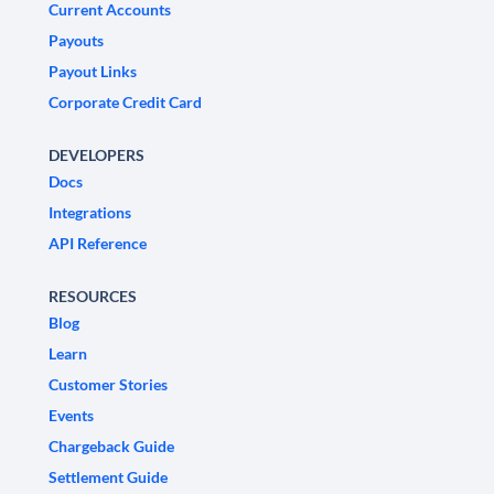
Current Accounts
Payouts
Payout Links
Corporate Credit Card
DEVELOPERS
Docs
Integrations
API Reference
RESOURCES
Blog
Learn
Customer Stories
Events
Chargeback Guide
Settlement Guide