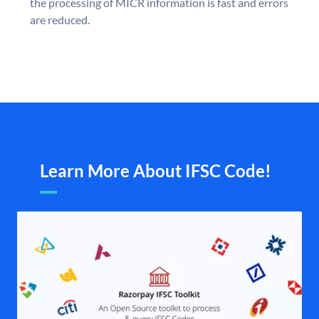
the processing of MICR information is fast and errors
are reduced.
Learn More About IFSC Code!