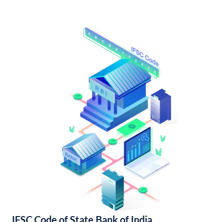
IFSC Code of State Bank of India