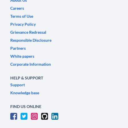
About Us
Careers
Terms of Use
Privacy Policy
Grievance Redressal
Responsible Disclosure
Partners
White papers
Corporate Information
HELP & SUPPORT
Support
Knowledge base
FIND US ONLINE