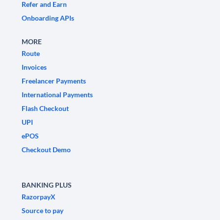
Refer and Earn
Onboarding APIs
MORE
Route
Invoices
Freelancer Payments
International Payments
Flash Checkout
UPI
ePOS
Checkout Demo
BANKING PLUS
RazorpayX
Source to pay