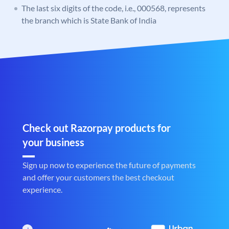
The last six digits of the code, i.e., 000568, represents
the branch which is State Bank of India
Check out Razorpay products for
your business
Sign up now to experience the future of payments
and offer your customers the best checkout
experience.