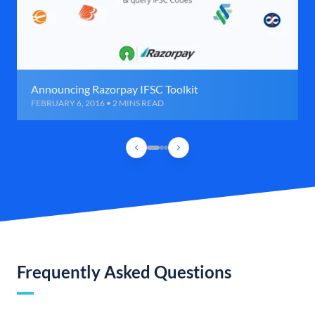
Announcing Razorpay IFSC Toolkit
FEBRUARY 6, 2016 • 2 MINS READ
Frequently Asked Questions