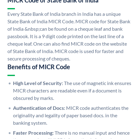
MICR Code of State Bank of India
Every State Bank of India branch in India has a unique
State Bank of India MICR Code. MICR code for State Bank
of India &nbsp;can be found on a cheque leaf and bank
passbook. It is a 9 digit code printed on the last line of a
cheque leaf. One can also find MICR code on the website
of State Bank of India. MICR code is used for faster and
secure processing of cheques.
Benefits of MICR Code
High Level of Security:
The use of magnetic ink ensures
MICR characters are readable even if a document is
obscured by marks.
Authentication of Docs:
MICR code authenticates the
originality and legality of paper based docs. in the
banking system.
Faster Processing:
There is no manual input and hence