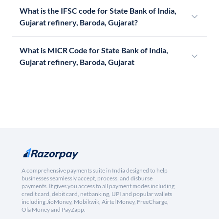
What is the IFSC code for State Bank of India,
Gujarat refinery, Baroda, Gujarat?
What is MICR Code for State Bank of India,
Gujarat refinery, Baroda, Gujarat
A comprehensive payments suite in India designed to help
businesses seamlessly accept, process, and disburse
payments. It gives you access to all payment modes including
credit card, debit card, netbanking, UPI and popular wallets
including JioMoney, Mobikwik, Airtel Money, FreeCharge,
Ola Money and PayZapp.