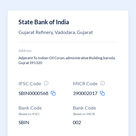
State Bank of India
Gujarat Refinery, Vadodara, Gujarat
Address
Adjecent To Indian Oil Corpn.administrative Building,baroda,
Gujrat 391320
IFSC Code
MICR Code
SBIN0000568
390002017
Bank Code
Bank Code
(Based on IFSC)
(Based on MICR)
SBIN
002