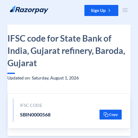
Skip to content
Sign Up
IFSC code for State Bank of
India, Gujarat refinery, Baroda,
Gujarat
Updated on: Saturday, August 1, 2026
IFSC CODE
SBIN0000568
Copy