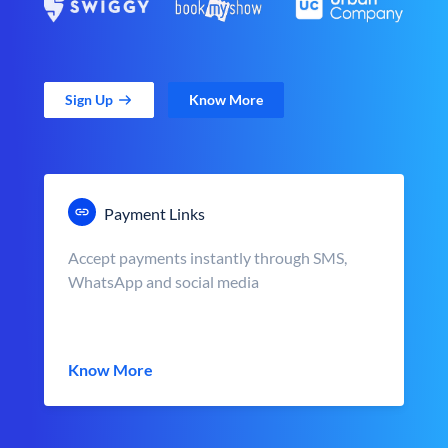
Sign Up
Know More
Payment Links
Accept payments instantly through SMS,
WhatsApp and social media
Know More