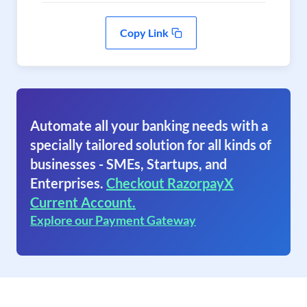
Copy Link
Automate all your banking needs with a
specially tailored solution for all kinds of
businesses - SMEs, Startups, and
Enterprises.
Checkout RazorpayX
Current Account.
Explore our Payment Gateway