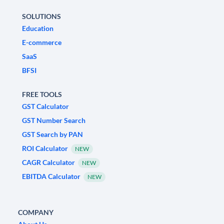
SOLUTIONS
Education
E-commerce
SaaS
BFSI
FREE TOOLS
GST Calculator
GST Number Search
GST Search by PAN
ROI Calculator
NEW
CAGR Calculator
NEW
EBITDA Calculator
NEW
COMPANY