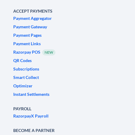
ACCEPT PAYMENTS
Payment Aggregator
Payment Gateway
Payment Pages
Payment Links
Razorpay POS
NEW
QR Codes
Subscriptions
Smart Collect
Optimizer
Instant Settlements
PAYROLL
RazorpayX Payroll
BECOME A PARTNER