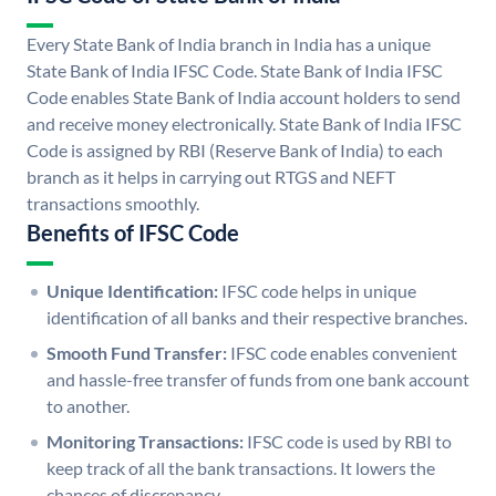
Every State Bank of India branch in India has a unique
State Bank of India IFSC Code. State Bank of India IFSC
Code enables State Bank of India account holders to send
and receive money electronically. State Bank of India IFSC
Code is assigned by RBI (Reserve Bank of India) to each
branch as it helps in carrying out RTGS and NEFT
transactions smoothly.
Benefits of IFSC Code
Unique Identification:
IFSC code helps in unique
identification of all banks and their respective branches.
Smooth Fund Transfer:
IFSC code enables convenient
and hassle-free transfer of funds from one bank account
to another.
Monitoring Transactions:
IFSC code is used by RBI to
keep track of all the bank transactions. It lowers the
chances of discrepancy.