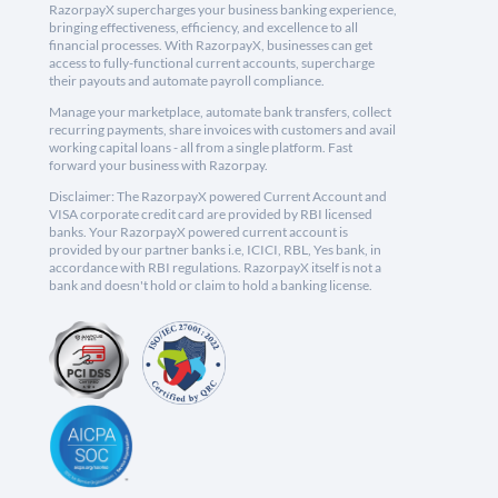
RazorpayX supercharges your business banking experience,
bringing effectiveness, efficiency, and excellence to all
financial processes. With RazorpayX, businesses can get
access to fully-functional current accounts, supercharge
their payouts and automate payroll compliance.
Manage your marketplace, automate bank transfers, collect
recurring payments, share invoices with customers and avail
working capital loans - all from a single platform. Fast
forward your business with Razorpay.
Disclaimer: The RazorpayX powered Current Account and
VISA corporate credit card are provided by RBI licensed
banks. Your RazorpayX powered current account is
provided by our partner banks i.e, ICICI, RBL, Yes bank, in
accordance with RBI regulations. RazorpayX itself is not a
bank and doesn't hold or claim to hold a banking license.