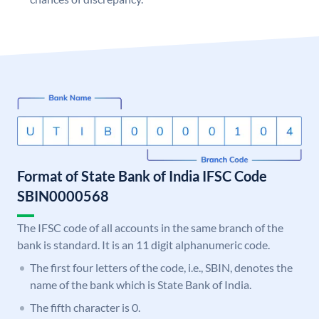
Format of State Bank of India IFSC Code
SBIN0000568
The IFSC code of all accounts in the same branch of the
bank is standard. It is an 11 digit alphanumeric code.
The first four letters of the code, i.e., SBIN, denotes the
name of the bank which is State Bank of India.
The fifth character is 0.