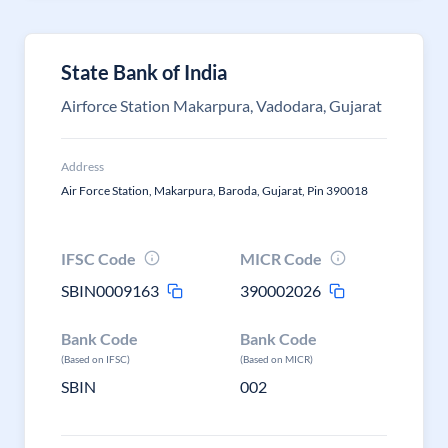
State Bank of India
Airforce Station Makarpura, Vadodara, Gujarat
Address
Air Force Station, Makarpura, Baroda, Gujarat, Pin 390018
IFSC Code
MICR Code
SBIN0009163
390002026
Bank Code
Bank Code
(Based on IFSC)
(Based on MICR)
SBIN
002