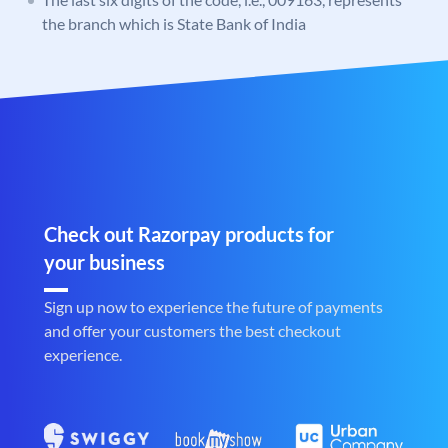
the branch which is State Bank of India
Check out Razorpay products for
your business
Sign up now to experience the future of payments
and offer your customers the best checkout
experience.