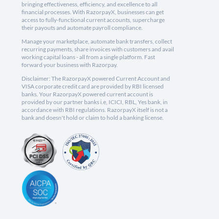
bringing effectiveness, efficiency, and excellence to all
financial processes. With RazorpayX, businesses can get
access to fully-functional current accounts, supercharge
their payouts and automate payroll compliance.
Manage your marketplace, automate bank transfers, collect
recurring payments, share invoices with customers and avail
working capital loans - all from a single platform. Fast
forward your business with Razorpay.
Disclaimer: The RazorpayX powered Current Account and
VISA corporate credit card are provided by RBI licensed
banks. Your RazorpayX powered current account is
provided by our partner banks i.e, ICICI, RBL, Yes bank, in
accordance with RBI regulations. RazorpayX itself is not a
bank and doesn't hold or claim to hold a banking license.