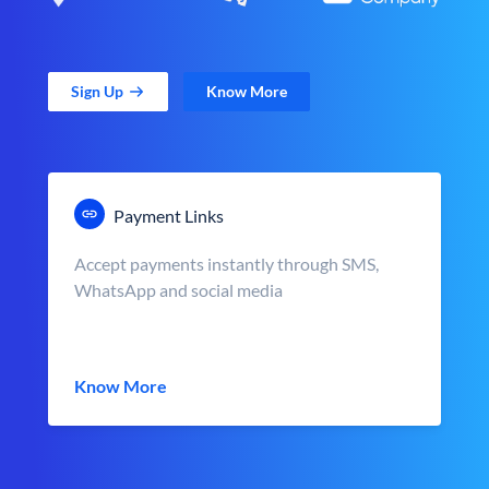
Sign Up
Know More
Payment Links
Accept payments instantly through SMS,
WhatsApp and social media
Know More