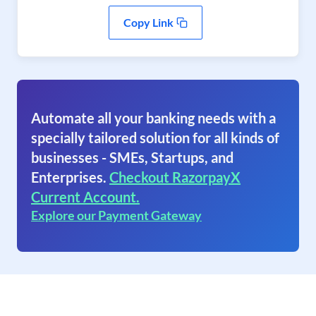
Copy Link
Automate all your banking needs with a
specially tailored solution for all kinds of
businesses - SMEs, Startups, and
Enterprises.
Checkout RazorpayX
Current Account.
Explore our Payment Gateway