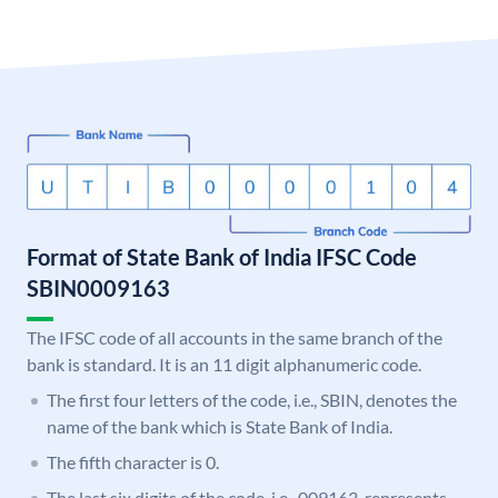
Format of State Bank of India IFSC Code
SBIN0009163
The IFSC code of all accounts in the same branch of the
bank is standard. It is an 11 digit alphanumeric code.
The first four letters of the code, i.e., SBIN, denotes the
name of the bank which is State Bank of India.
The fifth character is 0.
The last six digits of the code, i.e., 009163, represents