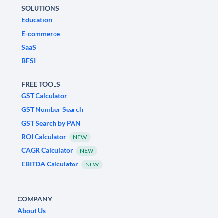
SOLUTIONS
Education
E-commerce
SaaS
BFSI
FREE TOOLS
GST Calculator
GST Number Search
GST Search by PAN
ROI Calculator
NEW
CAGR Calculator
NEW
EBITDA Calculator
NEW
COMPANY
About Us