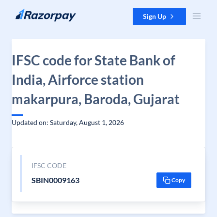
Skip to content
Sign Up
IFSC code for State Bank of
India, Airforce station
makarpura, Baroda, Gujarat
Updated on: Saturday, August 1, 2026
IFSC CODE
SBIN0009163
Copy