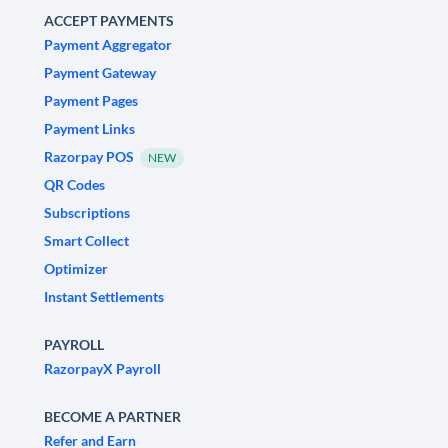
ACCEPT PAYMENTS
Payment Aggregator
Payment Gateway
Payment Pages
Payment Links
Razorpay POS
NEW
QR Codes
Subscriptions
Smart Collect
Optimizer
Instant Settlements
PAYROLL
RazorpayX Payroll
BECOME A PARTNER
Refer and Earn