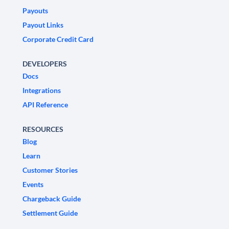
Payouts
Payout Links
Corporate Credit Card
DEVELOPERS
Docs
Integrations
API Reference
RESOURCES
Blog
Learn
Customer Stories
Events
Chargeback Guide
Settlement Guide