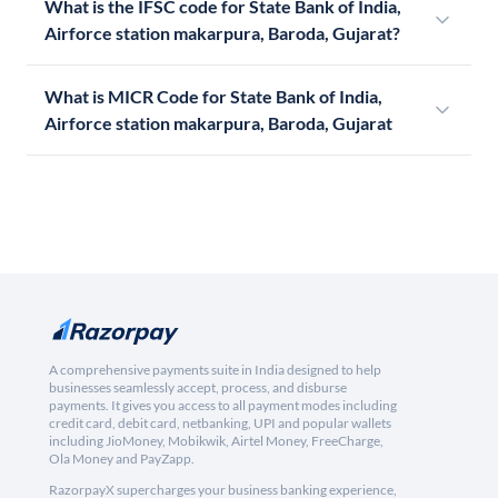
What is the IFSC code for State Bank of India,
Airforce station makarpura, Baroda, Gujarat?
What is MICR Code for State Bank of India,
Airforce station makarpura, Baroda, Gujarat
A comprehensive payments suite in India designed to help
businesses seamlessly accept, process, and disburse
payments. It gives you access to all payment modes including
credit card, debit card, netbanking, UPI and popular wallets
including JioMoney, Mobikwik, Airtel Money, FreeCharge,
Ola Money and PayZapp.
RazorpayX supercharges your business banking experience,