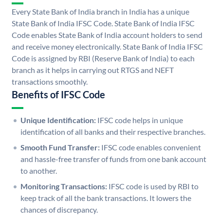
Every State Bank of India branch in India has a unique
State Bank of India IFSC Code. State Bank of India IFSC
Code enables State Bank of India account holders to send
and receive money electronically. State Bank of India IFSC
Code is assigned by RBI (Reserve Bank of India) to each
branch as it helps in carrying out RTGS and NEFT
transactions smoothly.
Benefits of IFSC Code
Unique Identification:
IFSC code helps in unique
identification of all banks and their respective branches.
Smooth Fund Transfer:
IFSC code enables convenient
and hassle-free transfer of funds from one bank account
to another.
Monitoring Transactions:
IFSC code is used by RBI to
keep track of all the bank transactions. It lowers the
chances of discrepancy.