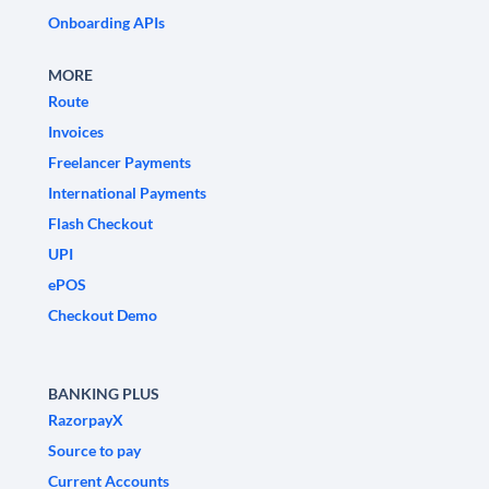
Onboarding APIs
MORE
Route
Invoices
Freelancer Payments
International Payments
Flash Checkout
UPI
ePOS
Checkout Demo
BANKING PLUS
RazorpayX
Source to pay
Current Accounts