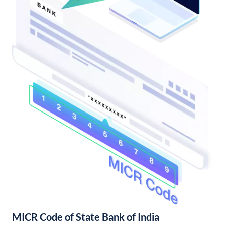
MICR Code of State Bank of India