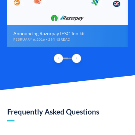
Announcing Razorpay IFSC Toolkit
FEBRUARY 6, 2016 • 2 MINS READ
Frequently Asked Questions