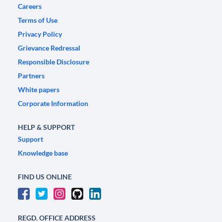
Careers
Terms of Use
Privacy Policy
Grievance Redressal
Responsible Disclosure
Partners
White papers
Corporate Information
HELP & SUPPORT
Support
Knowledge base
FIND US ONLINE
REGD. OFFICE ADDRESS