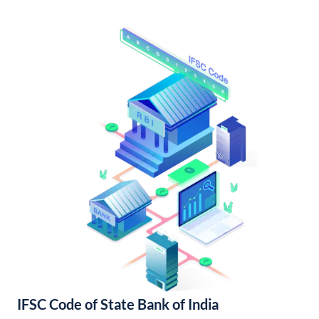
IFSC Code of State Bank of India