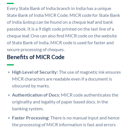
Every State Bank of India branch in India has a unique
State Bank of India MICR Code. MICR code for State Bank
of India &nbsp;can be found on a cheque leaf and bank
passbook. It is a 9 digit code printed on the last line of a
cheque leaf. One can also find MICR code on the website
of State Bank of India. MICR code is used for faster and
secure processing of cheques.
Benefits of MICR Code
High Level of Security:
The use of magnetic ink ensures
MICR characters are readable even if a document is
obscured by marks.
Authentication of Docs:
MICR code authenticates the
originality and legality of paper based docs. in the
banking system.
Faster Processing:
There is no manual input and hence
the processing of MICR information is fast and errors