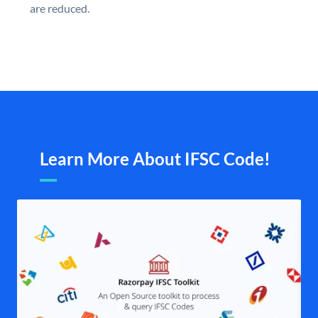
are reduced.
Learn More About IFSC Code!