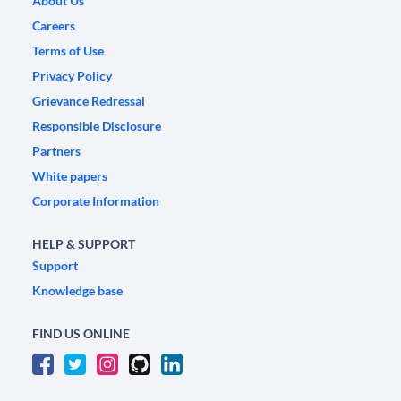
About Us
Careers
Terms of Use
Privacy Policy
Grievance Redressal
Responsible Disclosure
Partners
White papers
Corporate Information
HELP & SUPPORT
Support
Knowledge base
FIND US ONLINE