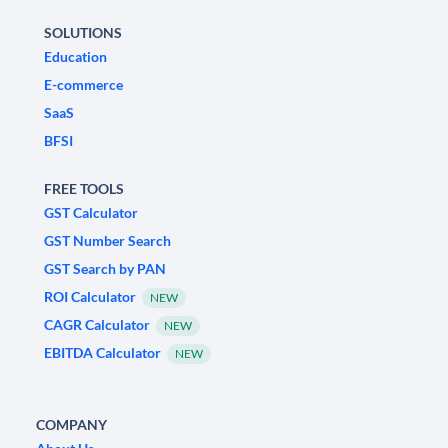
SOLUTIONS
Education
E-commerce
SaaS
BFSI
FREE TOOLS
GST Calculator
GST Number Search
GST Search by PAN
ROI Calculator
NEW
CAGR Calculator
NEW
EBITDA Calculator
NEW
COMPANY