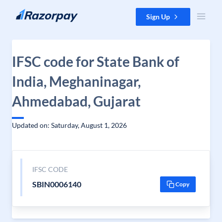
Skip to content
Sign Up
IFSC code for State Bank of
India, Meghaninagar,
Ahmedabad, Gujarat
Updated on: Saturday, August 1, 2026
IFSC CODE
SBIN0006140
Copy