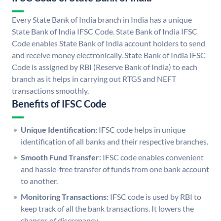
Every State Bank of India branch in India has a unique
State Bank of India IFSC Code. State Bank of India IFSC
Code enables State Bank of India account holders to send
and receive money electronically. State Bank of India IFSC
Code is assigned by RBI (Reserve Bank of India) to each
branch as it helps in carrying out RTGS and NEFT
transactions smoothly.
Benefits of IFSC Code
Unique Identification:
IFSC code helps in unique
identification of all banks and their respective branches.
Smooth Fund Transfer:
IFSC code enables convenient
and hassle-free transfer of funds from one bank account
to another.
Monitoring Transactions:
IFSC code is used by RBI to
keep track of all the bank transactions. It lowers the
chances of discrepancy.