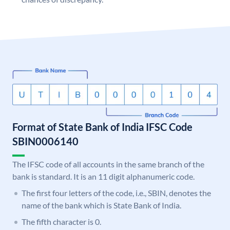
Format of State Bank of India IFSC Code
SBIN0006140
The IFSC code of all accounts in the same branch of the
bank is standard. It is an 11 digit alphanumeric code.
The first four letters of the code, i.e., SBIN, denotes the
name of the bank which is State Bank of India.
The fifth character is 0.