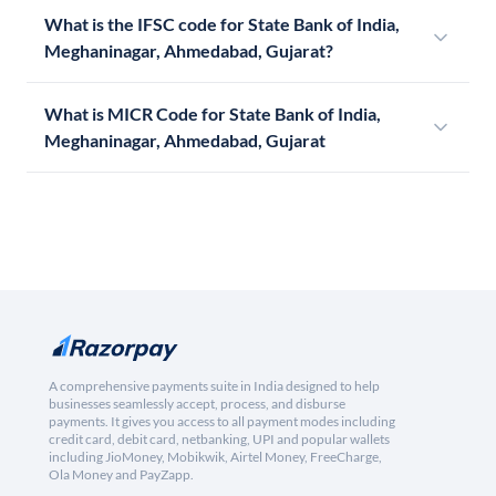
What is the IFSC code for State Bank of India,
Meghaninagar, Ahmedabad, Gujarat?
What is MICR Code for State Bank of India,
Meghaninagar, Ahmedabad, Gujarat
A comprehensive payments suite in India designed to help
businesses seamlessly accept, process, and disburse
payments. It gives you access to all payment modes including
credit card, debit card, netbanking, UPI and popular wallets
including JioMoney, Mobikwik, Airtel Money, FreeCharge,
Ola Money and PayZapp.