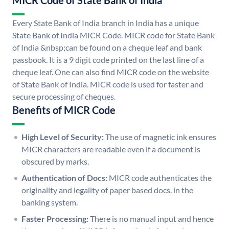
MICR Code of State Bank of India
Every State Bank of India branch in India has a unique
State Bank of India MICR Code. MICR code for State Bank
of India &nbsp;can be found on a cheque leaf and bank
passbook. It is a 9 digit code printed on the last line of a
cheque leaf. One can also find MICR code on the website
of State Bank of India. MICR code is used for faster and
secure processing of cheques.
Benefits of MICR Code
High Level of Security:
The use of magnetic ink ensures
MICR characters are readable even if a document is
obscured by marks.
Authentication of Docs:
MICR code authenticates the
originality and legality of paper based docs. in the
banking system.
Faster Processing:
There is no manual input and hence