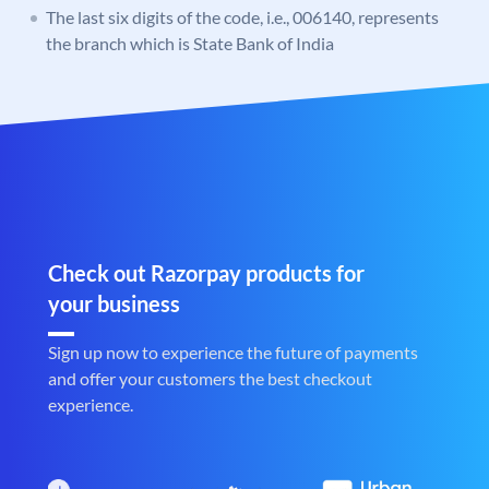
The last six digits of the code, i.e., 006140, represents
the branch which is State Bank of India
Check out Razorpay products for
your business
Sign up now to experience the future of payments
and offer your customers the best checkout
experience.