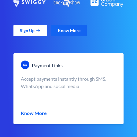
Sign Up
Know More
Payment Links
Accept payments instantly through SMS,
WhatsApp and social media
Know More