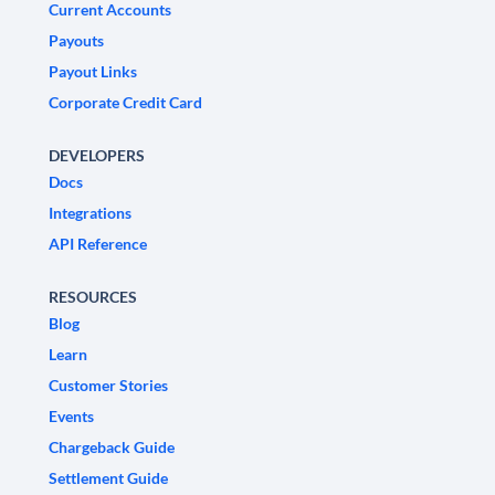
Current Accounts
Payouts
Payout Links
Corporate Credit Card
DEVELOPERS
Docs
Integrations
API Reference
RESOURCES
Blog
Learn
Customer Stories
Events
Chargeback Guide
Settlement Guide