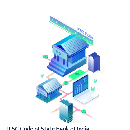
IFSC Code of State Bank of India