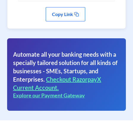
Copy Link
Automate all your banking needs with a
specially tailored solution for all kinds of
businesses - SMEs, Startups, and
Enterprises.
Checkout RazorpayX
Current Account.
Explore our Payment Gateway