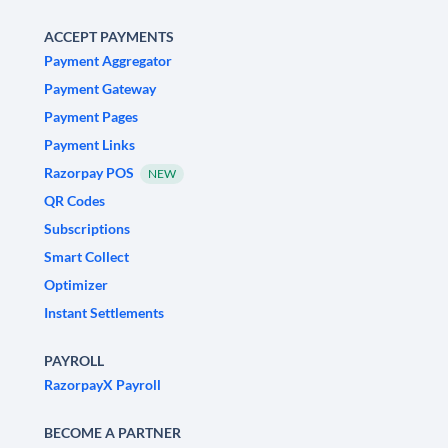
ACCEPT PAYMENTS
Payment Aggregator
Payment Gateway
Payment Pages
Payment Links
Razorpay POS
NEW
QR Codes
Subscriptions
Smart Collect
Optimizer
Instant Settlements
PAYROLL
RazorpayX Payroll
BECOME A PARTNER