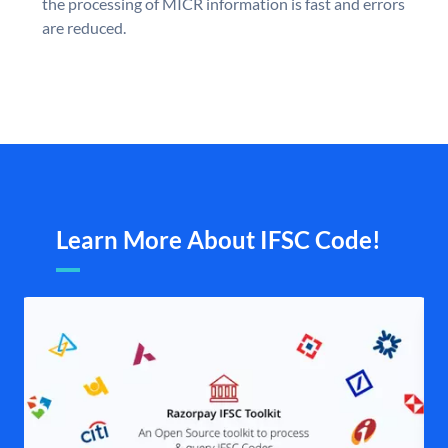
the processing of MICR information is fast and errors
are reduced.
Learn More About IFSC Code!