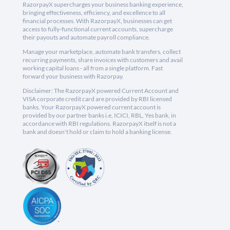
RazorpayX supercharges your business banking experience,
bringing effectiveness, efficiency, and excellence to all
financial processes. With RazorpayX, businesses can get
access to fully-functional current accounts, supercharge
their payouts and automate payroll compliance.
Manage your marketplace, automate bank transfers, collect
recurring payments, share invoices with customers and avail
working capital loans - all from a single platform. Fast
forward your business with Razorpay.
Disclaimer: The RazorpayX powered Current Account and
VISA corporate credit card are provided by RBI licensed
banks. Your RazorpayX powered current account is
provided by our partner banks i.e, ICICI, RBL, Yes bank, in
accordance with RBI regulations. RazorpayX itself is not a
bank and doesn't hold or claim to hold a banking license.