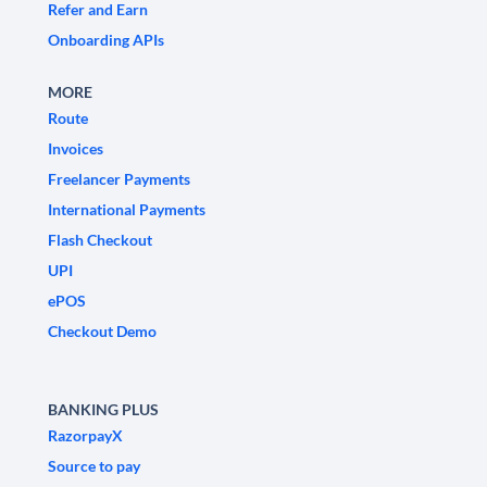
Refer and Earn
Onboarding APIs
MORE
Route
Invoices
Freelancer Payments
International Payments
Flash Checkout
UPI
ePOS
Checkout Demo
BANKING PLUS
RazorpayX
Source to pay