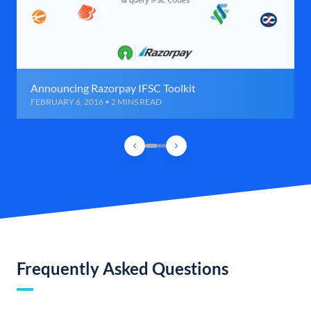
Announcing Razorpay IFSC Toolkit
FEBRUARY 6, 2016 • 2 MINS READ
Frequently Asked Questions