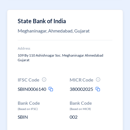
State Bank of India
Meghaninagar, Ahmedabad, Gujarat
Address
109 By 110 Ashishnagar Soc. Meghaninagar Ahmedabad
Gujarat
IFSC Code
MICR Code
SBIN0006140
380002025
Bank Code
Bank Code
(Based on IFSC)
(Based on MICR)
SBIN
002