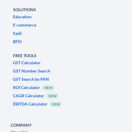
SOLUTIONS
Education
E-commerce
SaaS
BFSI
FREE TOOLS
GST Calculator
GST Number Search
GST Search by PAN
ROI Calculator
NEW
CAGR Calculator
NEW
EBITDA Calculator
NEW
COMPANY