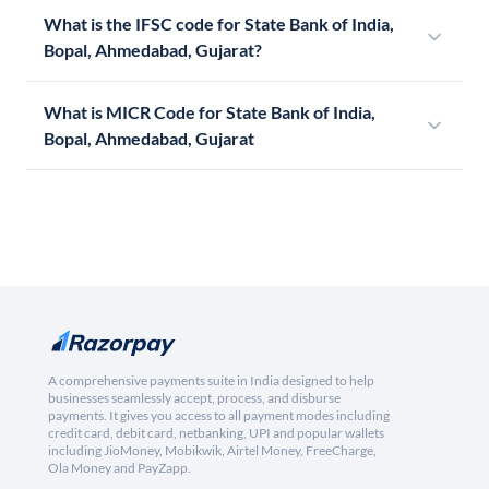
What is the IFSC code for State Bank of India,
Bopal, Ahmedabad, Gujarat?
What is MICR Code for State Bank of India,
Bopal, Ahmedabad, Gujarat
A comprehensive payments suite in India designed to help
businesses seamlessly accept, process, and disburse
payments. It gives you access to all payment modes including
credit card, debit card, netbanking, UPI and popular wallets
including JioMoney, Mobikwik, Airtel Money, FreeCharge,
Ola Money and PayZapp.