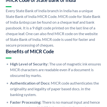
MICR Code of State Bank of India
Every State Bank of India branch in India has a unique
State Bank of India MICR Code. MICR code for State Bank
of India &nbsp;can be found on a cheque leaf and bank
passbook. It is a 9 digit code printed on the last line of a
cheque leaf. One can also find MICR code on the website
of State Bank of India. MICR code is used for faster and
secure processing of cheques.
Benefits of MICR Code
High Level of Security:
The use of magnetic ink ensures
MICR characters are readable even if a document is
obscured by marks.
Authentication of Docs:
MICR code authenticates the
originality and legality of paper based docs. in the
banking system.
Faster Processing:
There is no manual input and hence