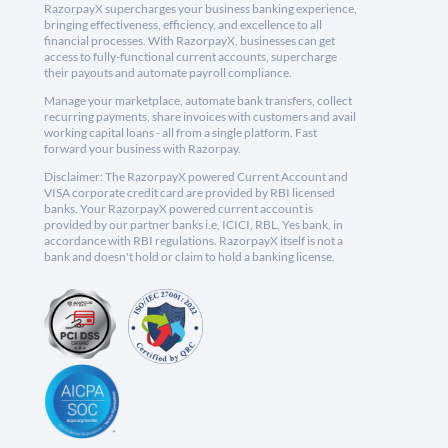
RazorpayX supercharges your business banking experience,
bringing effectiveness, efficiency, and excellence to all
financial processes. With RazorpayX, businesses can get
access to fully-functional current accounts, supercharge
their payouts and automate payroll compliance.
Manage your marketplace, automate bank transfers, collect
recurring payments, share invoices with customers and avail
working capital loans - all from a single platform. Fast
forward your business with Razorpay.
Disclaimer: The RazorpayX powered Current Account and
VISA corporate credit card are provided by RBI licensed
banks. Your RazorpayX powered current account is
provided by our partner banks i.e, ICICI, RBL, Yes bank, in
accordance with RBI regulations. RazorpayX itself is not a
bank and doesn't hold or claim to hold a banking license.