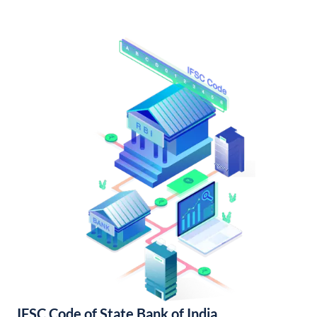
IFSC Code of State Bank of India