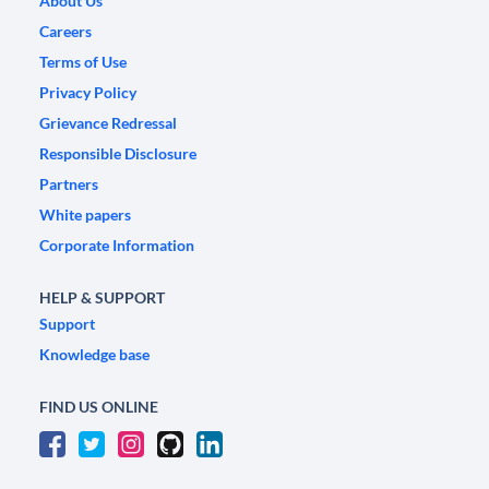
About Us
Careers
Terms of Use
Privacy Policy
Grievance Redressal
Responsible Disclosure
Partners
White papers
Corporate Information
HELP & SUPPORT
Support
Knowledge base
FIND US ONLINE