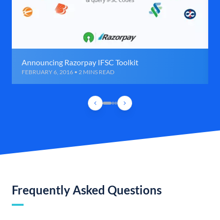
Announcing Razorpay IFSC Toolkit
FEBRUARY 6, 2016 • 2 MINS READ
Frequently Asked Questions