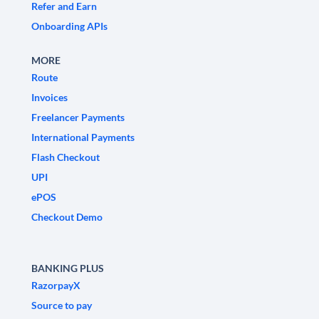
Refer and Earn
Onboarding APIs
MORE
Route
Invoices
Freelancer Payments
International Payments
Flash Checkout
UPI
ePOS
Checkout Demo
BANKING PLUS
RazorpayX
Source to pay