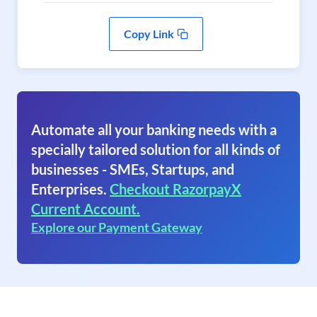
Copy Link
Automate all your banking needs with a
specially tailored solution for all kinds of
businesses - SMEs, Startups, and
Enterprises.
Checkout RazorpayX
Current Account.
Explore our Payment Gateway