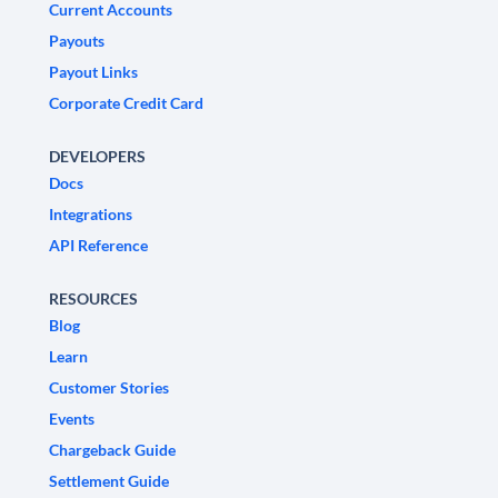
Current Accounts
Payouts
Payout Links
Corporate Credit Card
DEVELOPERS
Docs
Integrations
API Reference
RESOURCES
Blog
Learn
Customer Stories
Events
Chargeback Guide
Settlement Guide