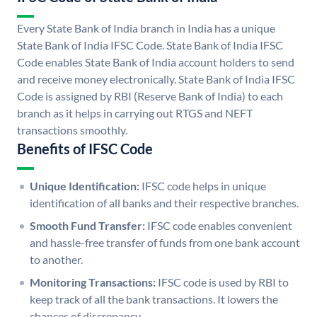
Every State Bank of India branch in India has a unique
State Bank of India IFSC Code. State Bank of India IFSC
Code enables State Bank of India account holders to send
and receive money electronically. State Bank of India IFSC
Code is assigned by RBI (Reserve Bank of India) to each
branch as it helps in carrying out RTGS and NEFT
transactions smoothly.
Benefits of IFSC Code
Unique Identification:
IFSC code helps in unique
identification of all banks and their respective branches.
Smooth Fund Transfer:
IFSC code enables convenient
and hassle-free transfer of funds from one bank account
to another.
Monitoring Transactions:
IFSC code is used by RBI to
keep track of all the bank transactions. It lowers the
chances of discrepancy.