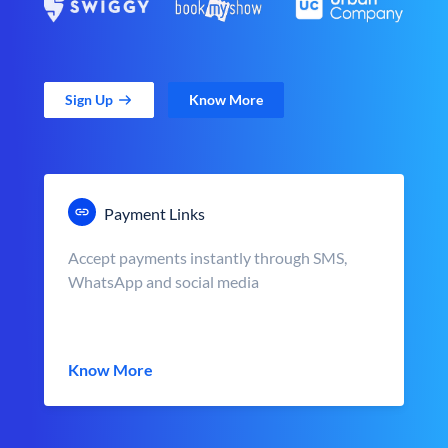
Sign Up
Know More
Payment Links
Accept payments instantly through SMS,
WhatsApp and social media
Know More