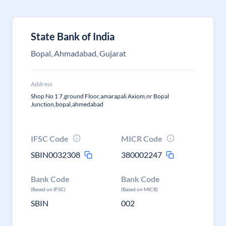
State Bank of India
Bopal, Ahmadabad, Gujarat
Address
Shop No 1 7,ground Floor,amarapali Axiom,nr Bopal
Junction,bopal,ahmedabad
IFSC Code
MICR Code
SBIN0032308
380002247
Bank Code
Bank Code
(Based on IFSC)
(Based on MICR)
SBIN
002