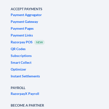
ACCEPT PAYMENTS
Payment Aggregator
Payment Gateway
Payment Pages
Payment Links
Razorpay POS
NEW
QR Codes
Subscriptions
Smart Collect
Optimizer
Instant Settlements
PAYROLL
RazorpayX Payroll
BECOME A PARTNER