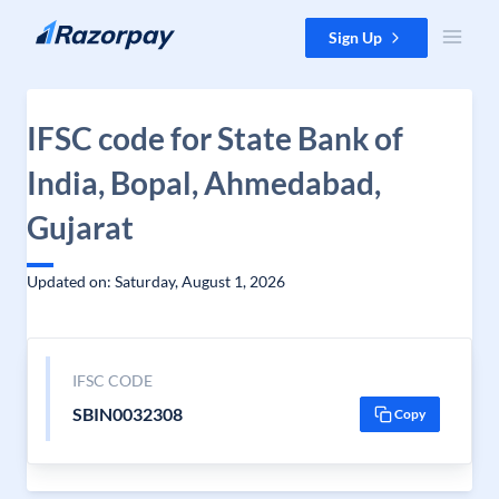
Skip to content
Sign Up
IFSC code for State Bank of
India, Bopal, Ahmedabad,
Gujarat
Updated on: Saturday, August 1, 2026
IFSC CODE
SBIN0032308
Copy