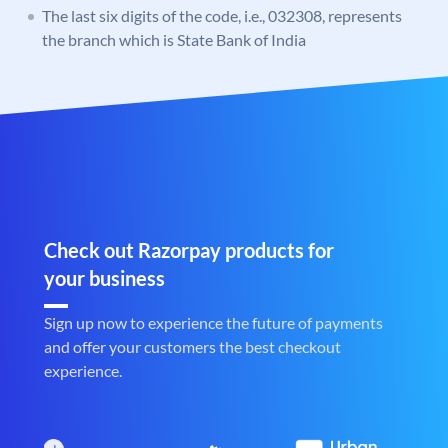
The last six digits of the code, i.e., 032308, represents
the branch which is State Bank of India
Check out Razorpay products for
your business
Sign up now to experience the future of payments
and offer your customers the best checkout
experience.