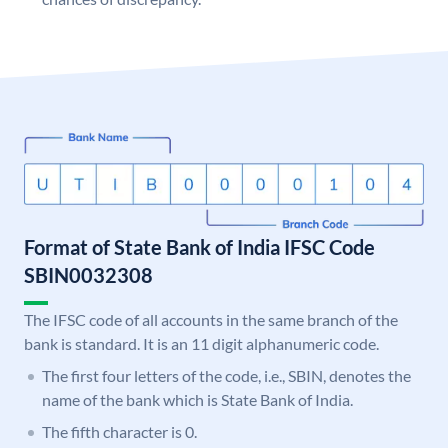
Format of State Bank of India IFSC Code
SBIN0032308
The IFSC code of all accounts in the same branch of the
bank is standard. It is an 11 digit alphanumeric code.
The first four letters of the code, i.e., SBIN, denotes the
name of the bank which is State Bank of India.
The fifth character is 0.