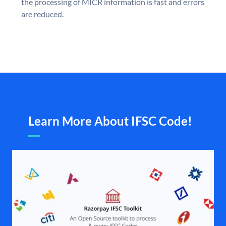
the processing of MICR information is fast and errors
are reduced.
Learn More About IFSC Code!