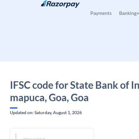
Skip to content
Payments
Banking
IFSC code for State Bank of I
mapuca, Goa, Goa
Updated on: Saturday, August 1, 2026