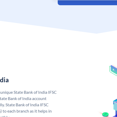
ndia
a unique State Bank of India IFSC
tate Bank of India account
ly. State Bank of India IFSC
 to each branch as it helps in