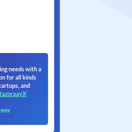
ing needs with a
on for all kinds
tartups, and
RazorpayX
eway