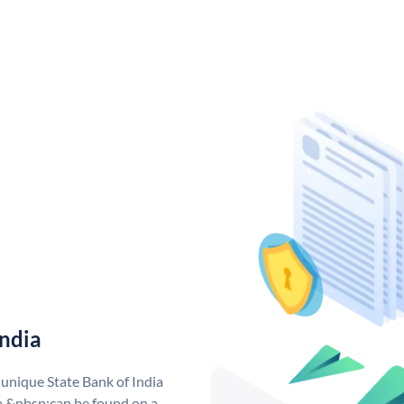
India
 unique State Bank of India
a &nbsp;can be found on a