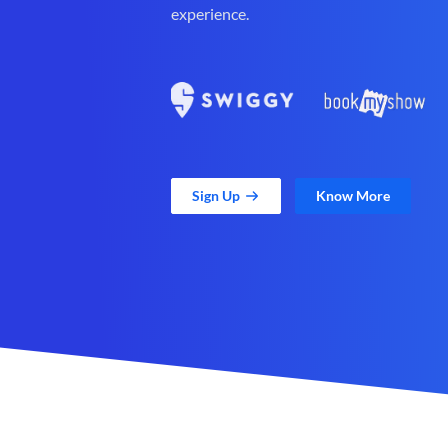
experience.
Sign Up
Know More