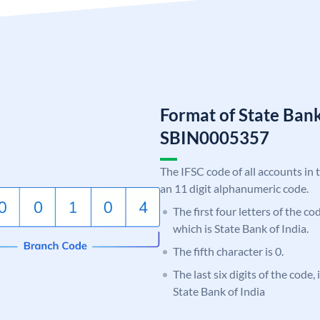
Format of State Bank
SBIN0005357
The IFSC code of all accounts in 
an 11 digit alphanumeric code.
The first four letters of the c
which is State Bank of India.
The fifth character is 0.
The last six digits of the code,
State Bank of India