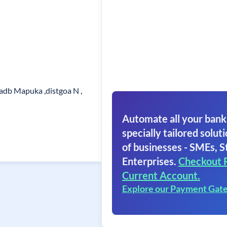
adb Mapuka ,distgoa N ,
Automate all your bank
specially tailored soluti
of businesses - SMEs, S
Enterprises.
Checkout 
Current Account.
Explore our Payment Gat