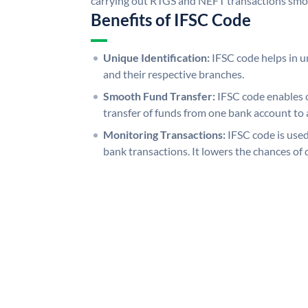
carrying out RTGS and NEFT transactions smo
Benefits of IFSC Code
Unique Identification:
IFSC code helps in un
and their respective branches.
Smooth Fund Transfer:
IFSC code enables 
transfer of funds from one bank account to 
Monitoring Transactions:
IFSC code is used
bank transactions. It lowers the chances of 