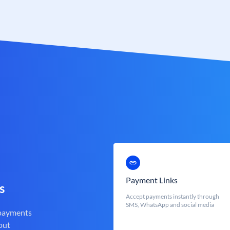
Payment Links
s
Accept payments instantly through
SMS, WhatsApp and social media
 payments
out