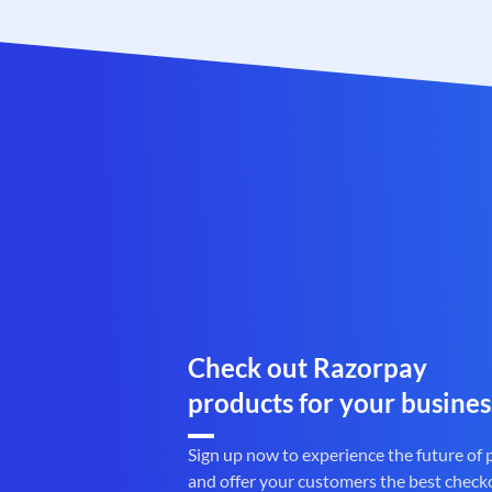
Check out Razorpay
products for your busines
Sign up now to experience the future of
and offer your customers the best check