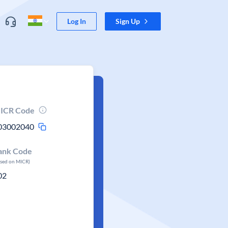
Log In
Sign Up
ICR Code
03002040
ank Code
ased on MICR)
02