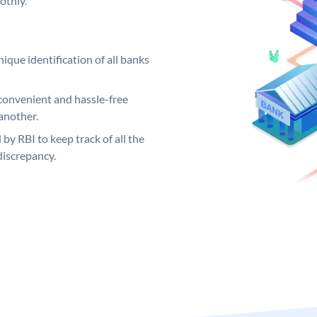
othly.
ique identification of all banks
convenient and hassle-free
another.
 by RBI to keep track of all the
discrepancy.