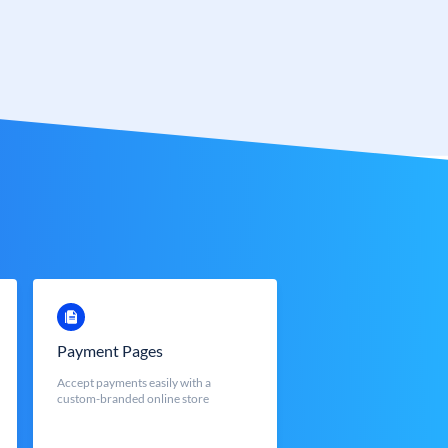
Payment Pages
Accept payments easily with a
custom-branded online store