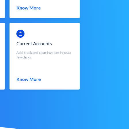
Know More
Current Accounts
Add, track and clear invoices in just a
few clicks.
Know More