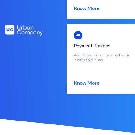
Know More
Payment Buttons
Accept payments on your website in
less than 5 minutes
Know More