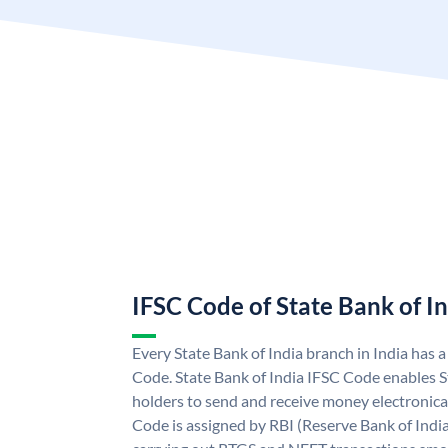
IFSC Code of State Bank of I
Every State Bank of India branch in India has 
Code. State Bank of India IFSC Code enables S
holders to send and receive money electronical
Code is assigned by RBI (Reserve Bank of India)