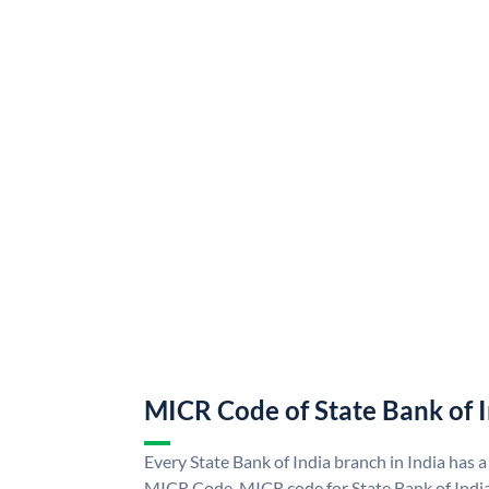
MICR Code of State Bank of 
Every State Bank of India branch in India has a
MICR Code. MICR code for State Bank of Indi