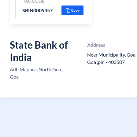
IFSC CODE
SBIN0005357
Copy
State Bank of
Address
India
Near Municipality, Goa,
Goa ,pin - 403507
Adb Mapuca, North Goa,
Goa