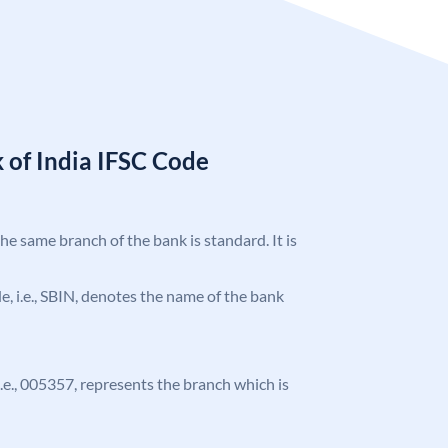
 of India IFSC Code
the same branch of the bank is standard. It is
ode, i.e., SBIN, denotes the name of the bank
 i.e., 005357, represents the branch which is