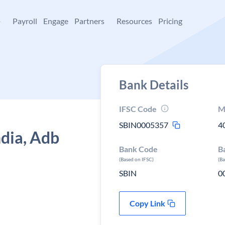
+
Payroll
Engage
Partners
Resources
Pricing
Bank Details
IFSC Code
M
SBIN0005357
4
ndia, Adb
Bank Code
B
(Based on IFSC)
(B
SBIN
0
Copy Link