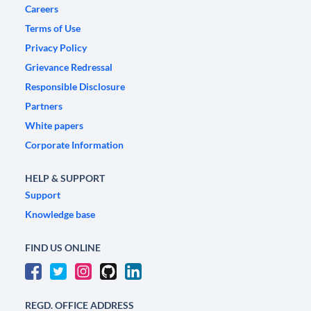
Careers
Terms of Use
Privacy Policy
Grievance Redressal
Responsible Disclosure
Partners
White papers
Corporate Information
HELP & SUPPORT
Support
Knowledge base
FIND US ONLINE
REGD. OFFICE ADDRESS