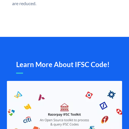
are reduced.
Learn More About IFSC Code!