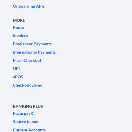
Onboarding APIs
MORE
Route
Invoices
Freelancer Payments
International Payments
Flash Checkout
UPI
ePOS
Checkout Demo
BANKING PLUS
RazorpayX
Source to pay
Current Accounts