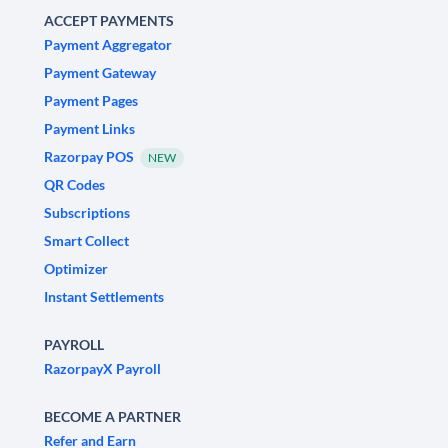
ACCEPT PAYMENTS
Payment Aggregator
Payment Gateway
Payment Pages
Payment Links
Razorpay POS
NEW
QR Codes
Subscriptions
Smart Collect
Optimizer
Instant Settlements
PAYROLL
RazorpayX Payroll
BECOME A PARTNER
Refer and Earn