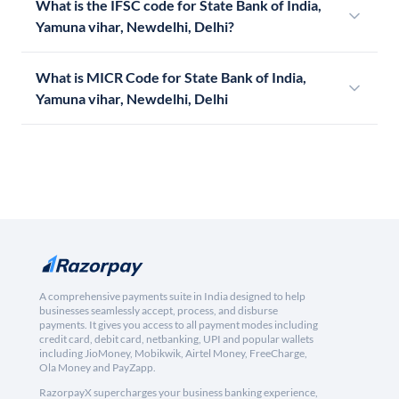
What is the IFSC code for State Bank of India,
Yamuna vihar, Newdelhi, Delhi?
What is MICR Code for State Bank of India,
Yamuna vihar, Newdelhi, Delhi
A comprehensive payments suite in India designed to help
businesses seamlessly accept, process, and disburse
payments. It gives you access to all payment modes including
credit card, debit card, netbanking, UPI and popular wallets
including JioMoney, Mobikwik, Airtel Money, FreeCharge,
Ola Money and PayZapp.
RazorpayX supercharges your business banking experience,