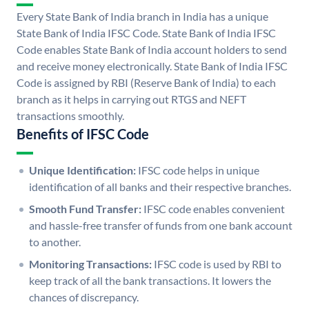
Every State Bank of India branch in India has a unique
State Bank of India IFSC Code. State Bank of India IFSC
Code enables State Bank of India account holders to send
and receive money electronically. State Bank of India IFSC
Code is assigned by RBI (Reserve Bank of India) to each
branch as it helps in carrying out RTGS and NEFT
transactions smoothly.
Benefits of IFSC Code
Unique Identification:
IFSC code helps in unique
identification of all banks and their respective branches.
Smooth Fund Transfer:
IFSC code enables convenient
and hassle-free transfer of funds from one bank account
to another.
Monitoring Transactions:
IFSC code is used by RBI to
keep track of all the bank transactions. It lowers the
chances of discrepancy.