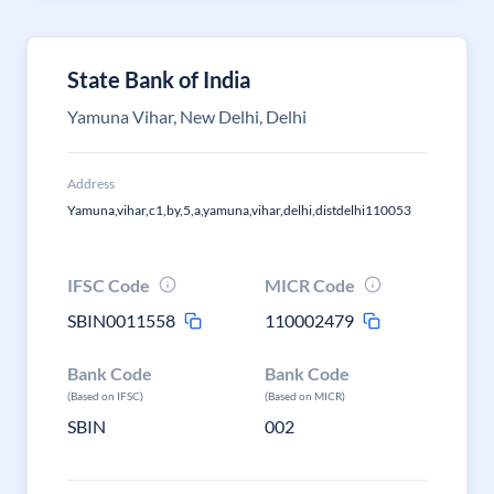
State Bank of India
Yamuna Vihar, New Delhi, Delhi
Address
Yamuna,vihar,c1,by,5,a,yamuna,vihar,delhi,distdelhi110053
IFSC Code
MICR Code
SBIN0011558
110002479
Bank Code
Bank Code
(Based on IFSC)
(Based on MICR)
SBIN
002