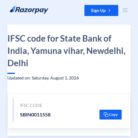
Skip to content
Sign Up
IFSC code for State Bank of
India, Yamuna vihar, Newdelhi,
Delhi
Updated on: Saturday, August 1, 2026
IFSC CODE
SBIN0011558
Copy