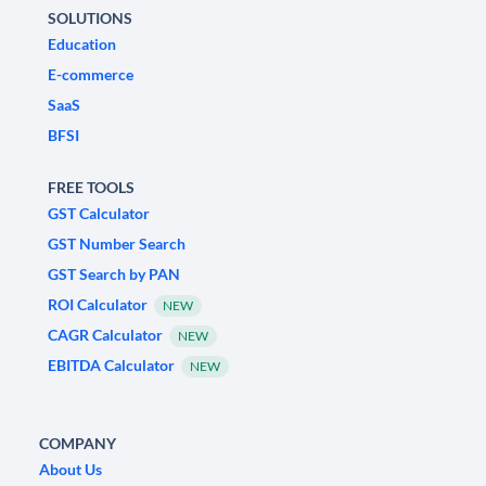
SOLUTIONS
Education
E-commerce
SaaS
BFSI
FREE TOOLS
GST Calculator
GST Number Search
GST Search by PAN
ROI Calculator
NEW
CAGR Calculator
NEW
EBITDA Calculator
NEW
COMPANY
About Us