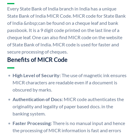
Every State Bank of India branch in India has a unique
State Bank of India MICR Code. MICR code for State Bank
of India &nbsp;can be found on a cheque leaf and bank
passbook. It is a 9 digit code printed on the last line of a
cheque leaf. One can also find MICR code on the website
of State Bank of India. MICR code is used for faster and
secure processing of cheques.
Benefits of MICR Code
High Level of Security:
The use of magnetic ink ensures
MICR characters are readable even if a document is
obscured by marks.
Authentication of Docs:
MICR code authenticates the
originality and legality of paper based docs. in the
banking system.
Faster Processing:
There is no manual input and hence
the processing of MICR information is fast and errors