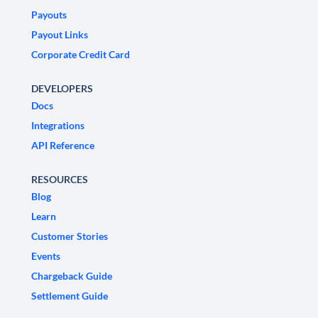
Payouts
Payout Links
Corporate Credit Card
DEVELOPERS
Docs
Integrations
API Reference
RESOURCES
Blog
Learn
Customer Stories
Events
Chargeback Guide
Settlement Guide