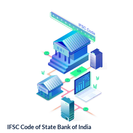
IFSC Code of State Bank of India