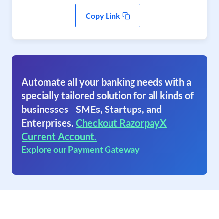
Copy Link
Automate all your banking needs with a
specially tailored solution for all kinds of
businesses - SMEs, Startups, and
Enterprises.
Checkout RazorpayX
Current Account.
Explore our Payment Gateway