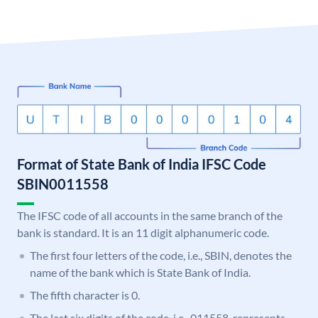
Format of State Bank of India IFSC Code
SBIN0011558
The IFSC code of all accounts in the same branch of the
bank is standard. It is an 11 digit alphanumeric code.
The first four letters of the code, i.e., SBIN, denotes the
name of the bank which is State Bank of India.
The fifth character is 0.
The last six digits of the code, i.e., 011558, represents