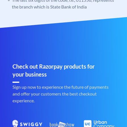
the branch which is State Bank of India
Check out Razorpay products for
your business
Sign up now to experience the future of payments
and offer your customers the best checkout
experience.