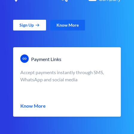
Sign Up
Know More
Payment Links
Accept payments instantly through SMS,
WhatsApp and social media
Know More