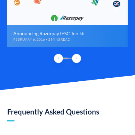
Announcing Razorpay IFSC Toolkit
FEBRUARY 6, 2016 • 2 MINS READ
Frequently Asked Questions