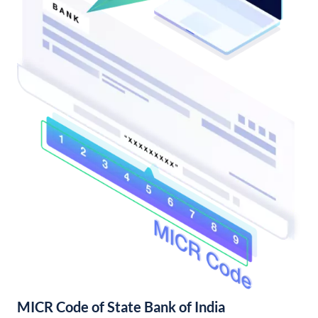
MICR Code of State Bank of India