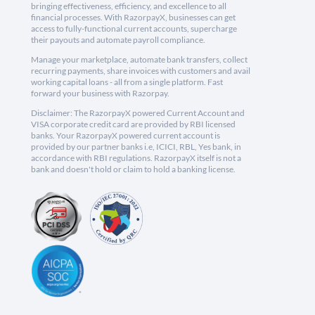
bringing effectiveness, efficiency, and excellence to all
financial processes. With RazorpayX, businesses can get
access to fully-functional current accounts, supercharge
their payouts and automate payroll compliance.
Manage your marketplace, automate bank transfers, collect
recurring payments, share invoices with customers and avail
working capital loans - all from a single platform. Fast
forward your business with Razorpay.
Disclaimer: The RazorpayX powered Current Account and
VISA corporate credit card are provided by RBI licensed
banks. Your RazorpayX powered current account is
provided by our partner banks i.e, ICICI, RBL, Yes bank, in
accordance with RBI regulations. RazorpayX itself is not a
bank and doesn't hold or claim to hold a banking license.