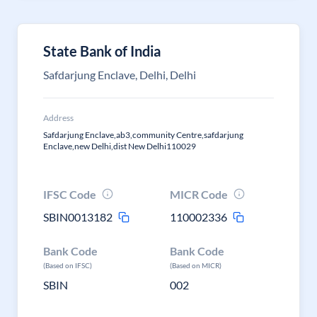
State Bank of India
Safdarjung Enclave, Delhi, Delhi
Address
Safdarjung Enclave,ab3,community Centre,safdarjung
Enclave,new Delhi,dist New Delhi110029
IFSC Code
MICR Code
SBIN0013182
110002336
Bank Code
Bank Code
(Based on IFSC)
(Based on MICR)
SBIN
002