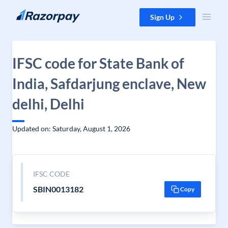
Skip to content
Sign Up
IFSC code for State Bank of
India, Safdarjung enclave, New
delhi, Delhi
Updated on: Saturday, August 1, 2026
IFSC CODE
SBIN0013182
Copy