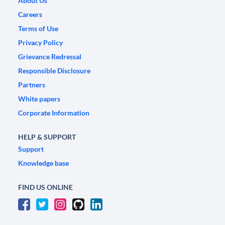
About Us
Careers
Terms of Use
Privacy Policy
Grievance Redressal
Responsible Disclosure
Partners
White papers
Corporate Information
HELP & SUPPORT
Support
Knowledge base
FIND US ONLINE