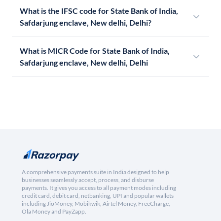
What is the IFSC code for State Bank of India,
Safdarjung enclave, New delhi, Delhi?
What is MICR Code for State Bank of India,
Safdarjung enclave, New delhi, Delhi
A comprehensive payments suite in India designed to help
businesses seamlessly accept, process, and disburse
payments. It gives you access to all payment modes including
credit card, debit card, netbanking, UPI and popular wallets
including JioMoney, Mobikwik, Airtel Money, FreeCharge,
Ola Money and PayZapp.