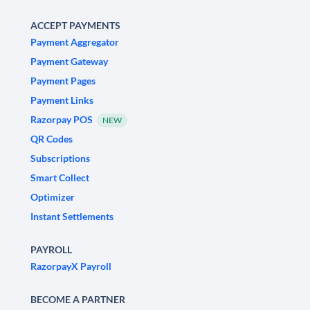
ACCEPT PAYMENTS
Payment Aggregator
Payment Gateway
Payment Pages
Payment Links
Razorpay POS
NEW
QR Codes
Subscriptions
Smart Collect
Optimizer
Instant Settlements
PAYROLL
RazorpayX Payroll
BECOME A PARTNER