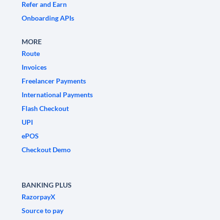
Refer and Earn
Onboarding APIs
MORE
Route
Invoices
Freelancer Payments
International Payments
Flash Checkout
UPI
ePOS
Checkout Demo
BANKING PLUS
RazorpayX
Source to pay