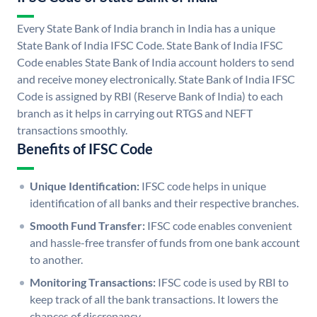
Every State Bank of India branch in India has a unique
State Bank of India IFSC Code. State Bank of India IFSC
Code enables State Bank of India account holders to send
and receive money electronically. State Bank of India IFSC
Code is assigned by RBI (Reserve Bank of India) to each
branch as it helps in carrying out RTGS and NEFT
transactions smoothly.
Benefits of IFSC Code
Unique Identification:
IFSC code helps in unique
identification of all banks and their respective branches.
Smooth Fund Transfer:
IFSC code enables convenient
and hassle-free transfer of funds from one bank account
to another.
Monitoring Transactions:
IFSC code is used by RBI to
keep track of all the bank transactions. It lowers the
chances of discrepancy.