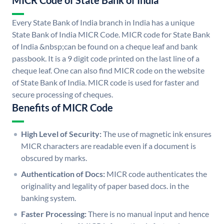
MICR Code of State Bank of India
Every State Bank of India branch in India has a unique
State Bank of India MICR Code. MICR code for State Bank
of India &nbsp;can be found on a cheque leaf and bank
passbook. It is a 9 digit code printed on the last line of a
cheque leaf. One can also find MICR code on the website
of State Bank of India. MICR code is used for faster and
secure processing of cheques.
Benefits of MICR Code
High Level of Security:
The use of magnetic ink ensures
MICR characters are readable even if a document is
obscured by marks.
Authentication of Docs:
MICR code authenticates the
originality and legality of paper based docs. in the
banking system.
Faster Processing:
There is no manual input and hence