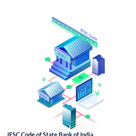
IFSC Code of State Bank of India