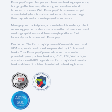
RazorpayX supercharges your business banking experience,
bringing effectiveness, efficiency, and excellence to all
financial processes. With RazorpayX, businesses can get
access to fully-functional current accounts, supercharge
their payouts and automate payroll compliance.
Manage your marketplace, automate bank transfers, collect
recurring payments, share invoices with customers and avail
working capital loans - all from a single platform. Fast
forward your business with Razorpay.
Disclaimer: The RazorpayX powered Current Account and
VISA corporate credit card are provided by RBI licensed
banks. Your RazorpayX powered current account is
provided by our partner banks i.e, ICICI, RBL, Yes bank, in
accordance with RBI regulations. RazorpayX itself is not a
bank and doesn't hold or claim to hold a banking license.