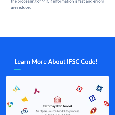
the processing of MICR information is fast and errors
are reduced.
Learn More About IFSC Code!