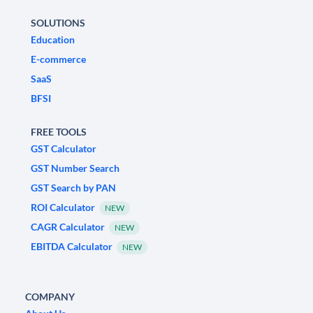
SOLUTIONS
Education
E-commerce
SaaS
BFSI
FREE TOOLS
GST Calculator
GST Number Search
GST Search by PAN
ROI Calculator
NEW
CAGR Calculator
NEW
EBITDA Calculator
NEW
COMPANY