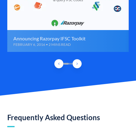
Announcing Razorpay IFSC Toolkit
FEBRUARY 6, 2016 • 2 MINS READ
Frequently Asked Questions