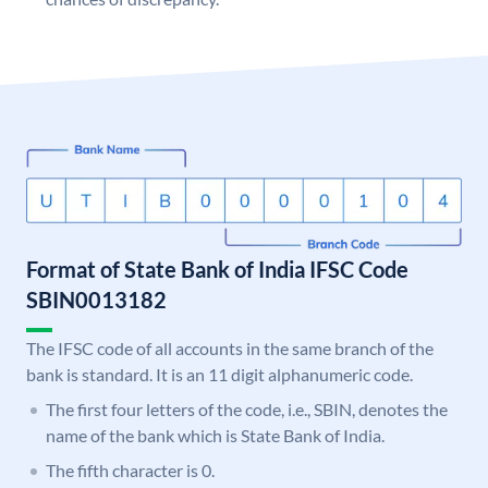
Format of State Bank of India IFSC Code
SBIN0013182
The IFSC code of all accounts in the same branch of the
bank is standard. It is an 11 digit alphanumeric code.
The first four letters of the code, i.e., SBIN, denotes the
name of the bank which is State Bank of India.
The fifth character is 0.