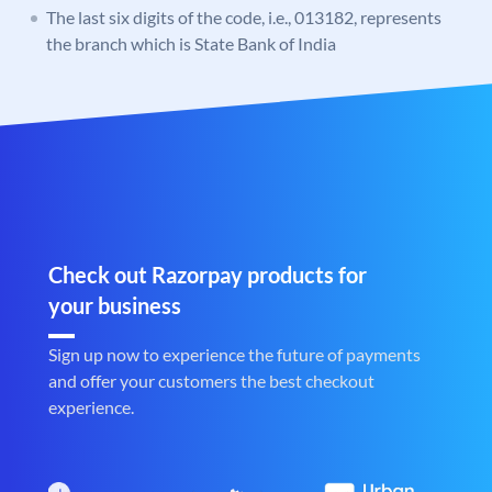
The last six digits of the code, i.e., 013182, represents
the branch which is State Bank of India
Check out Razorpay products for
your business
Sign up now to experience the future of payments
and offer your customers the best checkout
experience.