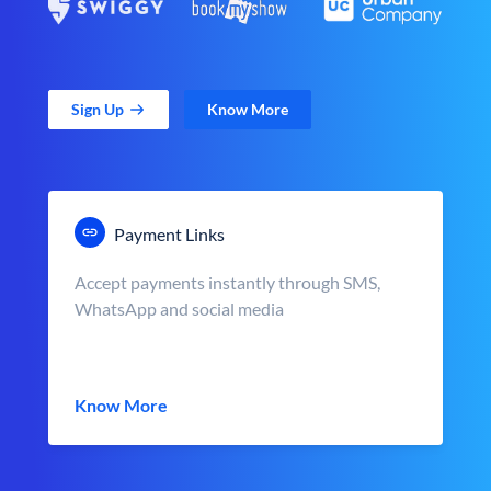
Sign Up
Know More
Payment Links
Accept payments instantly through SMS,
WhatsApp and social media
Know More