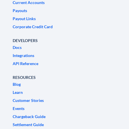
Current Accounts
Payouts
Payout Links
Corporate Credit Card
DEVELOPERS
Docs
Integrations
API Reference
RESOURCES
Blog
Learn
Customer Stories
Events
Chargeback Guide
Settlement Guide