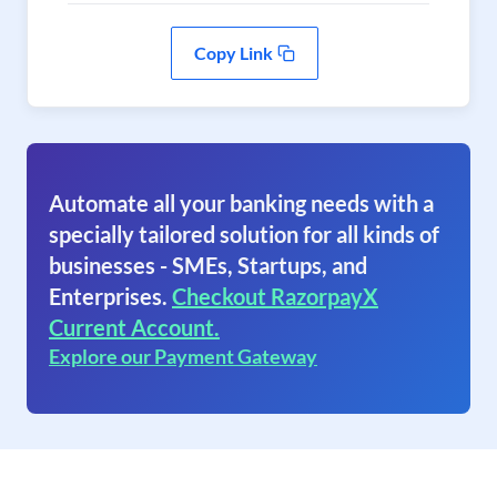
Copy Link
Automate all your banking needs with a
specially tailored solution for all kinds of
businesses - SMEs, Startups, and
Enterprises.
Checkout RazorpayX
Current Account.
Explore our Payment Gateway