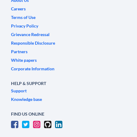
About Us
Careers
Terms of Use
Privacy Policy
Grievance Redressal
Responsible Disclosure
Partners
White papers
Corporate Information
HELP & SUPPORT
Support
Knowledge base
FIND US ONLINE