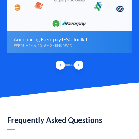
Announcing Razorpay IFSC Toolkit
FEBRUARY 6, 2016 • 2 MINS READ
Frequently Asked Questions