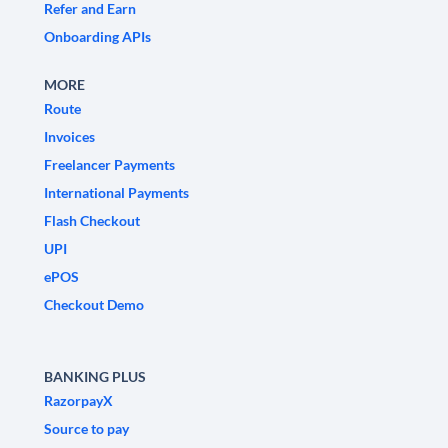
Refer and Earn
Onboarding APIs
MORE
Route
Invoices
Freelancer Payments
International Payments
Flash Checkout
UPI
ePOS
Checkout Demo
BANKING PLUS
RazorpayX
Source to pay