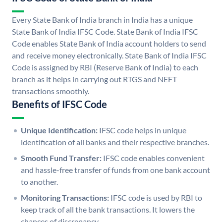
Every State Bank of India branch in India has a unique
State Bank of India IFSC Code. State Bank of India IFSC
Code enables State Bank of India account holders to send
and receive money electronically. State Bank of India IFSC
Code is assigned by RBI (Reserve Bank of India) to each
branch as it helps in carrying out RTGS and NEFT
transactions smoothly.
Benefits of IFSC Code
Unique Identification:
IFSC code helps in unique
identification of all banks and their respective branches.
Smooth Fund Transfer:
IFSC code enables convenient
and hassle-free transfer of funds from one bank account
to another.
Monitoring Transactions:
IFSC code is used by RBI to
keep track of all the bank transactions. It lowers the
chances of discrepancy.