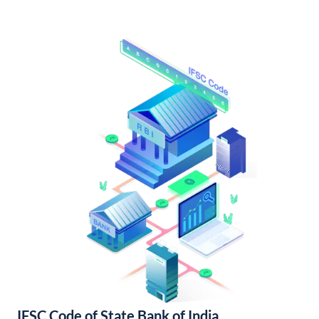
IFSC Code of State Bank of India