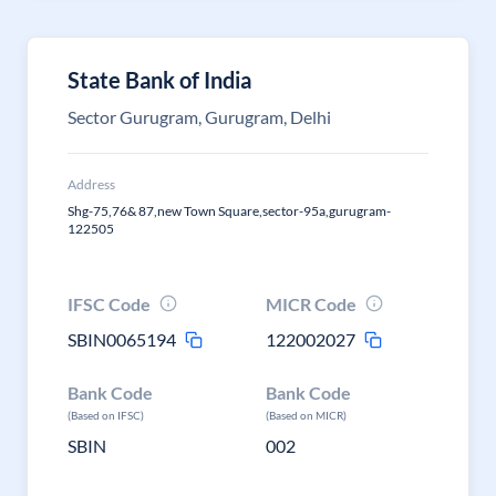
State Bank of India
Sector Gurugram, Gurugram, Delhi
Address
Shg-75,76& 87,new Town Square,sector-95a,gurugram-
122505
IFSC Code
MICR Code
SBIN0065194
122002027
Bank Code
Bank Code
(Based on IFSC)
(Based on MICR)
SBIN
002