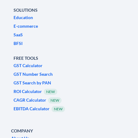
SOLUTIONS
Education
E-commerce
SaaS
BFSI
FREE TOOLS
GST Calculator
GST Number Search
GST Search by PAN
ROI Calculator
NEW
CAGR Calculator
NEW
EBITDA Calculator
NEW
COMPANY