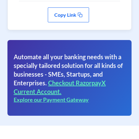
Copy Link
Automate all your banking needs with a
specially tailored solution for all kinds of
businesses - SMEs, Startups, and
Enterprises.
Checkout RazorpayX
Current Account.
Explore our Payment Gateway