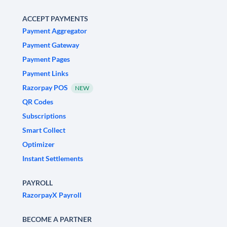
ACCEPT PAYMENTS
Payment Aggregator
Payment Gateway
Payment Pages
Payment Links
Razorpay POS
NEW
QR Codes
Subscriptions
Smart Collect
Optimizer
Instant Settlements
PAYROLL
RazorpayX Payroll
BECOME A PARTNER