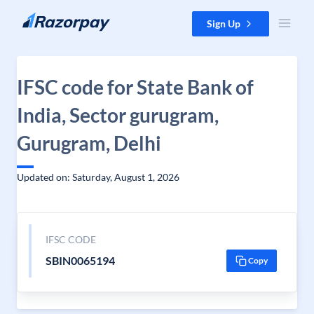
Skip to content
Sign Up
IFSC code for State Bank of
India, Sector gurugram,
Gurugram, Delhi
Updated on: Saturday, August 1, 2026
IFSC CODE
SBIN0065194
Copy