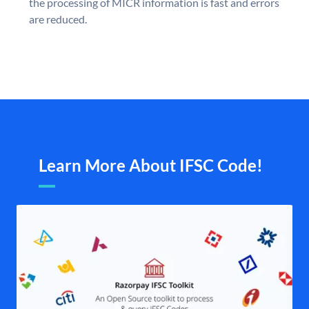
the processing of MICR information is fast and errors
are reduced.
Learn More About IFSC Code!