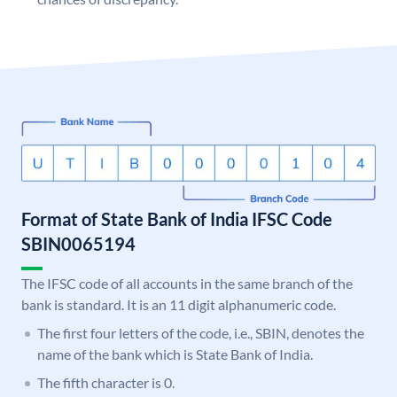
Format of State Bank of India IFSC Code
SBIN0065194
The IFSC code of all accounts in the same branch of the
bank is standard. It is an 11 digit alphanumeric code.
The first four letters of the code, i.e., SBIN, denotes the
name of the bank which is State Bank of India.
The fifth character is 0.