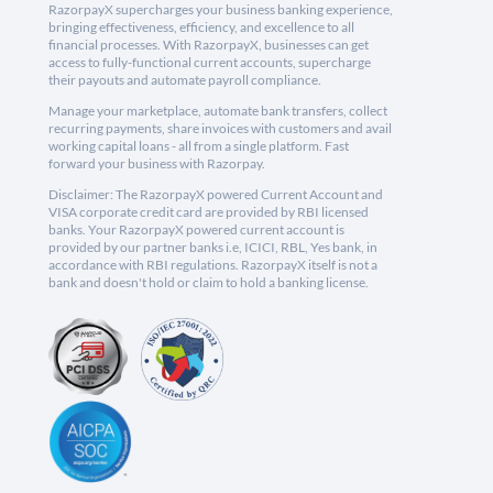
RazorpayX supercharges your business banking experience,
bringing effectiveness, efficiency, and excellence to all
financial processes. With RazorpayX, businesses can get
access to fully-functional current accounts, supercharge
their payouts and automate payroll compliance.
Manage your marketplace, automate bank transfers, collect
recurring payments, share invoices with customers and avail
working capital loans - all from a single platform. Fast
forward your business with Razorpay.
Disclaimer: The RazorpayX powered Current Account and
VISA corporate credit card are provided by RBI licensed
banks. Your RazorpayX powered current account is
provided by our partner banks i.e, ICICI, RBL, Yes bank, in
accordance with RBI regulations. RazorpayX itself is not a
bank and doesn't hold or claim to hold a banking license.