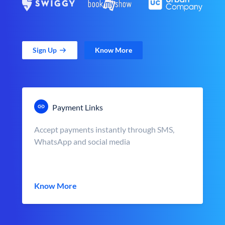
Sign Up
Know More
Payment Links
Accept payments instantly through SMS,
WhatsApp and social media
Know More