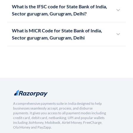
What is the IFSC code for State Bank of India,
Sector gurugram, Gurugram, Delhi?
What is MICR Code for State Bank of India,
Sector gurugram, Gurugram, Delhi
A comprehensive payments suite in India designed to help
businesses seamlessly accept, process, and disburse
payments. It gives you access to all payment modes including
credit card, debit card, netbanking, UPI and popular wallets
including JioMoney, Mobikwik, Airtel Money, FreeCharge,
Ola Money and PayZapp.