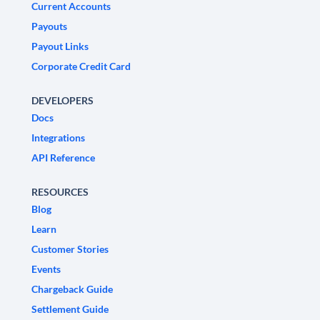
Current Accounts
Payouts
Payout Links
Corporate Credit Card
DEVELOPERS
Docs
Integrations
API Reference
RESOURCES
Blog
Learn
Customer Stories
Events
Chargeback Guide
Settlement Guide