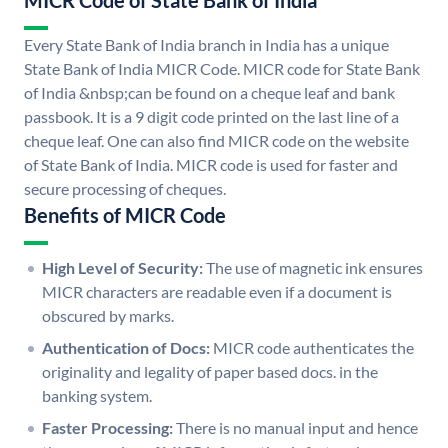
MICR Code of State Bank of India
Every State Bank of India branch in India has a unique
State Bank of India MICR Code. MICR code for State Bank
of India &nbsp;can be found on a cheque leaf and bank
passbook. It is a 9 digit code printed on the last line of a
cheque leaf. One can also find MICR code on the website
of State Bank of India. MICR code is used for faster and
secure processing of cheques.
Benefits of MICR Code
High Level of Security:
The use of magnetic ink ensures
MICR characters are readable even if a document is
obscured by marks.
Authentication of Docs:
MICR code authenticates the
originality and legality of paper based docs. in the
banking system.
Faster Processing:
There is no manual input and hence