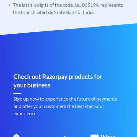
The last six digits of the code, i.e., 065194, represents
the branch which is State Bank of India
Check out Razorpay products for
your business
Sign up now to experience the future of payments
and offer your customers the best checkout
experience.