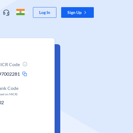
Log In
Sign Up
ICR Code
97002281
ank Code
ased on MICR)
02