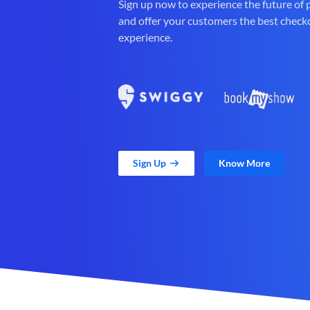
Sign up now to experience the future of
and offer your customers the best check
experience.
Sign Up
Know More