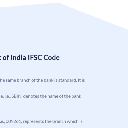
 of India IFSC Code
the same branch of the bank is standard. It is
ode, i.e., SBIN, denotes the name of the bank
 i.e., 009261, represents the branch which is