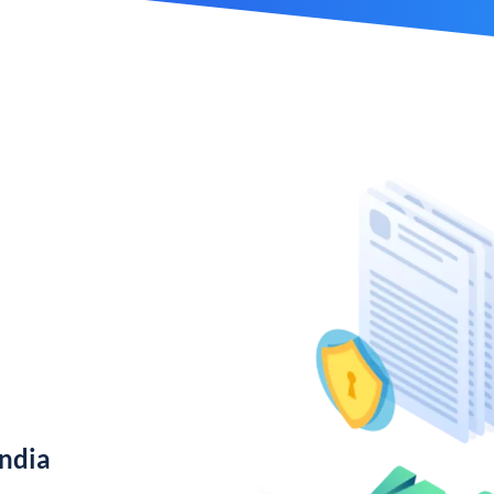
India