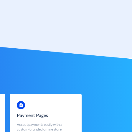
Payment Pages
Accept payments easily with a
custom-branded online store