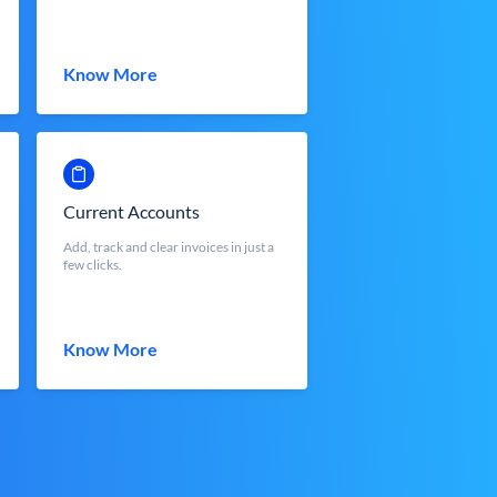
Know More
Current Accounts
Add, track and clear invoices in just a
few clicks.
Know More