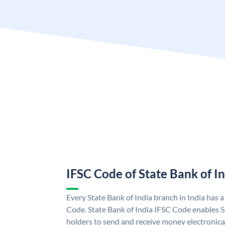
IFSC Code of State Bank of I
Every State Bank of India branch in India has 
Code. State Bank of India IFSC Code enables S
holders to send and receive money electronical