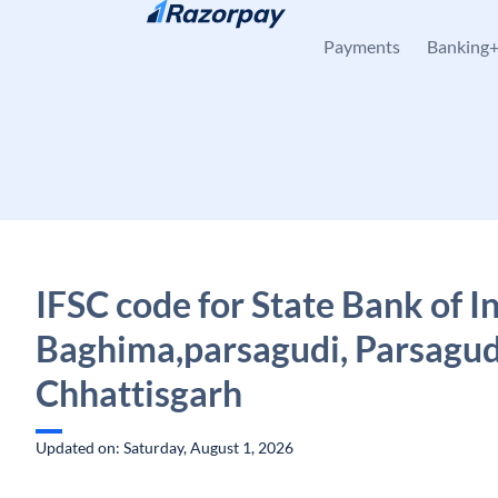
Skip to content
Payments
Banking
IFSC code for State Bank of In
Baghima,parsagudi, Parsagud
Chhattisgarh
Updated on: Saturday, August 1, 2026