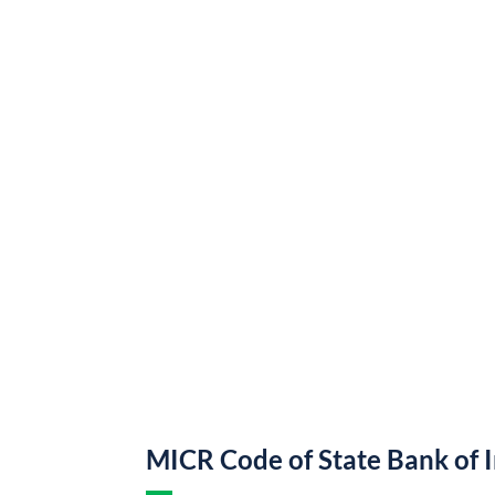
MICR Code of State Bank of 