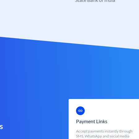
Payment Links
s
Accept payments instantly through
SMS, WhatsApp and social media