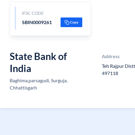
IFSC CODE
SBIN0009261
Copy
State Bank of
Address
India
Teh Rajpur Distt
497118
Baghima,parsagudi, Surguja,
Chhattisgarh