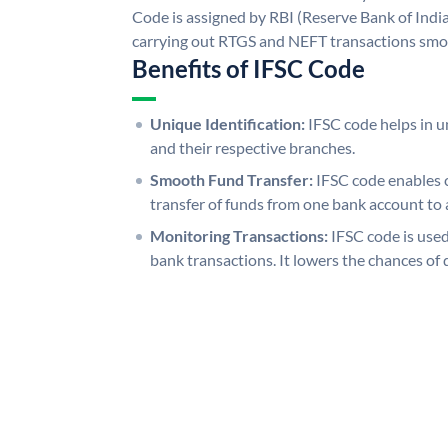
Code is assigned by RBI (Reserve Bank of India)
carrying out RTGS and NEFT transactions smo
Benefits of IFSC Code
Unique Identification:
IFSC code helps in un
and their respective branches.
Smooth Fund Transfer:
IFSC code enables 
transfer of funds from one bank account to 
Monitoring Transactions:
IFSC code is used
bank transactions. It lowers the chances of 