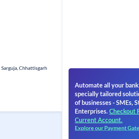
 Sarguja, Chhattisgarh
Automate all your bank
specially tailored soluti
of businesses - SMEs, S
Enterprises.
Checkout 
Current Account.
Explore our Payment Gat