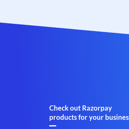
Check out Razorpay
products for your busines