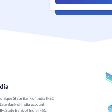
ndia
a unique State Bank of India IFSC
tate Bank of India account
ly. State Bank of India IFSC