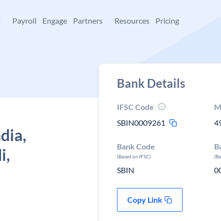
+
Payroll
Engage
Partners
Resources
Pricing
Bank Details
IFSC Code
M
SBIN0009261
4
dia,
Bank Code
B
i,
(Based on IFSC)
(B
SBIN
0
Copy Link