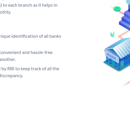
 to each branch as it helps in
othly.
ique identification of all banks
convenient and hassle-free
another.
 by RBI to keep track of all the
discrepancy.