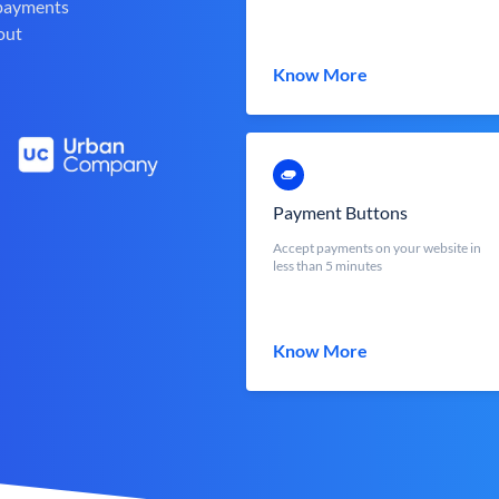
 payments
out
Know More
Payment Buttons
Accept payments on your website in
less than 5 minutes
Know More