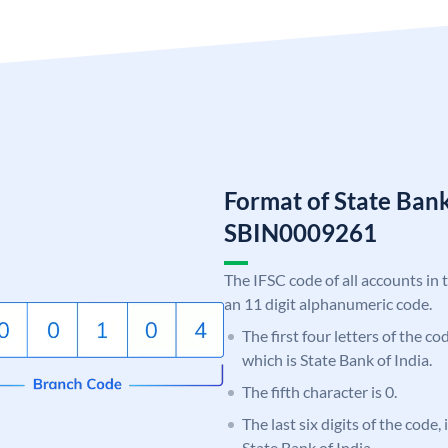
Format of State Bank
SBIN0009261
The IFSC code of all accounts in 
an 11 digit alphanumeric code.
The first four letters of the c
which is State Bank of India.
The fifth character is 0.
The last six digits of the code,
State Bank of India