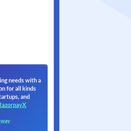
ing needs with a
on for all kinds
tartups, and
RazorpayX
eway