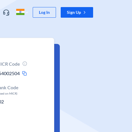
Log In
Sign Up
ICR Code
54002504
ank Code
ased on MICR)
02