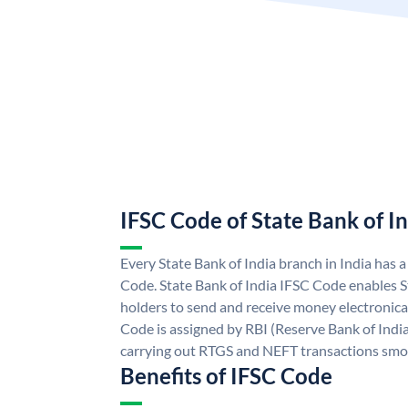
IFSC Code of State Bank of I
Every State Bank of India branch in India has 
Code. State Bank of India IFSC Code enables S
holders to send and receive money electronical
Code is assigned by RBI (Reserve Bank of India)
carrying out RTGS and NEFT transactions smo
Benefits of IFSC Code