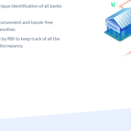
ique identification of all banks
convenient and hassle-free
another.
 by RBI to keep track of all the
discrepancy.