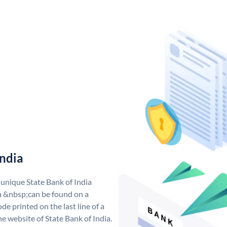
India
 unique State Bank of India
a &nbsp;can be found on a
de printed on the last line of a
e website of State Bank of India.