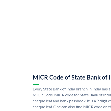
MICR Code of State Bank of 
Every State Bank of India branch in India has a
MICR Code. MICR code for State Bank of Indi
cheque leaf and bank passbook. It is a 9 digit co
cheque leaf. One can also find MICR code on th