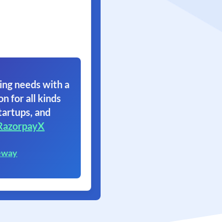
ing needs with a
on for all kinds
tartups, and
RazorpayX
eway