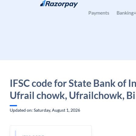
Skip to content
Payments
Banking
IFSC code for State Bank of In
Ufrail chowk, Ufrailchowk, B
Updated on: Saturday, August 1, 2026