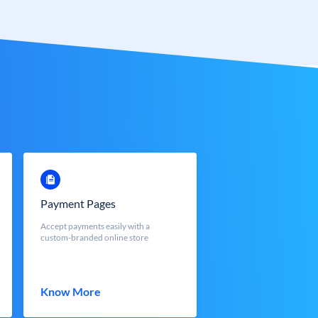
Payment Pages
Accept payments easily with a
custom-branded online store
Know More