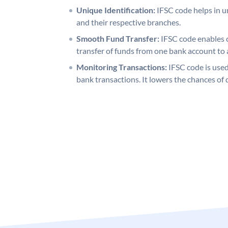
Unique Identification:
IFSC code helps in un
and their respective branches.
Smooth Fund Transfer:
IFSC code enables 
transfer of funds from one bank account to 
Monitoring Transactions:
IFSC code is used
bank transactions. It lowers the chances of 