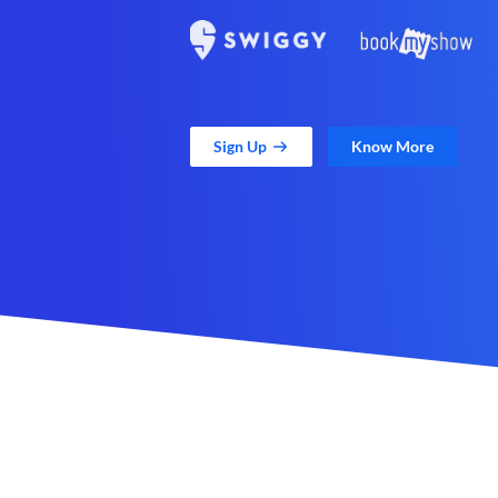
Sign Up
Know More