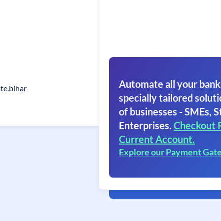
Automate all your bank
ate.bihar
specially tailored soluti
of businesses - SMEs, S
Enterprises.
Checkout 
Current Account.
Explore our Payment Gat