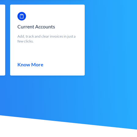
Current Accounts
Add, track and clear invoices in just a
few clicks.
Know More