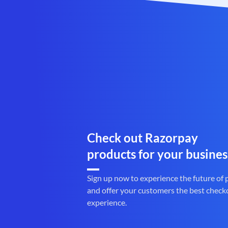
Check out Razorpay
products for your busines
Sign up now to experience the future of
and offer your customers the best check
experience.