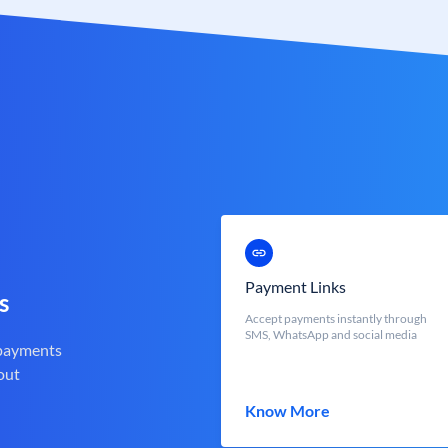
Payment Links
s
Accept payments instantly through
SMS, WhatsApp and social media
 payments
out
Know More