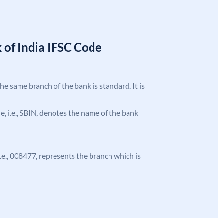
 of India IFSC Code
the same branch of the bank is standard. It is
ode, i.e., SBIN, denotes the name of the bank
 i.e., 008477, represents the branch which is