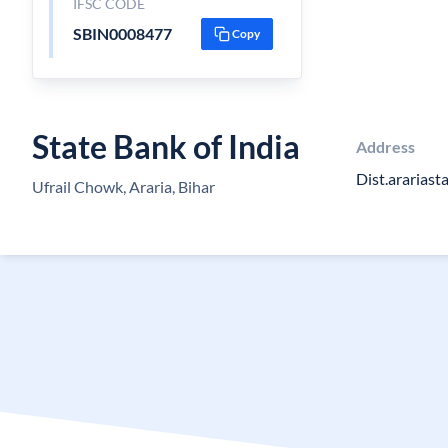
IFSC CODE
SBIN0008477
Copy
State Bank of India
Address
Dist.arariast
Ufrail Chowk, Araria, Bihar