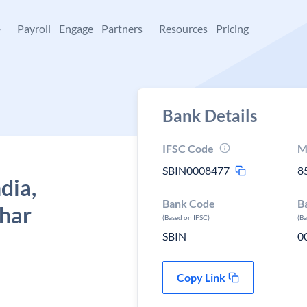
+
Payroll
Engage
Partners
Resources
Pricing
Bank Details
IFSC Code
M
SBIN0008477
8
dia,
Bank Code
B
ihar
(Based on IFSC)
(B
SBIN
0
Copy Link