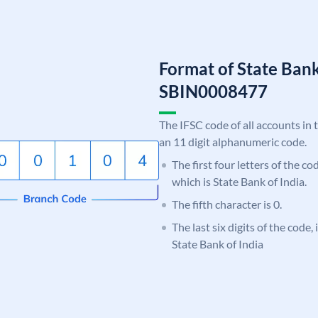
Format of State Bank
SBIN0008477
The IFSC code of all accounts in 
an 11 digit alphanumeric code.
The first four letters of the c
which is State Bank of India.
The fifth character is 0.
The last six digits of the code,
State Bank of India