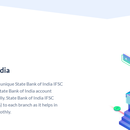
ndia
a unique State Bank of India IFSC
tate Bank of India account
ly. State Bank of India IFSC
 to each branch as it helps in
othly.