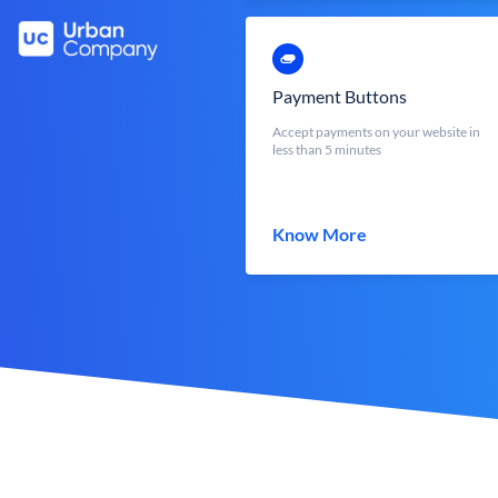
Payment Buttons
Accept payments on your website in
less than 5 minutes
Know More