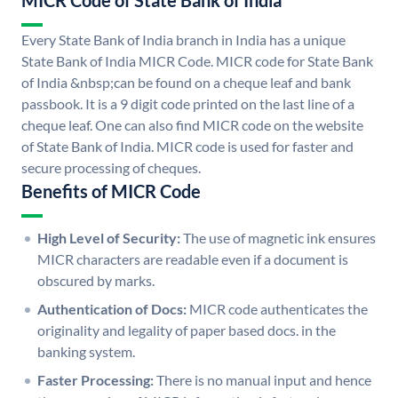
MICR Code of State Bank of India
Every State Bank of India branch in India has a unique
State Bank of India MICR Code. MICR code for State Bank
of India &nbsp;can be found on a cheque leaf and bank
passbook. It is a 9 digit code printed on the last line of a
cheque leaf. One can also find MICR code on the website
of State Bank of India. MICR code is used for faster and
secure processing of cheques.
Benefits of MICR Code
High Level of Security:
The use of magnetic ink ensures
MICR characters are readable even if a document is
obscured by marks.
Authentication of Docs:
MICR code authenticates the
originality and legality of paper based docs. in the
banking system.
Faster Processing:
There is no manual input and hence