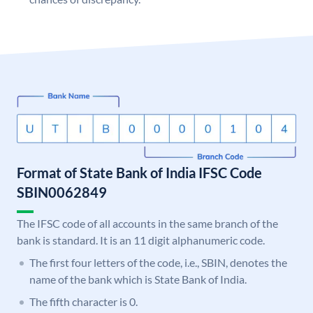
Format of State Bank of India IFSC Code
SBIN0062849
The IFSC code of all accounts in the same branch of the
bank is standard. It is an 11 digit alphanumeric code.
The first four letters of the code, i.e., SBIN, denotes the
name of the bank which is State Bank of India.
The fifth character is 0.