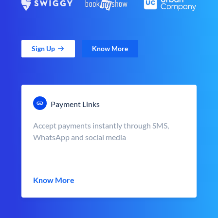
Sign Up
Know More
Payment Links
Accept payments instantly through SMS,
WhatsApp and social media
Know More