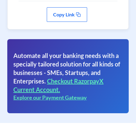
Copy Link
Automate all your banking needs with a
specially tailored solution for all kinds of
businesses - SMEs, Startups, and
Enterprises.
Checkout RazorpayX
Current Account.
Explore our Payment Gateway