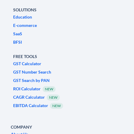
SOLUTIONS
Education
E-commerce
SaaS
BFSI
FREE TOOLS
GST Calculator
GST Number Search
GST Search by PAN
ROI Calculator
NEW
CAGR Calculator
NEW
EBITDA Calculator
NEW
COMPANY