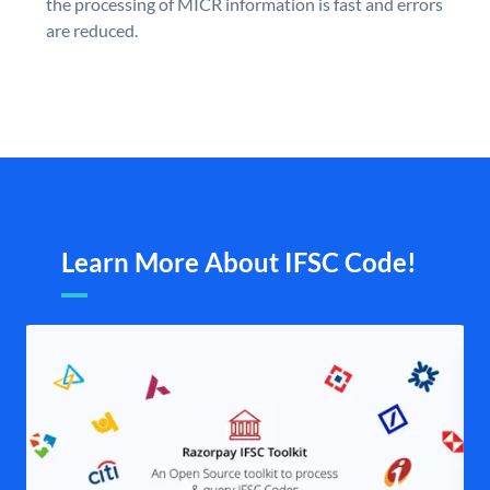
the processing of MICR information is fast and errors
are reduced.
Learn More About IFSC Code!