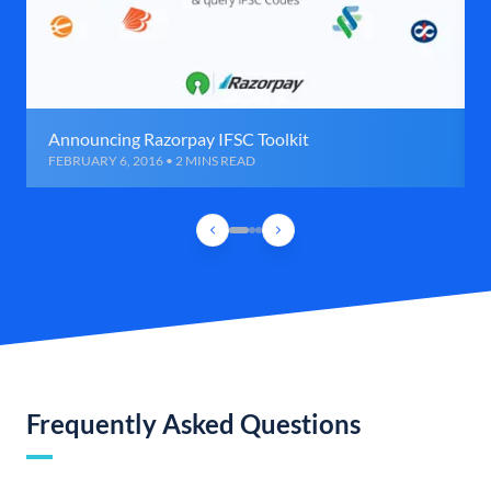
Announcing Razorpay IFSC Toolkit
FEBRUARY 6, 2016 • 2 MINS READ
Frequently Asked Questions