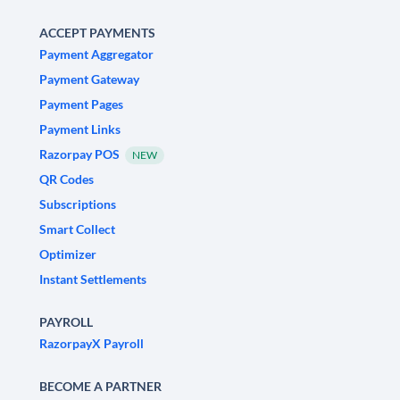
ACCEPT PAYMENTS
Payment Aggregator
Payment Gateway
Payment Pages
Payment Links
Razorpay POS
NEW
QR Codes
Subscriptions
Smart Collect
Optimizer
Instant Settlements
PAYROLL
RazorpayX Payroll
BECOME A PARTNER