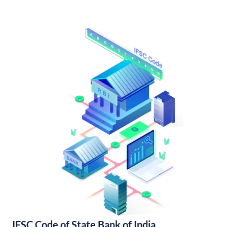
IFSC Code of State Bank of India