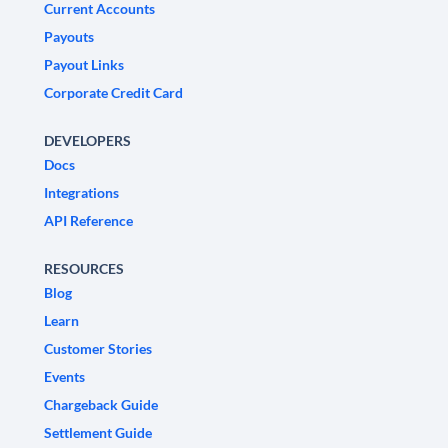
Current Accounts
Payouts
Payout Links
Corporate Credit Card
DEVELOPERS
Docs
Integrations
API Reference
RESOURCES
Blog
Learn
Customer Stories
Events
Chargeback Guide
Settlement Guide