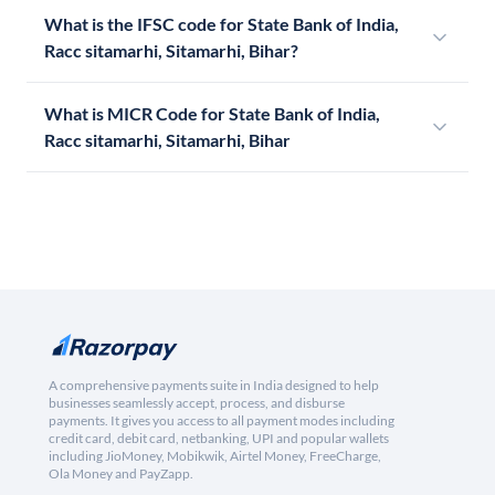
What is the IFSC code for State Bank of India,
Racc sitamarhi, Sitamarhi, Bihar?
What is MICR Code for State Bank of India,
Racc sitamarhi, Sitamarhi, Bihar
A comprehensive payments suite in India designed to help
businesses seamlessly accept, process, and disburse
payments. It gives you access to all payment modes including
credit card, debit card, netbanking, UPI and popular wallets
including JioMoney, Mobikwik, Airtel Money, FreeCharge,
Ola Money and PayZapp.