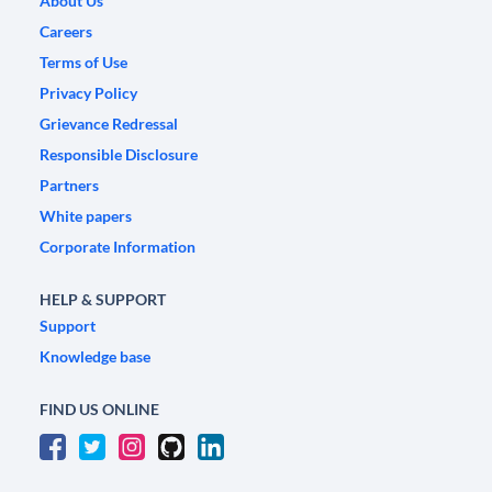
About Us
Careers
Terms of Use
Privacy Policy
Grievance Redressal
Responsible Disclosure
Partners
White papers
Corporate Information
HELP & SUPPORT
Support
Knowledge base
FIND US ONLINE