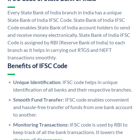
Every State Bank of India branch in India has a unique
State Bank of India IFSC Code. State Bank of India IFSC
Code enables State Bank of India account holders to send
and receive money electronically. State Bank of India IFSC
Code is assigned by RBI (Reserve Bank of India) to each
branch as it helps in carrying out RTGS and NEFT
transactions smoothly.
Benefits of IFSC Code
Unique Identification:
IFSC code helps in unique
identification of all banks and their respective branches.
Smooth Fund Transfer:
IFSC code enables convenient
and hassle-free transfer of funds from one bank account
to another.
Monitoring Transactions:
IFSC code is used by RBI to
keep track of all the bank transactions. It lowers the
chances of discrepancy.