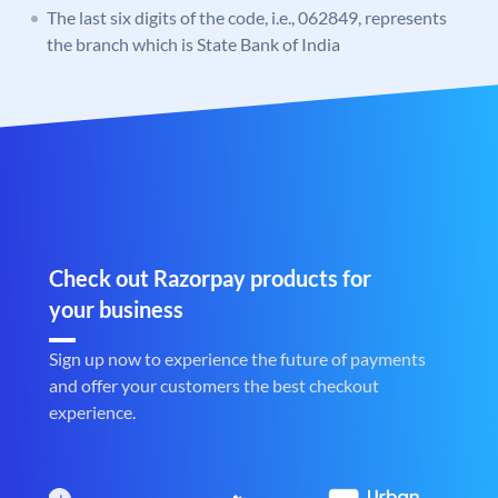
The last six digits of the code, i.e., 062849, represents
the branch which is State Bank of India
Check out Razorpay products for
your business
Sign up now to experience the future of payments
and offer your customers the best checkout
experience.