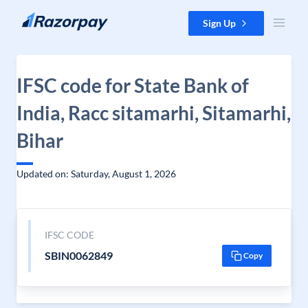
Skip to content
Sign Up
IFSC code for State Bank of
India, Racc sitamarhi, Sitamarhi,
Bihar
Updated on: Saturday, August 1, 2026
IFSC CODE
SBIN0062849
Copy