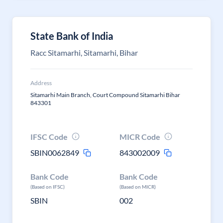
State Bank of India
Racc Sitamarhi, Sitamarhi, Bihar
Address
Sitamarhi Main Branch, Court Compound Sitamarhi Bihar
843301
IFSC Code
MICR Code
SBIN0062849
843002009
Bank Code
Bank Code
(Based on IFSC)
(Based on MICR)
SBIN
002