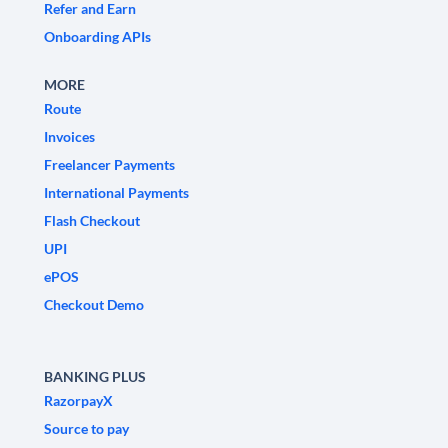
Refer and Earn
Onboarding APIs
MORE
Route
Invoices
Freelancer Payments
International Payments
Flash Checkout
UPI
ePOS
Checkout Demo
BANKING PLUS
RazorpayX
Source to pay