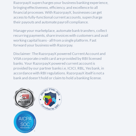
RazorpayX supercharges your business banking experience,
bringing effectiveness, efficiency, and excellence to all
financial processes. With RazorpayX, businesses can get
access to fully-functional current accounts, supercharge
their payouts and automate payroll compliance.
Manage your marketplace, automate bank transfers, collect
recurring payments, share invoices with customers and avail
working capital loans - all from a single platform. Fast
forward your business with Razorpay.
Disclaimer: The RazorpayX powered Current Account and
VISA corporate credit card are provided by RBI licensed
banks. Your RazorpayX powered current account is
provided by our partner banks i.e, ICICI, RBL, Yes bank, in
accordance with RBI regulations. RazorpayX itself is not a
bank and doesn't hold or claim to hold a banking license.