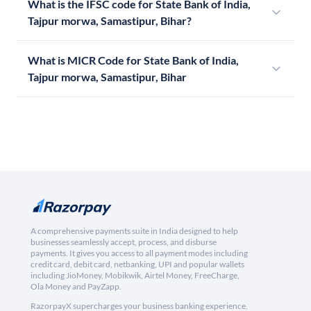
What is the IFSC code for State Bank of India,
Tajpur morwa, Samastipur, Bihar?
What is MICR Code for State Bank of India,
Tajpur morwa, Samastipur, Bihar
A comprehensive payments suite in India designed to help
businesses seamlessly accept, process, and disburse
payments. It gives you access to all payment modes including
credit card, debit card, netbanking, UPI and popular wallets
including JioMoney, Mobikwik, Airtel Money, FreeCharge,
Ola Money and PayZapp.
RazorpayX supercharges your business banking experience,