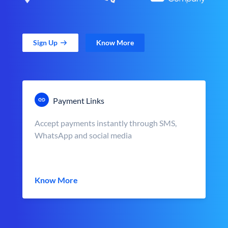
Sign Up
Know More
Payment Links
Accept payments instantly through SMS,
WhatsApp and social media
Know More