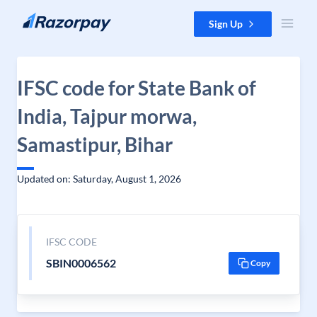
Skip to content
Sign Up
IFSC code for State Bank of
India, Tajpur morwa,
Samastipur, Bihar
Updated on: Saturday, August 1, 2026
IFSC CODE
SBIN0006562
Copy