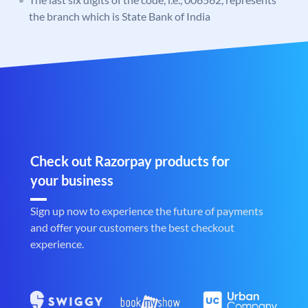
the branch which is State Bank of India
Check out Razorpay products for
your business
Sign up now to experience the future of payments
and offer your customers the best checkout
experience.