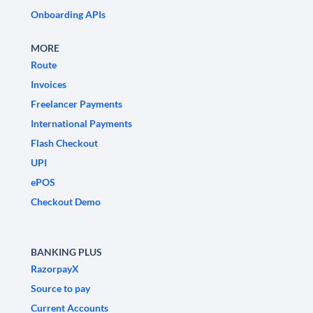
Onboarding APIs
MORE
Route
Invoices
Freelancer Payments
International Payments
Flash Checkout
UPI
ePOS
Checkout Demo
BANKING PLUS
RazorpayX
Source to pay
Current Accounts