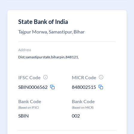
State Bank of India
Tajpur Morwa, Samastipur, Bihar
Address
Dist,samastipurstate,biharpin,848121,
IFSC Code
MICR Code
SBIN0006562
848002515
Bank Code
Bank Code
(Based on IFSC)
(Based on MICR)
SBIN
002