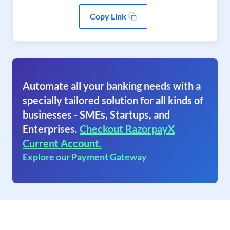
Copy Link
Automate all your banking needs with a
specially tailored solution for all kinds of
businesses - SMEs, Startups, and
Enterprises.
Checkout RazorpayX
Current Account.
Explore our Payment Gateway