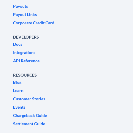
Payouts
Payout Links
Corporate Credit Card
DEVELOPERS
Docs
Integrations
API Reference
RESOURCES
Blog
Learn
Customer Stories
Events
Chargeback Guide
Settlement Guide