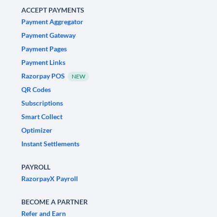
ACCEPT PAYMENTS
Payment Aggregator
Payment Gateway
Payment Pages
Payment Links
Razorpay POS
NEW
QR Codes
Subscriptions
Smart Collect
Optimizer
Instant Settlements
PAYROLL
RazorpayX Payroll
BECOME A PARTNER
Refer and Earn