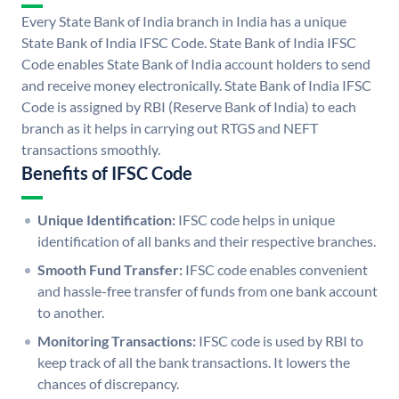
Every State Bank of India branch in India has a unique
State Bank of India IFSC Code. State Bank of India IFSC
Code enables State Bank of India account holders to send
and receive money electronically. State Bank of India IFSC
Code is assigned by RBI (Reserve Bank of India) to each
branch as it helps in carrying out RTGS and NEFT
transactions smoothly.
Benefits of IFSC Code
Unique Identification:
IFSC code helps in unique
identification of all banks and their respective branches.
Smooth Fund Transfer:
IFSC code enables convenient
and hassle-free transfer of funds from one bank account
to another.
Monitoring Transactions:
IFSC code is used by RBI to
keep track of all the bank transactions. It lowers the
chances of discrepancy.