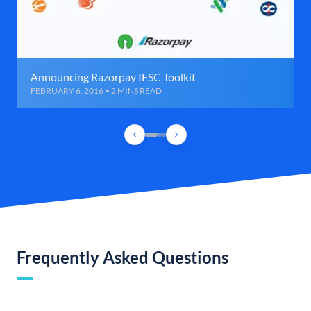
Announcing Razorpay IFSC Toolkit
FEBRUARY 6, 2016 • 2 MINS READ
Frequently Asked Questions