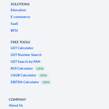
SOLUTIONS
Education
E-commerce
SaaS
BFSI
FREE TOOLS
GST Calculator
GST Number Search
GST Search by PAN
ROI Calculator
NEW
CAGR Calculator
NEW
EBITDA Calculator
NEW
COMPANY
About Us