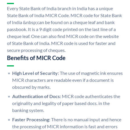
Every State Bank of India branch in India has a unique
State Bank of India MICR Code. MICR code for State Bank
of India &nbsp;can be found on a cheque leaf and bank
passbook. It is a 9 digit code printed on the last line of a
cheque leaf. One can also find MICR code on the website
of State Bank of India. MICR code is used for faster and
secure processing of cheques.
Benefits of MICR Code
High Level of Security:
The use of magnetic ink ensures
MICR characters are readable even if a document is
obscured by marks.
Authentication of Docs:
MICR code authenticates the
originality and legality of paper based docs. in the
banking system.
Faster Processing:
There is no manual input and hence
the processing of MICR information is fast and errors