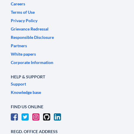
Careers
Terms of Use
Privacy Policy
Grievance Redressal
Responsible Disclosure
Partners
White papers
Corporate Information
HELP & SUPPORT
Support
Knowledge base
FIND US ONLINE
REGD. OFFICE ADDRESS