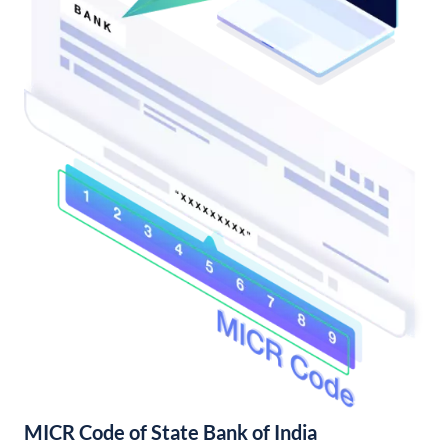
MICR Code of State Bank of India