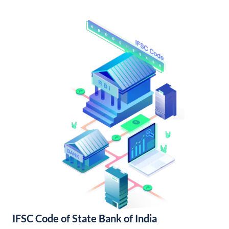
IFSC Code of State Bank of India