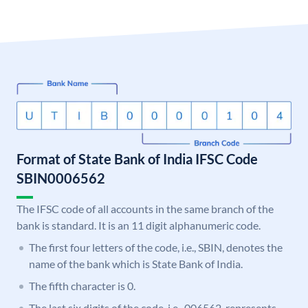
Format of State Bank of India IFSC Code
SBIN0006562
The IFSC code of all accounts in the same branch of the
bank is standard. It is an 11 digit alphanumeric code.
The first four letters of the code, i.e., SBIN, denotes the
name of the bank which is State Bank of India.
The fifth character is 0.
The last six digits of the code, i.e., 006562, represents