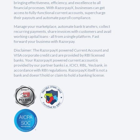
bringing effectiveness, efficiency, and excellence to all
financial processes. With RazorpayX, businesses can get
access to fully-functional current accounts, supercharge
their payouts and automate payroll compliance.
Manage your marketplace, automate bank transfers, collect
recurring payments, share invoices with customers and avail
working capital loans - all from a single platform. Fast
forward your business with Razorpay.
Disclaimer: The RazorpayX powered Current Account and
VISA corporate credit card are provided by RBI licensed
banks. Your RazorpayX powered current account is
provided by our partner banks i.e, ICICI, RBL, Yes bank, in
accordance with RBI regulations. RazorpayX itself is not a
bank and doesn't hold or claim to hold a banking license.