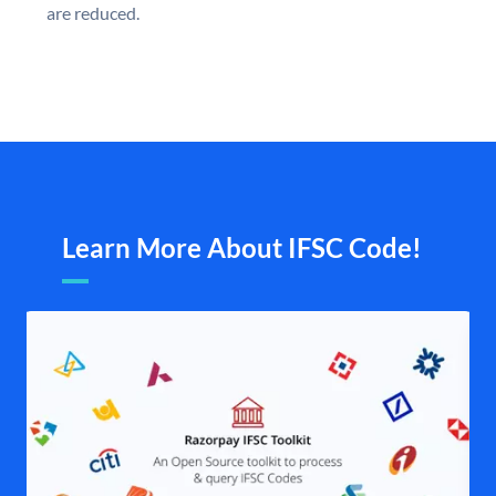
are reduced.
Learn More About IFSC Code!