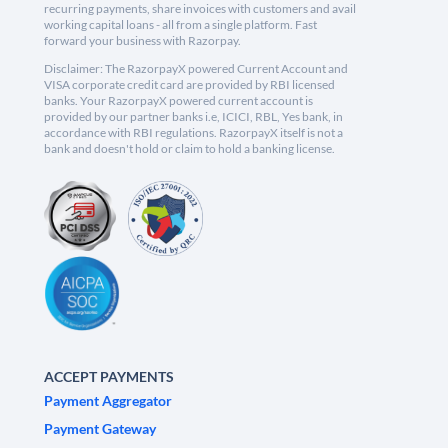
recurring payments, share invoices with customers and avail
working capital loans - all from a single platform. Fast
forward your business with Razorpay.
Disclaimer: The RazorpayX powered Current Account and
VISA corporate credit card are provided by RBI licensed
banks. Your RazorpayX powered current account is
provided by our partner banks i.e, ICICI, RBL, Yes bank, in
accordance with RBI regulations. RazorpayX itself is not a
bank and doesn't hold or claim to hold a banking license.
ACCEPT PAYMENTS
Payment Aggregator
Payment Gateway