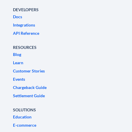
DEVELOPERS
Docs
Integrations
API Reference
RESOURCES
Blog
Learn
Customer Stories
Events
Chargeback Guide
Settlement Guide
SOLUTIONS
Education
E-commerce