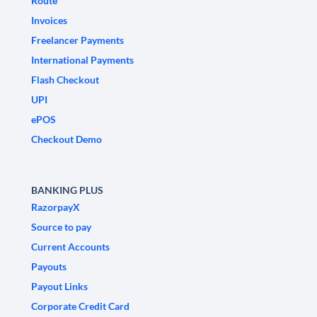
Route
Invoices
Freelancer Payments
International Payments
Flash Checkout
UPI
ePOS
Checkout Demo
BANKING PLUS
RazorpayX
Source to pay
Current Accounts
Payouts
Payout Links
Corporate Credit Card