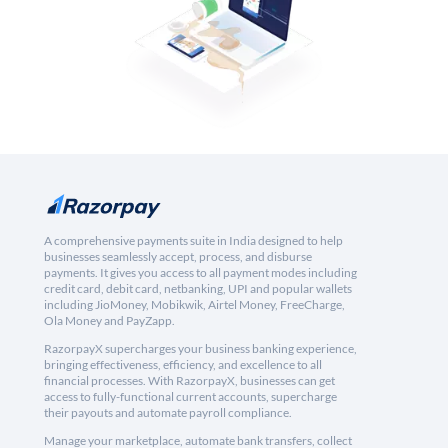
A comprehensive payments suite in India designed to help
businesses seamlessly accept, process, and disburse
payments. It gives you access to all payment modes including
credit card, debit card, netbanking, UPI and popular wallets
including JioMoney, Mobikwik, Airtel Money, FreeCharge,
Ola Money and PayZapp.
RazorpayX supercharges your business banking experience,
bringing effectiveness, efficiency, and excellence to all
financial processes. With RazorpayX, businesses can get
access to fully-functional current accounts, supercharge
their payouts and automate payroll compliance.
Manage your marketplace, automate bank transfers, collect