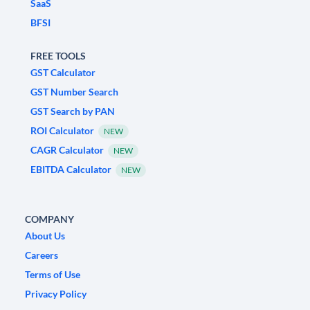
SaaS
BFSI
FREE TOOLS
GST Calculator
GST Number Search
GST Search by PAN
ROI Calculator
NEW
CAGR Calculator
NEW
EBITDA Calculator
NEW
COMPANY
About Us
Careers
Terms of Use
Privacy Policy