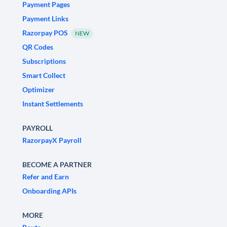
Payment Pages
Payment Links
Razorpay POS
NEW
QR Codes
Subscriptions
Smart Collect
Optimizer
Instant Settlements
PAYROLL
RazorpayX Payroll
BECOME A PARTNER
Refer and Earn
Onboarding APIs
MORE