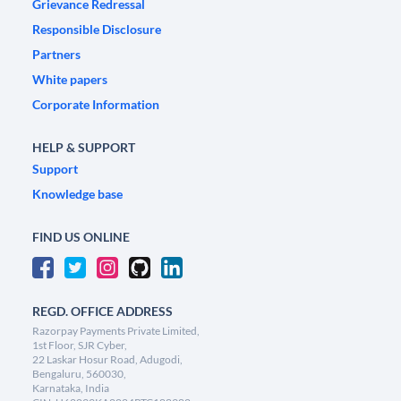
Grievance Redressal
Responsible Disclosure
Partners
White papers
Corporate Information
HELP & SUPPORT
Support
Knowledge base
FIND US ONLINE
REGD. OFFICE ADDRESS
Razorpay Payments Private Limited,
1st Floor, SJR Cyber,
22 Laskar Hosur Road, Adugodi,
Bengaluru, 560030,
Karnataka, India