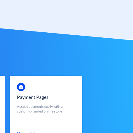
Payment Pages
Accept payments easily with a
custom-branded online store