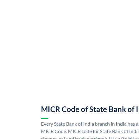
MICR Code of State Bank of 
Every State Bank of India branch in India has a
MICR Code. MICR code for State Bank of Indi
cheque leaf and bank passbook. It is a 9 digit co