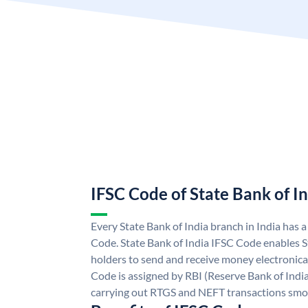
IFSC Code of State Bank of I
Every State Bank of India branch in India has 
Code. State Bank of India IFSC Code enables S
holders to send and receive money electronical
Code is assigned by RBI (Reserve Bank of India)
carrying out RTGS and NEFT transactions smo