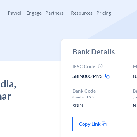
+
Payroll
Engage
Partners
Resources
Pricing
Bank Details
IFSC Code
M
SBIN0004493
N
dia,
Bank Code
B
har
(Based on IFSC)
(B
SBIN
N
Copy Link