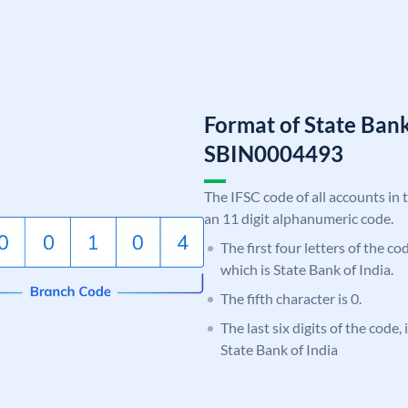
Format of State Bank
SBIN0004493
The IFSC code of all accounts in 
an 11 digit alphanumeric code.
The first four letters of the c
which is State Bank of India.
The fifth character is 0.
The last six digits of the code,
State Bank of India