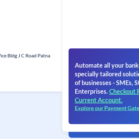
fice Bldg J C Road Patna
Automate all your bank
specially tailored soluti
of businesses - SMEs, S
Enterprises.
Checkout 
Current Account.
Explore our Payment Gat