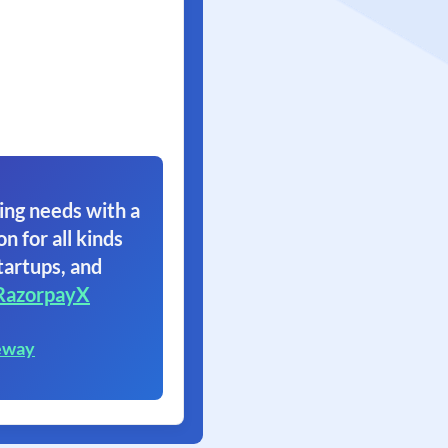
ing needs with a
on for all kinds
tartups, and
RazorpayX
eway