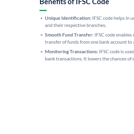
Benefits of IFSC Code
Unique Identification:
IFSC code helps in un
and their respective branches.
Smooth Fund Transfer:
IFSC code enables 
transfer of funds from one bank account to 
Monitoring Transactions:
IFSC code is used
bank transactions. It lowers the chances of 