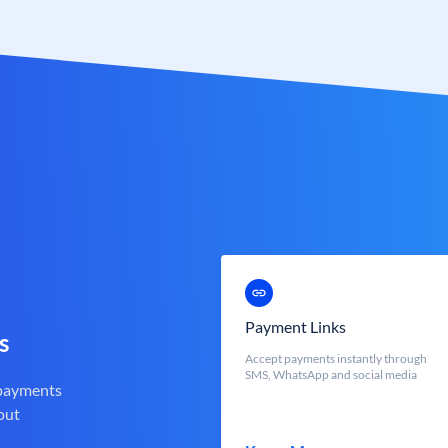
Payment Links
s
Accept payments instantly through
SMS, WhatsApp and social media
 payments
out