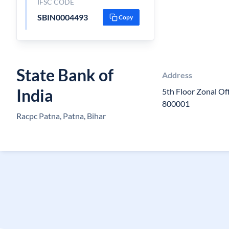
IFSC CODE
SBIN0004493
Copy
State Bank of
Address
India
5th Floor Zonal Of
800001
Racpc Patna, Patna, Bihar