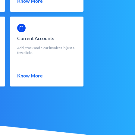
Know More
Current Accounts
Add, track and clear invoices in just a
few clicks.
Know More