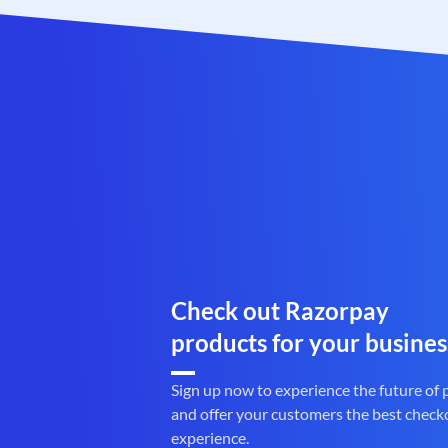
Check out Razorpay
products for your busines
Sign up now to experience the future of
and offer your customers the best check
experience.