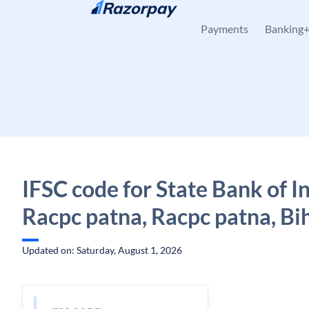
Skip to content
Payments
Banking
IFSC code for State Bank of In
Racpc patna, Racpc patna, Bi
Updated on: Saturday, August 1, 2026