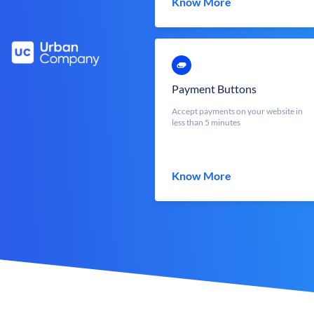
Know More
Payment Buttons
Accept payments on your website in
less than 5 minutes
Know More