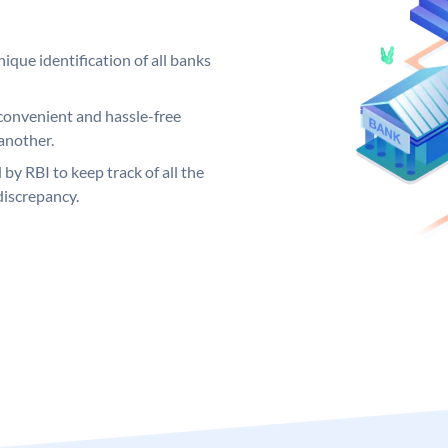
ique identification of all banks
convenient and hassle-free
another.
 by RBI to keep track of all the
discrepancy.