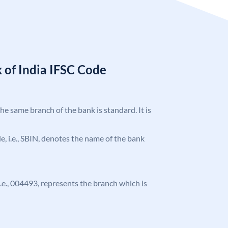
 of India IFSC Code
the same branch of the bank is standard. It is
ode, i.e., SBIN, denotes the name of the bank
 i.e., 004493, represents the branch which is