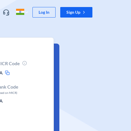
Log In
Sign Up
ICR Code
A
ank Code
ased on MICR)
A