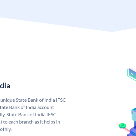
ndia
a unique State Bank of India IFSC
tate Bank of India account
ly. State Bank of India IFSC
 to each branch as it helps in
othly.