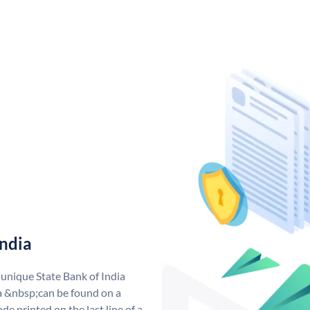
India
 unique State Bank of India
a &nbsp;can be found on a
de printed on the last line of a