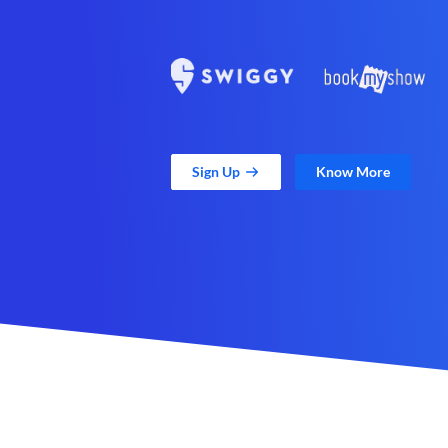
Sign Up
Know More