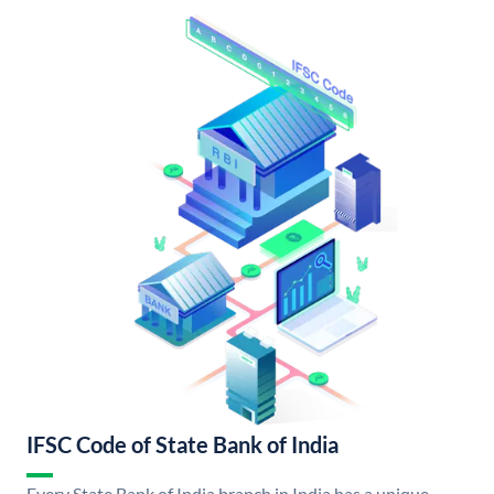
IFSC Code of State Bank of India
Every State Bank of India branch in India has a unique