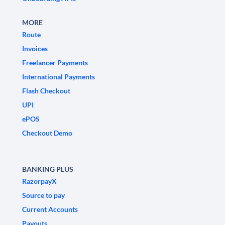
MORE
Route
Invoices
Freelancer Payments
International Payments
Flash Checkout
UPI
ePOS
Checkout Demo
BANKING PLUS
RazorpayX
Source to pay
Current Accounts
Payouts