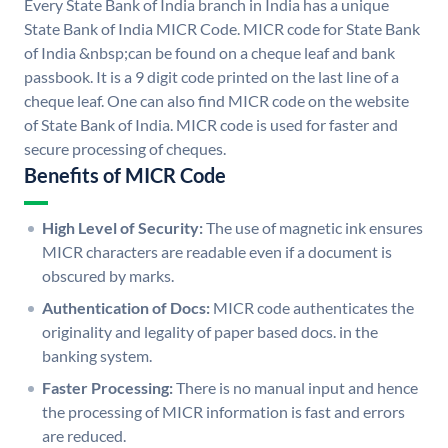
Every State Bank of India branch in India has a unique
State Bank of India MICR Code. MICR code for State Bank
of India &nbsp;can be found on a cheque leaf and bank
passbook. It is a 9 digit code printed on the last line of a
cheque leaf. One can also find MICR code on the website
of State Bank of India. MICR code is used for faster and
secure processing of cheques.
Benefits of MICR Code
High Level of Security:
The use of magnetic ink ensures
MICR characters are readable even if a document is
obscured by marks.
Authentication of Docs:
MICR code authenticates the
originality and legality of paper based docs. in the
banking system.
Faster Processing:
There is no manual input and hence
the processing of MICR information is fast and errors
are reduced.