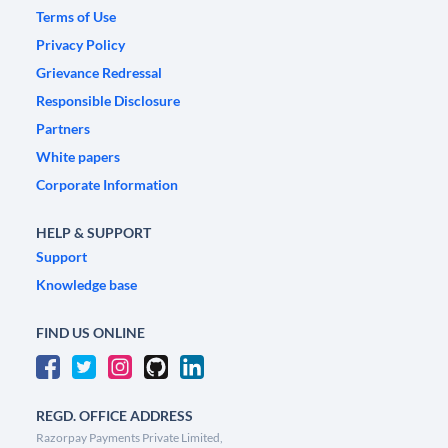
Terms of Use
Privacy Policy
Grievance Redressal
Responsible Disclosure
Partners
White papers
Corporate Information
HELP & SUPPORT
Support
Knowledge base
FIND US ONLINE
REGD. OFFICE ADDRESS
Razorpay Payments Private Limited,