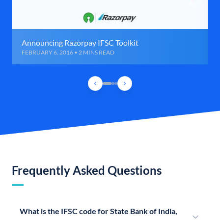
Announcing Razorpay IFSC Toolkit
FEBRUARY 6, 2016 • 2 MINS READ
Frequently Asked Questions
What is the IFSC code for State Bank of India,