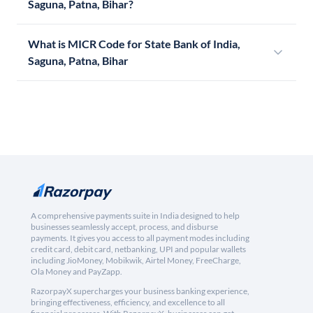
Saguna, Patna, Bihar?
What is MICR Code for State Bank of India,
Saguna, Patna, Bihar
A comprehensive payments suite in India designed to help
businesses seamlessly accept, process, and disburse
payments. It gives you access to all payment modes including
credit card, debit card, netbanking, UPI and popular wallets
including JioMoney, Mobikwik, Airtel Money, FreeCharge,
Ola Money and PayZapp.
RazorpayX supercharges your business banking experience,
bringing effectiveness, efficiency, and excellence to all