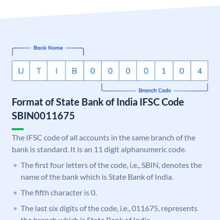
Format of State Bank of India IFSC Code
SBIN0011675
The IFSC code of all accounts in the same branch of the
bank is standard. It is an 11 digit alphanumeric code.
The first four letters of the code, i.e., SBIN, denotes the
name of the bank which is State Bank of India.
The fifth character is 0.
The last six digits of the code, i.e., 011675, represents
the branch which is State Bank of India