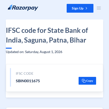
Skip to content
Sign Up
IFSC code for State Bank of
India, Saguna, Patna, Bihar
Updated on: Saturday, August 1, 2026
IFSC CODE
SBIN0011675
Copy