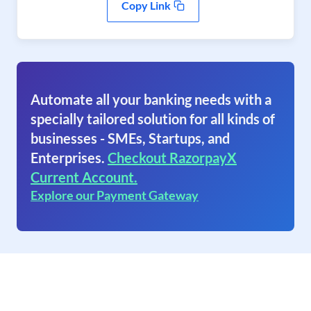
Copy Link
Automate all your banking needs with a
specially tailored solution for all kinds of
businesses - SMEs, Startups, and
Enterprises.
Checkout RazorpayX
Current Account.
Explore our Payment Gateway