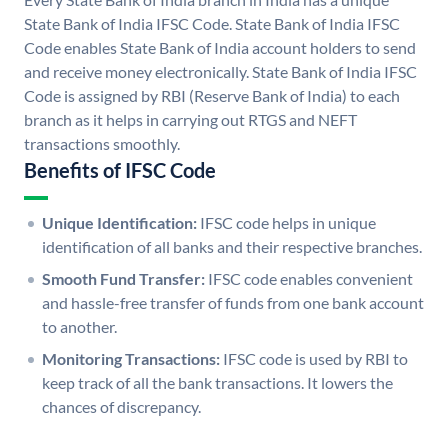
State Bank of India IFSC Code. State Bank of India IFSC
Code enables State Bank of India account holders to send
and receive money electronically. State Bank of India IFSC
Code is assigned by RBI (Reserve Bank of India) to each
branch as it helps in carrying out RTGS and NEFT
transactions smoothly.
Benefits of IFSC Code
Unique Identification:
IFSC code helps in unique
identification of all banks and their respective branches.
Smooth Fund Transfer:
IFSC code enables convenient
and hassle-free transfer of funds from one bank account
to another.
Monitoring Transactions:
IFSC code is used by RBI to
keep track of all the bank transactions. It lowers the
chances of discrepancy.