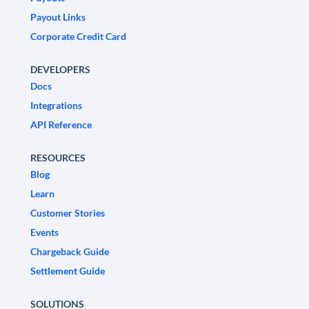
Payout Links
Corporate Credit Card
DEVELOPERS
Docs
Integrations
API Reference
RESOURCES
Blog
Learn
Customer Stories
Events
Chargeback Guide
Settlement Guide
SOLUTIONS