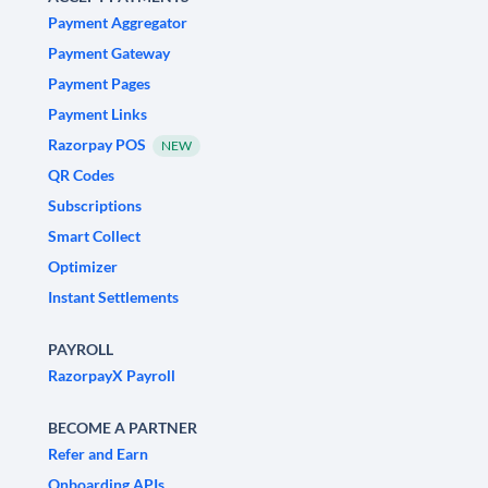
Payment Aggregator
Payment Gateway
Payment Pages
Payment Links
Razorpay POS
NEW
QR Codes
Subscriptions
Smart Collect
Optimizer
Instant Settlements
PAYROLL
RazorpayX Payroll
BECOME A PARTNER
Refer and Earn
Onboarding APIs