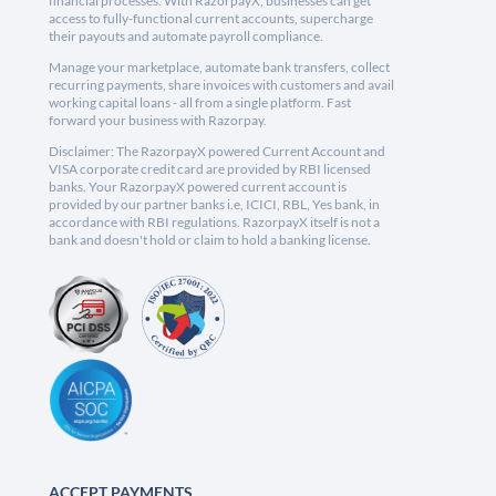
financial processes. With RazorpayX, businesses can get
access to fully-functional current accounts, supercharge
their payouts and automate payroll compliance.
Manage your marketplace, automate bank transfers, collect
recurring payments, share invoices with customers and avail
working capital loans - all from a single platform. Fast
forward your business with Razorpay.
Disclaimer: The RazorpayX powered Current Account and
VISA corporate credit card are provided by RBI licensed
banks. Your RazorpayX powered current account is
provided by our partner banks i.e, ICICI, RBL, Yes bank, in
accordance with RBI regulations. RazorpayX itself is not a
bank and doesn't hold or claim to hold a banking license.
ACCEPT PAYMENTS