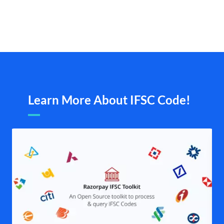
Learn More About IFSC Code!