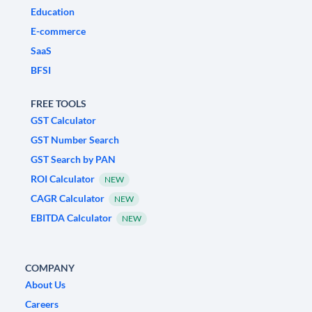
Education
E-commerce
SaaS
BFSI
FREE TOOLS
GST Calculator
GST Number Search
GST Search by PAN
ROI Calculator
NEW
CAGR Calculator
NEW
EBITDA Calculator
NEW
COMPANY
About Us
Careers