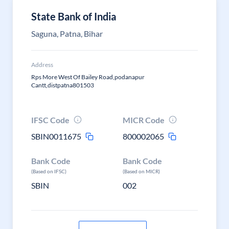
State Bank of India
Saguna, Patna, Bihar
Address
Rps More West Of Bailey Road,podanapur
Cantt,distpatna801503
IFSC Code
MICR Code
SBIN0011675
800002065
Bank Code
Bank Code
(Based on IFSC)
(Based on MICR)
SBIN
002