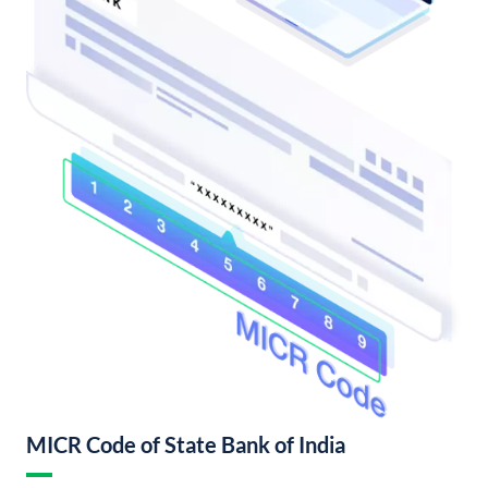
MICR Code of State Bank of India