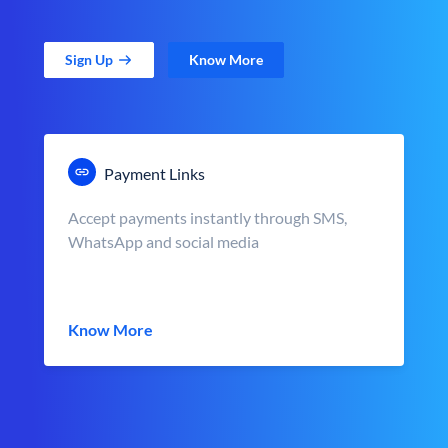
Sign Up
Know More
Payment Links
Accept payments instantly through SMS,
WhatsApp and social media
Know More