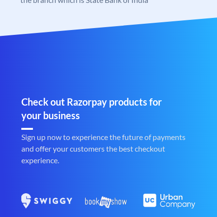
Check out Razorpay products for
your business
Sign up now to experience the future of payments
and offer your customers the best checkout
experience.