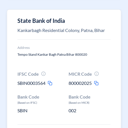
State Bank of India
Kankarbagh Residential Colony, Patna, Bihar
Address
Tempo Stand Kankar Bagh Patna Bihar 800020
IFSC Code
MICR Code
SBIN0003564
800002025
Bank Code
Bank Code
(Based on IFSC)
(Based on MICR)
SBIN
002