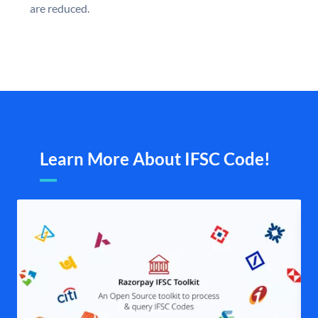
are reduced.
Learn More About IFSC Code!