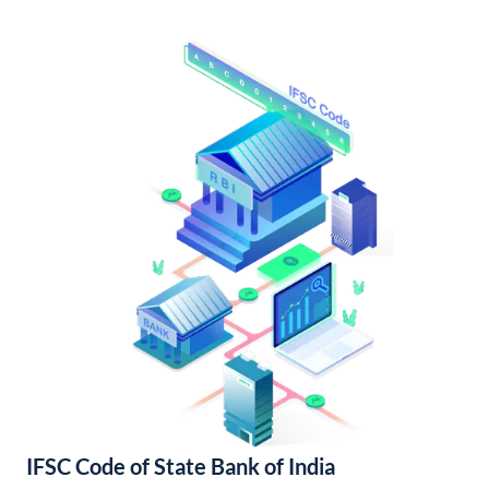
IFSC Code of State Bank of India