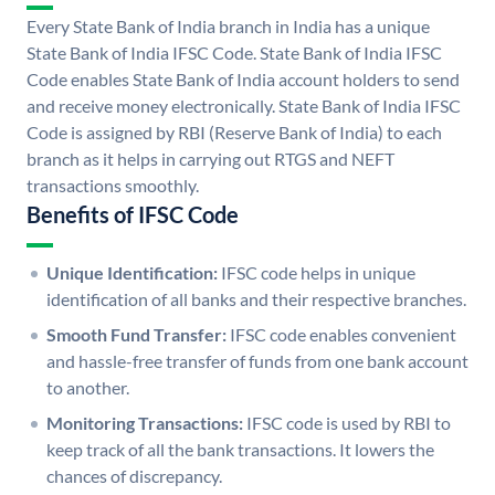
Every State Bank of India branch in India has a unique
State Bank of India IFSC Code. State Bank of India IFSC
Code enables State Bank of India account holders to send
and receive money electronically. State Bank of India IFSC
Code is assigned by RBI (Reserve Bank of India) to each
branch as it helps in carrying out RTGS and NEFT
transactions smoothly.
Benefits of IFSC Code
Unique Identification:
IFSC code helps in unique
identification of all banks and their respective branches.
Smooth Fund Transfer:
IFSC code enables convenient
and hassle-free transfer of funds from one bank account
to another.
Monitoring Transactions:
IFSC code is used by RBI to
keep track of all the bank transactions. It lowers the
chances of discrepancy.