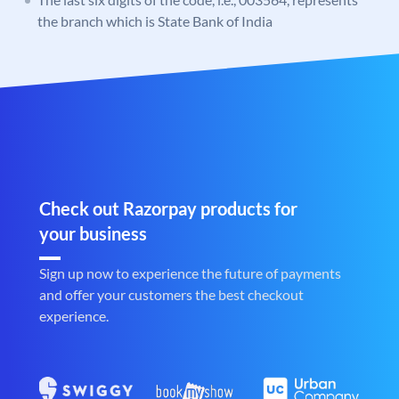
the branch which is State Bank of India
Check out Razorpay products for
your business
Sign up now to experience the future of payments
and offer your customers the best checkout
experience.