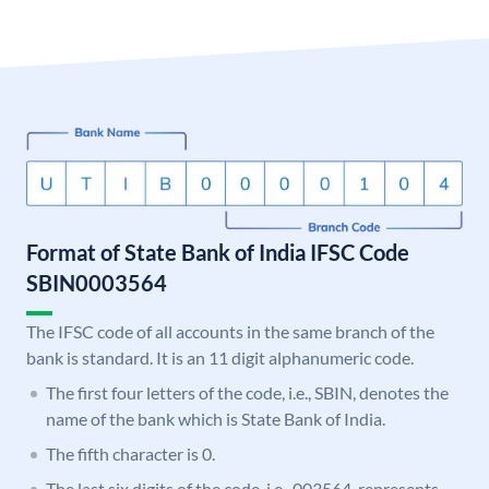
Format of State Bank of India IFSC Code
SBIN0003564
The IFSC code of all accounts in the same branch of the
bank is standard. It is an 11 digit alphanumeric code.
The first four letters of the code, i.e., SBIN, denotes the
name of the bank which is State Bank of India.
The fifth character is 0.
The last six digits of the code, i.e., 003564, represents