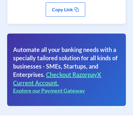
Copy Link
Automate all your banking needs with a
specially tailored solution for all kinds of
businesses - SMEs, Startups, and
Enterprises.
Checkout RazorpayX
Current Account.
Explore our Payment Gateway