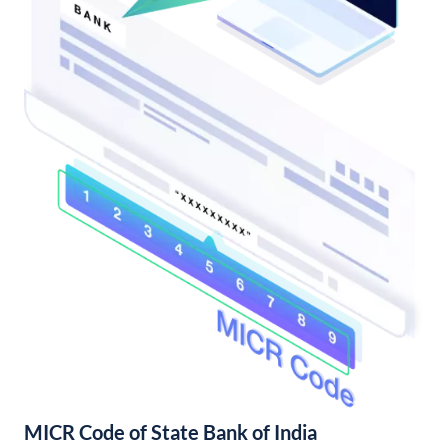
MICR Code of State Bank of India