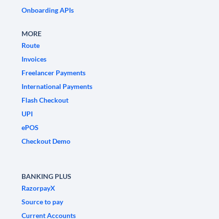
Onboarding APIs
MORE
Route
Invoices
Freelancer Payments
International Payments
Flash Checkout
UPI
ePOS
Checkout Demo
BANKING PLUS
RazorpayX
Source to pay
Current Accounts