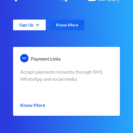
Sign Up
Know More
Payment Links
Accept payments instantly through SMS,
WhatsApp and social media
Know More