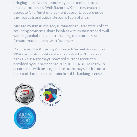
bringing effectiveness, efficiency, and excellence to all
financial processes. With RazorpayX, businesses can get
access to fully-functional current accounts, supercharge
their payouts and automate payroll compliance.
Manage your marketplace, automate bank transfers, collect
recurring payments, share invoices with customers and avail
working capital loans - all from a single platform. Fast
forward your business with Razorpay.
Disclaimer: The RazorpayX powered Current Account and
VISA corporate credit card are provided by RBI licensed
banks. Your RazorpayX powered current account is
provided by our partner banks i.e, ICICI, RBL, Yes bank, in
accordance with RBI regulations. RazorpayX itself is not a
bank and doesn't hold or claim to hold a banking license.