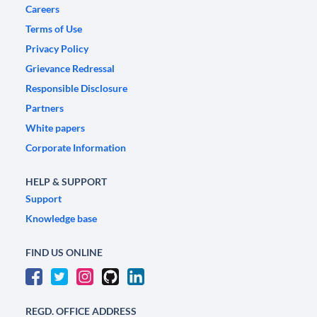
Careers
Terms of Use
Privacy Policy
Grievance Redressal
Responsible Disclosure
Partners
White papers
Corporate Information
HELP & SUPPORT
Support
Knowledge base
FIND US ONLINE
REGD. OFFICE ADDRESS