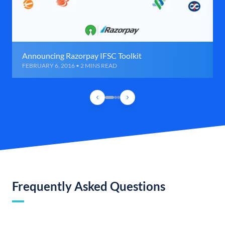
Announcing Razorpay IFSC Toolkit
FEBRUARY 6, 2016 • 2 MINS READ
Frequently Asked Questions