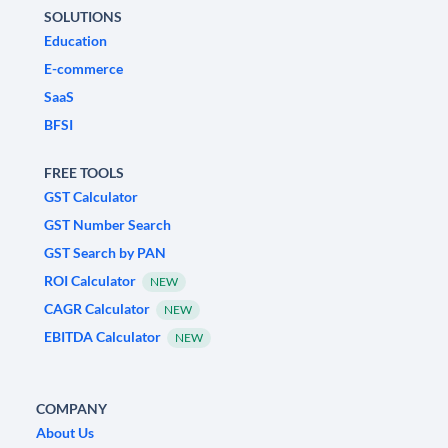
SOLUTIONS
Education
E-commerce
SaaS
BFSI
FREE TOOLS
GST Calculator
GST Number Search
GST Search by PAN
ROI Calculator
NEW
CAGR Calculator
NEW
EBITDA Calculator
NEW
COMPANY
About Us