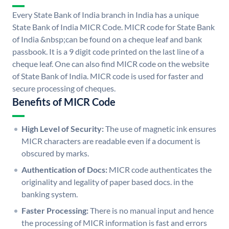
Every State Bank of India branch in India has a unique
State Bank of India MICR Code. MICR code for State Bank
of India &nbsp;can be found on a cheque leaf and bank
passbook. It is a 9 digit code printed on the last line of a
cheque leaf. One can also find MICR code on the website
of State Bank of India. MICR code is used for faster and
secure processing of cheques.
Benefits of MICR Code
High Level of Security:
The use of magnetic ink ensures
MICR characters are readable even if a document is
obscured by marks.
Authentication of Docs:
MICR code authenticates the
originality and legality of paper based docs. in the
banking system.
Faster Processing:
There is no manual input and hence
the processing of MICR information is fast and errors