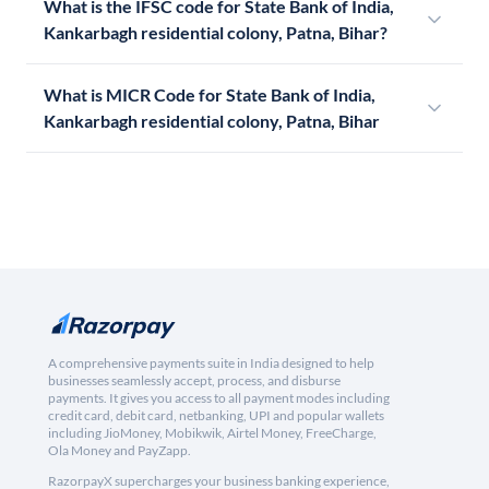
What is the IFSC code for State Bank of India,
Kankarbagh residential colony, Patna, Bihar?
What is MICR Code for State Bank of India,
Kankarbagh residential colony, Patna, Bihar
A comprehensive payments suite in India designed to help
businesses seamlessly accept, process, and disburse
payments. It gives you access to all payment modes including
credit card, debit card, netbanking, UPI and popular wallets
including JioMoney, Mobikwik, Airtel Money, FreeCharge,
Ola Money and PayZapp.
RazorpayX supercharges your business banking experience,