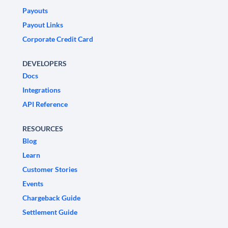
Payouts
Payout Links
Corporate Credit Card
DEVELOPERS
Docs
Integrations
API Reference
RESOURCES
Blog
Learn
Customer Stories
Events
Chargeback Guide
Settlement Guide