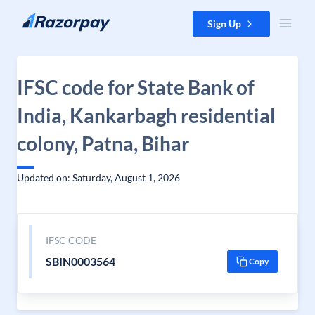
Skip to content
Sign Up
IFSC code for State Bank of
India, Kankarbagh residential
colony, Patna, Bihar
Updated on: Saturday, August 1, 2026
IFSC CODE
SBIN0003564
Copy