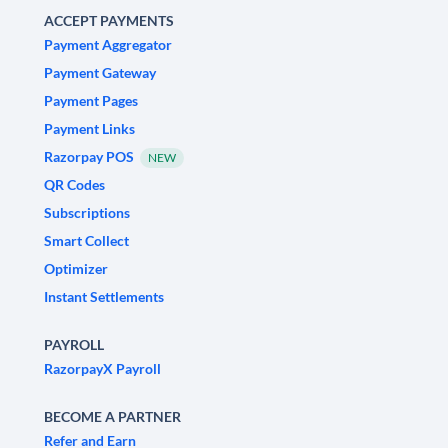
ACCEPT PAYMENTS
Payment Aggregator
Payment Gateway
Payment Pages
Payment Links
Razorpay POS
NEW
QR Codes
Subscriptions
Smart Collect
Optimizer
Instant Settlements
PAYROLL
RazorpayX Payroll
BECOME A PARTNER
Refer and Earn