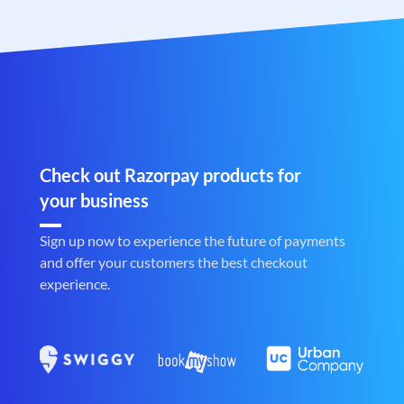
Check out Razorpay products for
your business
Sign up now to experience the future of payments
and offer your customers the best checkout
experience.