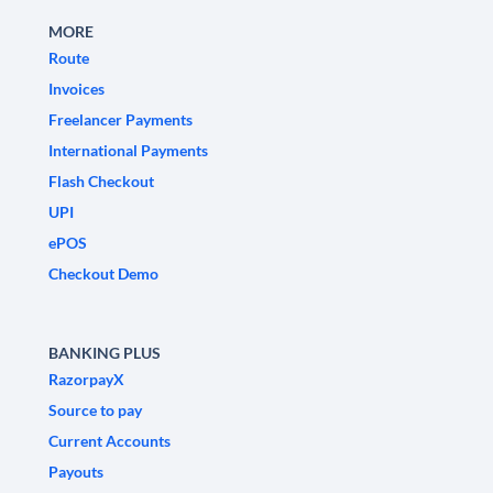
MORE
Route
Invoices
Freelancer Payments
International Payments
Flash Checkout
UPI
ePOS
Checkout Demo
BANKING PLUS
RazorpayX
Source to pay
Current Accounts
Payouts