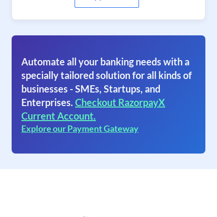
Automate all your banking needs with a
specially tailored solution for all kinds of
businesses - SMEs, Startups, and
Enterprises.
Checkout RazorpayX
Current Account.
Explore our Payment Gateway