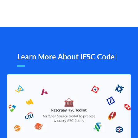
Learn More About IFSC Code!