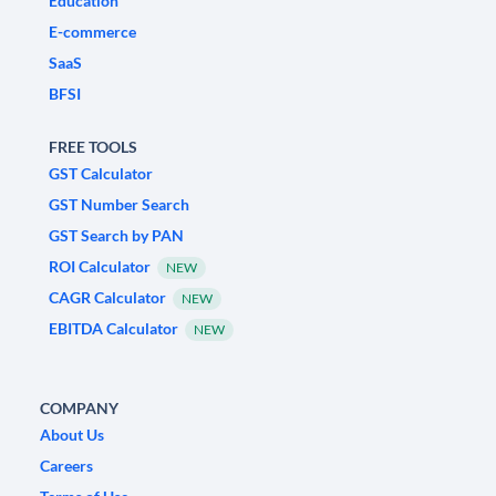
Education
E-commerce
SaaS
BFSI
FREE TOOLS
GST Calculator
GST Number Search
GST Search by PAN
ROI Calculator
NEW
CAGR Calculator
NEW
EBITDA Calculator
NEW
COMPANY
About Us
Careers