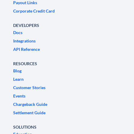
Payout Links
Corporate Credit Card
DEVELOPERS
Docs
Integrations
API Reference
RESOURCES
Blog
Learn
Customer Stories
Events
Chargeback Guide
Settlement Guide
SOLUTIONS