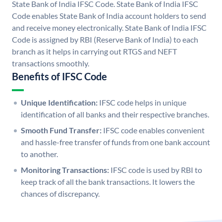
State Bank of India IFSC Code. State Bank of India IFSC
Code enables State Bank of India account holders to send
and receive money electronically. State Bank of India IFSC
Code is assigned by RBI (Reserve Bank of India) to each
branch as it helps in carrying out RTGS and NEFT
transactions smoothly.
Benefits of IFSC Code
Unique Identification:
IFSC code helps in unique
identification of all banks and their respective branches.
Smooth Fund Transfer:
IFSC code enables convenient
and hassle-free transfer of funds from one bank account
to another.
Monitoring Transactions:
IFSC code is used by RBI to
keep track of all the bank transactions. It lowers the
chances of discrepancy.