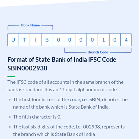
Format of State Bank of India IFSC Code
SBIN0002938
The IFSC code of all accounts in the same branch of the
bank is standard. It is an 11 digit alphanumeric code.
The first four letters of the code, i.e., SBIN, denotes the
name of the bank which is State Bank of India.
The fifth character is 0.
The last six digits of the code, i.e., 002938, represents
the branch which is State Bank of India