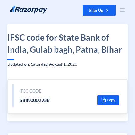
Skip to content
Sign Up
IFSC code for State Bank of
India, Gulab bagh, Patna, Bihar
Updated on: Saturday, August 1, 2026
IFSC CODE
SBIN0002938
Copy