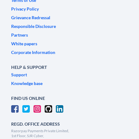
Terms of Use
Privacy Policy
Grievance Redressal
Responsible Disclosure
Partners
White papers
Corporate Information
HELP & SUPPORT
Support
Knowledge base
FIND US ONLINE
REGD. OFFICE ADDRESS
Razorpay Payments Private Limited,
1st Floor, SJR Cyber,