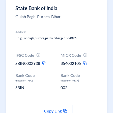
State Bank of India
Gulab Bagh, Purnea, Bihar
Address
P.o.gulabbagh,purnea,patna,bihar,pin 854326
IFSC Code
MICR Code
SBIN0002938
854002105
Bank Code
Bank Code
(Based on IFSC)
(Based on MICR)
SBIN
002
Copy Link