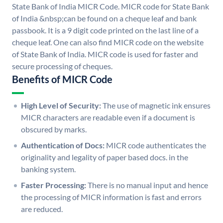
State Bank of India MICR Code. MICR code for State Bank
of India &nbsp;can be found on a cheque leaf and bank
passbook. It is a 9 digit code printed on the last line of a
cheque leaf. One can also find MICR code on the website
of State Bank of India. MICR code is used for faster and
secure processing of cheques.
Benefits of MICR Code
High Level of Security:
The use of magnetic ink ensures
MICR characters are readable even if a document is
obscured by marks.
Authentication of Docs:
MICR code authenticates the
originality and legality of paper based docs. in the
banking system.
Faster Processing:
There is no manual input and hence
the processing of MICR information is fast and errors
are reduced.