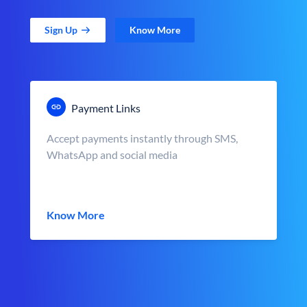
Sign Up
Know More
Payment Links
Accept payments instantly through SMS,
WhatsApp and social media
Know More