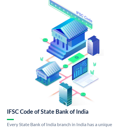
IFSC Code of State Bank of India
Every State Bank of India branch in India has a unique