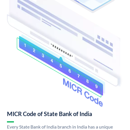
MICR Code of State Bank of India
Every State Bank of India branch in India has a unique