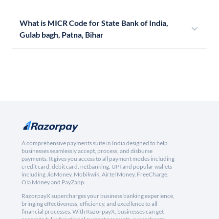
What is MICR Code for State Bank of India,
Gulab bagh, Patna, Bihar
A comprehensive payments suite in India designed to help
businesses seamlessly accept, process, and disburse
payments. It gives you access to all payment modes including
credit card, debit card, netbanking, UPI and popular wallets
including JioMoney, Mobikwik, Airtel Money, FreeCharge,
Ola Money and PayZapp.
RazorpayX supercharges your business banking experience,
bringing effectiveness, efficiency, and excellence to all
financial processes. With RazorpayX, businesses can get