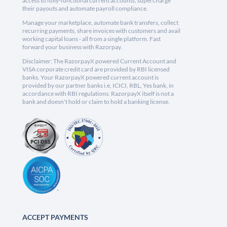
access to fully-functional current accounts, supercharge
their payouts and automate payroll compliance.
Manage your marketplace, automate bank transfers, collect
recurring payments, share invoices with customers and avail
working capital loans - all from a single platform. Fast
forward your business with Razorpay.
Disclaimer: The RazorpayX powered Current Account and
VISA corporate credit card are provided by RBI licensed
banks. Your RazorpayX powered current account is
provided by our partner banks i.e, ICICI, RBL, Yes bank, in
accordance with RBI regulations. RazorpayX itself is not a
bank and doesn't hold or claim to hold a banking license.
ACCEPT PAYMENTS