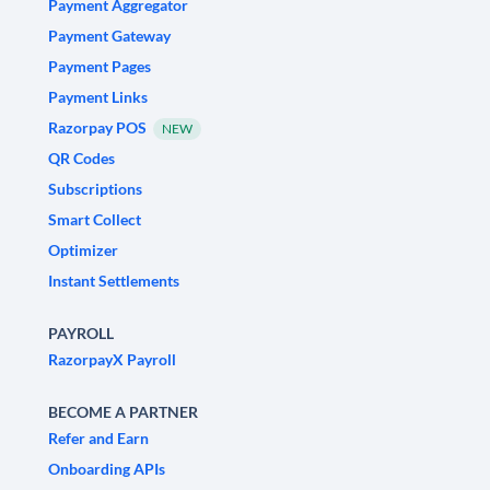
Payment Aggregator
Payment Gateway
Payment Pages
Payment Links
Razorpay POS
NEW
QR Codes
Subscriptions
Smart Collect
Optimizer
Instant Settlements
PAYROLL
RazorpayX Payroll
BECOME A PARTNER
Refer and Earn
Onboarding APIs