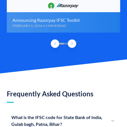
Announcing Razorpay IFSC Toolkit
FEBRUARY 6, 2016 • 2 MINS READ
Frequently Asked Questions
What is the IFSC code for State Bank of India,
Gulab bagh, Patna, Bihar?