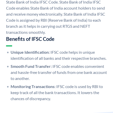
State Bank of India IFSC Code. State Bank of India IFSC
Code enables State Bank of India account holders to send
and receive money electronically. State Bank of India IFSC
Code is assigned by RBI (Reserve Bank of India) to each
branch as it helps in carrying out RTGS and NEFT
transactions smoothly.
Benefits of IFSC Code
Unique Identification:
IFSC code helps in unique
identification of all banks and their respective branches.
Smooth Fund Transfer:
IFSC code enables convenient
and hassle-free transfer of funds from one bank account
to another.
Monitoring Transactions:
IFSC code is used by RBI to
keep track of all the bank transactions. It lowers the
chances of discrepancy.