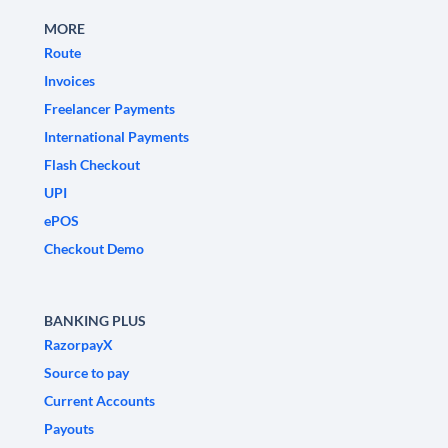
MORE
Route
Invoices
Freelancer Payments
International Payments
Flash Checkout
UPI
ePOS
Checkout Demo
BANKING PLUS
RazorpayX
Source to pay
Current Accounts
Payouts