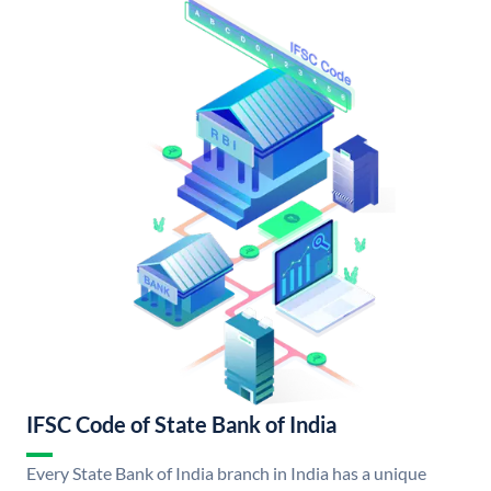
IFSC Code of State Bank of India
Every State Bank of India branch in India has a unique