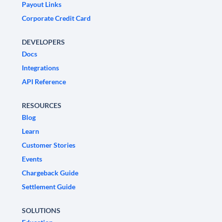
Payout Links
Corporate Credit Card
DEVELOPERS
Docs
Integrations
API Reference
RESOURCES
Blog
Learn
Customer Stories
Events
Chargeback Guide
Settlement Guide
SOLUTIONS