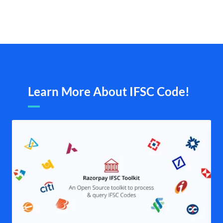
Learn More About IFSC Code!