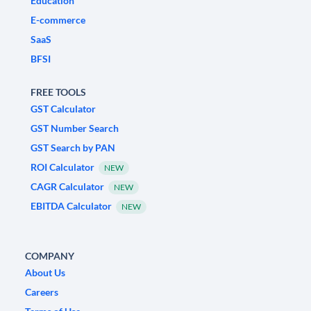
Education
E-commerce
SaaS
BFSI
FREE TOOLS
GST Calculator
GST Number Search
GST Search by PAN
ROI Calculator
NEW
CAGR Calculator
NEW
EBITDA Calculator
NEW
COMPANY
About Us
Careers