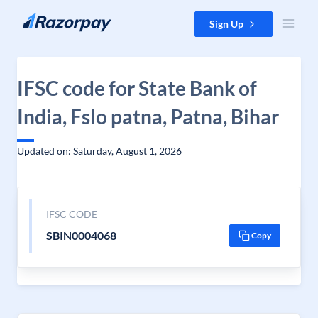
Skip to content
Sign Up
IFSC code for State Bank of
India, Fslo patna, Patna, Bihar
Updated on: Saturday, August 1, 2026
IFSC CODE
SBIN0004068
Copy