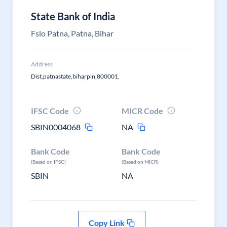
State Bank of India
Fslo Patna, Patna, Bihar
Address
Dist,patnastate,biharpin,800001,
IFSC Code
MICR Code
SBIN0004068
NA
Bank Code
Bank Code
(Based on IFSC)
(Based on MICR)
SBIN
NA
Copy Link