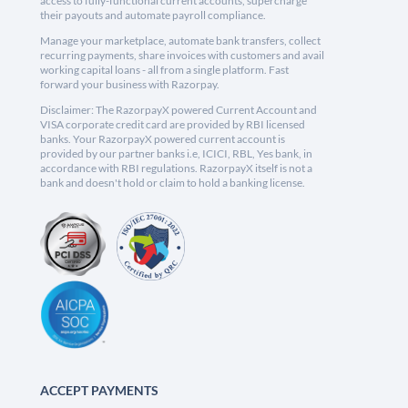
access to fully-functional current accounts, supercharge
their payouts and automate payroll compliance.
Manage your marketplace, automate bank transfers, collect
recurring payments, share invoices with customers and avail
working capital loans - all from a single platform. Fast
forward your business with Razorpay.
Disclaimer: The RazorpayX powered Current Account and
VISA corporate credit card are provided by RBI licensed
banks. Your RazorpayX powered current account is
provided by our partner banks i.e, ICICI, RBL, Yes bank, in
accordance with RBI regulations. RazorpayX itself is not a
bank and doesn't hold or claim to hold a banking license.
ACCEPT PAYMENTS