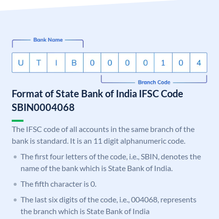
Format of State Bank of India IFSC Code
SBIN0004068
The IFSC code of all accounts in the same branch of the
bank is standard. It is an 11 digit alphanumeric code.
The first four letters of the code, i.e., SBIN, denotes the
name of the bank which is State Bank of India.
The fifth character is 0.
The last six digits of the code, i.e., 004068, represents
the branch which is State Bank of India