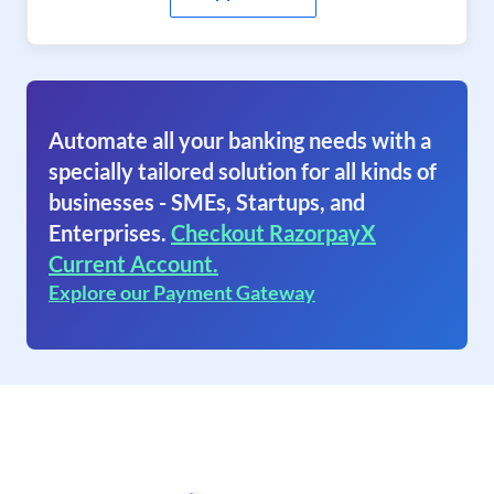
Automate all your banking needs with a
specially tailored solution for all kinds of
businesses - SMEs, Startups, and
Enterprises.
Checkout RazorpayX
Current Account.
Explore our Payment Gateway