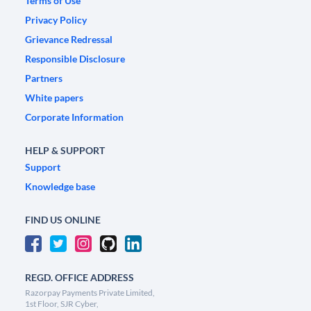
Terms of Use
Privacy Policy
Grievance Redressal
Responsible Disclosure
Partners
White papers
Corporate Information
HELP & SUPPORT
Support
Knowledge base
FIND US ONLINE
REGD. OFFICE ADDRESS
Razorpay Payments Private Limited,
1st Floor, SJR Cyber,