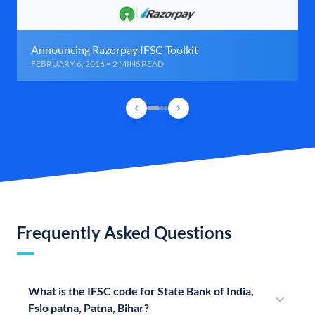
Announcing Razorpay IFSC Toolkit
FEBRUARY 6, 2016 • 2 MINS READ
Frequently Asked Questions
What is the IFSC code for State Bank of India,
Fslo patna, Patna, Bihar?