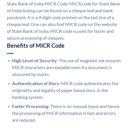
State Bank of India MICR Code. MICR code for State Bank
of India &nbsp;can be found on a cheque leaf and bank
passbook. It is a 9 digit code printed on the last line of a
cheque leaf. One can also find MICR code on the website
of State Bank of India. MICR code is used for faster and
secure processing of cheques.
Benefits of MICR Code
High Level of Security:
The use of magnetic ink ensures
MICR characters are readable even if a document is
obscured by marks.
Authentication of Docs:
MICR code authenticates the
originality and legality of paper based docs. in the
banking system.
Faster Processing:
There is no manual input and hence
the processing of MICR information is fast and errors
are reduced.