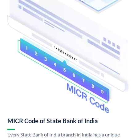
MICR Code of State Bank of India
Every State Bank of India branch in India has a unique