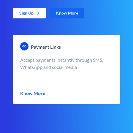
Sign Up
Know More
Payment Links
Accept payments instantly through SMS,
WhatsApp and social media
Know More