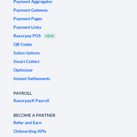
Payment Aggregator
Payment Gateway
Payment Pages
Payment Links
Razorpay POS
NEW
QR Codes
Subscriptions
Smart Collect
Optimizer
Instant Settlements
PAYROLL
RazorpayX Payroll
BECOME A PARTNER
Refer and Earn
Onboarding APIs