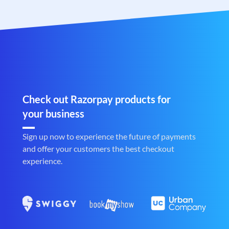
Check out Razorpay products for
your business
Sign up now to experience the future of payments
and offer your customers the best checkout
experience.