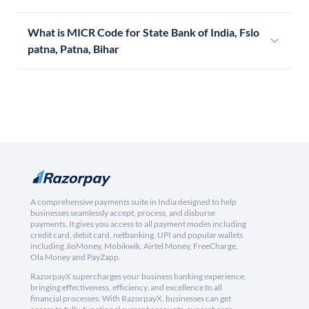
What is MICR Code for State Bank of India, Fslo
patna, Patna, Bihar
A comprehensive payments suite in India designed to help
businesses seamlessly accept, process, and disburse
payments. It gives you access to all payment modes including
credit card, debit card, netbanking, UPI and popular wallets
including JioMoney, Mobikwik, Airtel Money, FreeCharge,
Ola Money and PayZapp.
RazorpayX supercharges your business banking experience,
bringing effectiveness, efficiency, and excellence to all
financial processes. With RazorpayX, businesses can get