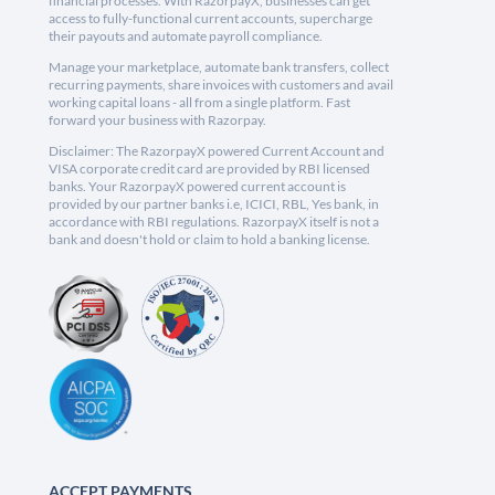
financial processes. With RazorpayX, businesses can get
access to fully-functional current accounts, supercharge
their payouts and automate payroll compliance.
Manage your marketplace, automate bank transfers, collect
recurring payments, share invoices with customers and avail
working capital loans - all from a single platform. Fast
forward your business with Razorpay.
Disclaimer: The RazorpayX powered Current Account and
VISA corporate credit card are provided by RBI licensed
banks. Your RazorpayX powered current account is
provided by our partner banks i.e, ICICI, RBL, Yes bank, in
accordance with RBI regulations. RazorpayX itself is not a
bank and doesn't hold or claim to hold a banking license.
ACCEPT PAYMENTS