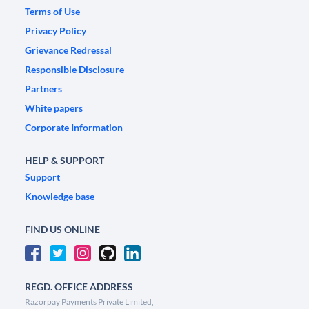
Terms of Use
Privacy Policy
Grievance Redressal
Responsible Disclosure
Partners
White papers
Corporate Information
HELP & SUPPORT
Support
Knowledge base
FIND US ONLINE
REGD. OFFICE ADDRESS
Razorpay Payments Private Limited,