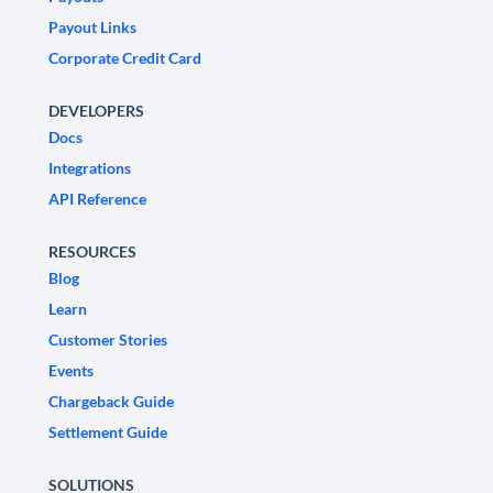
Payout Links
Corporate Credit Card
DEVELOPERS
Docs
Integrations
API Reference
RESOURCES
Blog
Learn
Customer Stories
Events
Chargeback Guide
Settlement Guide
SOLUTIONS