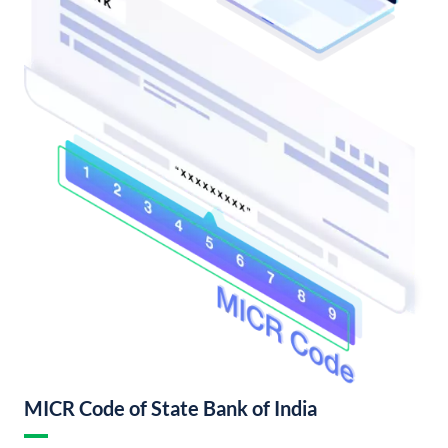
MICR Code of State Bank of India