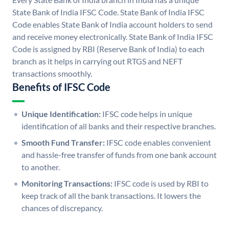
State Bank of India IFSC Code. State Bank of India IFSC
Code enables State Bank of India account holders to send
and receive money electronically. State Bank of India IFSC
Code is assigned by RBI (Reserve Bank of India) to each
branch as it helps in carrying out RTGS and NEFT
transactions smoothly.
Benefits of IFSC Code
Unique Identification:
IFSC code helps in unique
identification of all banks and their respective branches.
Smooth Fund Transfer:
IFSC code enables convenient
and hassle-free transfer of funds from one bank account
to another.
Monitoring Transactions:
IFSC code is used by RBI to
keep track of all the bank transactions. It lowers the
chances of discrepancy.