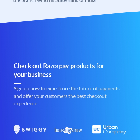
Check out Razorpay products for
your business
Sign up now to experience the future of payments
and offer your customers the best checkout
experience.