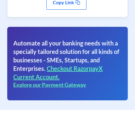
Copy Link
Automate all your banking needs with a
specially tailored solution for all kinds of
businesses - SMEs, Startups, and
Enterprises.
Checkout RazorpayX
Current Account.
Explore our Payment Gateway