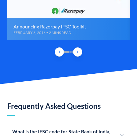
Announcing Razorpay IFSC Toolkit
FEBRUARY 6, 2016 • 2 MINS READ
Frequently Asked Questions
What is the IFSC code for State Bank of India,