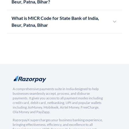
Beur, Patna, Bihar?
What is MICR Code for State Bank of India,
Beur, Patna, Bihar
A comprehensive payments suite in India designed to help
businesses seamlessly accept, process, and disburse
payments. It gives you access to all payment modes including
credit card, debit card, netbanking, UPI and popular wallets
including JioMoney, Mobikwik, Airtel Money, FreeCharge,
Ola Money and PayZapp.
RazorpayX supercharges your business banking experience,
bringing effectiveness, efficiency, and excellence to all