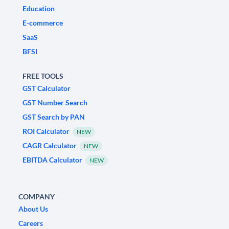
Education
E-commerce
SaaS
BFSI
FREE TOOLS
GST Calculator
GST Number Search
GST Search by PAN
ROI Calculator
NEW
CAGR Calculator
NEW
EBITDA Calculator
NEW
COMPANY
About Us
Careers