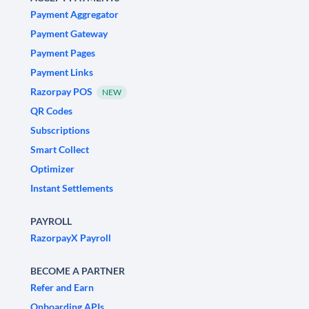
Payment Aggregator
Payment Gateway
Payment Pages
Payment Links
Razorpay POS
NEW
QR Codes
Subscriptions
Smart Collect
Optimizer
Instant Settlements
PAYROLL
RazorpayX Payroll
BECOME A PARTNER
Refer and Earn
Onboarding APIs