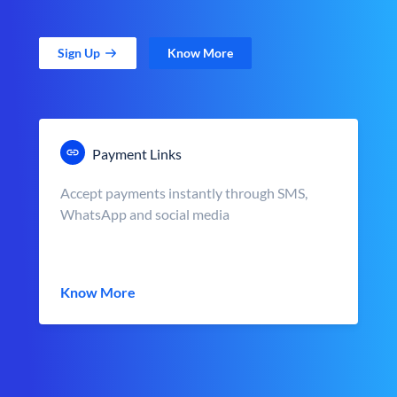
Sign Up
Know More
Payment Links
Accept payments instantly through SMS,
WhatsApp and social media
Know More