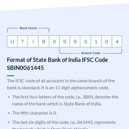
Format of State Bank of India IFSC Code
SBIN0061445
The IFSC code of all accounts in the same branch of the
bank is standard. It is an 11 digit alphanumeric code.
The first four letters of the code, i.e., SBIN, denotes the
name of the bank which is State Bank of India.
The fifth character is 0.
The last six digits of the code, i.e., 061445, represents
the branch which is State Bank of India