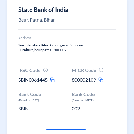
State Bank of India
Beur, Patna, Bihar
Address
Smriti,krishna Bihar Colony,near Supreme
Furniture,beur,patna - 800002
IFSC Code
MICR Code
SBIN0061445
800002109
Bank Code
Bank Code
(Based on IFSC)
(Based on MICR)
SBIN
002