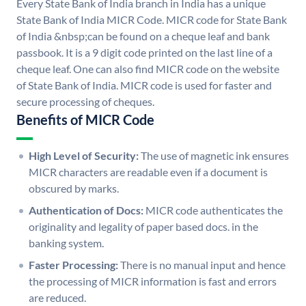
Every State Bank of India branch in India has a unique
State Bank of India MICR Code. MICR code for State Bank
of India &nbsp;can be found on a cheque leaf and bank
passbook. It is a 9 digit code printed on the last line of a
cheque leaf. One can also find MICR code on the website
of State Bank of India. MICR code is used for faster and
secure processing of cheques.
Benefits of MICR Code
High Level of Security:
The use of magnetic ink ensures
MICR characters are readable even if a document is
obscured by marks.
Authentication of Docs:
MICR code authenticates the
originality and legality of paper based docs. in the
banking system.
Faster Processing:
There is no manual input and hence
the processing of MICR information is fast and errors
are reduced.