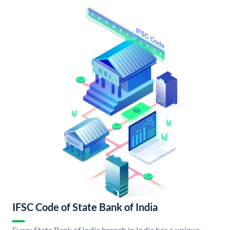
IFSC Code of State Bank of India
Every State Bank of India branch in India has a unique