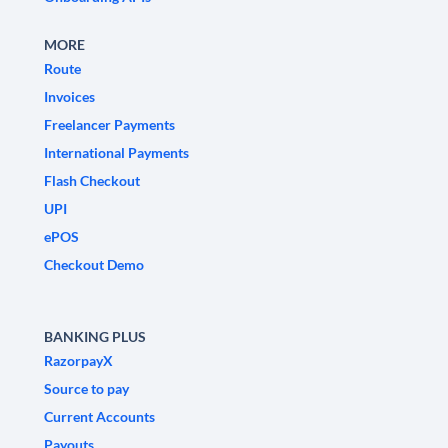
MORE
Route
Invoices
Freelancer Payments
International Payments
Flash Checkout
UPI
ePOS
Checkout Demo
BANKING PLUS
RazorpayX
Source to pay
Current Accounts
Payouts