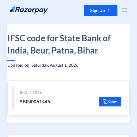
Skip to content
Sign Up
IFSC code for State Bank of
India, Beur, Patna, Bihar
Updated on: Saturday, August 1, 2026
IFSC CODE
SBIN0061445
Copy