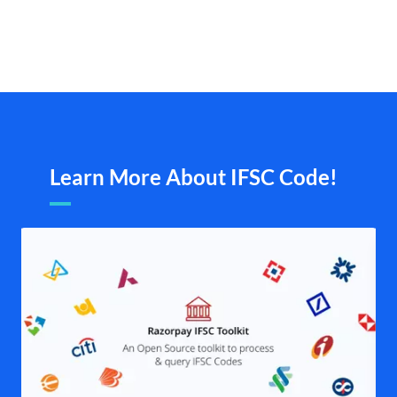
Learn More About IFSC Code!