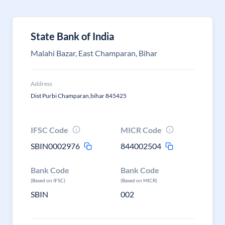
State Bank of India
Malahi Bazar, East Champaran, Bihar
Address
Dist Purbi Champaran,bihar 845425
IFSC Code
MICR Code
SBIN0002976
844002504
Bank Code
Bank Code
(Based on IFSC)
(Based on MICR)
SBIN
002