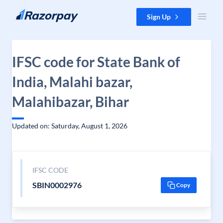
Skip to content
Sign Up
IFSC code for State Bank of
India, Malahi bazar,
Malahibazar, Bihar
Updated on: Saturday, August 1, 2026
IFSC CODE
SBIN0002976
Copy