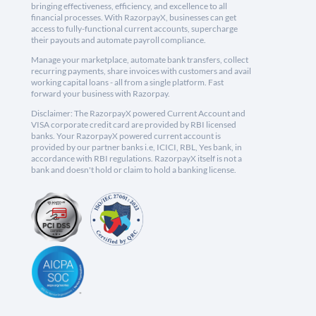
bringing effectiveness, efficiency, and excellence to all
financial processes. With RazorpayX, businesses can get
access to fully-functional current accounts, supercharge
their payouts and automate payroll compliance.
Manage your marketplace, automate bank transfers, collect
recurring payments, share invoices with customers and avail
working capital loans - all from a single platform. Fast
forward your business with Razorpay.
Disclaimer: The RazorpayX powered Current Account and
VISA corporate credit card are provided by RBI licensed
banks. Your RazorpayX powered current account is
provided by our partner banks i.e, ICICI, RBL, Yes bank, in
accordance with RBI regulations. RazorpayX itself is not a
bank and doesn't hold or claim to hold a banking license.