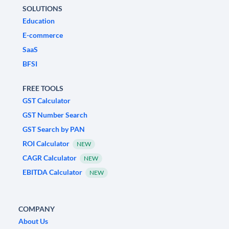
SOLUTIONS
Education
E-commerce
SaaS
BFSI
FREE TOOLS
GST Calculator
GST Number Search
GST Search by PAN
ROI Calculator
NEW
CAGR Calculator
NEW
EBITDA Calculator
NEW
COMPANY
About Us