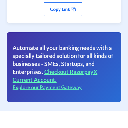
Copy Link
Automate all your banking needs with a
specially tailored solution for all kinds of
businesses - SMEs, Startups, and
Enterprises.
Checkout RazorpayX
Current Account.
Explore our Payment Gateway