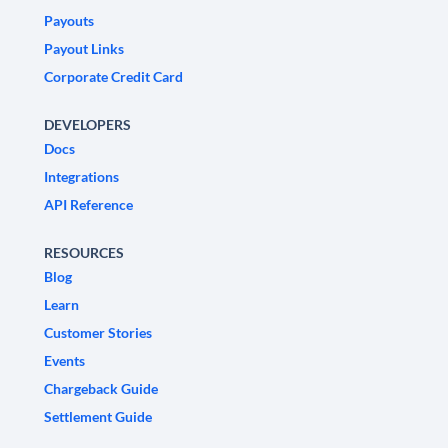
Payouts
Payout Links
Corporate Credit Card
DEVELOPERS
Docs
Integrations
API Reference
RESOURCES
Blog
Learn
Customer Stories
Events
Chargeback Guide
Settlement Guide