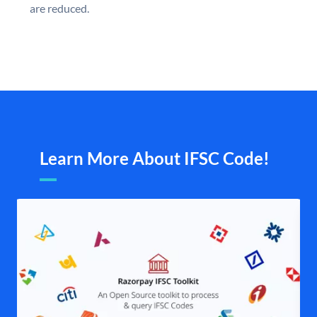
are reduced.
Learn More About IFSC Code!