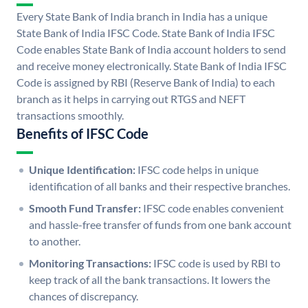
Every State Bank of India branch in India has a unique
State Bank of India IFSC Code. State Bank of India IFSC
Code enables State Bank of India account holders to send
and receive money electronically. State Bank of India IFSC
Code is assigned by RBI (Reserve Bank of India) to each
branch as it helps in carrying out RTGS and NEFT
transactions smoothly.
Benefits of IFSC Code
Unique Identification:
IFSC code helps in unique
identification of all banks and their respective branches.
Smooth Fund Transfer:
IFSC code enables convenient
and hassle-free transfer of funds from one bank account
to another.
Monitoring Transactions:
IFSC code is used by RBI to
keep track of all the bank transactions. It lowers the
chances of discrepancy.