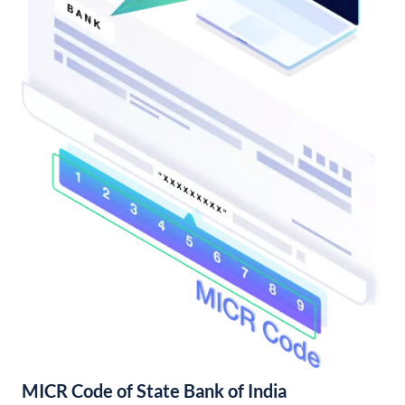
MICR Code of State Bank of India