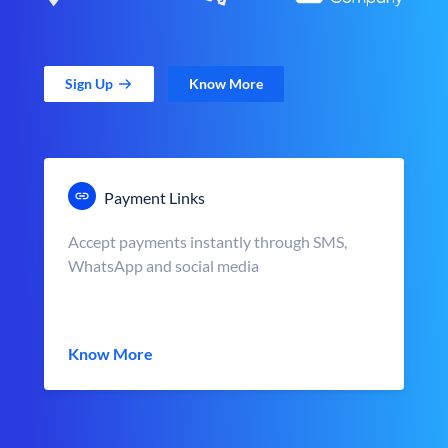
Sign Up
Know More
Payment Links
Accept payments instantly through SMS,
WhatsApp and social media
Know More