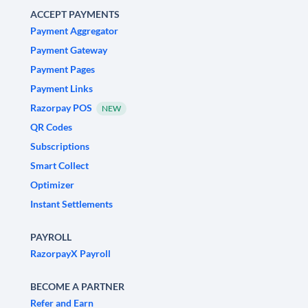
ACCEPT PAYMENTS
Payment Aggregator
Payment Gateway
Payment Pages
Payment Links
Razorpay POS
NEW
QR Codes
Subscriptions
Smart Collect
Optimizer
Instant Settlements
PAYROLL
RazorpayX Payroll
BECOME A PARTNER
Refer and Earn