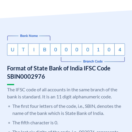
Format of State Bank of India IFSC Code
SBIN0002976
The IFSC code of all accounts in the same branch of the
bank is standard. It is an 11 digit alphanumeric code.
The first four letters of the code, i.e., SBIN, denotes the
name of the bank which is State Bank of India.
The fifth character is 0.
The last six digits of the code, i.e., 002976, represents