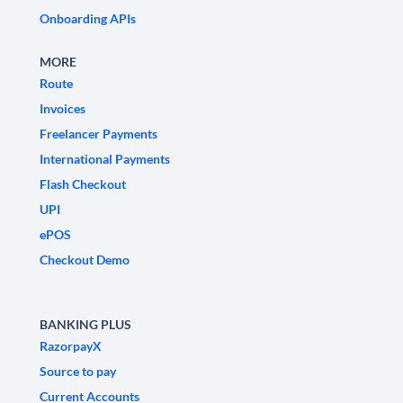
Onboarding APIs
MORE
Route
Invoices
Freelancer Payments
International Payments
Flash Checkout
UPI
ePOS
Checkout Demo
BANKING PLUS
RazorpayX
Source to pay
Current Accounts