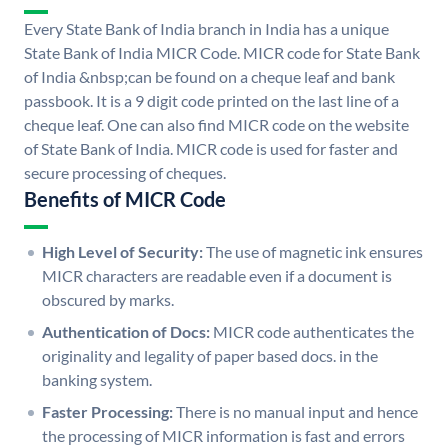
Every State Bank of India branch in India has a unique
State Bank of India MICR Code. MICR code for State Bank
of India &nbsp;can be found on a cheque leaf and bank
passbook. It is a 9 digit code printed on the last line of a
cheque leaf. One can also find MICR code on the website
of State Bank of India. MICR code is used for faster and
secure processing of cheques.
Benefits of MICR Code
High Level of Security:
The use of magnetic ink ensures
MICR characters are readable even if a document is
obscured by marks.
Authentication of Docs:
MICR code authenticates the
originality and legality of paper based docs. in the
banking system.
Faster Processing:
There is no manual input and hence
the processing of MICR information is fast and errors