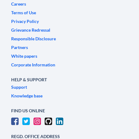
Careers
Terms of Use
Privacy Policy
Grievance Redressal
Responsible Disclosure
Partners
White papers
Corporate Information
HELP & SUPPORT
Support
Knowledge base
FIND US ONLINE
REGD. OFFICE ADDRESS