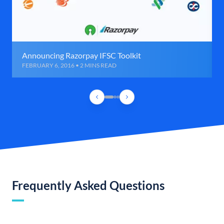
Announcing Razorpay IFSC Toolkit
FEBRUARY 6, 2016 • 2 MINS READ
Frequently Asked Questions