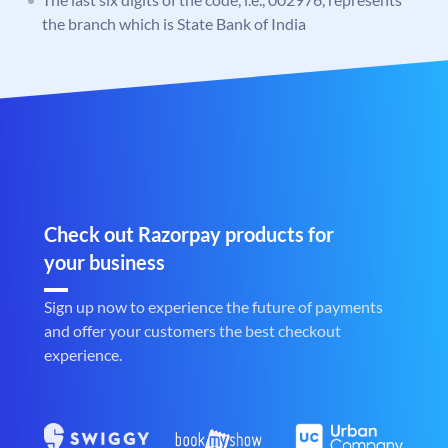
the branch which is State Bank of India
Check out Razorpay products for
your business
Sign up now to experience the future of payments
and offer your customers the best checkout
experience.