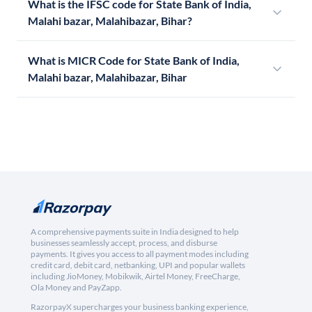
What is the IFSC code for State Bank of India,
Malahi bazar, Malahibazar, Bihar?
What is MICR Code for State Bank of India,
Malahi bazar, Malahibazar, Bihar
A comprehensive payments suite in India designed to help
businesses seamlessly accept, process, and disburse
payments. It gives you access to all payment modes including
credit card, debit card, netbanking, UPI and popular wallets
including JioMoney, Mobikwik, Airtel Money, FreeCharge,
Ola Money and PayZapp.
RazorpayX supercharges your business banking experience,