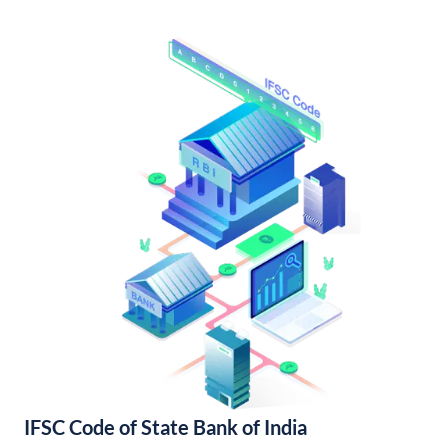
IFSC Code of State Bank of India