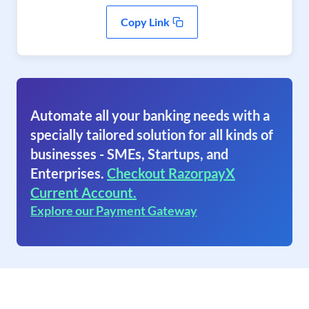
Copy Link
Automate all your banking needs with a
specially tailored solution for all kinds of
businesses - SMEs, Startups, and
Enterprises.
Checkout RazorpayX
Current Account.
Explore our Payment Gateway