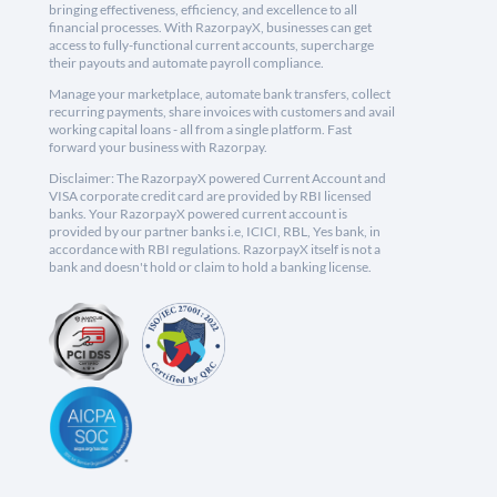
bringing effectiveness, efficiency, and excellence to all
financial processes. With RazorpayX, businesses can get
access to fully-functional current accounts, supercharge
their payouts and automate payroll compliance.
Manage your marketplace, automate bank transfers, collect
recurring payments, share invoices with customers and avail
working capital loans - all from a single platform. Fast
forward your business with Razorpay.
Disclaimer: The RazorpayX powered Current Account and
VISA corporate credit card are provided by RBI licensed
banks. Your RazorpayX powered current account is
provided by our partner banks i.e, ICICI, RBL, Yes bank, in
accordance with RBI regulations. RazorpayX itself is not a
bank and doesn't hold or claim to hold a banking license.