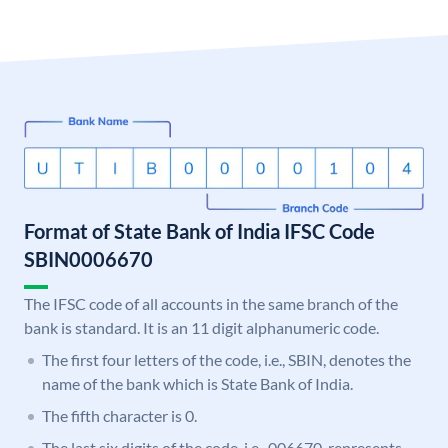
Format of State Bank of India IFSC Code
SBIN0006670
The IFSC code of all accounts in the same branch of the
bank is standard. It is an 11 digit alphanumeric code.
The first four letters of the code, i.e., SBIN, denotes the
name of the bank which is State Bank of India.
The fifth character is 0.
The last six digits of the code, i.e., 006670, represents