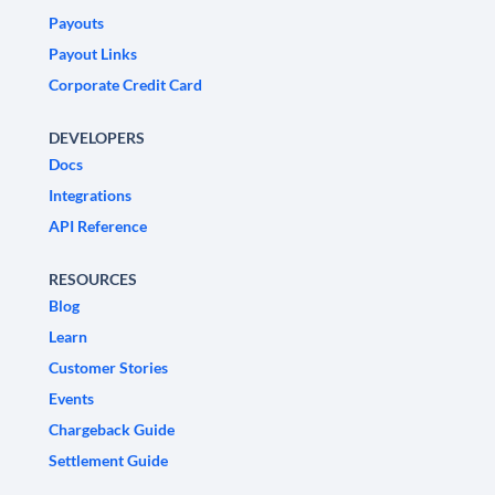
Payouts
Payout Links
Corporate Credit Card
DEVELOPERS
Docs
Integrations
API Reference
RESOURCES
Blog
Learn
Customer Stories
Events
Chargeback Guide
Settlement Guide