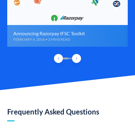
Announcing Razorpay IFSC Toolkit
FEBRUARY 6, 2016 • 2 MINS READ
Frequently Asked Questions