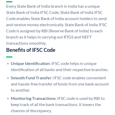
Every State Bank of India branch in India has a unique
State Bank of India IFSC Code. State Bank of India IFSC
Code enables State Bank of India account holders to send
and receive money electronically. State Bank of India IFSC
Code is assigned by RBI (Reserve Bank of India) to each
branch as it helps in carrying out RTGS and NEFT
transactions smoothly.
Benefits of IFSC Code
Unique Identification:
IFSC code helps in unique
identification of all banks and their respective branches.
Smooth Fund Transfer:
IFSC code enables convenient
and hassle-free transfer of funds from one bank account
to another.
Monitoring Transactions:
IFSC code is used by RBI to
keep track of all the bank transactions. It lowers the
chances of discrepancy.