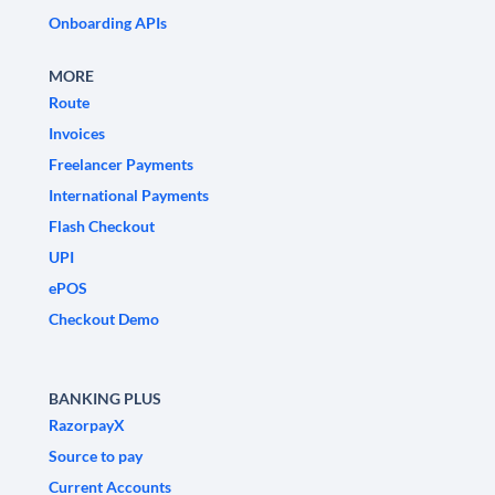
Onboarding APIs
MORE
Route
Invoices
Freelancer Payments
International Payments
Flash Checkout
UPI
ePOS
Checkout Demo
BANKING PLUS
RazorpayX
Source to pay
Current Accounts