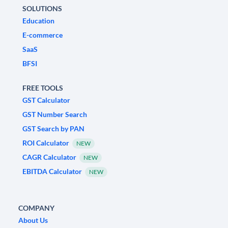
SOLUTIONS
Education
E-commerce
SaaS
BFSI
FREE TOOLS
GST Calculator
GST Number Search
GST Search by PAN
ROI Calculator
NEW
CAGR Calculator
NEW
EBITDA Calculator
NEW
COMPANY
About Us