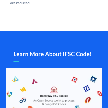
are reduced.
Learn More About IFSC Code!