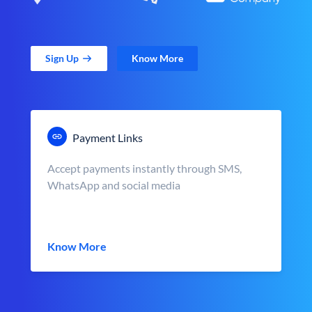
Sign Up
Know More
Payment Links
Accept payments instantly through SMS,
WhatsApp and social media
Know More