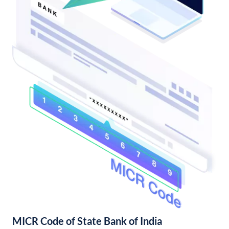
MICR Code of State Bank of India