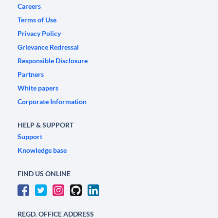
Careers
Terms of Use
Privacy Policy
Grievance Redressal
Responsible Disclosure
Partners
White papers
Corporate Information
HELP & SUPPORT
Support
Knowledge base
FIND US ONLINE
REGD. OFFICE ADDRESS