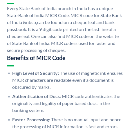
Every State Bank of India branch in India has a unique
State Bank of India MICR Code. MICR code for State Bank
of India &nbsp;can be found on a cheque leaf and bank
passbook. It is a 9 digit code printed on the last line of a
cheque leaf. One can also find MICR code on the website
of State Bank of India. MICR code is used for faster and
secure processing of cheques.
Benefits of MICR Code
High Level of Security:
The use of magnetic ink ensures
MICR characters are readable even if a document is
obscured by marks.
Authentication of Docs:
MICR code authenticates the
originality and legality of paper based docs. in the
banking system.
Faster Processing:
There is no manual input and hence
the processing of MICR information is fast and errors