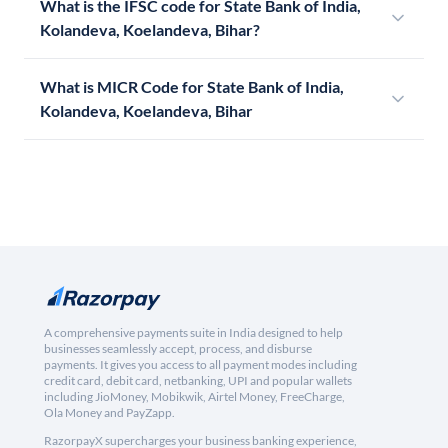
What is the IFSC code for State Bank of India,
Kolandeva, Koelandeva, Bihar?
What is MICR Code for State Bank of India,
Kolandeva, Koelandeva, Bihar
A comprehensive payments suite in India designed to help
businesses seamlessly accept, process, and disburse
payments. It gives you access to all payment modes including
credit card, debit card, netbanking, UPI and popular wallets
including JioMoney, Mobikwik, Airtel Money, FreeCharge,
Ola Money and PayZapp.
RazorpayX supercharges your business banking experience,