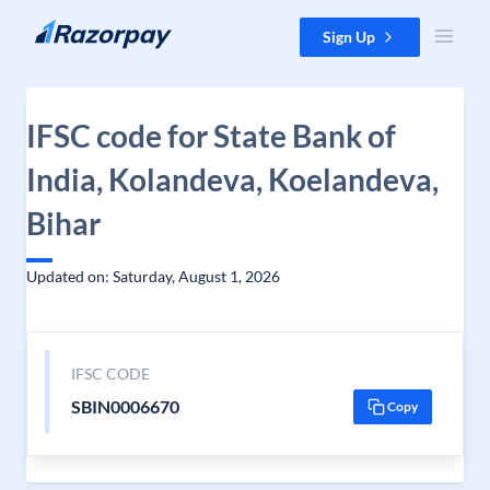
Skip to content
Sign Up
IFSC code for State Bank of
India, Kolandeva, Koelandeva,
Bihar
Updated on: Saturday, August 1, 2026
IFSC CODE
SBIN0006670
Copy