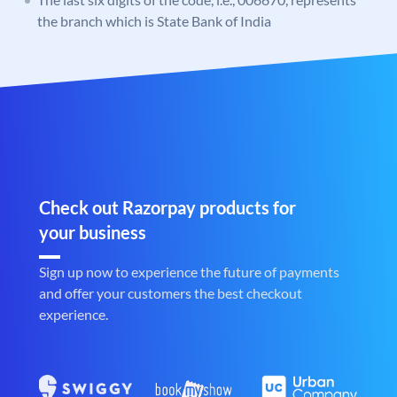
the branch which is State Bank of India
Check out Razorpay products for
your business
Sign up now to experience the future of payments
and offer your customers the best checkout
experience.