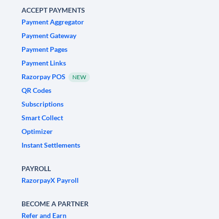
ACCEPT PAYMENTS
Payment Aggregator
Payment Gateway
Payment Pages
Payment Links
Razorpay POS
NEW
QR Codes
Subscriptions
Smart Collect
Optimizer
Instant Settlements
PAYROLL
RazorpayX Payroll
BECOME A PARTNER
Refer and Earn