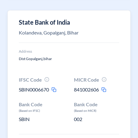
State Bank of India
Kolandeva, Gopalganj, Bihar
Address
Dist Gopalganj,bihar
IFSC Code
MICR Code
SBIN0006670
841002606
Bank Code
Bank Code
(Based on IFSC)
(Based on MICR)
SBIN
002