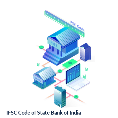
IFSC Code of State Bank of India