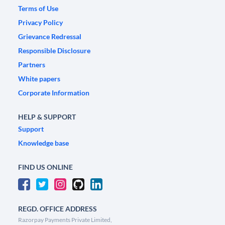
Terms of Use
Privacy Policy
Grievance Redressal
Responsible Disclosure
Partners
White papers
Corporate Information
HELP & SUPPORT
Support
Knowledge base
FIND US ONLINE
REGD. OFFICE ADDRESS
Razorpay Payments Private Limited,