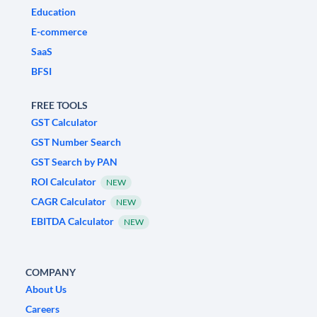
Education
E-commerce
SaaS
BFSI
FREE TOOLS
GST Calculator
GST Number Search
GST Search by PAN
ROI Calculator
NEW
CAGR Calculator
NEW
EBITDA Calculator
NEW
COMPANY
About Us
Careers