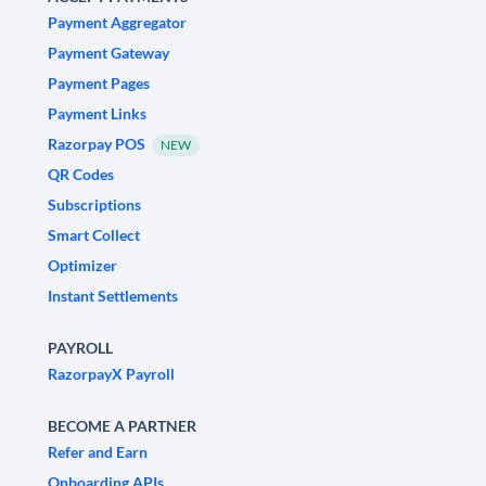
Payment Aggregator
Payment Gateway
Payment Pages
Payment Links
Razorpay POS
NEW
QR Codes
Subscriptions
Smart Collect
Optimizer
Instant Settlements
PAYROLL
RazorpayX Payroll
BECOME A PARTNER
Refer and Earn
Onboarding APIs