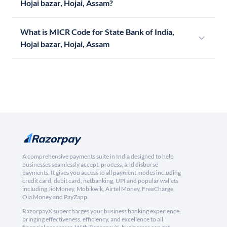
Hojai bazar, Hojai, Assam?
What is MICR Code for State Bank of India,
Hojai bazar, Hojai, Assam
A comprehensive payments suite in India designed to help
businesses seamlessly accept, process, and disburse
payments. It gives you access to all payment modes including
credit card, debit card, netbanking, UPI and popular wallets
including JioMoney, Mobikwik, Airtel Money, FreeCharge,
Ola Money and PayZapp.
RazorpayX supercharges your business banking experience,
bringing effectiveness, efficiency, and excellence to all