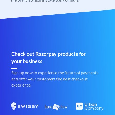
Check out Razorpay products for
your business
Sign up now to experience the future of payments
and offer your customers the best checkout
experience.