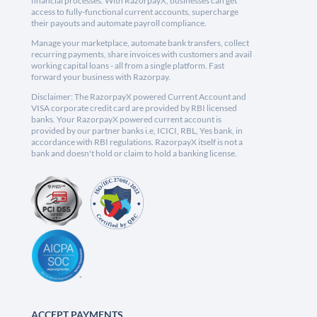
financial processes. With RazorpayX, businesses can get
access to fully-functional current accounts, supercharge
their payouts and automate payroll compliance.
Manage your marketplace, automate bank transfers, collect
recurring payments, share invoices with customers and avail
working capital loans - all from a single platform. Fast
forward your business with Razorpay.
Disclaimer: The RazorpayX powered Current Account and
VISA corporate credit card are provided by RBI licensed
banks. Your RazorpayX powered current account is
provided by our partner banks i.e, ICICI, RBL, Yes bank, in
accordance with RBI regulations. RazorpayX itself is not a
bank and doesn't hold or claim to hold a banking license.
ACCEPT PAYMENTS