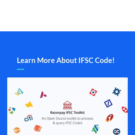
Learn More About IFSC Code!