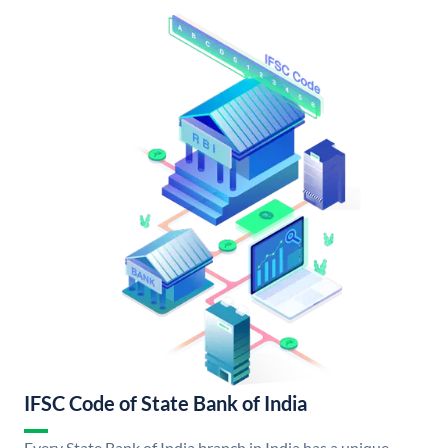
IFSC Code of State Bank of India
Every State Bank of India branch in India has a unique