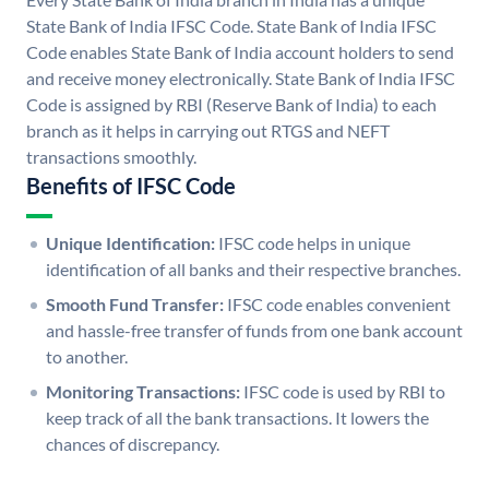
State Bank of India IFSC Code. State Bank of India IFSC
Code enables State Bank of India account holders to send
and receive money electronically. State Bank of India IFSC
Code is assigned by RBI (Reserve Bank of India) to each
branch as it helps in carrying out RTGS and NEFT
transactions smoothly.
Benefits of IFSC Code
Unique Identification:
IFSC code helps in unique
identification of all banks and their respective branches.
Smooth Fund Transfer:
IFSC code enables convenient
and hassle-free transfer of funds from one bank account
to another.
Monitoring Transactions:
IFSC code is used by RBI to
keep track of all the bank transactions. It lowers the
chances of discrepancy.