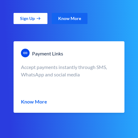
Sign Up
Know More
Payment Links
Accept payments instantly through SMS,
WhatsApp and social media
Know More