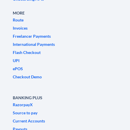
MORE
Route
Invoices
Freelancer Payments
International Payments
Flash Checkout
UPI
ePOS
Checkout Demo
BANKING PLUS
RazorpayX
Source to pay
Current Accounts
Payouts