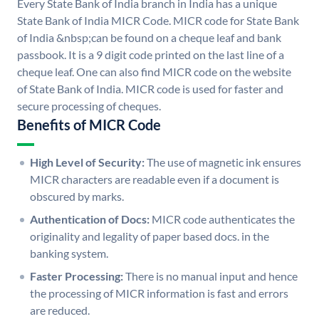
Every State Bank of India branch in India has a unique
State Bank of India MICR Code. MICR code for State Bank
of India &nbsp;can be found on a cheque leaf and bank
passbook. It is a 9 digit code printed on the last line of a
cheque leaf. One can also find MICR code on the website
of State Bank of India. MICR code is used for faster and
secure processing of cheques.
Benefits of MICR Code
High Level of Security:
The use of magnetic ink ensures
MICR characters are readable even if a document is
obscured by marks.
Authentication of Docs:
MICR code authenticates the
originality and legality of paper based docs. in the
banking system.
Faster Processing:
There is no manual input and hence
the processing of MICR information is fast and errors
are reduced.