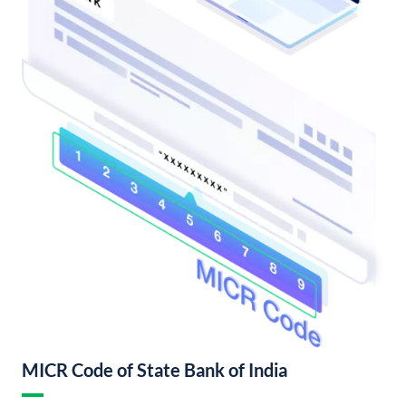
MICR Code of State Bank of India