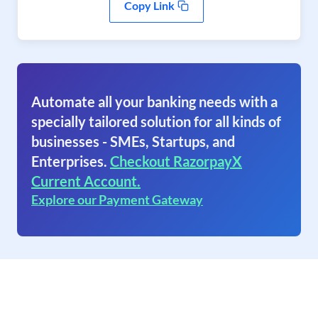
Copy Link
Automate all your banking needs with a
specially tailored solution for all kinds of
businesses - SMEs, Startups, and
Enterprises.
Checkout RazorpayX
Current Account.
Explore our Payment Gateway