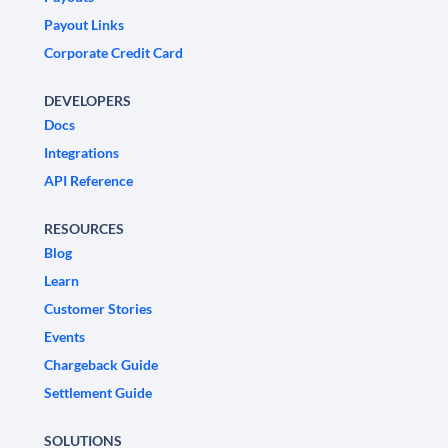
Payout Links
Corporate Credit Card
DEVELOPERS
Docs
Integrations
API Reference
RESOURCES
Blog
Learn
Customer Stories
Events
Chargeback Guide
Settlement Guide
SOLUTIONS