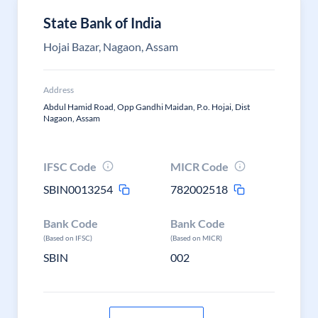
State Bank of India
Hojai Bazar, Nagaon, Assam
Address
Abdul Hamid Road, Opp Gandhi Maidan, P.o. Hojai, Dist
Nagaon, Assam
IFSC Code
MICR Code
SBIN0013254
782002518
Bank Code
Bank Code
(Based on IFSC)
(Based on MICR)
SBIN
002