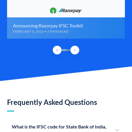
Announcing Razorpay IFSC Toolkit
FEBRUARY 6, 2016 • 2 MINS READ
Frequently Asked Questions
What is the IFSC code for State Bank of India,