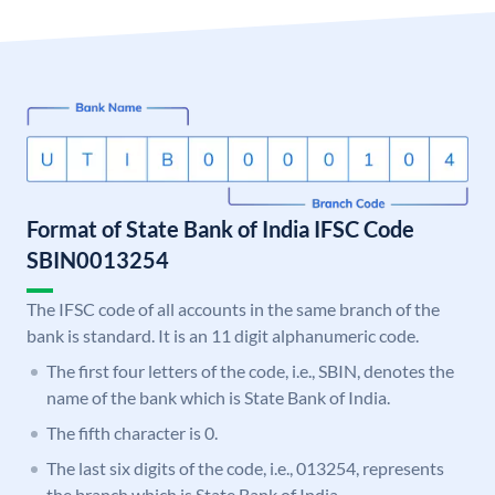
Format of State Bank of India IFSC Code
SBIN0013254
The IFSC code of all accounts in the same branch of the
bank is standard. It is an 11 digit alphanumeric code.
The first four letters of the code, i.e., SBIN, denotes the
name of the bank which is State Bank of India.
The fifth character is 0.
The last six digits of the code, i.e., 013254, represents
the branch which is State Bank of India