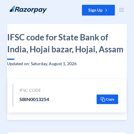
Skip to content
Sign Up
IFSC code for State Bank of
India, Hojai bazar, Hojai, Assam
Updated on: Saturday, August 1, 2026
IFSC CODE
SBIN0013254
Copy