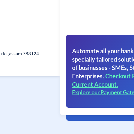
Automate all your bank
trict,assam 783124
specially tailored soluti
of businesses - SMEs, S
Enterprises.
Checkout 
Current Account.
Explore our Payment Gat