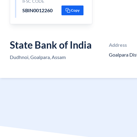
IFSC CODE
SBIN0012260
Copy
State Bank of India
Address
Goalpara Dis
Dudhnoi, Goalpara, Assam