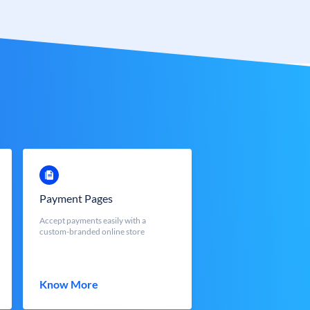
Payment Pages
Accept payments easily with a
custom-branded online store
Know More