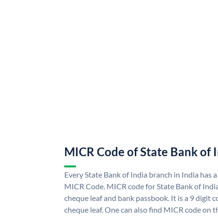
MICR Code of State Bank of 
Every State Bank of India branch in India has a
MICR Code. MICR code for State Bank of Indi
cheque leaf and bank passbook. It is a 9 digit co
cheque leaf. One can also find MICR code on th