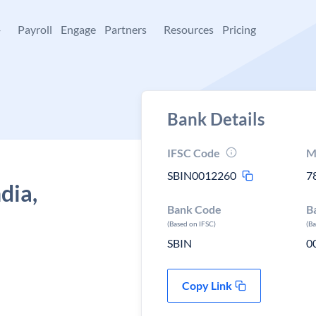
+
Payroll
Engage
Partners
Resources
Pricing
Bank Details
IFSC Code
M
SBIN0012260
7
dia,
Bank Code
B
(Based on IFSC)
(B
SBIN
0
Copy Link