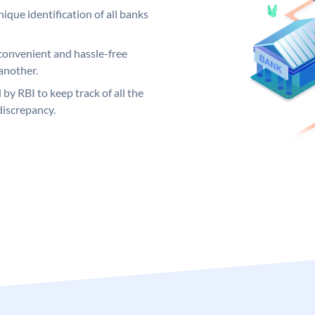
ique identification of all banks
convenient and hassle-free
another.
 by RBI to keep track of all the
discrepancy.