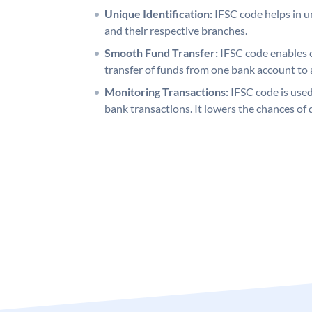
Unique Identification:
IFSC code helps in un
and their respective branches.
Smooth Fund Transfer:
IFSC code enables 
transfer of funds from one bank account to 
Monitoring Transactions:
IFSC code is used
bank transactions. It lowers the chances of 