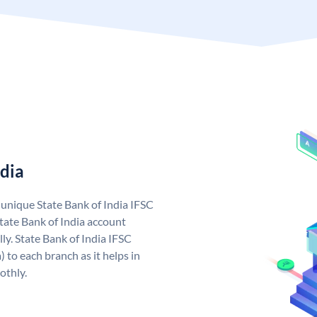
ndia
a unique State Bank of India IFSC
tate Bank of India account
ly. State Bank of India IFSC
 to each branch as it helps in
othly.