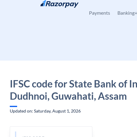
Skip to content
Payments
Banking
IFSC code for State Bank of In
Dudhnoi, Guwahati, Assam
Updated on: Saturday, August 1, 2026