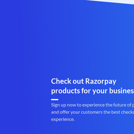
Check out Razorpay
products for your busines
Sign up now to experience the future of
and offer your customers the best check
experience.