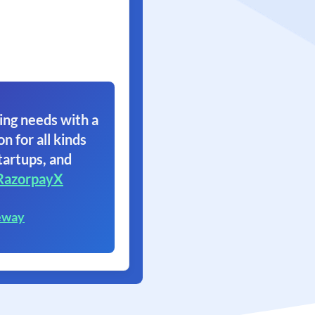
ing needs with a
on for all kinds
tartups, and
RazorpayX
eway