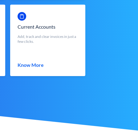
Current Accounts
Add, track and clear invoices in just a
few clicks.
Know More