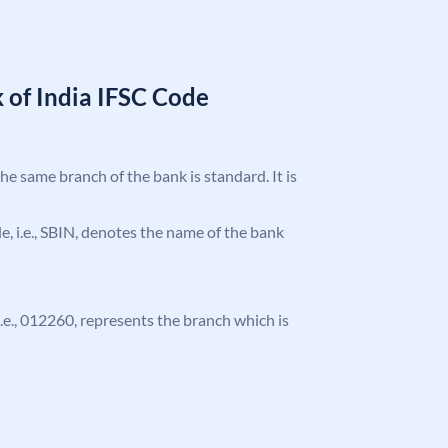
 of India IFSC Code
the same branch of the bank is standard. It is
ode, i.e., SBIN, denotes the name of the bank
 i.e., 012260, represents the branch which is