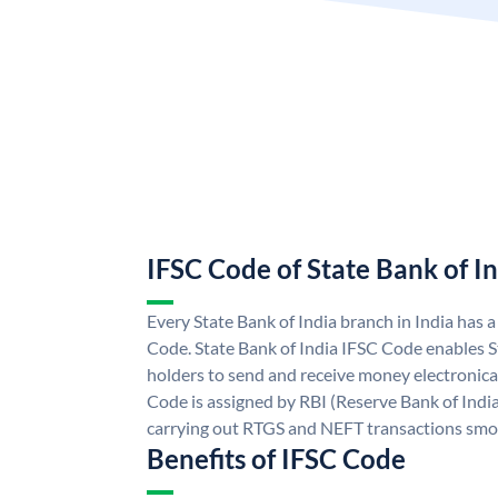
IFSC Code of State Bank of I
Every State Bank of India branch in India has 
Code. State Bank of India IFSC Code enables S
holders to send and receive money electronical
Code is assigned by RBI (Reserve Bank of India)
carrying out RTGS and NEFT transactions smo
Benefits of IFSC Code