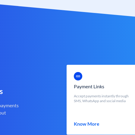
Payment Links
s
Accept payments instantly through
SMS, WhatsApp and social media
 payments
out
Know More