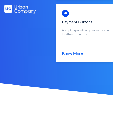
Payment Buttons
Accept payments on your website in
less than 5 minutes
Know More