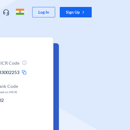
Log In
Sign Up
ICR Code
83002253
ank Code
ased on MICR)
02