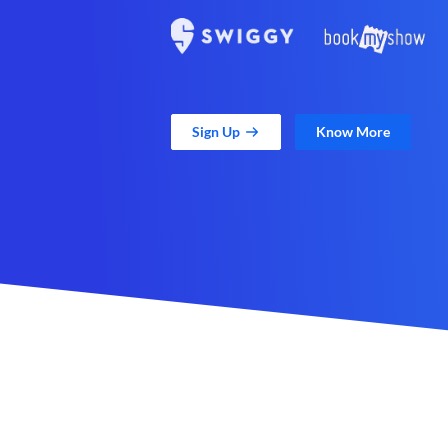
Sign Up
Know More