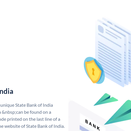
India
 unique State Bank of India
a &nbsp;can be found on a
de printed on the last line of a
e website of State Bank of India.