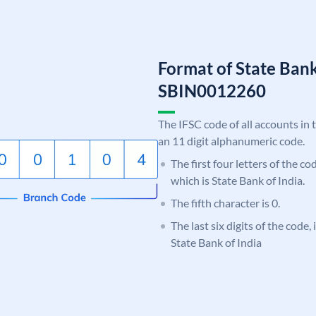
Format of State Bank
SBIN0012260
The IFSC code of all accounts in 
an 11 digit alphanumeric code.
The first four letters of the c
which is State Bank of India.
The fifth character is 0.
The last six digits of the code,
State Bank of India