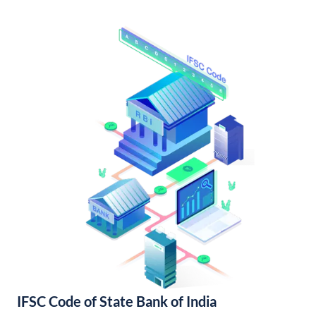
IFSC Code of State Bank of India