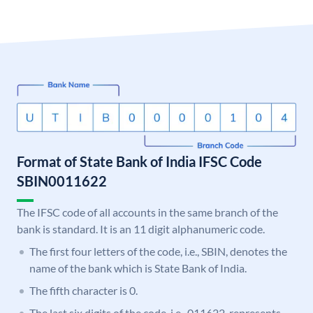
Format of State Bank of India IFSC Code
SBIN0011622
The IFSC code of all accounts in the same branch of the
bank is standard. It is an 11 digit alphanumeric code.
The first four letters of the code, i.e., SBIN, denotes the
name of the bank which is State Bank of India.
The fifth character is 0.
The last six digits of the code, i.e., 011622, represents