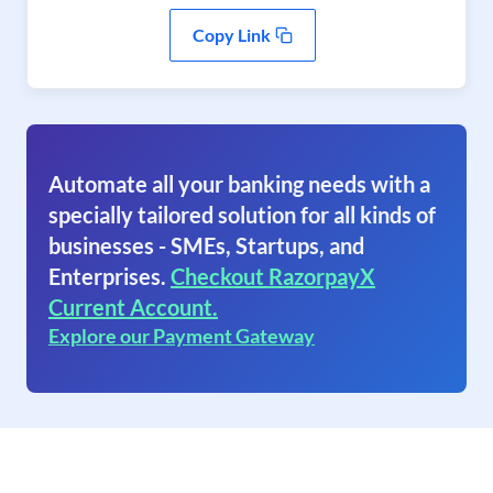
Copy Link
Automate all your banking needs with a
specially tailored solution for all kinds of
businesses - SMEs, Startups, and
Enterprises.
Checkout RazorpayX
Current Account.
Explore our Payment Gateway