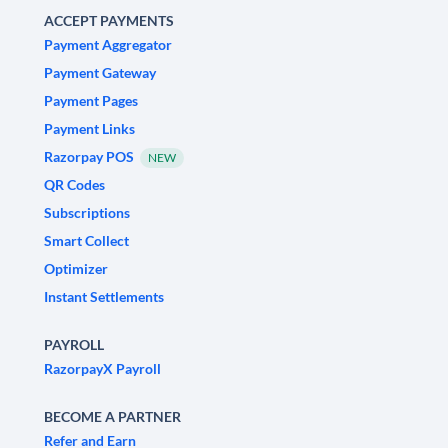
ACCEPT PAYMENTS
Payment Aggregator
Payment Gateway
Payment Pages
Payment Links
Razorpay POS
NEW
QR Codes
Subscriptions
Smart Collect
Optimizer
Instant Settlements
PAYROLL
RazorpayX Payroll
BECOME A PARTNER
Refer and Earn