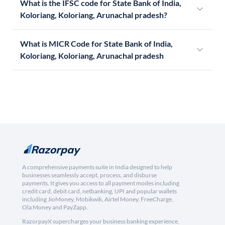
What is the IFSC code for State Bank of India,
Koloriang, Koloriang, Arunachal pradesh?
What is MICR Code for State Bank of India,
Koloriang, Koloriang, Arunachal pradesh
A comprehensive payments suite in India designed to help
businesses seamlessly accept, process, and disburse
payments. It gives you access to all payment modes including
credit card, debit card, netbanking, UPI and popular wallets
including JioMoney, Mobikwik, Airtel Money, FreeCharge,
Ola Money and PayZapp.
RazorpayX supercharges your business banking experience,