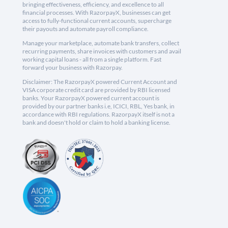
bringing effectiveness, efficiency, and excellence to all
financial processes. With RazorpayX, businesses can get
access to fully-functional current accounts, supercharge
their payouts and automate payroll compliance.
Manage your marketplace, automate bank transfers, collect
recurring payments, share invoices with customers and avail
working capital loans - all from a single platform. Fast
forward your business with Razorpay.
Disclaimer: The RazorpayX powered Current Account and
VISA corporate credit card are provided by RBI licensed
banks. Your RazorpayX powered current account is
provided by our partner banks i.e, ICICI, RBL, Yes bank, in
accordance with RBI regulations. RazorpayX itself is not a
bank and doesn't hold or claim to hold a banking license.