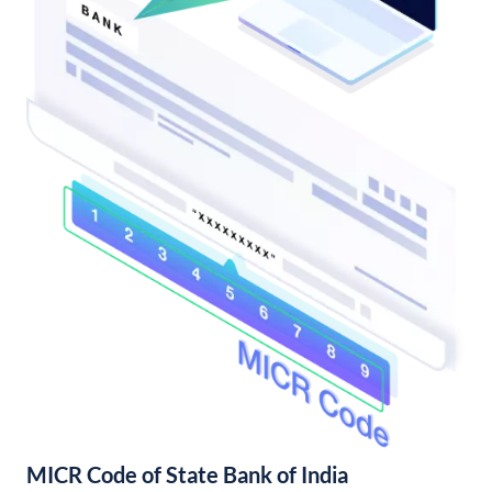
MICR Code of State Bank of India