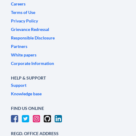
Careers
Terms of Use
Privacy Policy
Grievance Redressal
Responsible Disclosure
Partners
White papers
Corporate Information
HELP & SUPPORT
Support
Knowledge base
FIND US ONLINE
REGD. OFFICE ADDRESS