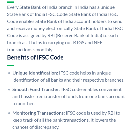
Every State Bank of India branch in India has a unique
State Bank of India IFSC Code. State Bank of India IFSC
Code enables State Bank of India account holders to send
and receive money electronically. State Bank of India IFSC
Code is assigned by RBI (Reserve Bank of India) to each
branch as it helps in carrying out RTGS and NEFT
transactions smoothly.
Benefits of IFSC Code
Unique Identification:
IFSC code helps in unique
identification of all banks and their respective branches.
Smooth Fund Transfer:
IFSC code enables convenient
and hassle-free transfer of funds from one bank account
to another.
Monitoring Transactions:
IFSC code is used by RBI to
keep track of all the bank transactions. It lowers the
chances of discrepancy.