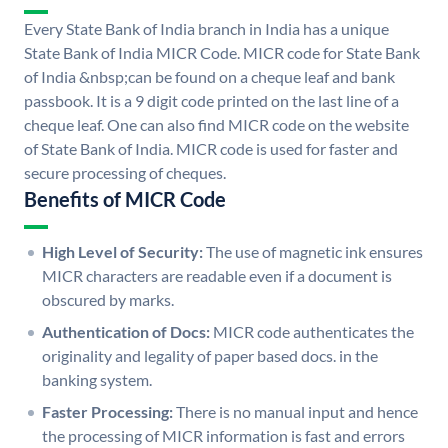
Every State Bank of India branch in India has a unique
State Bank of India MICR Code. MICR code for State Bank
of India &nbsp;can be found on a cheque leaf and bank
passbook. It is a 9 digit code printed on the last line of a
cheque leaf. One can also find MICR code on the website
of State Bank of India. MICR code is used for faster and
secure processing of cheques.
Benefits of MICR Code
High Level of Security:
The use of magnetic ink ensures
MICR characters are readable even if a document is
obscured by marks.
Authentication of Docs:
MICR code authenticates the
originality and legality of paper based docs. in the
banking system.
Faster Processing:
There is no manual input and hence
the processing of MICR information is fast and errors