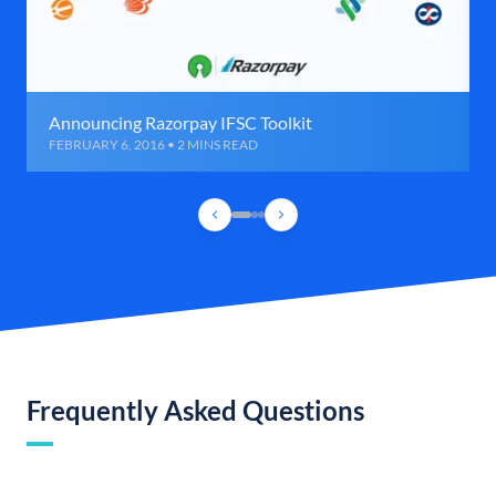
Announcing Razorpay IFSC Toolkit
FEBRUARY 6, 2016 • 2 MINS READ
Frequently Asked Questions