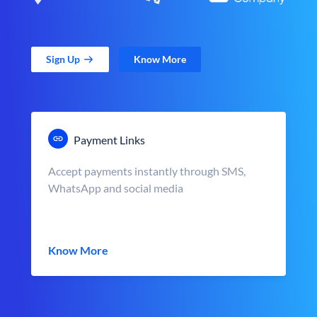
Sign Up
Know More
Payment Links
Accept payments instantly through SMS,
WhatsApp and social media
Know More