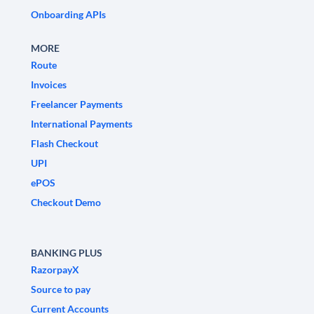
Onboarding APIs
MORE
Route
Invoices
Freelancer Payments
International Payments
Flash Checkout
UPI
ePOS
Checkout Demo
BANKING PLUS
RazorpayX
Source to pay
Current Accounts