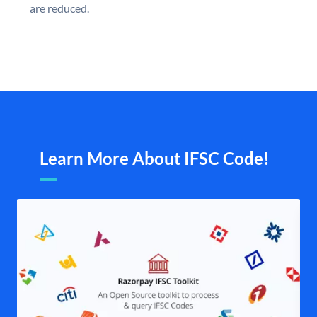
are reduced.
Learn More About IFSC Code!