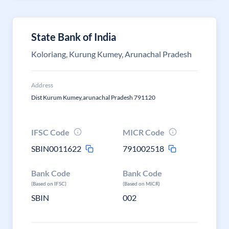
State Bank of India
Koloriang, Kurung Kumey, Arunachal Pradesh
Address
Dist Kurum Kumey,arunachal Pradesh 791120
IFSC Code
MICR Code
SBIN0011622
791002518
Bank Code
Bank Code
(Based on IFSC)
(Based on MICR)
SBIN
002