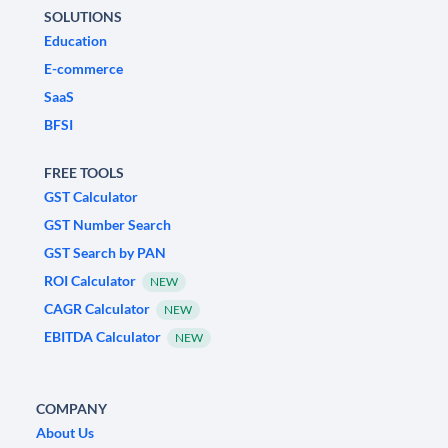
SOLUTIONS
Education
E-commerce
SaaS
BFSI
FREE TOOLS
GST Calculator
GST Number Search
GST Search by PAN
ROI Calculator
NEW
CAGR Calculator
NEW
EBITDA Calculator
NEW
COMPANY
About Us