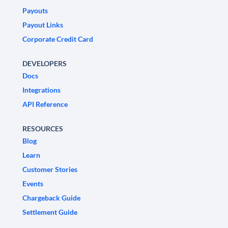
Payouts
Payout Links
Corporate Credit Card
DEVELOPERS
Docs
Integrations
API Reference
RESOURCES
Blog
Learn
Customer Stories
Events
Chargeback Guide
Settlement Guide