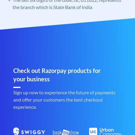
the branch which is State Bank of India
Check out Razorpay products for
your business
Sign up now to experience the future of payments
and offer your customers the best checkout
experience.