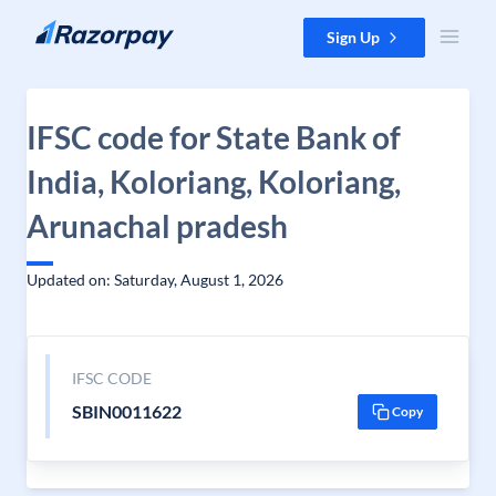
Skip to content
Sign Up
IFSC code for State Bank of
India, Koloriang, Koloriang,
Arunachal pradesh
Updated on: Saturday, August 1, 2026
IFSC CODE
SBIN0011622
Copy