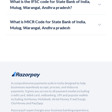
What is the IFSC code for State Bank of India,
Mulug, Warangal, Andhra pradesh?
What is MICR Code for State Bank of India,
Mulug, Warangal, Andhra pradesh
A comprehensive payments suite in India designed to help
businesses seamlessly accept, process, and disburse
payments. It gives you access to all payment modes including
credit card, debit card, netbanking, UPI and popular wallets
including JioMoney, Mobikwik, Airtel Money, FreeCharge,
Ola Money and PayZapp.
RazorpayX supercharges your business banking experience,