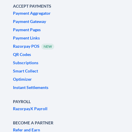
ACCEPT PAYMENTS
Payment Aggregator
Payment Gateway
Payment Pages
Payment Links
Razorpay POS
NEW
QR Codes
Subscriptions
Smart Collect
Optimizer
Instant Settlements
PAYROLL
RazorpayX Payroll
BECOME A PARTNER
Refer and Earn