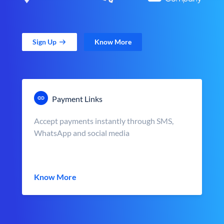
Sign Up
Know More
Payment Links
Accept payments instantly through SMS,
WhatsApp and social media
Know More