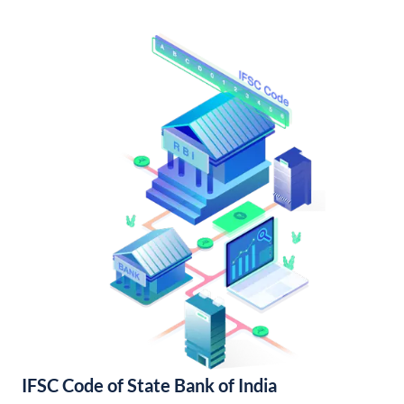
IFSC Code of State Bank of India