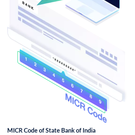
MICR Code of State Bank of India