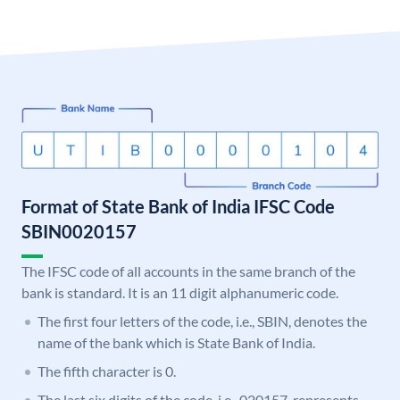
Format of State Bank of India IFSC Code
SBIN0020157
The IFSC code of all accounts in the same branch of the
bank is standard. It is an 11 digit alphanumeric code.
The first four letters of the code, i.e., SBIN, denotes the
name of the bank which is State Bank of India.
The fifth character is 0.
The last six digits of the code, i.e., 020157, represents