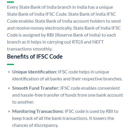
Every State Bank of India branch in India has a unique
State Bank of India IFSC Code. State Bank of India IFSC
Code enables State Bank of India account holders to send
and receive money electronically. State Bank of India IFSC
Code is assigned by RBI (Reserve Bank of India) to each
branch as it helps in carrying out RTGS and NEFT
transactions smoothly.
Benefits of IFSC Code
Unique Identification:
IFSC code helps in unique
identification of all banks and their respective branches.
Smooth Fund Transfer:
IFSC code enables convenient
and hassle-free transfer of funds from one bank account
to another.
Monitoring Transactions:
IFSC code is used by RBI to
keep track of all the bank transactions. It lowers the
chances of discrepancy.