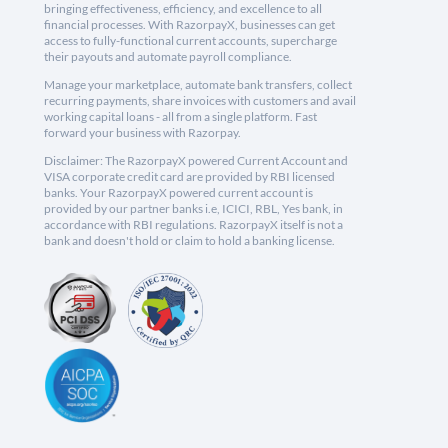
bringing effectiveness, efficiency, and excellence to all
financial processes. With RazorpayX, businesses can get
access to fully-functional current accounts, supercharge
their payouts and automate payroll compliance.
Manage your marketplace, automate bank transfers, collect
recurring payments, share invoices with customers and avail
working capital loans - all from a single platform. Fast
forward your business with Razorpay.
Disclaimer: The RazorpayX powered Current Account and
VISA corporate credit card are provided by RBI licensed
banks. Your RazorpayX powered current account is
provided by our partner banks i.e, ICICI, RBL, Yes bank, in
accordance with RBI regulations. RazorpayX itself is not a
bank and doesn't hold or claim to hold a banking license.