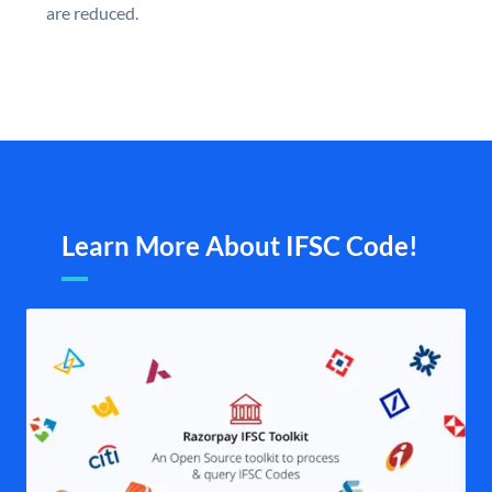
are reduced.
Learn More About IFSC Code!