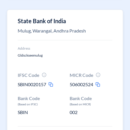
State Bank of India
Mulug, Warangal, Andhra Pradesh
Address
Gldsckseemulug
IFSC Code
MICR Code
SBIN0020157
506002524
Bank Code
Bank Code
(Based on IFSC)
(Based on MICR)
SBIN
002