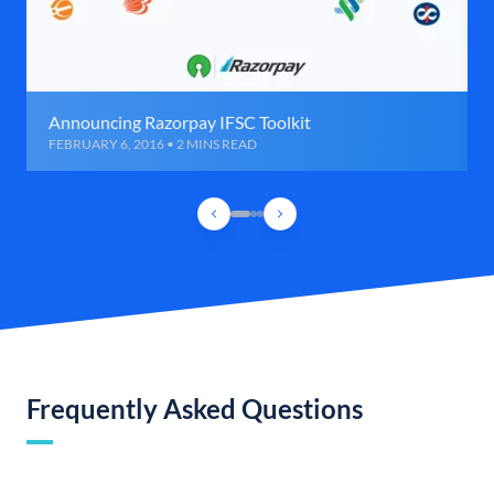
Announcing Razorpay IFSC Toolkit
FEBRUARY 6, 2016 • 2 MINS READ
Frequently Asked Questions