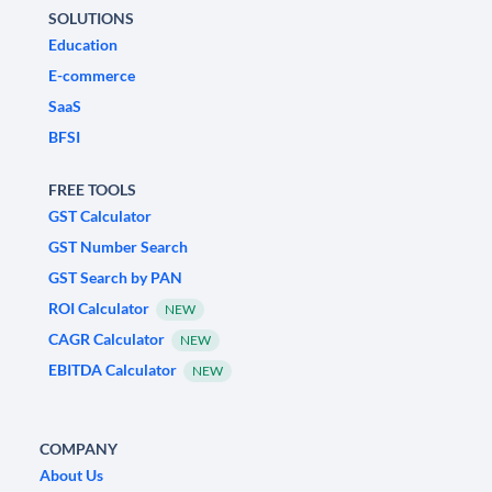
SOLUTIONS
Education
E-commerce
SaaS
BFSI
FREE TOOLS
GST Calculator
GST Number Search
GST Search by PAN
ROI Calculator
NEW
CAGR Calculator
NEW
EBITDA Calculator
NEW
COMPANY
About Us