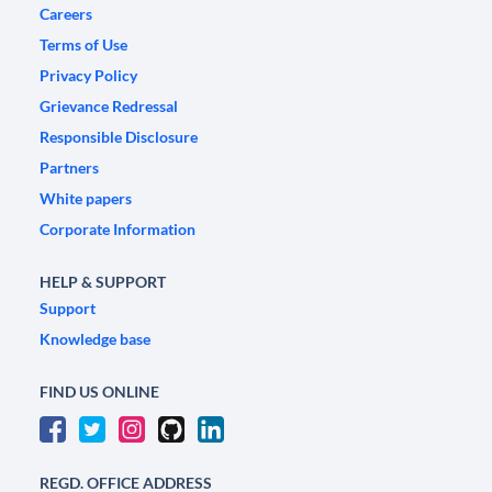
Careers
Terms of Use
Privacy Policy
Grievance Redressal
Responsible Disclosure
Partners
White papers
Corporate Information
HELP & SUPPORT
Support
Knowledge base
FIND US ONLINE
REGD. OFFICE ADDRESS