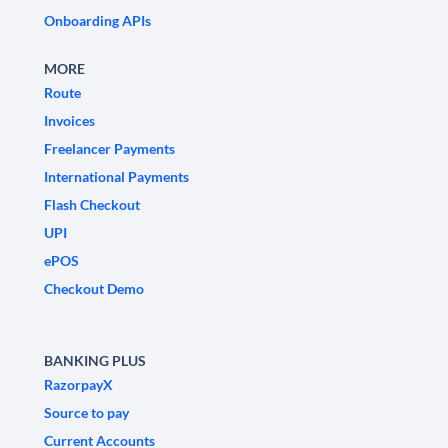
Onboarding APIs
MORE
Route
Invoices
Freelancer Payments
International Payments
Flash Checkout
UPI
ePOS
Checkout Demo
BANKING PLUS
RazorpayX
Source to pay
Current Accounts