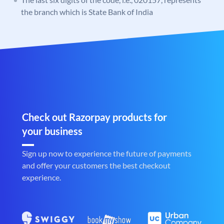
the branch which is State Bank of India
Check out Razorpay products for
your business
Sign up now to experience the future of payments
and offer your customers the best checkout
experience.