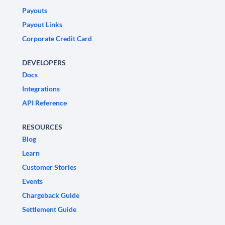
Payouts
Payout Links
Corporate Credit Card
DEVELOPERS
Docs
Integrations
API Reference
RESOURCES
Blog
Learn
Customer Stories
Events
Chargeback Guide
Settlement Guide