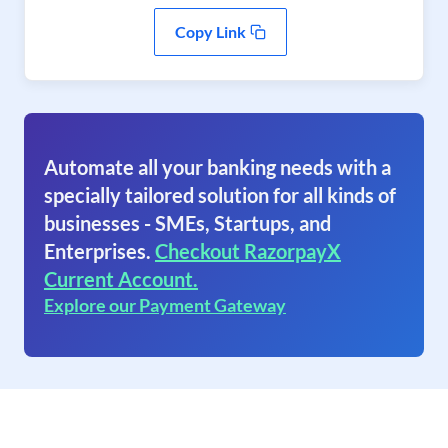
Copy Link
Automate all your banking needs with a
specially tailored solution for all kinds of
businesses - SMEs, Startups, and
Enterprises.
Checkout RazorpayX
Current Account.
Explore our Payment Gateway