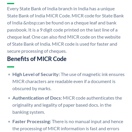
Every State Bank of India branch in India has a unique
State Bank of India MICR Code. MICR code for State Bank
of India &nbsp;can be found on a cheque leaf and bank
passbook. It is a 9 digit code printed on the last line of a
cheque leaf. One can also find MICR code on the website
of State Bank of India. MICR code is used for faster and
secure processing of cheques.
Benefits of MICR Code
High Level of Security:
The use of magnetic ink ensures
MICR characters are readable even if a document is
obscured by marks.
Authentication of Docs:
MICR code authenticates the
originality and legality of paper based docs. in the
banking system.
Faster Processing:
There is no manual input and hence
the processing of MICR information is fast and errors