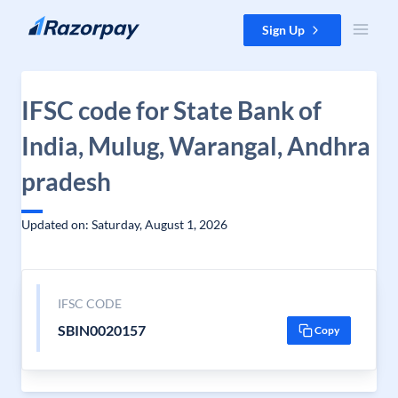
Skip to content
Sign Up
IFSC code for State Bank of
India, Mulug, Warangal, Andhra
pradesh
Updated on: Saturday, August 1, 2026
IFSC CODE
SBIN0020157
Copy