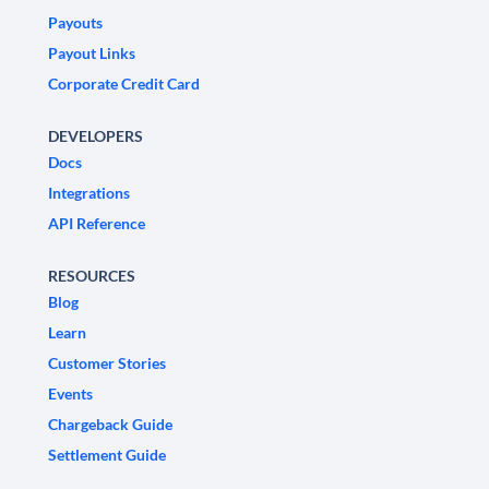
Payouts
Payout Links
Corporate Credit Card
DEVELOPERS
Docs
Integrations
API Reference
RESOURCES
Blog
Learn
Customer Stories
Events
Chargeback Guide
Settlement Guide