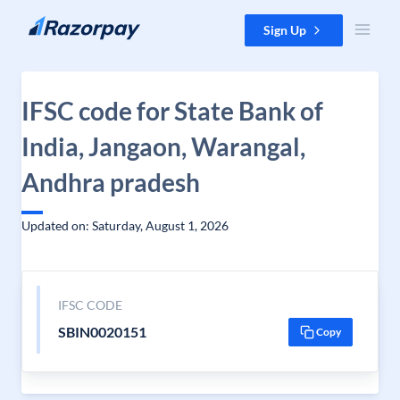
Skip to content
Sign Up
IFSC code for State Bank of
India, Jangaon, Warangal,
Andhra pradesh
Updated on: Saturday, August 1, 2026
IFSC CODE
SBIN0020151
Copy