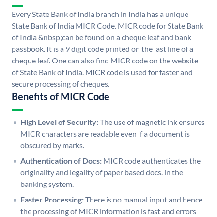
Every State Bank of India branch in India has a unique
State Bank of India MICR Code. MICR code for State Bank
of India &nbsp;can be found on a cheque leaf and bank
passbook. It is a 9 digit code printed on the last line of a
cheque leaf. One can also find MICR code on the website
of State Bank of India. MICR code is used for faster and
secure processing of cheques.
Benefits of MICR Code
High Level of Security:
The use of magnetic ink ensures
MICR characters are readable even if a document is
obscured by marks.
Authentication of Docs:
MICR code authenticates the
originality and legality of paper based docs. in the
banking system.
Faster Processing:
There is no manual input and hence
the processing of MICR information is fast and errors