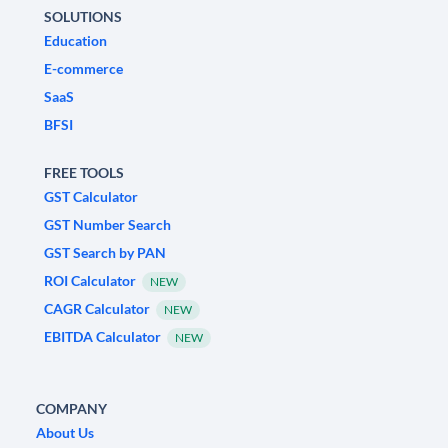
SOLUTIONS
Education
E-commerce
SaaS
BFSI
FREE TOOLS
GST Calculator
GST Number Search
GST Search by PAN
ROI Calculator
NEW
CAGR Calculator
NEW
EBITDA Calculator
NEW
COMPANY
About Us