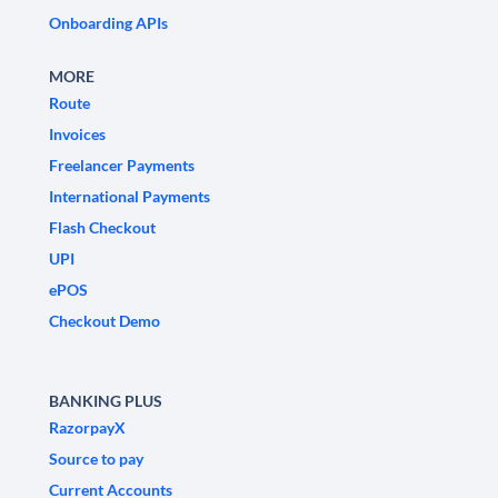
Onboarding APIs
MORE
Route
Invoices
Freelancer Payments
International Payments
Flash Checkout
UPI
ePOS
Checkout Demo
BANKING PLUS
RazorpayX
Source to pay
Current Accounts