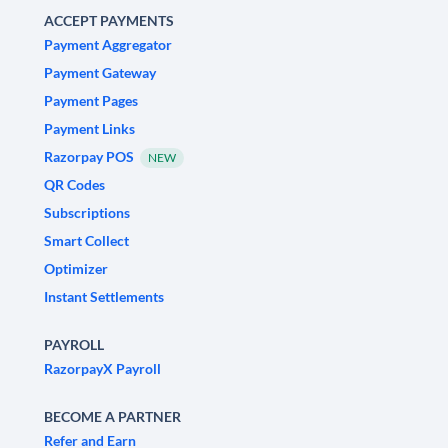
ACCEPT PAYMENTS
Payment Aggregator
Payment Gateway
Payment Pages
Payment Links
Razorpay POS
NEW
QR Codes
Subscriptions
Smart Collect
Optimizer
Instant Settlements
PAYROLL
RazorpayX Payroll
BECOME A PARTNER
Refer and Earn