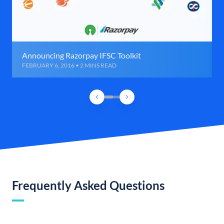
Announcing Razorpay IFSC Toolkit
FEBRUARY 6, 2016 • 2 MINS READ
Frequently Asked Questions