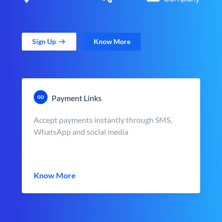
Sign Up
Know More
Payment Links
Accept payments instantly through SMS,
WhatsApp and social media
Know More