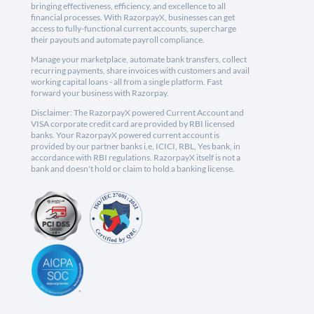
bringing effectiveness, efficiency, and excellence to all
financial processes. With RazorpayX, businesses can get
access to fully-functional current accounts, supercharge
their payouts and automate payroll compliance.
Manage your marketplace, automate bank transfers, collect
recurring payments, share invoices with customers and avail
working capital loans - all from a single platform. Fast
forward your business with Razorpay.
Disclaimer: The RazorpayX powered Current Account and
VISA corporate credit card are provided by RBI licensed
banks. Your RazorpayX powered current account is
provided by our partner banks i.e, ICICI, RBL, Yes bank, in
accordance with RBI regulations. RazorpayX itself is not a
bank and doesn't hold or claim to hold a banking license.