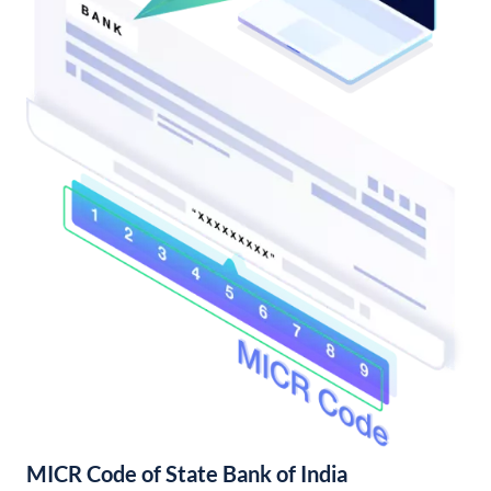
MICR Code of State Bank of India