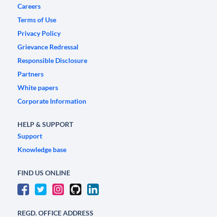
Careers
Terms of Use
Privacy Policy
Grievance Redressal
Responsible Disclosure
Partners
White papers
Corporate Information
HELP & SUPPORT
Support
Knowledge base
FIND US ONLINE
REGD. OFFICE ADDRESS