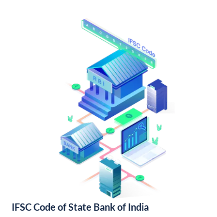
IFSC Code of State Bank of India