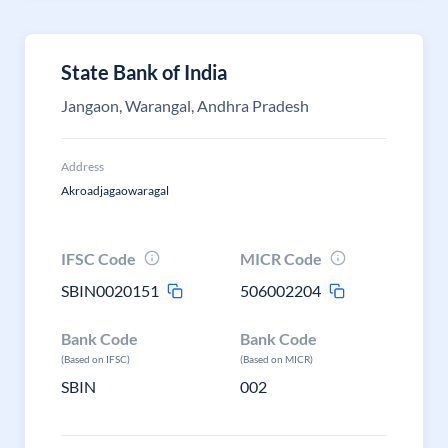
State Bank of India
Jangaon, Warangal, Andhra Pradesh
Address
Akroadjagaowaragal
IFSC Code
MICR Code
SBIN0020151
506002204
Bank Code
Bank Code
(Based on IFSC)
(Based on MICR)
SBIN
002