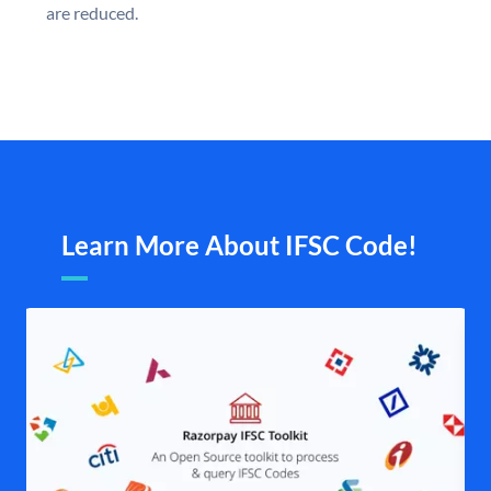
are reduced.
Learn More About IFSC Code!