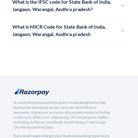
What is the IFSC code for State Bank of India,
Jangaon, Warangal, Andhra pradesh?
What is MICR Code for State Bank of India,
Jangaon, Warangal, Andhra pradesh
A comprehensive payments suite in India designed to help
businesses seamlessly accept, process, and disburse
payments. It gives you access to all payment modes including
credit card, debit card, netbanking, UPI and popular wallets
including JioMoney, Mobikwik, Airtel Money, FreeCharge,
Ola Money and PayZapp.
RazorpayX supercharges your business banking experience,