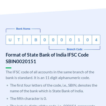
Format of State Bank of India IFSC Code
SBIN0020151
The IFSC code of all accounts in the same branch of the
bank is standard. It is an 11 digit alphanumeric code.
The first four letters of the code, i.e., SBIN, denotes the
name of the bank which is State Bank of India.
The fifth character is 0.
The last six digits of the code, i.e., 020151, represents