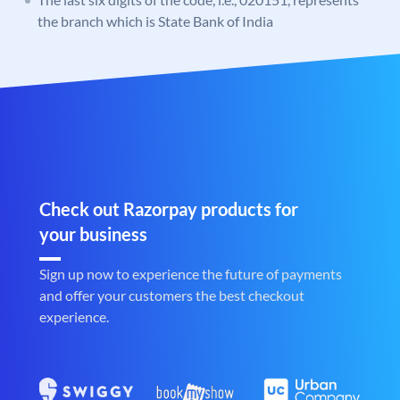
the branch which is State Bank of India
Check out Razorpay products for
your business
Sign up now to experience the future of payments
and offer your customers the best checkout
experience.