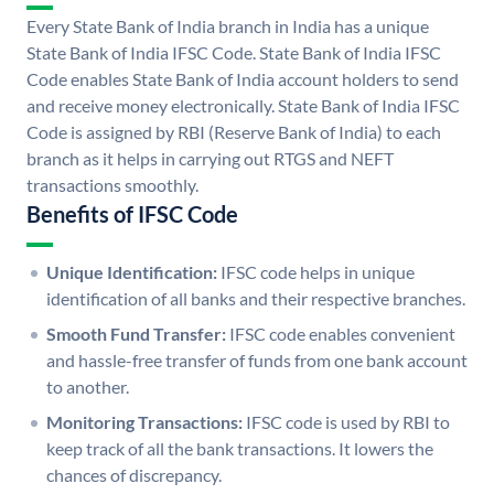
Every State Bank of India branch in India has a unique
State Bank of India IFSC Code. State Bank of India IFSC
Code enables State Bank of India account holders to send
and receive money electronically. State Bank of India IFSC
Code is assigned by RBI (Reserve Bank of India) to each
branch as it helps in carrying out RTGS and NEFT
transactions smoothly.
Benefits of IFSC Code
Unique Identification:
IFSC code helps in unique
identification of all banks and their respective branches.
Smooth Fund Transfer:
IFSC code enables convenient
and hassle-free transfer of funds from one bank account
to another.
Monitoring Transactions:
IFSC code is used by RBI to
keep track of all the bank transactions. It lowers the
chances of discrepancy.