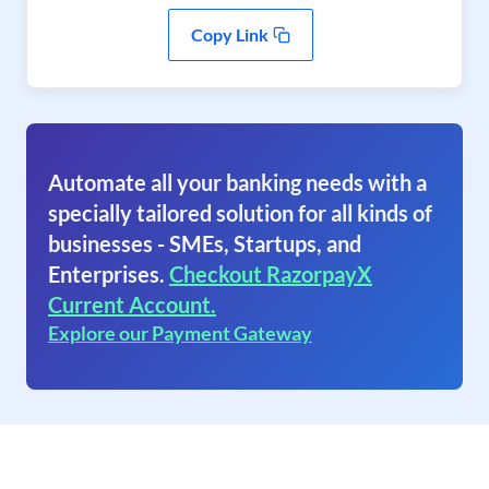
Copy Link
Automate all your banking needs with a
specially tailored solution for all kinds of
businesses - SMEs, Startups, and
Enterprises.
Checkout RazorpayX
Current Account.
Explore our Payment Gateway