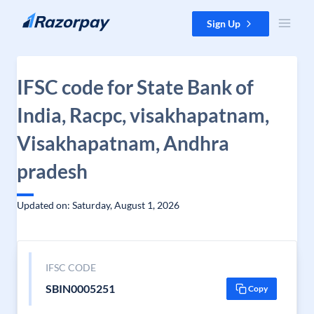
Skip to content
Sign Up
IFSC code for State Bank of
India, Racpc, visakhapatnam,
Visakhapatnam, Andhra
pradesh
Updated on: Saturday, August 1, 2026
IFSC CODE
SBIN0005251
Copy