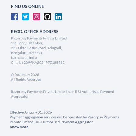
FIND US ONLINE
REGD. OFFICE ADDRESS
Razorpay Payments Private Limited,
1st Floor, SJR Cyber,
22 Laskar Hosur Road, Adugodi,
Bengaluru, 560030,
Karnataka, India
CIN: U62099KA2024PTC188982
©
Razorpay
2026
All Rights Reserved
Razorpay Payments Private Limited is an RBI Authorised Payment
Aggregator
Effective January 01, 2026
Payment aggregation services will be operated by Razorpay Payments
Private Limited - RBI authorised Payment Aggregator
Know more