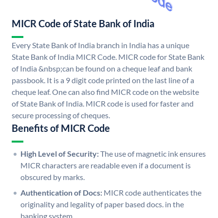
MICR Code of State Bank of India
Every State Bank of India branch in India has a unique
State Bank of India MICR Code. MICR code for State Bank
of India &nbsp;can be found on a cheque leaf and bank
passbook. It is a 9 digit code printed on the last line of a
cheque leaf. One can also find MICR code on the website
of State Bank of India. MICR code is used for faster and
secure processing of cheques.
Benefits of MICR Code
High Level of Security:
The use of magnetic ink ensures
MICR characters are readable even if a document is
obscured by marks.
Authentication of Docs:
MICR code authenticates the
originality and legality of paper based docs. in the
banking system.