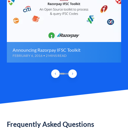
Announcing Razorpay IFSC Toolkit
FEBRUARY 6, 2016 • 2 MINS READ
Frequently Asked Questions