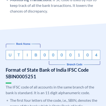
keep track of all the bank transactions. It lowers the
chances of discrepancy.
Format of State Bank of India IFSC Code
SBIN0005251
The IFSC code of all accounts in the same branch of the
bank is standard. It is an 11 digit alphanumeric code.
The first four letters of the code, i.e., SBIN, denotes the
name of the bank which is State Bank of India.