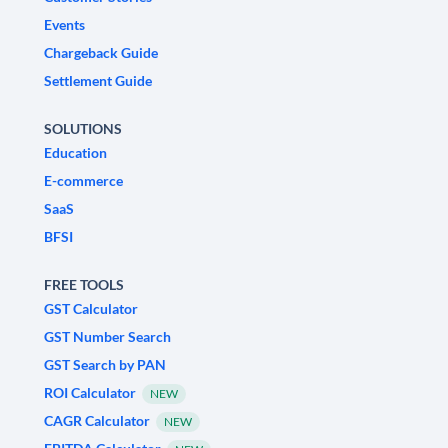
Events
Chargeback Guide
Settlement Guide
SOLUTIONS
Education
E-commerce
SaaS
BFSI
FREE TOOLS
GST Calculator
GST Number Search
GST Search by PAN
ROI Calculator
NEW
CAGR Calculator
NEW