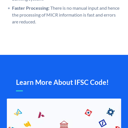
Faster Processing:
There is no manual input and hence
the processing of MICR information is fast and errors
are reduced.
Learn More About IFSC Code!