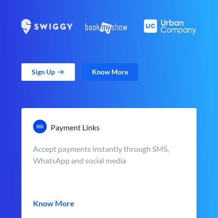
Sign Up
Know More
Payment Links
Accept payments instantly through SMS,
WhatsApp and social media
Know More