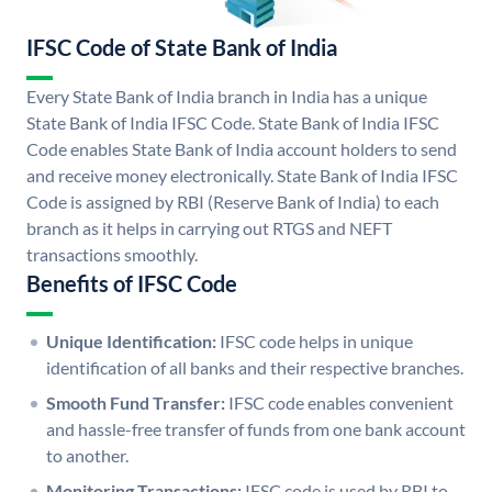
IFSC Code of State Bank of India
Every State Bank of India branch in India has a unique
State Bank of India IFSC Code. State Bank of India IFSC
Code enables State Bank of India account holders to send
and receive money electronically. State Bank of India IFSC
Code is assigned by RBI (Reserve Bank of India) to each
branch as it helps in carrying out RTGS and NEFT
transactions smoothly.
Benefits of IFSC Code
Unique Identification:
IFSC code helps in unique
identification of all banks and their respective branches.
Smooth Fund Transfer:
IFSC code enables convenient
and hassle-free transfer of funds from one bank account
to another.
Monitoring Transactions:
IFSC code is used by RBI to