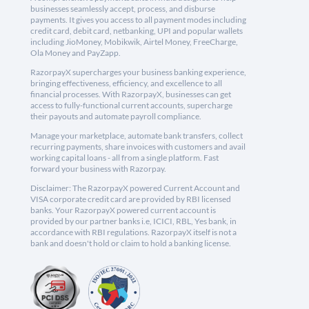
businesses seamlessly accept, process, and disburse
payments. It gives you access to all payment modes including
credit card, debit card, netbanking, UPI and popular wallets
including JioMoney, Mobikwik, Airtel Money, FreeCharge,
Ola Money and PayZapp.
RazorpayX supercharges your business banking experience,
bringing effectiveness, efficiency, and excellence to all
financial processes. With RazorpayX, businesses can get
access to fully-functional current accounts, supercharge
their payouts and automate payroll compliance.
Manage your marketplace, automate bank transfers, collect
recurring payments, share invoices with customers and avail
working capital loans - all from a single platform. Fast
forward your business with Razorpay.
Disclaimer: The RazorpayX powered Current Account and
VISA corporate credit card are provided by RBI licensed
banks. Your RazorpayX powered current account is
provided by our partner banks i.e, ICICI, RBL, Yes bank, in
accordance with RBI regulations. RazorpayX itself is not a
bank and doesn't hold or claim to hold a banking license.