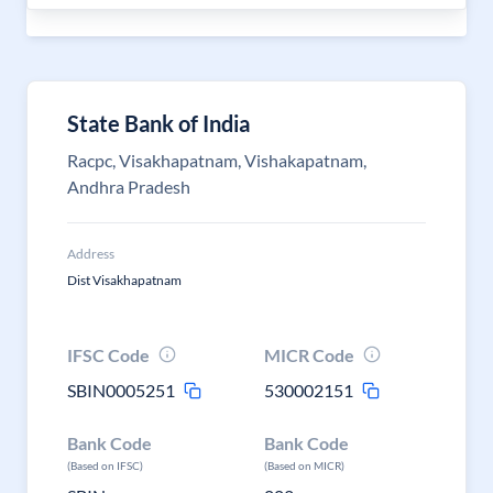
State Bank of India
Racpc, Visakhapatnam, Vishakapatnam,
Andhra Pradesh
Address
Dist Visakhapatnam
IFSC Code
MICR Code
SBIN0005251
530002151
Bank Code
Bank Code
(Based on IFSC)
(Based on MICR)