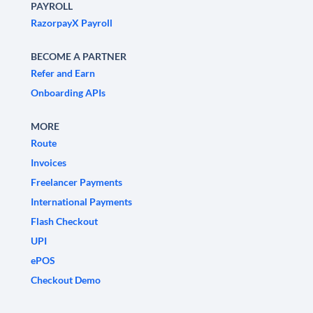
PAYROLL
RazorpayX Payroll
BECOME A PARTNER
Refer and Earn
Onboarding APIs
MORE
Route
Invoices
Freelancer Payments
International Payments
Flash Checkout
UPI
ePOS
Checkout Demo