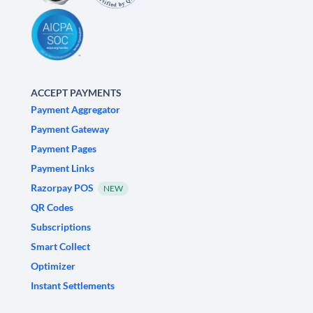
ACCEPT PAYMENTS
Payment Aggregator
Payment Gateway
Payment Pages
Payment Links
Razorpay POS
NEW
QR Codes
Subscriptions
Smart Collect
Optimizer
Instant Settlements