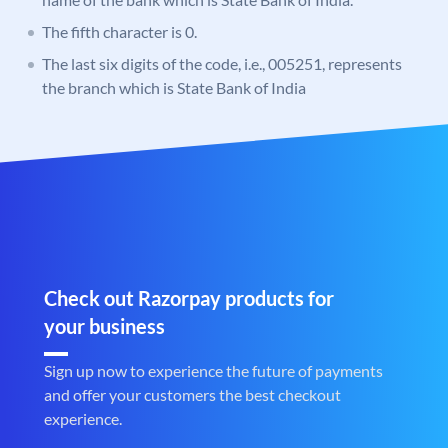
The fifth character is 0.
The last six digits of the code, i.e., 005251, represents
the branch which is State Bank of India
Check out Razorpay products for
your business
Sign up now to experience the future of payments
and offer your customers the best checkout
experience.