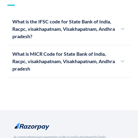
What is the IFSC code for State Bank of India,
Racpc, visakhapatnam, Visakhapatnam, Andhra
pradesh?
What is MICR Code for State Bank of India,
Racpc, visakhapatnam, Visakhapatnam, Andhra
pradesh
A comprehensive payments suite in India designed to help