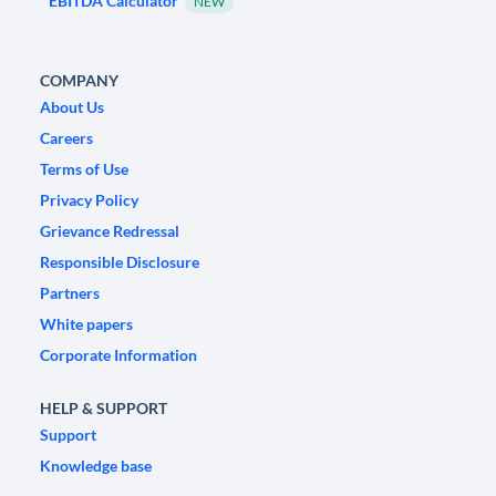
EBITDA Calculator
NEW
COMPANY
About Us
Careers
Terms of Use
Privacy Policy
Grievance Redressal
Responsible Disclosure
Partners
White papers
Corporate Information
HELP & SUPPORT
Support
Knowledge base