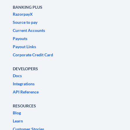
BANKING PLUS
RazorpayX
Source to pay
Current Accounts
Payouts
Payout Links
Corporate Credit Card
DEVELOPERS
Docs
Integrations
API Reference
RESOURCES
Blog
Learn
Customer Stories