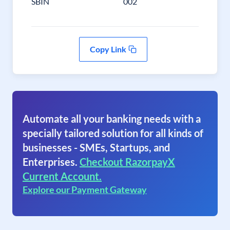
SBIN
002
Copy Link
Automate all your banking needs with a
specially tailored solution for all kinds of
businesses - SMEs, Startups, and
Enterprises.
Checkout RazorpayX
Current Account.
Explore our Payment Gateway